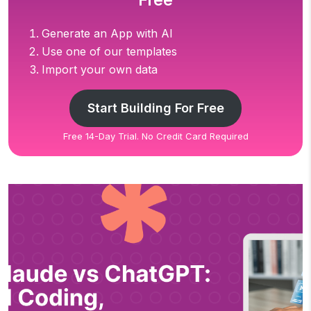
Free
Generate an App with AI
Use one of our templates
Import your own data
Start Building For Free
Free 14-Day Trial. No Credit Card Required