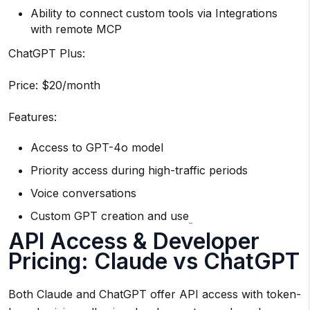
Ability to connect custom tools via Integrations
with remote MCP
ChatGPT Plus:
Price: $20/month
Features:
Access to GPT-4o model
Priority access during high-traffic periods
Voice conversations
Custom GPT creation and use
API Access & Developer
Pricing: Claude vs ChatGPT
Both Claude and ChatGPT offer API access with token-