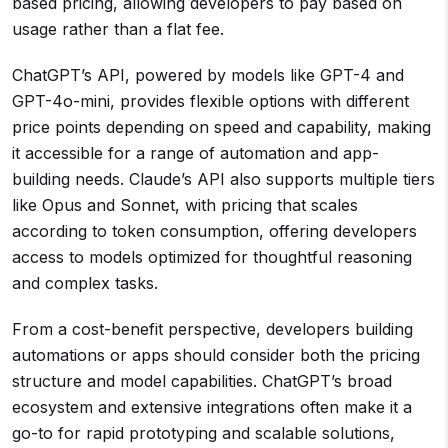
based pricing, allowing developers to pay based on
usage rather than a flat fee.
ChatGPT’s API, powered by models like GPT-4 and
GPT-4o-mini, provides flexible options with different
price points depending on speed and capability, making
it accessible for a range of automation and app-
building needs. Claude’s API also supports multiple tiers
like Opus and Sonnet, with pricing that scales
according to token consumption, offering developers
access to models optimized for thoughtful reasoning
and complex tasks.
From a cost-benefit perspective, developers building
automations or apps should consider both the pricing
structure and model capabilities. ChatGPT’s broad
ecosystem and extensive integrations often make it a
go-to for rapid prototyping and scalable solutions,