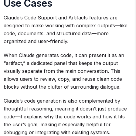
Use Cases
Claude’s Code Support and Artifacts features are
designed to make working with complex outputs—like
code, documents, and structured data—more
organized and user-friendly.
When Claude generates code, it can present it as an
“artifact,” a dedicated panel that keeps the output
visually separate from the main conversation. This
allows users to review, copy, and reuse clean code
blocks without the clutter of surrounding dialogue.
Claude’s code generation is also complemented by
thoughtful reasoning, meaning it doesn’t just produce
code—it explains why the code works and how it fits
the user’s goal, making it especially helpful for
debugging or integrating with existing systems.