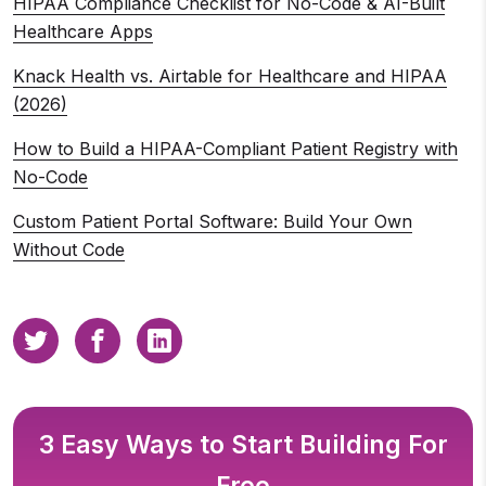
HIPAA Compliance Checklist for No-Code & AI-Built
Healthcare Apps
Knack Health vs. Airtable for Healthcare and HIPAA
(2026)
How to Build a HIPAA-Compliant Patient Registry with
No-Code
Custom Patient Portal Software: Build Your Own
Without Code
3 Easy Ways to Start Building For