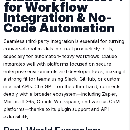
for Workflow
Integration & No-
Code Automation
Seamless third-party integration is essential for turning
conversational models into real productivity tools,
especially for automation-heavy workflows. Claude
integrates well with platforms focused on secure
enterprise environments and developer tools, making it
a strong fit for teams using Slack, GitHub, or custom
internal APIs. ChatGPT, on the other hand, connects
deeply with a broader ecosystem—including Zapier,
Microsoft 365, Google Workspace, and various CRM
platforms—thanks to its plugin support and API
extensibility.