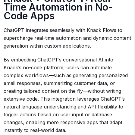
Time Automation in No-
Code Apps
ChatGPT integrates seamlessly with Knack Flows to
supercharge real-time automation and dynamic content
generation within custom applications.
By embedding ChatGPT’s conversational AI into
Knack’s no-code platform, users can automate
complex workflows—such as generating personalized
email responses, summarizing customer data, or
creating tailored content on the fly—without writing
extensive code. This integration leverages ChatGPT’s
natural language understanding and API flexibility to
trigger actions based on user input or database
changes, enabling more responsive apps that adapt
instantly to real-world data.