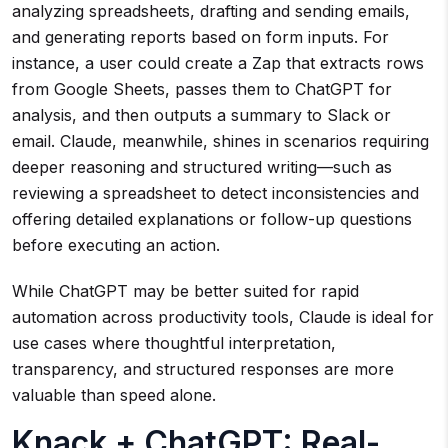
analyzing spreadsheets, drafting and sending emails,
and generating reports based on form inputs. For
instance, a user could create a Zap that extracts rows
from Google Sheets, passes them to ChatGPT for
analysis, and then outputs a summary to Slack or
email. Claude, meanwhile, shines in scenarios requiring
deeper reasoning and structured writing—such as
reviewing a spreadsheet to detect inconsistencies and
offering detailed explanations or follow-up questions
before executing an action.
While ChatGPT may be better suited for rapid
automation across productivity tools, Claude is ideal for
use cases where thoughtful interpretation,
transparency, and structured responses are more
valuable than speed alone.
Knack + ChatGPT: Real-