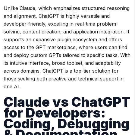
Unlike Claude, which emphasizes structured reasoning
and alignment, ChatGPT is highly versatile and
developer-friendly, excelling in real-time problem-
solving, content creation, and application integration. It
supports an expansive plugin ecosystem and offers
access to the GPT marketplace, where users can find
and deploy custom GPTs tailored to specific tasks. With
its intuitive interface, broad toolset, and adaptability
across domains, ChatGPT is a top-tier solution for
those seeking both creative and technical support in
one AI.
Claude vs ChatGPT
for Developers:
Coding, Debugging
& Documentation