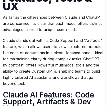
UX
As far as the differences between Claude and ChatGPT
are concerned, it’s clear that each model offers distinct
advantages tailored to unique user needs.
Claude stands out with its Code Support and “Artifacts”
feature, which allows users to view structured outputs
like code or documents in a clean, focused panel—ideal
for maintaining clarity during complex tasks. ChatGPT,
by contrast, offers powerful multimodal tools and the
ability to create Custom GPTs, enabling teams to build
highly tailored AI assistants and workflows that go
beyond text.
Claude AI Features: Code
Support, Artifacts & Dev