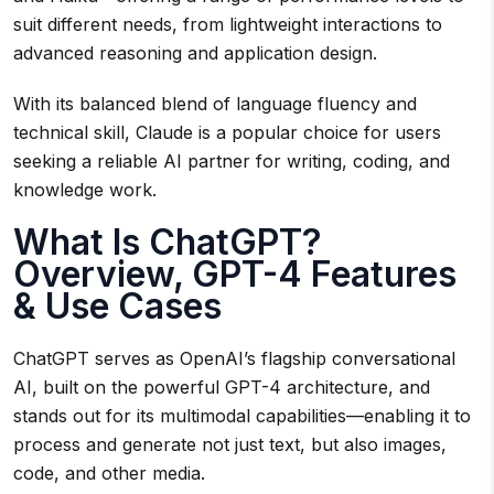
suit different needs, from lightweight interactions to
advanced reasoning and application design.
With its balanced blend of language fluency and
technical skill, Claude is a popular choice for users
seeking a reliable AI partner for writing, coding, and
knowledge work.
What Is ChatGPT?
Overview, GPT-4 Features
& Use Cases
ChatGPT serves as OpenAI’s flagship conversational
AI, built on the powerful GPT-4 architecture, and
stands out for its multimodal capabilities—enabling it to
process and generate not just text, but also images,
code, and other media.