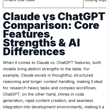
Claude vs ChatGPT
Comparison: Core
Features,
Strengths & AI
Differences
When it comes to Claude vs. ChatGPT features, both
models bring distinct strengths to the table. For
example, Claude excels in thoughtful, structured
reasoning and longer context handling, making it ideal
for research-heavy tasks and complex workflows.
ChatGPT, on the other hand, shines in code
generation, rapid content creation, and seamless
integration into development environments, making it a