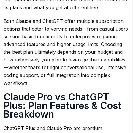
its plans and what you get at different tiers.
Both Claude and ChatGPT offer multiple subscription
options that cater to varying needs—from casual users
seeking basic functionality to enterprises requiring
advanced features and higher usage limits. Choosing
the best plan ultimately depends on your budget and
how extensively you plan to leverage their capabilities
—whether that’s for light conversational use, intensive
coding support, or full integration into complex
workflows.
Claude Pro vs ChatGPT
Plus: Plan Features & Cost
Breakdown
ChatGPT Plus and Claude Pro are premium