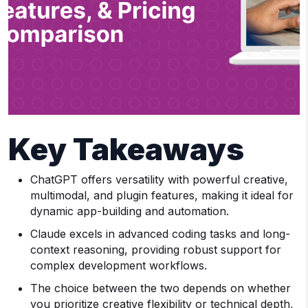
Key Takeaways
ChatGPT offers versatility with powerful creative,
multimodal, and plugin features, making it ideal for
dynamic app-building and automation.
Claude excels in advanced coding tasks and long-
context reasoning, providing robust support for
complex development workflows.
The choice between the two depends on whether
you prioritize creative flexibility or technical depth,