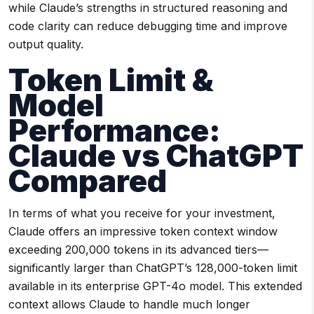
while Claude’s strengths in structured reasoning and
code clarity can reduce debugging time and improve
output quality.
Token Limit &
Model
Performance:
Claude vs ChatGPT
Compared
In terms of what you receive for your investment,
Claude offers an impressive token context window
exceeding 200,000 tokens in its advanced tiers—
significantly larger than ChatGPT’s 128,000-token limit
available in its enterprise GPT-4o model. This extended
context allows Claude to handle much longer