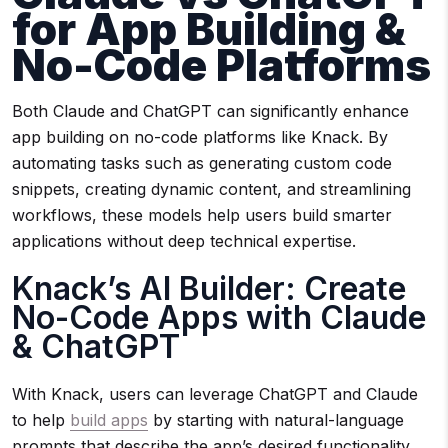
for App Building &
No-Code Platforms
Both Claude and ChatGPT can significantly enhance
app building on no-code platforms like Knack. By
automating tasks such as generating custom code
snippets, creating dynamic content, and streamlining
workflows, these models help users build smarter
applications without deep technical expertise.
Knack’s AI Builder: Create
No-Code Apps with Claude
& ChatGPT
With Knack, users can leverage ChatGPT and Claude
to help
build apps
by starting with natural-language
prompts that describe the app’s desired functionality,