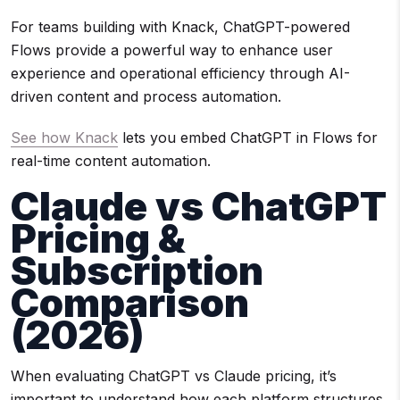
For teams building with Knack, ChatGPT-powered
Flows provide a powerful way to enhance user
experience and operational efficiency through AI-
driven content and process automation.
See how Knack
lets you embed ChatGPT in Flows for
real-time content automation.
Claude vs ChatGPT
Pricing &
Subscription
Comparison
(2026)
When evaluating ChatGPT vs Claude pricing, it’s
important to understand how each platform structures