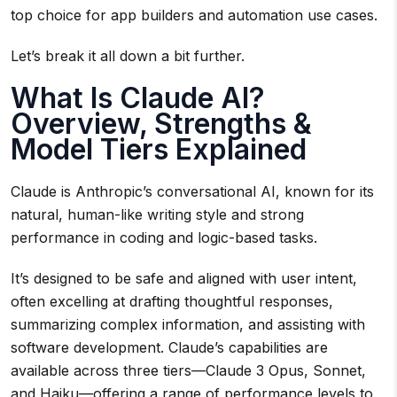
top choice for app builders and automation use cases.
Let’s break it all down a bit further.
What Is Claude AI?
Overview, Strengths &
Model Tiers Explained
Claude is Anthropic’s conversational AI, known for its
natural, human-like writing style and strong
performance in coding and logic-based tasks.
It’s designed to be safe and aligned with user intent,
often excelling at drafting thoughtful responses,
summarizing complex information, and assisting with
software development. Claude’s capabilities are
available across three tiers—Claude 3 Opus, Sonnet,
and Haiku—offering a range of performance levels to