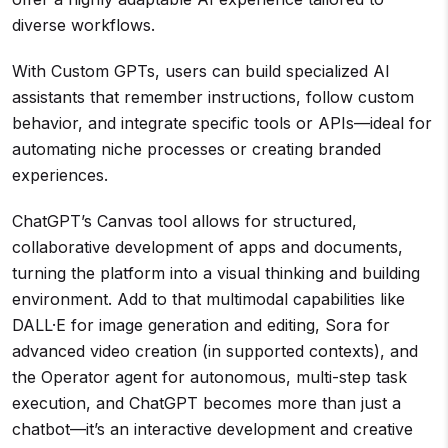
diverse workflows.
With Custom GPTs, users can build specialized AI
assistants that remember instructions, follow custom
behavior, and integrate specific tools or APIs—ideal for
automating niche processes or creating branded
experiences.
ChatGPT’s Canvas tool allows for structured,
collaborative development of apps and documents,
turning the platform into a visual thinking and building
environment. Add to that multimodal capabilities like
DALL·E for image generation and editing, Sora for
advanced video creation (in supported contexts), and
the Operator agent for autonomous, multi-step task
execution, and ChatGPT becomes more than just a
chatbot—it’s an interactive development and creative