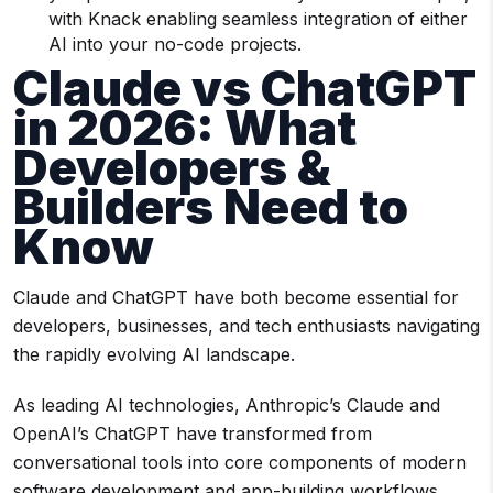
with Knack enabling seamless integration of either
AI into your no-code projects.
Claude vs ChatGPT
in 2026: What
Developers &
Builders Need to
Know
Claude and ChatGPT have both become essential for
developers, businesses, and tech enthusiasts navigating
the rapidly evolving AI landscape.
As leading AI technologies, Anthropic’s Claude and
OpenAI’s ChatGPT have transformed from
conversational tools into core components of modern
software development and app-building workflows.