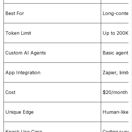
Best For
Long-context
Token Limit
Up to 200K 
Custom AI Agents
Basic agent 
App Integration
Zapier, limite
Cost
$20/month (
Unique Edge
Human-like 
Knack Use Case
Coding suppo