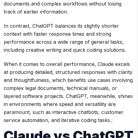
documents and complex workflows without losing
track of earlier information.
In contrast, ChatGPT balances its slightly shorter
context with faster response times and strong
performance across a wide range of general tasks,
including creative writing and quick coding solutions.
When it comes to overall performance, Claude excels
at producing detailed, structured responses with clarity
and thoughtfulness, which benefits use cases involving
complex legal documents, technical manuals, or
layered software projects. ChatGPT, meanwhile, shines
in environments where speed and versatility are
paramount, such as interactive chatbots, customer
service automation, and iterative coding tasks..
Claude vs ChatGPT