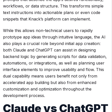
workflows, or data structure. This transforms simple
text instructions into actionable plans or even code
snippets that Knack’s platform can implement.
While this allows non-technical users to rapidly
prototype app ideas through intuitive language, the AI
also plays a crucial role beyond initial app creation:
both Claude and ChatGPT can assist in designing
backend logic by generating scripts for data validation,
automations, or integrations, as well as planning user
interface elements to improve usability and flow. This
dual capability means users benefit not only from
accelerated app building but also from enhanced
customization and optimization throughout the
development process.
Claude vs ChatGPT