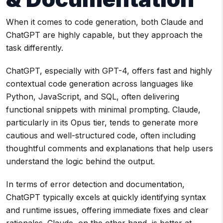
When it comes to code generation, both Claude and
ChatGPT are highly capable, but they approach the
task differently.
ChatGPT, especially with GPT-4, offers fast and highly
contextual code generation across languages like
Python, JavaScript, and SQL, often delivering
functional snippets with minimal prompting. Claude,
particularly in its Opus tier, tends to generate more
cautious and well-structured code, often including
thoughtful comments and explanations that help users
understand the logic behind the output.
In terms of error detection and documentation,
ChatGPT typically excels at quickly identifying syntax
and runtime issues, offering immediate fixes and clear