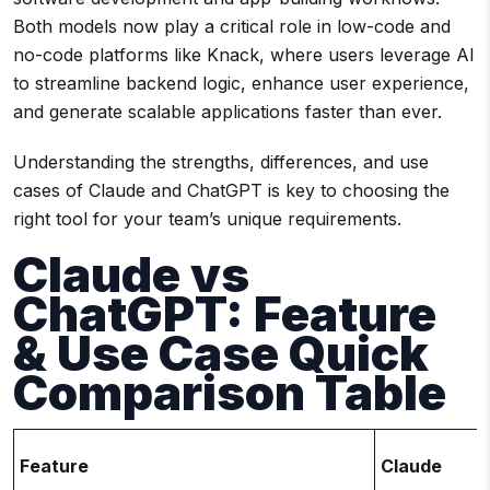
Both models now play a critical role in low-code and
no-code platforms like Knack, where users leverage AI
to streamline backend logic, enhance user experience,
and generate scalable applications faster than ever.
Understanding the strengths, differences, and use
cases of Claude and ChatGPT is key to choosing the
right tool for your team’s unique requirements.
Claude vs
ChatGPT: Feature
& Use Case Quick
Comparison Table
Feature
Claude