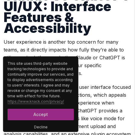
UI/UX: Interface
Features &
Accessibility
User experience is another top concern for many
teams, as it directly impacts how fully they’re able to
utilize each platform—whether Claude or ChatGPT is
This site uses third-party website
better for you will depend on your specific
tracking technologies to provide and
requirements and daily workflows.
continually improve our services, and
to display advertisements according
to users' interests. I agree and may
Claude offers a minimalist, clean user interface focused
revoke or change my consent at any
on simplicity and reducing distractions, which appeals
time with effect for the future.
https://www.knack.com/privacy/
to users who prefer a no-frills experience when
interacting with AI. Conversely, ChatGPT provides a
Accept
feature-rich UI packed with tools like voice mode for
hands-free conversations, document upload and
Decline
analysis capabilities, and an extensive plugin ecosystem