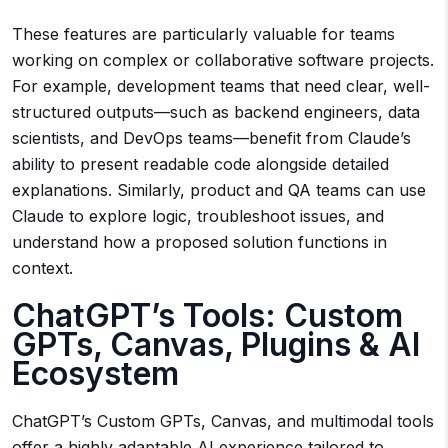
These features are particularly valuable for teams
working on complex or collaborative software projects.
For example, development teams that need clear, well-
structured outputs—such as backend engineers, data
scientists, and DevOps teams—benefit from Claude’s
ability to present readable code alongside detailed
explanations. Similarly, product and QA teams can use
Claude to explore logic, troubleshoot issues, and
understand how a proposed solution functions in
context.
ChatGPT’s Tools: Custom
GPTs, Canvas, Plugins & AI
Ecosystem
ChatGPT’s Custom GPTs, Canvas, and multimodal tools
offer a highly adaptable AI experience tailored to