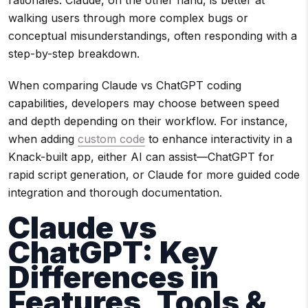
rationales. Claude, on the other hand, is better at
walking users through more complex bugs or
conceptual misunderstandings, often responding with a
step-by-step breakdown.
When comparing Claude vs ChatGPT coding
capabilities, developers may choose between speed
and depth depending on their workflow. For instance,
when adding
custom code
to enhance interactivity in a
Knack-built app, either AI can assist—ChatGPT for
rapid script generation, or Claude for more guided code
integration and thorough documentation.
Claude vs
ChatGPT: Key
Differences in
Features, Tools &