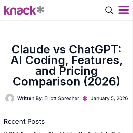
Claude vs ChatGPT:
AI Coding, Features,
and Pricing
Comparison (2026)
Written By:
Elliott Sprecher
January 5, 2026
Recent Posts