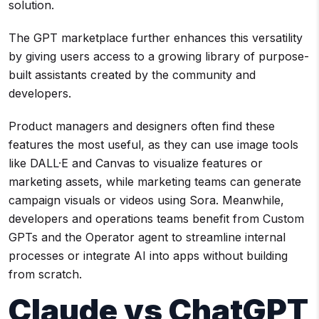
solution.
The GPT marketplace further enhances this versatility
by giving users access to a growing library of purpose-
built assistants created by the community and
developers.
Product managers and designers often find these
features the most useful, as they can use image tools
like DALL·E and Canvas to visualize features or
marketing assets, while marketing teams can generate
campaign visuals or videos using Sora. Meanwhile,
developers and operations teams benefit from Custom
GPTs and the Operator agent to streamline internal
processes or integrate AI into apps without building
from scratch.
Claude vs ChatGPT