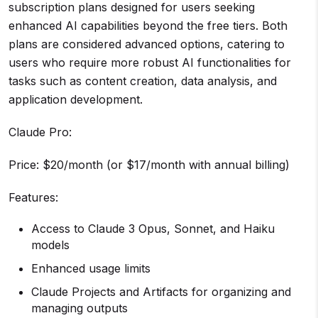
subscription plans designed for users seeking
enhanced AI capabilities beyond the free tiers. Both
plans are considered advanced options, catering to
users who require more robust AI functionalities for
tasks such as content creation, data analysis, and
application development.
Claude Pro:
Price: $20/month (or $17/month with annual billing)
Features:
Access to Claude 3 Opus, Sonnet, and Haiku
models
Enhanced usage limits
Claude Projects and Artifacts for organizing and
managing outputs