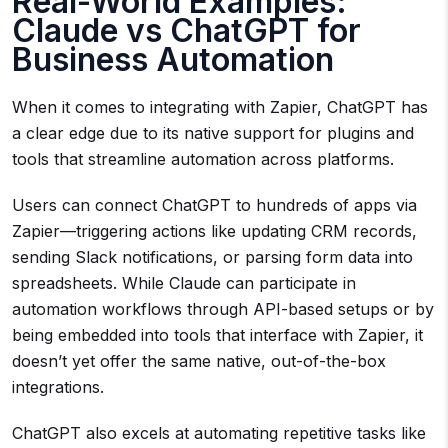
Real-World Examples:
Claude vs ChatGPT for
Business Automation
When it comes to integrating with Zapier, ChatGPT has
a clear edge due to its native support for plugins and
tools that streamline automation across platforms.
Users can connect ChatGPT to hundreds of apps via
Zapier—triggering actions like updating CRM records,
sending Slack notifications, or parsing form data into
spreadsheets. While Claude can participate in
automation workflows through API-based setups or by
being embedded into tools that interface with Zapier, it
doesn’t yet offer the same native, out-of-the-box
integrations.
ChatGPT also excels at automating repetitive tasks like