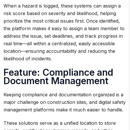
When a hazard is logged, these systems can assign a
risk score based on severity and likelihood, helping
prioritize the most critical issues first. Once identified,
the platform makes it easy to assign a team member to
address the issue, set deadlines, and track progress in
real time—all within a centralized, easily accessible
location—ensuring accountability and reducing the
likelihood of incidents.
Feature: Compliance and
Document Management
Keeping compliance and documentation organized is a
major challenge on construction sites, and digital safety
management platforms make it much easier to handle.
These solutions serve as a unified location to store