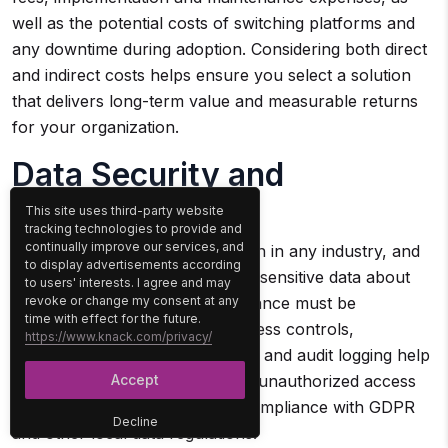
well as the potential costs of switching platforms and
any downtime during adoption. Considering both direct
and indirect costs helps ensure you select a solution
that delivers long-term value and measurable returns
for your organization.
Data Security and
Compliance
This site uses third-party website
tracking technologies to provide and
continually improve our services, and
Security is a critical consideration in any industry, and
to display advertisements according
construction is no exception, as sensitive data about
to users' interests. I agree and may
revoke or change my consent at any
projects, personnel, and compliance must be
time with effect for the future.
protected. Features such as access controls,
https://www.knack.com/privacy/
encryption, automated backups, and audit logging help
Accept
safeguard this information from unauthorized access
or loss, while also supporting compliance with GDPR
Decline
and other local data regulations.