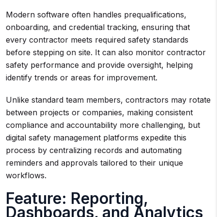
Modern software often handles prequalifications,
onboarding, and credential tracking, ensuring that
every contractor meets required safety standards
before stepping on site. It can also monitor contractor
safety performance and provide oversight, helping
identify trends or areas for improvement.
Unlike standard team members, contractors may rotate
between projects or companies, making consistent
compliance and accountability more challenging, but
digital safety management platforms expedite this
process by centralizing records and automating
reminders and approvals tailored to their unique
workflows.
Feature: Reporting,
Dashboards, and Analytics