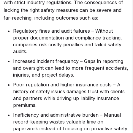
with strict industry regulations. The consequences of
lacking the right safety measures can be severe and
far-reaching, including outcomes such as:
Regulatory fines and audit failures – Without
proper documentation and compliance tracking,
companies risk costly penalties and failed safety
audits.
Increased incident frequency – Gaps in reporting
and oversight can lead to more frequent accidents,
injuries, and project delays.
Poor reputation and higher insurance costs – A
history of safety issues damages trust with clients
and partners while driving up liability insurance
premiums.
Inefficiency and administrative burden – Manual
record-keeping wastes valuable time on
paperwork instead of focusing on proactive safety