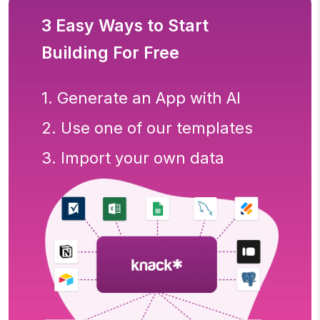
3 Easy Ways to Start
Building For Free
1. Generate an App with AI
2. Use one of our templates
3. Import your own data