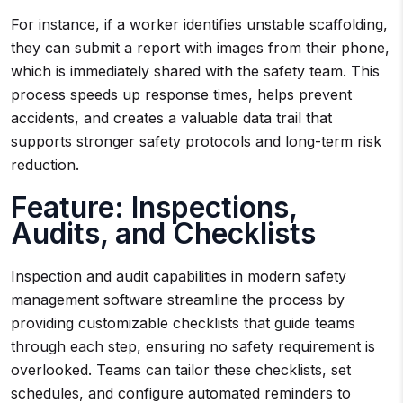
For instance, if a worker identifies unstable scaffolding,
they can submit a report with images from their phone,
which is immediately shared with the safety team. This
process speeds up response times, helps prevent
accidents, and creates a valuable data trail that
supports stronger safety protocols and long-term risk
reduction.
Feature: Inspections,
Audits, and Checklists
Inspection and audit capabilities in modern safety
management software streamline the process by
providing customizable checklists that guide teams
through each step, ensuring no safety requirement is
overlooked. Teams can tailor these checklists, set
schedules, and configure automated reminders to