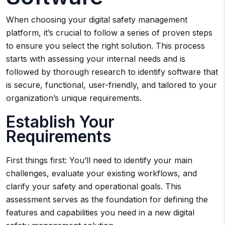
When choosing your digital safety management
platform, it’s crucial to follow a series of proven steps
to ensure you select the right solution. This process
starts with assessing your internal needs and is
followed by thorough research to identify software that
is secure, functional, user-friendly, and tailored to your
organization’s unique requirements.
Establish Your
Requirements
First things first: You’ll need to identify your main
challenges, evaluate your existing workflows, and
clarify your safety and operational goals. This
assessment serves as the foundation for defining the
features and capabilities you need in a new digital