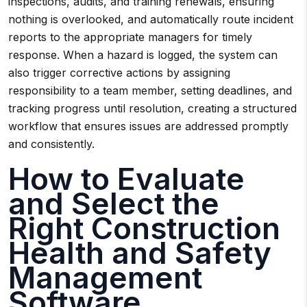
inspections, audits, and training renewals, ensuring
nothing is overlooked, and automatically route incident
reports to the appropriate managers for timely
response. When a hazard is logged, the system can
also trigger corrective actions by assigning
responsibility to a team member, setting deadlines, and
tracking progress until resolution, creating a structured
workflow that ensures issues are addressed promptly
and consistently.
How to Evaluate
and Select the
Right Construction
Health and Safety
Management
Software