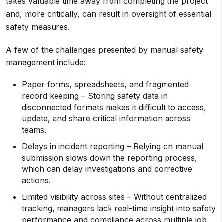
takes valuable time away from completing the project
and, more critically, can result in oversight of essential
safety measures.
A few of the challenges presented by manual safety
management include:
Paper forms, spreadsheets, and fragmented
record keeping – Storing safety data in
disconnected formats makes it difficult to access,
update, and share critical information across
teams.
Delays in incident reporting – Relying on manual
submission slows down the reporting process,
which can delay investigations and corrective
actions.
Limited visibility across sites – Without centralized
tracking, managers lack real-time insight into safety
performance and compliance across multiple job