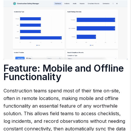
Feature: Mobile and Offline
Functionality
Construction teams spend most of their time on-site,
often in remote locations, making mobile and offline
functionality an essential feature of any worthwhile
solution. This allows field teams to access checklists,
log incidents, and record observations without needing
constant connectivity, then automatically sync the data