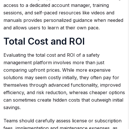
access to a dedicated account manager, training
sessions, and self-paced resources like videos and
manuals provides personalized guidance when needed
and allows users to learn at their own pace.
Total Cost and ROI
Evaluating the total cost and ROI of a safety
management platform involves more than just
comparing upfront prices. While more expensive
solutions may seem costly initially, they often pay for
themselves through advanced functionality, improved
efficiency, and risk reduction, whereas cheaper options
can sometimes create hidden costs that outweigh initial
savings.
Teams should carefully assess license or subscription
fees, implementation and maintenance expenses, as