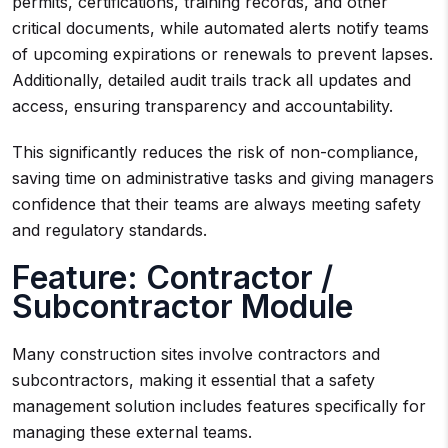
permits, certifications, training records, and other
critical documents, while automated alerts notify teams
of upcoming expirations or renewals to prevent lapses.
Additionally, detailed audit trails track all updates and
access, ensuring transparency and accountability.
This significantly reduces the risk of non-compliance,
saving time on administrative tasks and giving managers
confidence that their teams are always meeting safety
and regulatory standards.
Feature: Contractor /
Subcontractor Module
Many construction sites involve contractors and
subcontractors, making it essential that a safety
management solution includes features specifically for
managing these external teams.