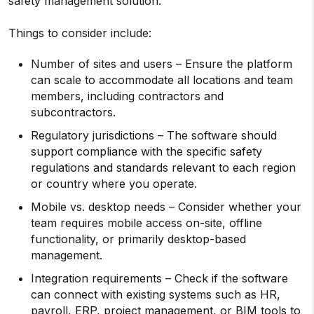
safety management solution.
Things to consider include:
Number of sites and users – Ensure the platform
can scale to accommodate all locations and team
members, including contractors and
subcontractors.
Regulatory jurisdictions – The software should
support compliance with the specific safety
regulations and standards relevant to each region
or country where you operate.
Mobile vs. desktop needs – Consider whether your
team requires mobile access on-site, offline
functionality, or primarily desktop-based
management.
Integration requirements – Check if the software
can connect with existing systems such as HR,
payroll, ERP, project management, or BIM tools to