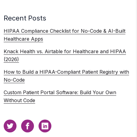
Recent Posts
HIPAA Compliance Checklist for No-Code & AI-Built
Healthcare Apps
Knack Health vs. Airtable for Healthcare and HIPAA
(2026)
How to Build a HIPAA-Compliant Patient Registry with
No-Code
Custom Patient Portal Software: Build Your Own
Without Code