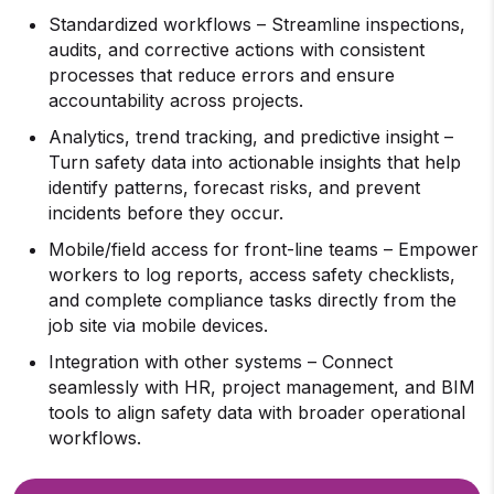
Standardized workflows – Streamline inspections,
audits, and corrective actions with consistent
processes that reduce errors and ensure
accountability across projects.
Analytics, trend tracking, and predictive insight –
Turn safety data into actionable insights that help
identify patterns, forecast risks, and prevent
incidents before they occur.
Mobile/field access for front-line teams – Empower
workers to log reports, access safety checklists,
and complete compliance tasks directly from the
job site via mobile devices.
Integration with other systems – Connect
seamlessly with HR, project management, and BIM
tools to align safety data with broader operational
workflows.