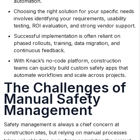
automation.
Choosing the right solution for your specific needs
involves identifying your requirements, usability
testing, ROI evaluation, and strong vendor support.
Successful implementation is often reliant on
phased rollouts, training, data migration, and
continuous feedback.
With Knack’s no-code platform, construction
teams can quickly build custom safety apps that
automate workflows and scale across projects.
The Challenges of
Manual Safety
Management
Safety management is always a chief concern at
construction sites, but relying on manual processes