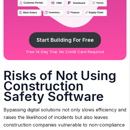
Start Building For Free
Free 14-Day Trial. No Credit Card Required
Risks of Not Using
Construction
Safety Software
Bypassing digital solutions not only slows efficiency and
raises the likelihood of incidents but also leaves
construction companies vulnerable to non-compliance