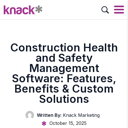
Construction Health
and Safety
Management
Software: Features,
Benefits & Custom
Solutions
Written By:
Knack Marketing
October 15, 2025