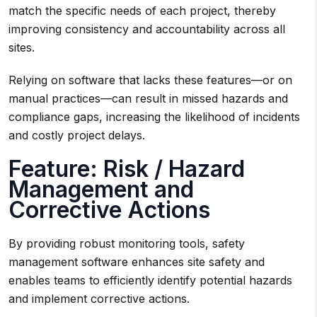
match the specific needs of each project, thereby
improving consistency and accountability across all
sites.
Relying on software that lacks these features—or on
manual practices—can result in missed hazards and
compliance gaps, increasing the likelihood of incidents
and costly project delays.
Feature: Risk / Hazard
Management and
Corrective Actions
By providing robust monitoring tools, safety
management software enhances site safety and
enables teams to efficiently identify potential hazards
and implement corrective actions.