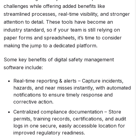
challenges while offering added benefits like
streamlined processes, real-time visibility, and stronger
attention to detail. These tools have become an
industry standard, so if your team is still relying on
paper forms and spreadsheets, it’s time to consider
making the jump to a dedicated platform.
Some key benefits of digital safety management
software include:
Real-time reporting & alerts – Capture incidents,
hazards, and near misses instantly, with automated
notifications to ensure timely response and
corrective action.
Centralized compliance documentation – Store
permits, training records, certifications, and audit
logs in one secure, easily accessible location for
improved regulatory readiness.