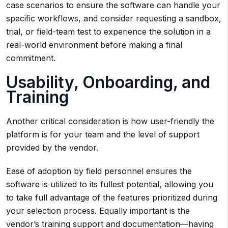
case scenarios to ensure the software can handle your
specific workflows, and consider requesting a sandbox,
trial, or field-team test to experience the solution in a
real-world environment before making a final
commitment.
Usability, Onboarding, and
Training
Another critical consideration is how user-friendly the
platform is for your team and the level of support
provided by the vendor.
Ease of adoption by field personnel ensures the
software is utilized to its fullest potential, allowing you
to take full advantage of the features prioritized during
your selection process. Equally important is the
vendor’s training support and documentation—having