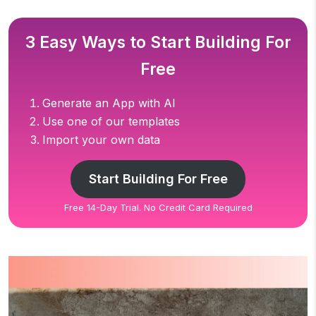
3 Easy Ways to Start Building For
Free
Generate an App with AI
Use one of our templates
Import your own data
Start Building For Free
Free 14-Day Trial. No Credit Card Required