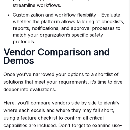
streamline workflows.
Customization and workflow flexibility – Evaluate
whether the platform allows tailoring of checklists,
reports, notifications, and approval processes to
match your organization’s specific safety
protocols.
Vendor Comparison and
Demos
Once you’ve narrowed your options to a shortlist of
solutions that meet your requirements, it’s time to dive
deeper into evaluations.
Here, you’ll compare vendors side by side to identify
where each excels and where they may fall short,
using a feature checklist to confirm all critical
capabilities are included. Don’t forget to examine use-