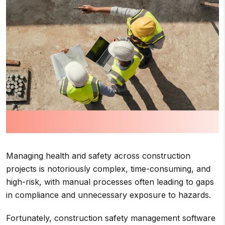
Managing health and safety across construction
projects is notoriously complex, time-consuming, and
high-risk, with manual processes often leading to gaps
in compliance and unnecessary exposure to hazards.
Fortunately, construction safety management software