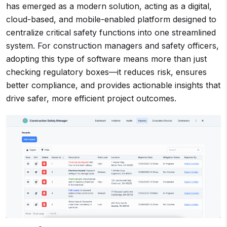
has emerged as a modern solution, acting as a digital,
cloud-based, and mobile-enabled platform designed to
centralize critical safety functions into one streamlined
system. For construction managers and safety officers,
adopting this type of software means more than just
checking regulatory boxes—it reduces risk, ensures
better compliance, and provides actionable insights that
drive safer, more efficient project outcomes.