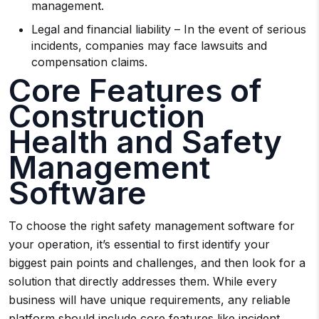
management.
Legal and financial liability – In the event of serious
incidents, companies may face lawsuits and
compensation claims.
Core Features of
Construction
Health and Safety
Management
Software
To choose the right safety management software for
your operation, it’s essential to first identify your
biggest pain points and challenges, and then look for a
solution that directly addresses them. While every
business will have unique requirements, any reliable
platform should include core features like incident