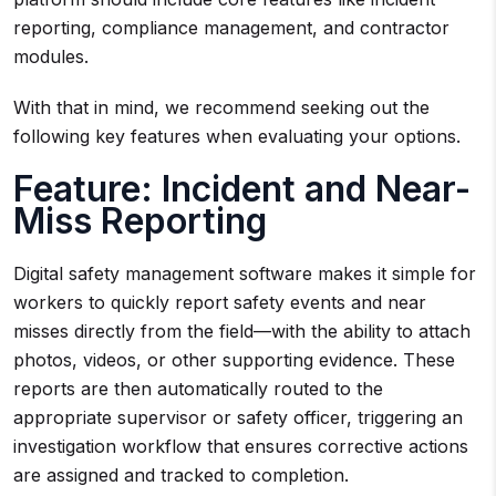
reporting, compliance management, and contractor
modules.
With that in mind, we recommend seeking out the
following key features when evaluating your options.
Feature: Incident and Near-
Miss Reporting
Digital safety management software makes it simple for
workers to quickly report safety events and near
misses directly from the field—with the ability to attach
photos, videos, or other supporting evidence. These
reports are then automatically routed to the
appropriate supervisor or safety officer, triggering an
investigation workflow that ensures corrective actions
are assigned and tracked to completion.