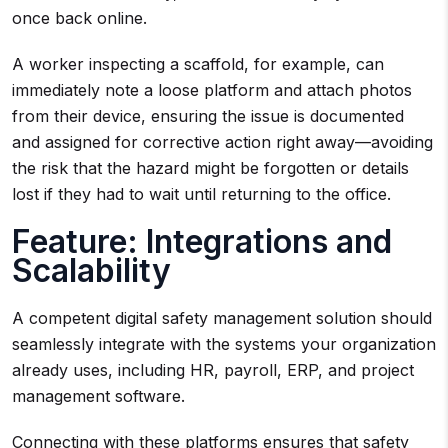
once back online.
A worker inspecting a scaffold, for example, can
immediately note a loose platform and attach photos
from their device, ensuring the issue is documented
and assigned for corrective action right away—avoiding
the risk that the hazard might be forgotten or details
lost if they had to wait until returning to the office.
Feature: Integrations and
Scalability
A competent digital safety management solution should
seamlessly integrate with the systems your organization
already uses, including HR, payroll, ERP, and project
management software.
Connecting with these platforms ensures that safety