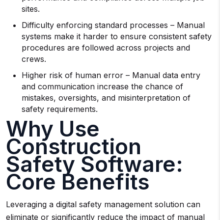
sites.
Difficulty enforcing standard processes – Manual
systems make it harder to ensure consistent safety
procedures are followed across projects and
crews.
Higher risk of human error – Manual data entry
and communication increase the chance of
mistakes, oversights, and misinterpretation of
safety requirements.
Why Use
Construction
Safety Software:
Core Benefits
Leveraging a digital safety management solution can
eliminate or significantly reduce the impact of manual