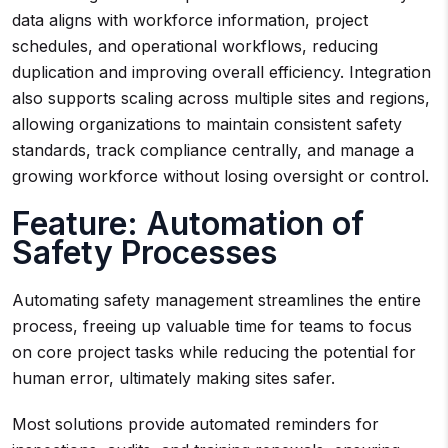
data aligns with workforce information, project
schedules, and operational workflows, reducing
duplication and improving overall efficiency. Integration
also supports scaling across multiple sites and regions,
allowing organizations to maintain consistent safety
standards, track compliance centrally, and manage a
growing workforce without losing oversight or control.
Feature: Automation of
Safety Processes
Automating safety management streamlines the entire
process, freeing up valuable time for teams to focus
on core project tasks while reducing the potential for
human error, ultimately making sites safer.
Most solutions provide automated reminders for