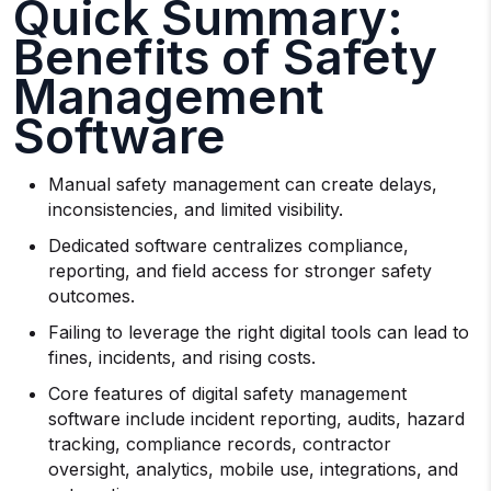
Quick Summary:
Benefits of Safety
Management
Software
Manual safety management can create delays,
inconsistencies, and limited visibility.
Dedicated software centralizes compliance,
reporting, and field access for stronger safety
outcomes.
Failing to leverage the right digital tools can lead to
fines, incidents, and rising costs.
Core features of digital safety management
software include incident reporting, audits, hazard
tracking, compliance records, contractor
oversight, analytics, mobile use, integrations, and