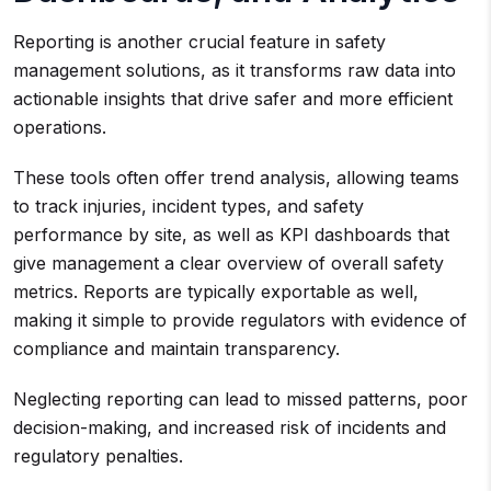
Reporting is another crucial feature in safety
management solutions, as it transforms raw data into
actionable insights that drive safer and more efficient
operations.
These tools often offer trend analysis, allowing teams
to track injuries, incident types, and safety
performance by site, as well as KPI dashboards that
give management a clear overview of overall safety
metrics. Reports are typically exportable as well,
making it simple to provide regulators with evidence of
compliance and maintain transparency.
Neglecting reporting can lead to missed patterns, poor
decision-making, and increased risk of incidents and
regulatory penalties.