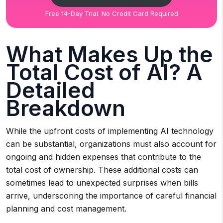
Free 14-Day Trial. No Credit Card Required
What Makes Up the
Total Cost of AI? A
Detailed
Breakdown
While the upfront costs of implementing AI technology
can be substantial, organizations must also account for
ongoing and hidden expenses that contribute to the
total cost of ownership. These additional costs can
sometimes lead to unexpected surprises when bills
arrive, underscoring the importance of careful financial
planning and cost management.