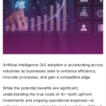
Artificial intelligence (AI) adoption is accelerating across
industries as businesses seek to enhance efficiency,
innovate processes, and gain a competitive edge.
While the potential benefits are significant,
understanding the true costs of AI—both upfront
investments and ongoing operational expenses—is