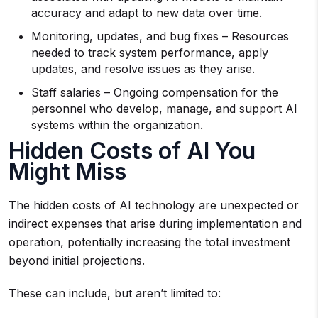
accuracy and adapt to new data over time.
Monitoring, updates, and bug fixes – Resources
needed to track system performance, apply
updates, and resolve issues as they arise.
Staff salaries – Ongoing compensation for the
personnel who develop, manage, and support AI
systems within the organization.
Hidden Costs of AI You
Might Miss
The hidden costs of AI technology are unexpected or
indirect expenses that arise during implementation and
operation, potentially increasing the total investment
beyond initial projections.
These can include, but aren’t limited to: