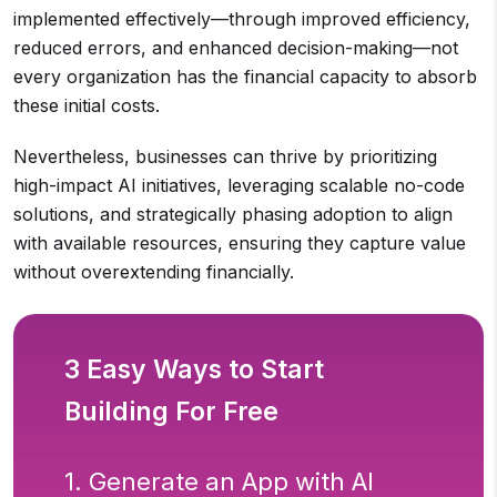
implemented effectively—through improved efficiency,
reduced errors, and enhanced decision-making—not
every organization has the financial capacity to absorb
these initial costs.
Nevertheless, businesses can thrive by prioritizing
high-impact AI initiatives, leveraging scalable no-code
solutions, and strategically phasing adoption to align
with available resources, ensuring they capture value
without overextending financially.
3 Easy Ways to Start
Building For Free
1. Generate an App with AI