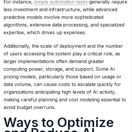
For instance,
simple automation tasks
generally require
less investment and infrastructure, while advanced
predictive models involve more sophisticated
algorithms, extensive data processing, and specialized
expertise, which drives up expenses.
Additionally, the scale of deployment and the number
of users accessing the system play a critical role, as
larger implementations often demand greater
computing power, storage, and support. Some AI
pricing models, particularly those based on usage or
data volume, can cause costs to escalate quickly for
organizations anticipating high levels of AI activity,
making careful planning and cost modeling essential to
avoid budget overruns.
Ways to Optimize