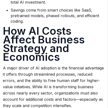
total AI investment.
Savings come from smart choices like SaaS,
pretrained models, phased rollouts, and efficient
coding.
How AI Costs
Affect Business
Strategy and
Economics
A major driver of AI adoption is the financial advantage
it offers through streamlined processes, reduced
errors, and the ability to free human staff for higher-
value initiatives. While AI is transforming business
across nearly every sector, organizations must also
account for additional costs and factors—especially as
they scale and competition intensifies.