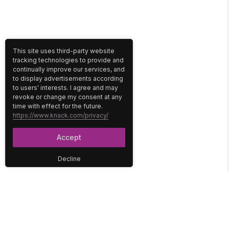
This site uses third-party website
tracking technologies to provide and
continually improve our services, and
to display advertisements according
to users' interests. I agree and may
revoke or change my consent at any
time with effect for the future.
https://www.knack.com/privacy/
Accept
Decline
PLATFORM
SOLUTIONS
No-Code Database
Healthcare