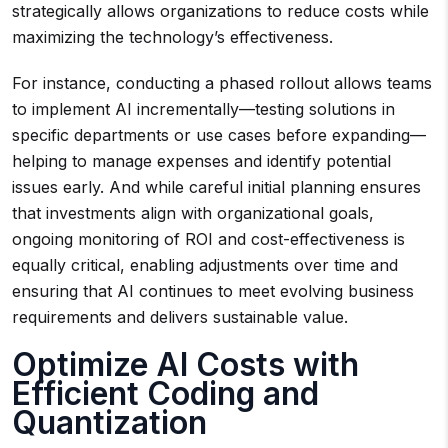
strategically allows organizations to reduce costs while
maximizing the technology’s effectiveness.
For instance, conducting a phased rollout allows teams
to implement AI incrementally—testing solutions in
specific departments or use cases before expanding—
helping to manage expenses and identify potential
issues early. And while careful initial planning ensures
that investments align with organizational goals,
ongoing monitoring of ROI and cost-effectiveness is
equally critical, enabling adjustments over time and
ensuring that AI continues to meet evolving business
requirements and delivers sustainable value.
Optimize AI Costs with
Efficient Coding and
Quantization