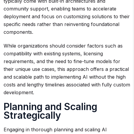
typically come with built-in architectures and
community support, enabling teams to accelerate
deployment and focus on customizing solutions to their
specific needs rather than reinventing foundational
components.
While organizations should consider factors such as
compatibility with existing systems, licensing
requirements, and the need to fine-tune models for
their unique use cases, this approach offers a practical
and scalable path to implementing AI without the high
costs and lengthy timelines associated with fully custom
development.
Planning and Scaling
Strategically
Engaging in thorough planning and scaling AI