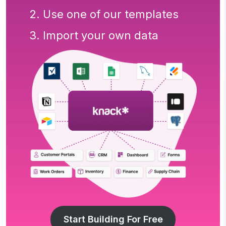
2. Use one of our templates
3. Import your own data
Start Building For Free