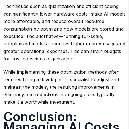
Techniques such as quantization and efficient coding
can significantly lower hardware costs, make AI models
more affordable, and reduce overall resource
consumption by optimizing how models are stored and
executed. The alternative—running full-scale,
unoptimized models—requires higher energy usage and
greater operational expenses. This can strain budgets
for cost-conscious organizations.
While implementing these optimization methods often
requires hiring a developer or specialist to adjust and
maintain the models, the resulting improvements in
efficiency and reductions in ongoing costs typically
make it a worthwhile investment.
Conclusion:
Managing AI Costs