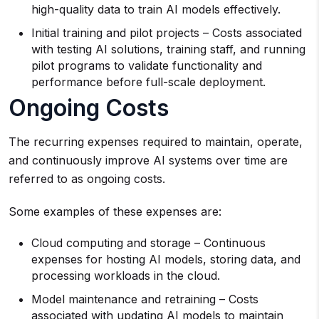
high-quality data to train AI models effectively.
Initial training and pilot projects – Costs associated
with testing AI solutions, training staff, and running
pilot programs to validate functionality and
performance before full-scale deployment.
Ongoing Costs
The recurring expenses required to maintain, operate,
and continuously improve AI systems over time are
referred to as ongoing costs.
Some examples of these expenses are:
Cloud computing and storage – Continuous
expenses for hosting AI models, storing data, and
processing workloads in the cloud.
Model maintenance and retraining – Costs
associated with updating AI models to maintain