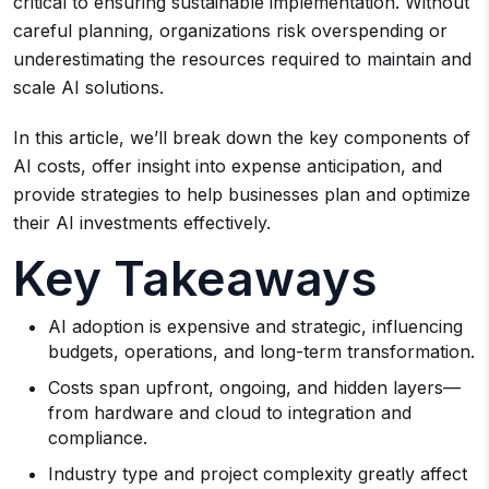
critical to ensuring sustainable implementation. Without
careful planning, organizations risk overspending or
underestimating the resources required to maintain and
scale AI solutions.
In this article, we’ll break down the key components of
AI costs, offer insight into expense anticipation, and
provide strategies to help businesses plan and optimize
their AI investments effectively.
Key Takeaways
AI adoption is expensive and strategic, influencing
budgets, operations, and long-term transformation.
Costs span upfront, ongoing, and hidden layers—
from hardware and cloud to integration and
compliance.
Industry type and project complexity greatly affect