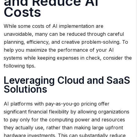
and Reduce AI
Costs
While some costs of AI implementation are
unavoidable, many can be reduced through careful
planning, efficiency, and creative problem-solving. To
help you maximize the performance of your AI
systems while keeping expenses in check, consider the
following tips.
Leveraging Cloud and SaaS
Solutions
AI platforms with pay-as-you-go pricing offer
significant financial flexibility by allowing organizations
to pay only for the computing power and resources
they actually use, rather than making large upfront
hardware investments. This can substantially reduce