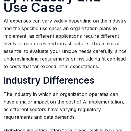
Use Case
AI expenses can vary widely depending on the industry
and the specific use cases an organization plans to
implement, as different applications require different
levels of resources and infrastructure. This makes it
essential to evaluate your unique needs carefully, since
underestimating requirements or misjudging fit can lead
to costs that far exceed initial expectations.
Industry Differences
The industry in which an organization operates can
have a major impact on the cost of AI implementation,
as different sectors have varying regulatory
requirements and data demands.
High-tech industries often face lower relative barriers