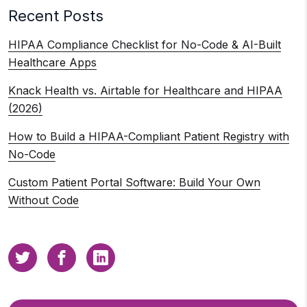
Recent Posts
HIPAA Compliance Checklist for No-Code & AI-Built
Healthcare Apps
Knack Health vs. Airtable for Healthcare and HIPAA
(2026)
How to Build a HIPAA-Compliant Patient Registry with
No-Code
Custom Patient Portal Software: Build Your Own
Without Code