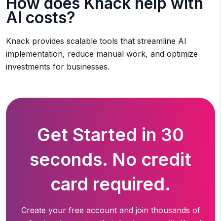
How does Knack help with
AI costs?
Knack provides scalable tools that streamline AI
implementation, reduce manual work, and optimize
investments for businesses.
Get Started in 30
seconds. No credit
card required.
Create your free account and join thousands of