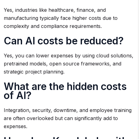
Yes, industries like healthcare, finance, and
manufacturing typically face higher costs due to
complexity and compliance requirements.
Can AI costs be reduced?
Yes, you can lower expenses by using cloud solutions,
pretrained models, open source frameworks, and
strategic project planning.
What are the hidden costs
of AI?
Integration, security, downtime, and employee training
are often overlooked but can significantly add to
expenses.