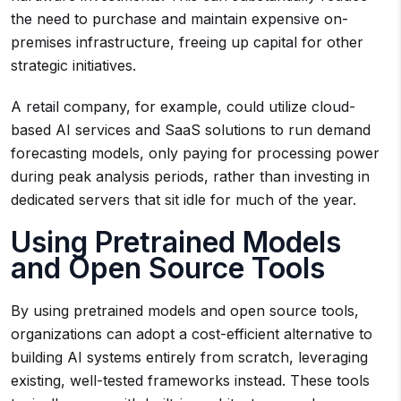
the need to purchase and maintain expensive on-
premises infrastructure, freeing up capital for other
strategic initiatives.
A retail company, for example, could utilize cloud-
based AI services and SaaS solutions to run demand
forecasting models, only paying for processing power
during peak analysis periods, rather than investing in
dedicated servers that sit idle for much of the year.
Using Pretrained Models
and Open Source Tools
By using pretrained models and open source tools,
organizations can adopt a cost-efficient alternative to
building AI systems entirely from scratch, leveraging
existing, well-tested frameworks instead. These tools