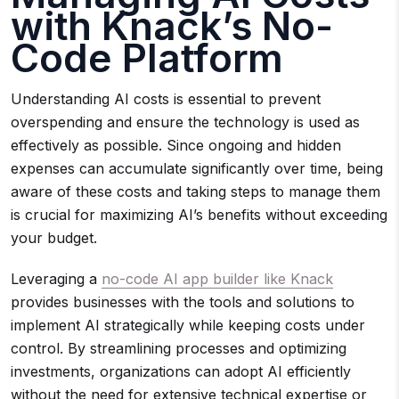
with Knack’s No-
Code Platform
Understanding AI costs is essential to prevent
overspending and ensure the technology is used as
effectively as possible. Since ongoing and hidden
expenses can accumulate significantly over time, being
aware of these costs and taking steps to manage them
is crucial for maximizing AI’s benefits without exceeding
your budget.
Leveraging a
no-code AI app builder like Knack
provides businesses with the tools and solutions to
implement AI strategically while keeping costs under
control. By streamlining processes and optimizing
investments, organizations can adopt AI efficiently
without the need for extensive technical expertise or