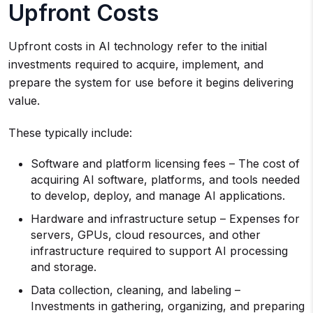
Upfront Costs
Upfront costs in AI technology refer to the initial
investments required to acquire, implement, and
prepare the system for use before it begins delivering
value.
These typically include:
Software and platform licensing fees – The cost of
acquiring AI software, platforms, and tools needed
to develop, deploy, and manage AI applications.
Hardware and infrastructure setup – Expenses for
servers, GPUs, cloud resources, and other
infrastructure required to support AI processing
and storage.
Data collection, cleaning, and labeling –
Investments in gathering, organizing, and preparing