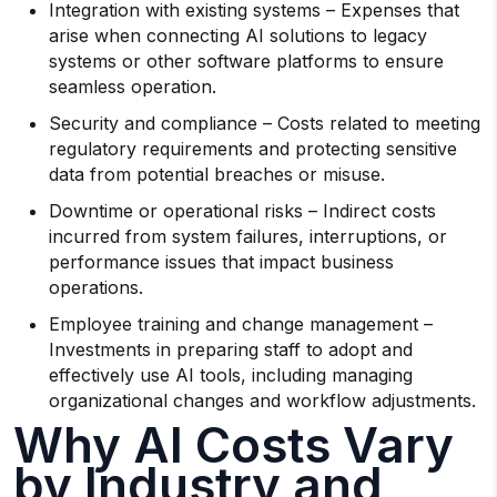
Integration with existing systems – Expenses that
arise when connecting AI solutions to legacy
systems or other software platforms to ensure
seamless operation.
Security and compliance – Costs related to meeting
regulatory requirements and protecting sensitive
data from potential breaches or misuse.
Downtime or operational risks – Indirect costs
incurred from system failures, interruptions, or
performance issues that impact business
operations.
Employee training and change management –
Investments in preparing staff to adopt and
effectively use AI tools, including managing
organizational changes and workflow adjustments.
Why AI Costs Vary
by Industry and