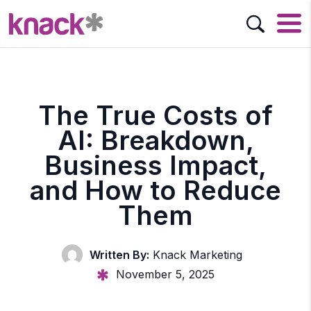
The True Costs of
AI: Breakdown,
Business Impact,
and How to Reduce
Them
Written By:
Knack Marketing
November 5, 2025