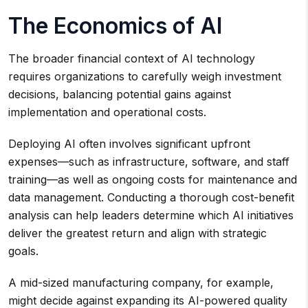
The Economics of AI
The broader financial context of AI technology
requires organizations to carefully weigh investment
decisions, balancing potential gains against
implementation and operational costs.
Deploying AI often involves significant upfront
expenses—such as infrastructure, software, and staff
training—as well as ongoing costs for maintenance and
data management. Conducting a thorough cost-benefit
analysis can help leaders determine which AI initiatives
deliver the greatest return and align with strategic
goals.
A mid-sized manufacturing company, for example,
might decide against expanding its AI-powered quality