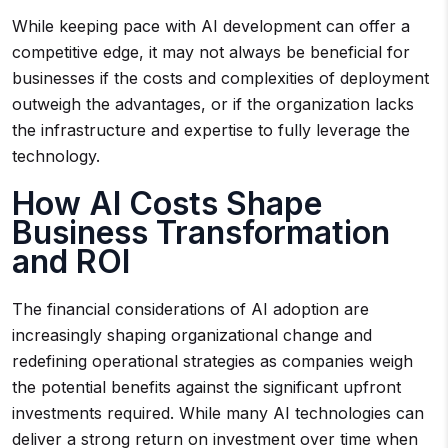
While keeping pace with AI development can offer a
competitive edge, it may not always be beneficial for
businesses if the costs and complexities of deployment
outweigh the advantages, or if the organization lacks
the infrastructure and expertise to fully leverage the
technology.
How AI Costs Shape
Business Transformation
and ROI
The financial considerations of AI adoption are
increasingly shaping organizational change and
redefining operational strategies as companies weigh
the potential benefits against the significant upfront
investments required. While many AI technologies can
deliver a strong return on investment over time when