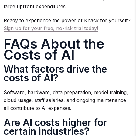
large upfront expenditures.
Ready to experience the power of Knack for yourself?
Sign up for your free, no-risk trial today!
FAQs About the
Costs of AI
What factors drive the
costs of AI?
Software, hardware, data preparation, model training,
cloud usage, staff salaries, and ongoing maintenance
all contribute to AI expenses.
Are AI costs higher for
certain industries?