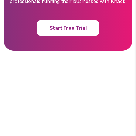
professionals running
their businesses with Knack.
Start Free Trial