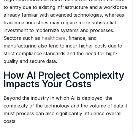
to entry due to existing infrastructure and a workforce
already familiar with advanced technologies, whereas
traditional industries may require more substantial
investment to modernize systems and processes.
Sectors such as
healthcare
, finance, and
manufacturing also tend to incur higher costs due to
strict compliance standards and the need for high-
quality and secure data.
How AI Project Complexity
Impacts Your Costs
Beyond the industry in which AI is deployed, the
complexity of the technology and the volume of data it
must process can also significantly influence overall
costs.