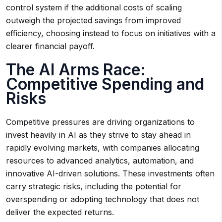
control system if the additional costs of scaling
outweigh the projected savings from improved
efficiency, choosing instead to focus on initiatives with a
clearer financial payoff.
The AI Arms Race:
Competitive Spending and
Risks
Competitive pressures are driving organizations to
invest heavily in AI as they strive to stay ahead in
rapidly evolving markets, with companies allocating
resources to advanced analytics, automation, and
innovative AI-driven solutions. These investments often
carry strategic risks, including the potential for
overspending or adopting technology that does not
deliver the expected returns.