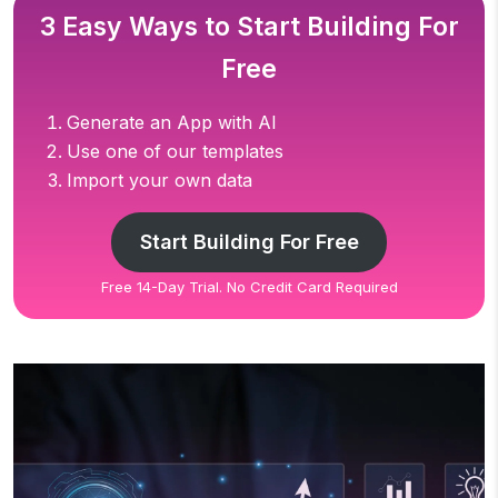
3 Easy Ways to Start Building For
Free
Generate an App with AI
Use one of our templates
Import your own data
Start Building For Free
Free 14-Day Trial. No Credit Card Required