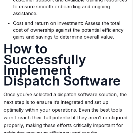
to ensure smooth onboarding and ongoing
assistance.
Cost and return on investment: Assess the total
cost of ownership against the potential efficiency
gains and savings to determine overall value.
How to
Successfully
Implement
Dispatch Software
Once you’ve selected a dispatch software solution, the
next step is to ensure it’s integrated and set up
optimally within your operations. Even the best tools
won’t reach their full potential if they aren’t configured
properly, making these efforts critically important for