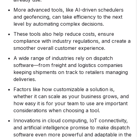
More advanced tools, like AI-driven schedulers
and geofencing, can take efficiency to the next
level by automating complex decisions.
These tools also help reduce costs, ensure
compliance with industry regulations, and create a
smoother overall customer experience.
A wide range of industries rely on dispatch
software—from freight and logistics companies
keeping shipments on track to retailers managing
deliveries.
Factors like how customizable a solution is,
whether it can scale as your business grows, and
how easy it is for your team to use are important
considerations when choosing a tool.
Innovations in cloud computing, IoT connectivity,
and artificial intelligence promise to make dispatch
software even more powerful and adaptable in the