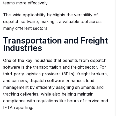
teams more effectively.
This wide applicability highlights the versatility of
dispatch software, making it a valuable tool across
many different sectors.
Transportation and Freight
Industries
One of the key industries that benefits from dispatch
software is the transportation and freight sector. For
third-party logistics providers (3PLs), freight brokers,
and carriers, dispatch software enhances load
management by efficiently assigning shipments and
tracking deliveries, while also helping maintain
compliance with regulations like hours of service and
IFTA reporting.