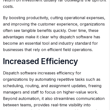
return on investment usually far outweighs the upfront
costs.
By boosting productivity, cutting operational expenses,
and improving the customer experience, organizations
often see tangible benefits quickly. Over time, these
advantages make it clear why dispatch software has
become an essential tool and industry standard for
businesses that rely on efficient field operations.
Increased Efficiency
Dispatch software increases efficiency for
organizations by automating repetitive tasks such as
scheduling, routing, and assignment updates, freeing
managers and staff to focus on higher-value work.
Beyond automation, it also streamlines communication
between teams, provides real-time visibility into