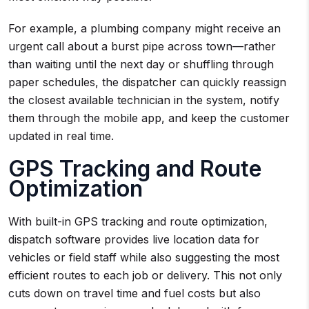
For example, a plumbing company might receive an
urgent call about a burst pipe across town—rather
than waiting until the next day or shuffling through
paper schedules, the dispatcher can quickly reassign
the closest available technician in the system, notify
them through the mobile app, and keep the customer
updated in real time.
GPS Tracking and Route
Optimization
With built-in GPS tracking and route optimization,
dispatch software provides live location data for
vehicles or field staff while also suggesting the most
efficient routes to each job or delivery. This not only
cuts down on travel time and fuel costs but also