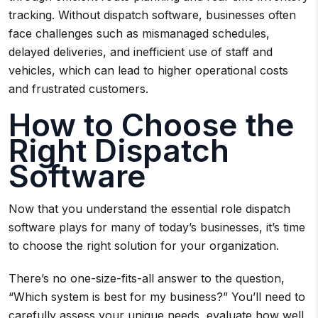
tracking. Without dispatch software, businesses often
face challenges such as mismanaged schedules,
delayed deliveries, and inefficient use of staff and
vehicles, which can lead to higher operational costs
and frustrated customers.
How to Choose the
Right Dispatch
Software
Now that you understand the essential role dispatch
software plays for many of today’s businesses, it’s time
to choose the right solution for your organization.
There’s no one-size-fits-all answer to the question,
“Which system is best for my business?” You’ll need to
carefully assess your unique needs, evaluate how well