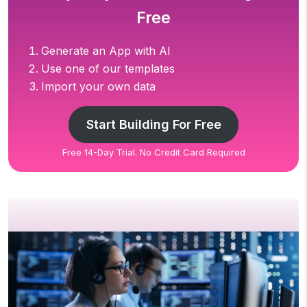
Free
Generate an App with AI
Use one of our templates
Import your own data
Start Building For Free
Free 14-Day Trial. No Credit Card Required