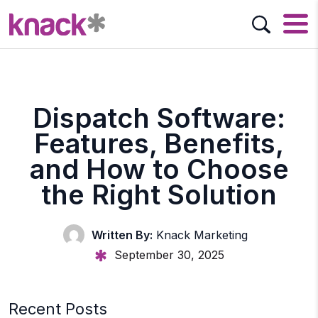
Dispatch Software:
Features, Benefits,
and How to Choose
the Right Solution
Written By:
Knack Marketing
September 30, 2025
Recent Posts