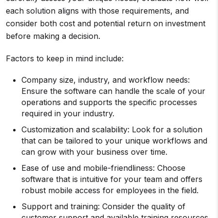
each solution aligns with those requirements, and
consider both cost and potential return on investment
before making a decision.
Factors to keep in mind include:
Company size, industry, and workflow needs:
Ensure the software can handle the scale of your
operations and supports the specific processes
required in your industry.
Customization and scalability: Look for a solution
that can be tailored to your unique workflows and
can grow with your business over time.
Ease of use and mobile-friendliness: Choose
software that is intuitive for your team and offers
robust mobile access for employees in the field.
Support and training: Consider the quality of
customer support and available training resources