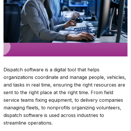
Dispatch software is a digital tool that helps
organizations coordinate and manage people, vehicles,
and tasks in real time, ensuring the right resources are
sent to the right place at the right time. From field
service teams fixing equipment, to delivery companies
managing fleets, to nonprofits organizing volunteers,
dispatch software is used across industries to
streamline operations.