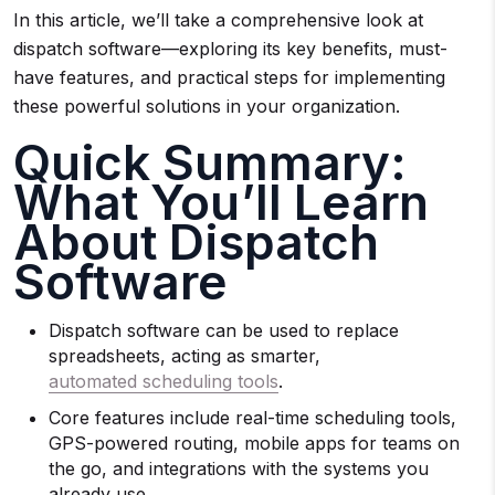
In this article, we’ll take a comprehensive look at
dispatch software—exploring its key benefits, must-
have features, and practical steps for implementing
these powerful solutions in your organization.
Quick Summary:
What You’ll Learn
About Dispatch
Software
Dispatch software can be used to replace
spreadsheets, acting as smarter,
automated scheduling tools
.
Core features include real-time scheduling tools,
GPS-powered routing, mobile apps for teams on
the go, and integrations with the systems you
already use.