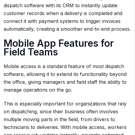
dispatch software with its CRM to instantly update
customer records when a delivery is completed and
connect it with payment systems to trigger invoices
automatically, creating a smoother end-to-end process.
Mobile App Features for
Field Teams
Mobile access is a standard feature of most dispatch
software, allowing it to extend its functionality beyond
the office, giving managers and field staff the ability to
manage operations on the go.
This is especially important for organizations that rely
on dispatching, since their business often involves
multiple moving parts in the field, from drivers to
technicians to deliveries. With mobile access, workers