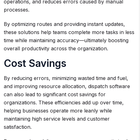
operations, and reduces errors caused by manual
processes.
By optimizing routes and providing instant updates,
these solutions help teams complete more tasks in less
time while maintaining accuracy—ultimately boosting
overall productivity across the organization.
Cost Savings
By reducing errors, minimizing wasted time and fuel,
and improving resource allocation, dispatch software
can also lead to significant cost savings for
organizations. These efficiencies add up over time,
helping businesses operate more leanly while
maintaining high service levels and customer
satisfaction.