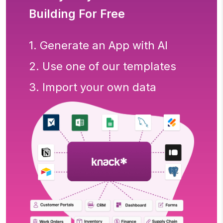
Building For Free
1. Generate an App with AI
2. Use one of our templates
3. Import your own data