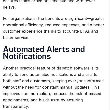
ensures teams arrive on schedule and with fewer
delays.
For organizations, the benefits are significant—greater
operational efficiency, reduced expenses, and a better
customer experience thanks to accurate ETAs and
faster service.
Automated Alerts and
Notifications
Another practical feature of dispatch software is its
ability to send automated notifications and alerts to
both staff and customers, keeping everyone informed
without the need for constant manual updates. This
improves communication, reduces the risk of missed
appointments, and builds trust by ensuring
transparency.