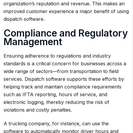
organization’s reputation and revenue. This makes an
improved customer experience a major benefit of using
dispatch software.
Compliance and Regulatory
Management
Ensuring adherence to regulations and industry
standards is a critical concern for businesses across a
wide range of sectors—from transportation to field
services. Dispatch software supports these efforts by
helping track and maintain compliance requirements
such as IFTA reporting, hours of service, and
electronic logging, thereby reducing the risk of
violations and costly penalties.
A trucking company, for instance, can use the
software to automatically monitor driver hours and