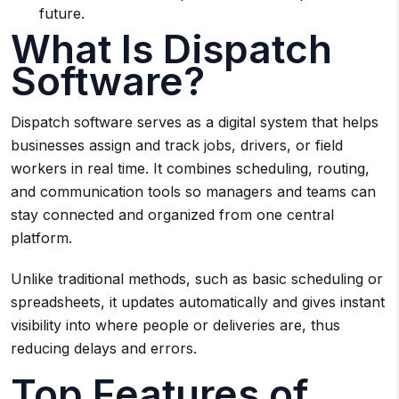
future.
What Is Dispatch
Software?
Dispatch software serves as a digital system that helps
businesses assign and track jobs, drivers, or field
workers in real time. It combines scheduling, routing,
and communication tools so managers and teams can
stay connected and organized from one central
platform.
Unlike traditional methods, such as basic scheduling or
spreadsheets, it updates automatically and gives instant
visibility into where people or deliveries are, thus
reducing delays and errors.
Top Features of