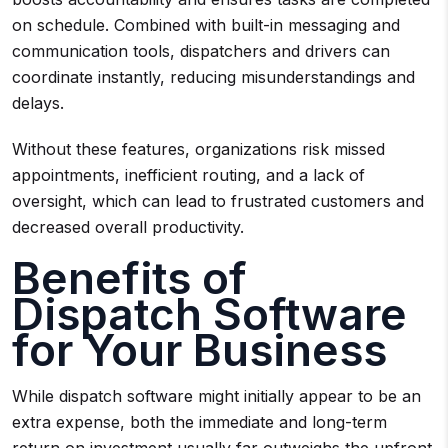
on schedule. Combined with built-in messaging and
communication tools, dispatchers and drivers can
coordinate instantly, reducing misunderstandings and
delays.
Without these features, organizations risk missed
appointments, inefficient routing, and a lack of
oversight, which can lead to frustrated customers and
decreased overall productivity.
Benefits of
Dispatch Software
for Your Business
While dispatch software might initially appear to be an
extra expense, both the immediate and long-term