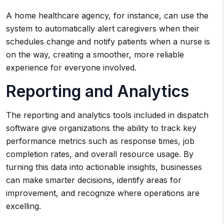
A home healthcare agency, for instance, can use the
system to automatically alert caregivers when their
schedules change and notify patients when a nurse is
on the way, creating a smoother, more reliable
experience for everyone involved.
Reporting and Analytics
The reporting and analytics tools included in dispatch
software give organizations the ability to track key
performance metrics such as response times, job
completion rates, and overall resource usage. By
turning this data into actionable insights, businesses
can make smarter decisions, identify areas for
improvement, and recognize where operations are
excelling.