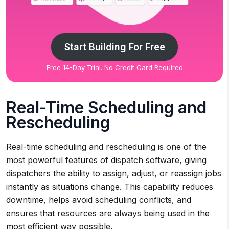
Start Building For Free
Free 14-Day Trial. No Credit Card Required
Real-Time Scheduling and
Rescheduling
Real-time scheduling and rescheduling is one of the
most powerful features of dispatch software, giving
dispatchers the ability to assign, adjust, or reassign jobs
instantly as situations change. This capability reduces
downtime, helps avoid scheduling conflicts, and
ensures that resources are always being used in the
most efficient way possible.