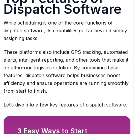
Dispatch Software
While scheduling is one of the core functions of
dispatch software, its capabilities go far beyond simply
assigning tasks.
These platforms also include GPS tracking, automated
alerts, intelligent reporting, and other tools that make it
an all-in-one logistics solution. By combining these
features, dispatch software helps businesses boost
efficiency and ensure operations are running smoothly
from start to finish.
Let’s dive into a few key features of dispatch software.
3 Easy Ways to Start