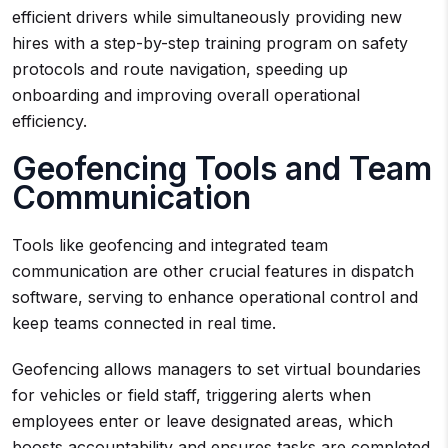
efficient drivers while simultaneously providing new
hires with a step-by-step training program on safety
protocols and route navigation, speeding up
onboarding and improving overall operational
efficiency.
Geofencing Tools and Team
Communication
Tools like geofencing and integrated team
communication are other crucial features in dispatch
software, serving to enhance operational control and
keep teams connected in real time.
Geofencing allows managers to set virtual boundaries
for vehicles or field staff, triggering alerts when
employees enter or leave designated areas, which
boosts accountability and ensures tasks are completed