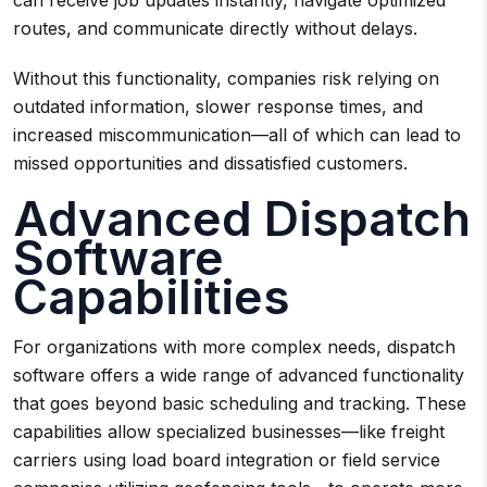
can receive job updates instantly, navigate optimized
routes, and communicate directly without delays.
Without this functionality, companies risk relying on
outdated information, slower response times, and
increased miscommunication—all of which can lead to
missed opportunities and dissatisfied customers.
Advanced Dispatch
Software
Capabilities
For organizations with more complex needs, dispatch
software offers a wide range of advanced functionality
that goes beyond basic scheduling and tracking. These
capabilities allow specialized businesses—like freight
carriers using load board integration or field service