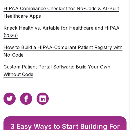
HIPAA Compliance Checklist for No-Code & AI-Built
Healthcare Apps
Knack Health vs. Airtable for Healthcare and HIPAA
(2026)
How to Build a HIPAA-Compliant Patient Registry with
No-Code
Custom Patient Portal Software: Build Your Own
Without Code
3 Easy Ways to Start Building For