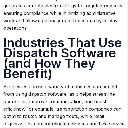
generate accurate electronic logs for regulatory audits,
ensuring compliance while minimizing administrative
work and allowing managers to focus on day-to-day
operations.
Industries That Use
Dispatch Software
(and How They
Benefit)
Businesses across a variety of industries can benefit
from using dispatch software, as it helps streamline
operations, improve communication, and boost
efficiency. For example, transportation companies can
optimize routes and manage fleets, while retail
organizations can coordinate deliveries and field service