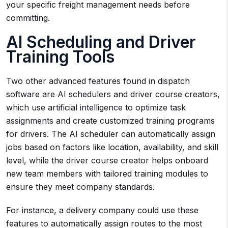
your specific freight management needs before
committing.
AI Scheduling and Driver
Training Tools
Two other advanced features found in dispatch
software are AI schedulers and driver course creators,
which use artificial intelligence to optimize task
assignments and create customized training programs
for drivers. The AI scheduler can automatically assign
jobs based on factors like location, availability, and skill
level, while the driver course creator helps onboard
new team members with tailored training modules to
ensure they meet company standards.
For instance, a delivery company could use these
features to automatically assign routes to the most