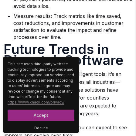
avoid data silos.
Measure results: Track metrics like time saved,
cost reductions, and improvements in customer
satisfaction to evaluate the impact and refine
processes over time.
Future Trends in
Dispatch Software
This site uses third-party website
tracking technologies to provide and
With the rise of AI and other intelligent tools, it’s an
continually improve our services, and
to display advertisements according
exciting time for technology across all industries—
to users' interests. I agree and may
including dispatch software. These solutions have
revoke or change my consent at any
time with effect for the future.
already transformed operations for countless
https://www.knack.com/privacy/
businesses, and their capabilities are expected to
expand even further in the coming years.
Accept
Here are some of the features you can expect to see
Decline
improve and evolve over time: