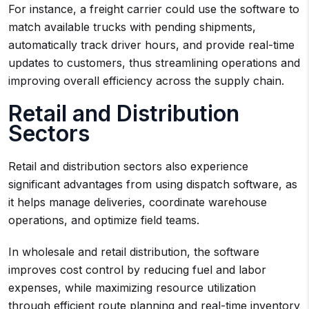
For instance, a freight carrier could use the software to
match available trucks with pending shipments,
automatically track driver hours, and provide real-time
updates to customers, thus streamlining operations and
improving overall efficiency across the supply chain.
Retail and Distribution
Sectors
Retail and distribution sectors also experience
significant advantages from using dispatch software, as
it helps manage deliveries, coordinate warehouse
operations, and optimize field teams.
In wholesale and retail distribution, the software
improves cost control by reducing fuel and labor
expenses, while maximizing resource utilization
through efficient route planning and real-time inventory