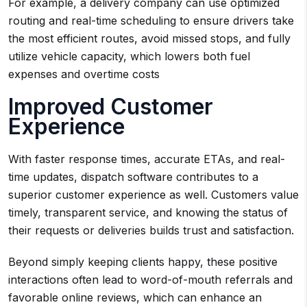
For example, a delivery company can use optimized
routing and real-time scheduling to ensure drivers take
the most efficient routes, avoid missed stops, and fully
utilize vehicle capacity, which lowers both fuel
expenses and overtime costs
Improved Customer
Experience
With faster response times, accurate ETAs, and real-
time updates, dispatch software contributes to a
superior customer experience as well. Customers value
timely, transparent service, and knowing the status of
their requests or deliveries builds trust and satisfaction.
Beyond simply keeping clients happy, these positive
interactions often lead to word-of-mouth referrals and
favorable online reviews, which can enhance an