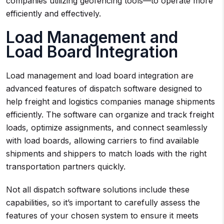
companies utilizing geofencing tools—to operate more
efficiently and effectively.
Load Management and
Load Board Integration
Load management and load board integration are
advanced features of dispatch software designed to
help freight and logistics companies manage shipments
efficiently. The software can organize and track freight
loads, optimize assignments, and connect seamlessly
with load boards, allowing carriers to find available
shipments and shippers to match loads with the right
transportation partners quickly.
Not all dispatch software solutions include these
capabilities, so it’s important to carefully assess the
features of your chosen system to ensure it meets