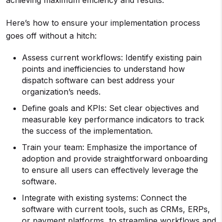
achieving maximum efficiency and results.
Here’s how to ensure your implementation process
goes off without a hitch:
Assess current workflows: Identify existing pain
points and inefficiencies to understand how
dispatch software can best address your
organization’s needs.
Define goals and KPIs: Set clear objectives and
measurable key performance indicators to track
the success of the implementation.
Train your team: Emphasize the importance of
adoption and provide straightforward onboarding
to ensure all users can effectively leverage the
software.
Integrate with existing systems: Connect the
software with current tools, such as CRMs, ERPs,
or payment platforms, to streamline workflows and