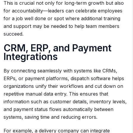
This is crucial not only for long-term growth but also
for accountability—leaders can celebrate employees
for a job well done or spot where additional training
and support may be needed to help team members
succeed.
CRM, ERP, and Payment
Integrations
By connecting seamlessly with systems like CRMs,
ERPs, or payment platforms, dispatch software helps
organizations unify their workflows and cut down on
repetitive manual data entry. This ensures that
information such as customer details, inventory levels,
and payment status flows automatically between
systems, saving time and reducing errors.
For example, a delivery company can integrate