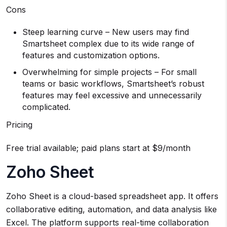
Cons
Steep learning curve – New users may find
Smartsheet complex due to its wide range of
features and customization options.
Overwhelming for simple projects – For small
teams or basic workflows, Smartsheet’s robust
features may feel excessive and unnecessarily
complicated.
Pricing
Free trial available; paid plans start at $9/month
Zoho Sheet
Zoho Sheet is a cloud-based spreadsheet app. It offers
collaborative editing, automation, and data analysis like
Excel. The platform supports real-time collaboration