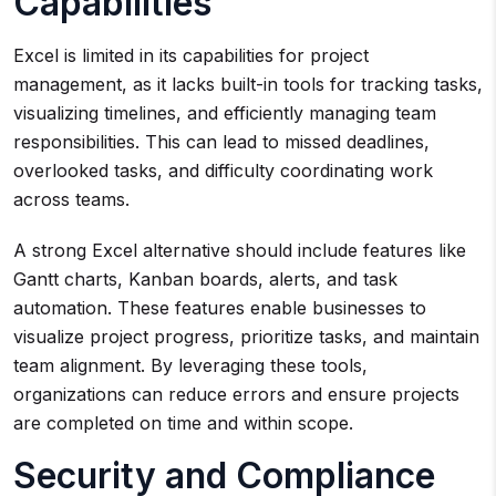
Capabilities
Excel is limited in its capabilities for project
management, as it lacks built-in tools for tracking tasks,
visualizing timelines, and efficiently managing team
responsibilities. This can lead to missed deadlines,
overlooked tasks, and difficulty coordinating work
across teams.
A strong Excel alternative should include features like
Gantt charts, Kanban boards, alerts, and task
automation. These features enable businesses to
visualize project progress, prioritize tasks, and maintain
team alignment. By leveraging these tools,
organizations can reduce errors and ensure projects
are completed on time and within scope.
Security and Compliance