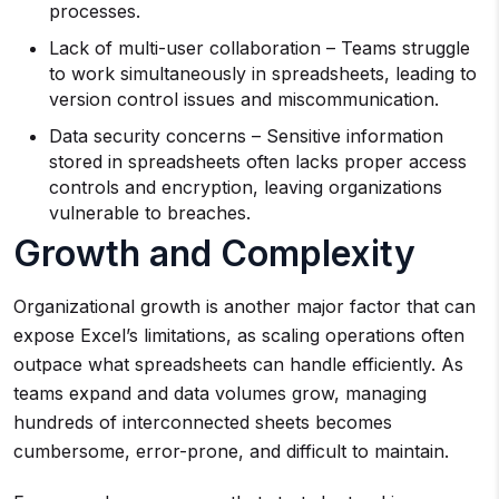
processes.
Lack of multi-user collaboration – Teams struggle
to work simultaneously in spreadsheets, leading to
version control issues and miscommunication.
Data security concerns – Sensitive information
stored in spreadsheets often lacks proper access
controls and encryption, leaving organizations
vulnerable to breaches.
Growth and Complexity
Organizational growth is another major factor that can
expose Excel’s limitations, as scaling operations often
outpace what spreadsheets can handle efficiently. As
teams expand and data volumes grow, managing
hundreds of interconnected sheets becomes
cumbersome, error-prone, and difficult to maintain.