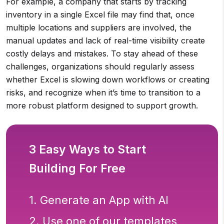
For example, a company that starts by tracking
inventory in a single Excel file may find that, once
multiple locations and suppliers are involved, the
manual updates and lack of real-time visibility create
costly delays and mistakes. To stay ahead of these
challenges, organizations should regularly assess
whether Excel is slowing down workflows or creating
risks, and recognize when it’s time to transition to a
more robust platform designed to support growth.
3 Easy Ways to Start
Building For Free
1. Generate an App with AI
2. Use one of our templates