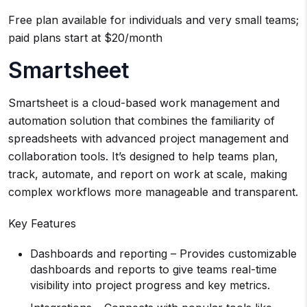
Free plan available for individuals and very small teams;
paid plans start at $20/month
Smartsheet
Smartsheet is a cloud-based work management and
automation solution that combines the familiarity of
spreadsheets with advanced project management and
collaboration tools. It’s designed to help teams plan,
track, automate, and report on work at scale, making
complex workflows more manageable and transparent.
Key Features
Dashboards and reporting – Provides customizable
dashboards and reports to give teams real-time
visibility into project progress and key metrics.