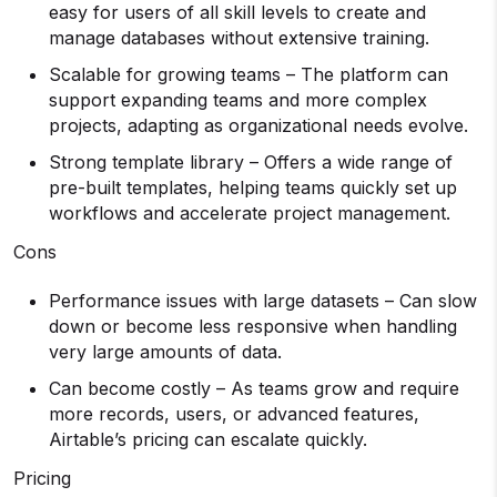
easy for users of all skill levels to create and
manage databases without extensive training.
Scalable for growing teams – The platform can
support expanding teams and more complex
projects, adapting as organizational needs evolve.
Strong template library – Offers a wide range of
pre-built templates, helping teams quickly set up
workflows and accelerate project management.
Cons
Performance issues with large datasets – Can slow
down or become less responsive when handling
very large amounts of data.
Can become costly – As teams grow and require
more records, users, or advanced features,
Airtable’s pricing can escalate quickly.
Pricing