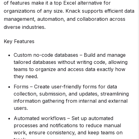
of features make it a top Excel alternative for
organizations of any size. Knack supports efficient data
management, automation, and collaboration across
diverse industries.
Key Features
Custom no-code databases – Build and manage
tailored databases without writing code, allowing
teams to organize and access data exactly how
they need.
Forms – Create user-friendly forms for data
collection, submission, and updates, streamlining
information gathering from internal and external
users.
Automated workflows – Set up automated
processes and notifications to reduce manual
work, ensure consistency, and keep teams on