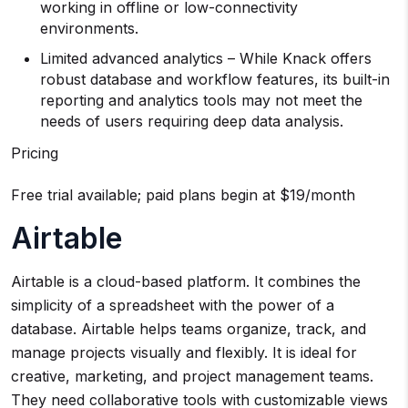
working in offline or low-connectivity
environments.
Limited advanced analytics – While Knack offers
robust database and workflow features, its built-in
reporting and analytics tools may not meet the
needs of users requiring deep data analysis.
Pricing
Free trial available; paid plans begin at $19/month
Airtable
Airtable is a cloud-based platform. It combines the
simplicity of a spreadsheet with the power of a
database. Airtable helps teams organize, track, and
manage projects visually and flexibly. It is ideal for
creative, marketing, and project management teams.
They need collaborative tools with customizable views