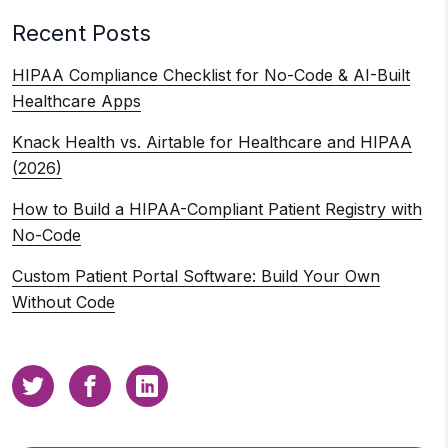
Recent Posts
HIPAA Compliance Checklist for No-Code & AI-Built
Healthcare Apps
Knack Health vs. Airtable for Healthcare and HIPAA
(2026)
How to Build a HIPAA-Compliant Patient Registry with
No-Code
Custom Patient Portal Software: Build Your Own
Without Code