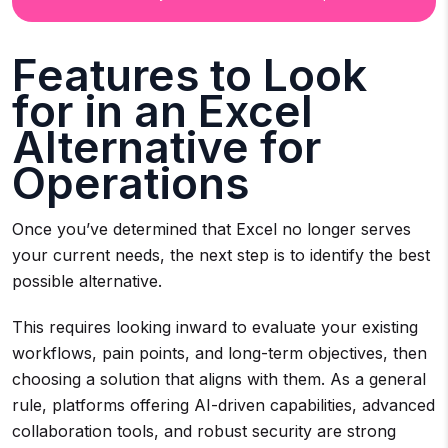
Features to Look
for in an Excel
Alternative for
Operations
Once you’ve determined that Excel no longer serves
your current needs, the next step is to identify the best
possible alternative.
This requires looking inward to evaluate your existing
workflows, pain points, and long-term objectives, then
choosing a solution that aligns with them. As a general
rule, platforms offering AI-driven capabilities, advanced
collaboration tools, and robust security are strong