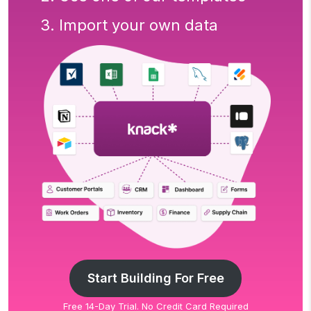
3. Import your own data
Start Building For Free
Free 14-Day Trial. No Credit Card Required