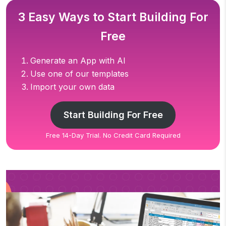
3 Easy Ways to Start Building For
Free
Generate an App with AI
Use one of our templates
Import your own data
Start Building For Free
Free 14-Day Trial. No Credit Card Required