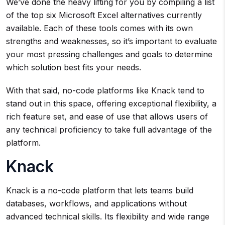
We’ve done the heavy lifting for you by compiling a list
of the top six Microsoft Excel alternatives currently
available. Each of these tools comes with its own
strengths and weaknesses, so it’s important to evaluate
your most pressing challenges and goals to determine
which solution best fits your needs.
With that said, no-code platforms like Knack tend to
stand out in this space, offering exceptional flexibility, a
rich feature set, and ease of use that allows users of
any technical proficiency to take full advantage of the
platform.
Knack
Knack is a no-code platform that lets teams build
databases, workflows, and applications without
advanced technical skills. Its flexibility and wide range