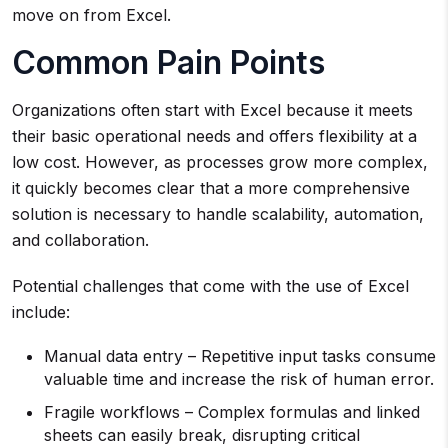
move on from Excel.
Common Pain Points
Organizations often start with Excel because it meets
their basic operational needs and offers flexibility at a
low cost. However, as processes grow more complex,
it quickly becomes clear that a more comprehensive
solution is necessary to handle scalability, automation,
and collaboration.
Potential challenges that come with the use of Excel
include:
Manual data entry – Repetitive input tasks consume
valuable time and increase the risk of human error.
Fragile workflows – Complex formulas and linked
sheets can easily break, disrupting critical