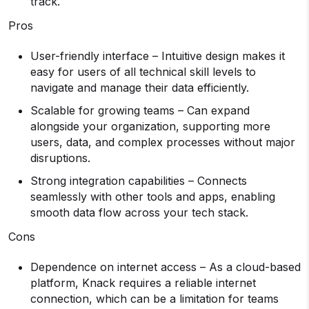
track.
Pros
User-friendly interface – Intuitive design makes it
easy for users of all technical skill levels to
navigate and manage their data efficiently.
Scalable for growing teams – Can expand
alongside your organization, supporting more
users, data, and complex processes without major
disruptions.
Strong integration capabilities – Connects
seamlessly with other tools and apps, enabling
smooth data flow across your tech stack.
Cons
Dependence on internet access – As a cloud-based
platform, Knack requires a reliable internet
connection, which can be a limitation for teams