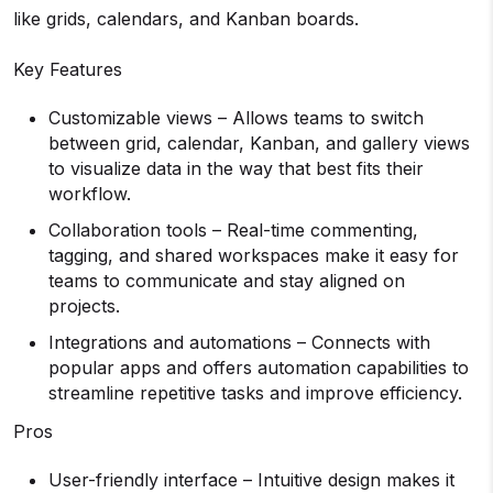
like grids, calendars, and Kanban boards.
Key Features
Customizable views – Allows teams to switch
between grid, calendar, Kanban, and gallery views
to visualize data in the way that best fits their
workflow.
Collaboration tools – Real-time commenting,
tagging, and shared workspaces make it easy for
teams to communicate and stay aligned on
projects.
Integrations and automations – Connects with
popular apps and offers automation capabilities to
streamline repetitive tasks and improve efficiency.
Pros
User-friendly interface – Intuitive design makes it