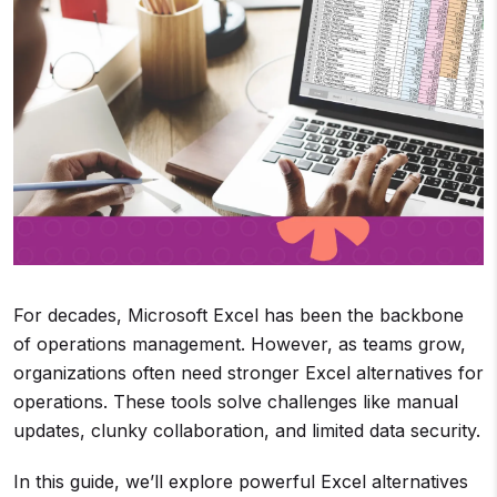
For decades, Microsoft Excel has been the backbone
of operations management. However, as teams grow,
organizations often need stronger Excel alternatives for
operations. These tools solve challenges like manual
updates, clunky collaboration, and limited data security.
In this guide, we’ll explore powerful Excel alternatives