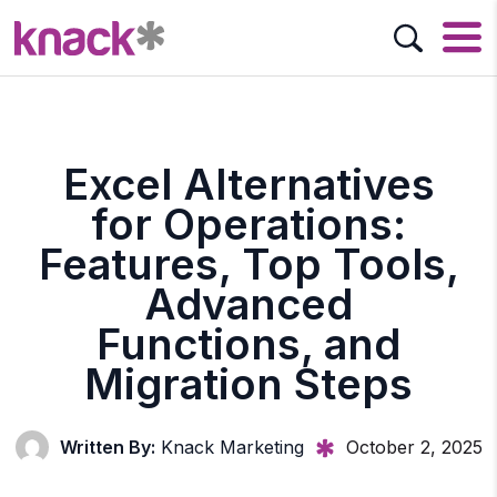
Excel Alternatives
for Operations:
Features, Top Tools,
Advanced
Functions, and
Migration Steps
Written By:
Knack Marketing
October 2, 2025