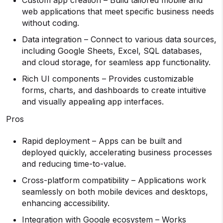
Custom app creation – Build tailored mobile and
web applications that meet specific business needs
without coding.
Data integration – Connect to various data sources,
including Google Sheets, Excel, SQL databases,
and cloud storage, for seamless app functionality.
Rich UI components – Provides customizable
forms, charts, and dashboards to create intuitive
and visually appealing app interfaces.
Pros
Rapid deployment – Apps can be built and
deployed quickly, accelerating business processes
and reducing time-to-value.
Cross-platform compatibility – Applications work
seamlessly on both mobile devices and desktops,
enhancing accessibility.
Integration with Google ecosystem – Works