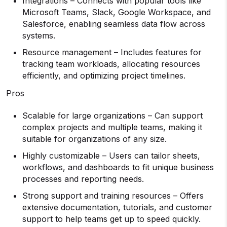
Integrations – Connects with popular tools like
Microsoft Teams, Slack, Google Workspace, and
Salesforce, enabling seamless data flow across
systems.
Resource management – Includes features for
tracking team workloads, allocating resources
efficiently, and optimizing project timelines.
Pros
Scalable for large organizations – Can support
complex projects and multiple teams, making it
suitable for organizations of any size.
Highly customizable – Users can tailor sheets,
workflows, and dashboards to fit unique business
processes and reporting needs.
Strong support and training resources – Offers
extensive documentation, tutorials, and customer
support to help teams get up to speed quickly.