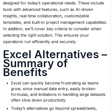
designed for today’s operational needs. These include
tools with advanced features, such as AI-driven
insights, real-time collaboration, customizable
templates, and built-in project management capabilities.
In addition, we’ll cover key criteria to consider when
selecting the right solution. This ensures your
operations run efficiently and securely.
Excel Alternatives –
Summary of
Benefits
Excel can quickly become frustrating as teams
grow, since manual data entry, easily broken
formulas, and limitations in handling large datasets
often slow down productivity.
Today’s alternatives go beyond spreadsheets,