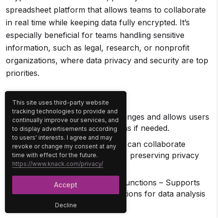
spreadsheet platform that allows teams to collaborate
in real time while keeping data fully encrypted. It’s
especially beneficial for teams handling sensitive
information, such as legal, research, or nonprofit
organizations, where data privacy and security are top
priorities.
Key Features
This site uses third-party website
tracking technologies to provide and
Version history – Tracks changes and allows users
continually improve our services, and
to revert to previous versions if needed.
to display advertisements according
to users' interests. I agree and may
Anonymous access – Users can collaborate
revoke or change my consent at any
without creating an account, preserving privacy
time with effect for the future.
https://www.knack.com/privacy/
and anonymity.
Spreadsheet formulas and functions – Supports
Accept
standard formulas and functions for data analysis
and calculations.
Decline