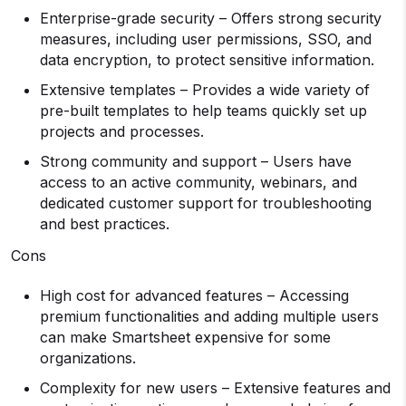
Enterprise-grade security – Offers strong security
measures, including user permissions, SSO, and
data encryption, to protect sensitive information.
Extensive templates – Provides a wide variety of
pre-built templates to help teams quickly set up
projects and processes.
Strong community and support – Users have
access to an active community, webinars, and
dedicated customer support for troubleshooting
and best practices.
Cons
High cost for advanced features – Accessing
premium functionalities and adding multiple users
can make Smartsheet expensive for some
organizations.
Complexity for new users – Extensive features and