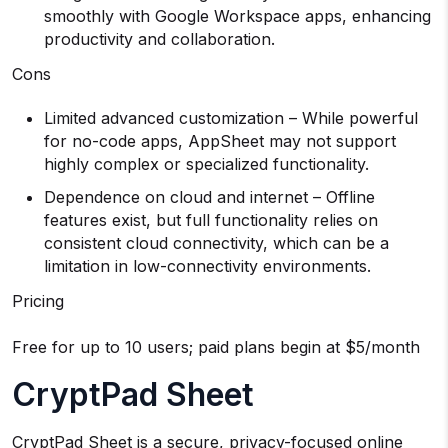
smoothly with Google Workspace apps, enhancing
productivity and collaboration.
Cons
Limited advanced customization – While powerful
for no-code apps, AppSheet may not support
highly complex or specialized functionality.
Dependence on cloud and internet – Offline
features exist, but full functionality relies on
consistent cloud connectivity, which can be a
limitation in low-connectivity environments.
Pricing
Free for up to 10 users; paid plans begin at $5/month
CryptPad Sheet
CryptPad Sheet is a secure, privacy-focused online