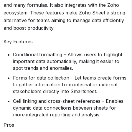
and many formulas. It also integrates with the Zoho
ecosystem. These features make Zoho Sheet a strong
alternative for teams aiming to manage data efficiently
and boost productivity.
Key Features
Conditional formatting – Allows users to highlight
important data automatically, making it easier to
spot trends and anomalies.
Forms for data collection – Let teams create forms
to gather information from internal or external
stakeholders directly into Smartsheet.
Cell linking and cross-sheet references – Enables
dynamic data connections between sheets for
more integrated reporting and analysis.
Pros