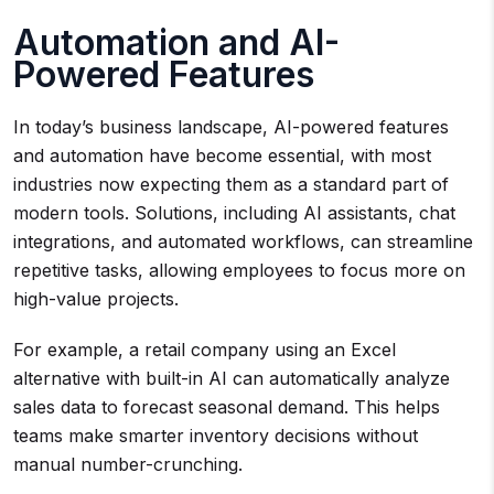
Automation and AI-
Powered Features
In today’s business landscape, AI-powered features
and automation have become essential, with most
industries now expecting them as a standard part of
modern tools. Solutions, including AI assistants, chat
integrations, and automated workflows, can streamline
repetitive tasks, allowing employees to focus more on
high-value projects.
For example, a retail company using an Excel
alternative with built-in AI can automatically analyze
sales data to forecast seasonal demand. This helps
teams make smarter inventory decisions without
manual number-crunching.