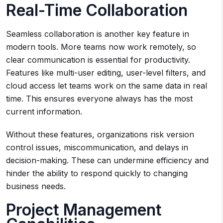
Real-Time Collaboration
Seamless collaboration is another key feature in
modern tools. More teams now work remotely, so
clear communication is essential for productivity.
Features like multi-user editing, user-level filters, and
cloud access let teams work on the same data in real
time. This ensures everyone always has the most
current information.
Without these features, organizations risk version
control issues, miscommunication, and delays in
decision-making. These can undermine efficiency and
hinder the ability to respond quickly to changing
business needs.
Project Management