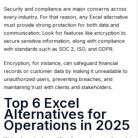
Security and compliance are major concerns across
every industry. For that reason, any Excel alternative
must provide strong protection for both data and
communication. Look for features like encryption to
secure sensitive information, along with compliance
with standards such as SOC 2, ISO, and GDPR.
Encryption, for instance, can safeguard financial
records or customer data by making it unreadable to
unauthorized users, preventing breaches, and
maintaining trust with clients and stakeholders.
Top 6 Excel
Alternatives for
Operations in 2025