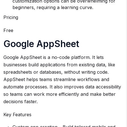
customization options can be overwhelming for
beginners, requiring a learning curve.
Pricing
Free
Google AppSheet
Google AppSheet is a no-code platform. It lets
businesses build applications from existing data, like
spreadsheets or databases, without writing code.
AppSheet helps teams streamline workflows and
automate processes. It also improves data accessibility
so teams can work more efficiently and make better
decisions faster.
Key Features