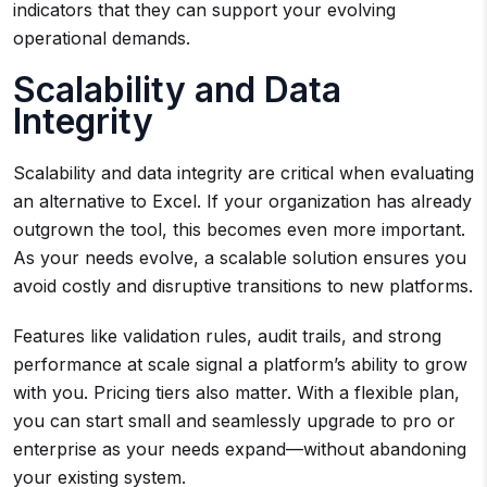
indicators that they can support your evolving
operational demands.
Scalability and Data
Integrity
Scalability and data integrity are critical when evaluating
an alternative to Excel. If your organization has already
outgrown the tool, this becomes even more important.
As your needs evolve, a scalable solution ensures you
avoid costly and disruptive transitions to new platforms.
Features like validation rules, audit trails, and strong
performance at scale signal a platform’s ability to grow
with you. Pricing tiers also matter. With a flexible plan,
you can start small and seamlessly upgrade to pro or
enterprise as your needs expand—without abandoning
your existing system.