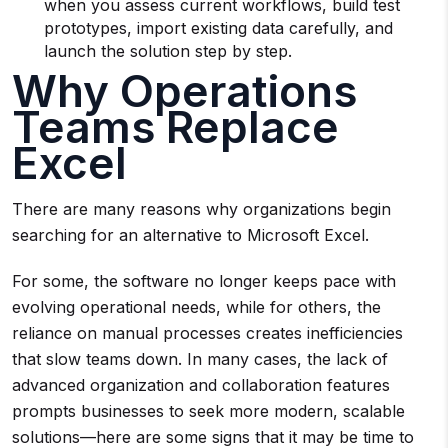
when you assess current workflows, build test
prototypes, import existing data carefully, and
launch the solution step by step.
Why Operations
Teams Replace
Excel
There are many reasons why organizations begin
searching for an alternative to Microsoft Excel.
For some, the software no longer keeps pace with
evolving operational needs, while for others, the
reliance on manual processes creates inefficiencies
that slow teams down. In many cases, the lack of
advanced organization and collaboration features
prompts businesses to seek more modern, scalable
solutions—here are some signs that it may be time to