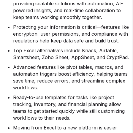
providing scalable solutions with automation, AI-
powered insights, and real-time collaboration to
keep teams working smoothly together.
Protecting your information is critical—features like
encryption, user permissions, and compliance with
regulations help keep data safe and build trust.
Top Excel alternatives include Knack, Airtable,
Smartsheet, Zoho Sheet, AppSheet, and CryptPad.
Advanced features like pivot tables, macros, and
automation triggers boost efficiency, helping teams
save time, reduce errors, and streamline complex
workflows.
Ready-to-use templates for tasks like project
tracking, inventory, and financial planning allow
teams to get started quickly while still customizing
workflows to their needs.
Moving from Excel to a new platform is easier