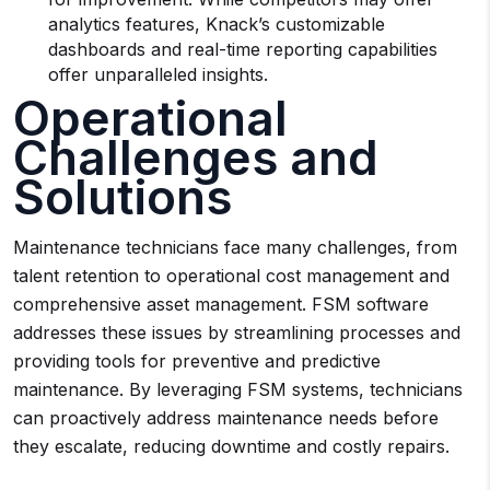
analytics features, Knack’s customizable
dashboards and real-time reporting capabilities
offer unparalleled insights.
Operational
Challenges and
Solutions
Maintenance technicians face many challenges, from
talent retention to operational cost management and
comprehensive asset management. FSM software
addresses these issues by streamlining processes and
providing tools for preventive and predictive
maintenance. By leveraging FSM systems, technicians
can proactively address maintenance needs before
they escalate, reducing downtime and costly repairs.