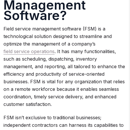
Management
Software?
Field service management software (FSM) is a
technological solution designed to streamline and
optimize the management of a company’s
field service operations
. It has many functionalities,
such as scheduling, dispatching, inventory
management, and reporting, all tailored to enhance the
efficiency and productivity of service-oriented
businesses. FSM is vital for any organization that relies
on a remote workforce because it enables seamless
coordination, timely service delivery, and enhanced
customer satisfaction.
FSM isn’t exclusive to traditional businesses;
independent contractors can harness its capabilities to