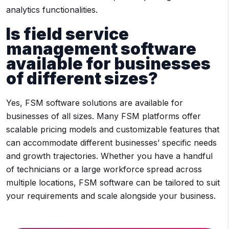
analytics functionalities.
Is field service
management software
available for businesses
of different sizes?
Yes, FSM software solutions are available for
businesses of all sizes. Many FSM platforms offer
scalable pricing models and customizable features that
can accommodate different businesses’ specific needs
and growth trajectories. Whether you have a handful
of technicians or a large workforce spread across
multiple locations, FSM software can be tailored to suit
your requirements and scale alongside your business.