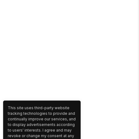
This site uses third-party website
tracking technologies to provide and
continually improve our services, and
to display advertisements according
to users' interests. I agree and may
revoke or change my consent at any