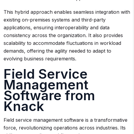
This hybrid approach enables seamless integration with
existing on-premises systems and third-party
applications, ensuring interoperability and data
consistency across the organization. It also provides
scalability to accommodate fluctuations in workload
demands, offering the agility needed to adapt to
evolving business requirements.
Field Service
Management
Software from
Knack
Field service management software is a transformative
force, revolutionizing operations across industries. Its