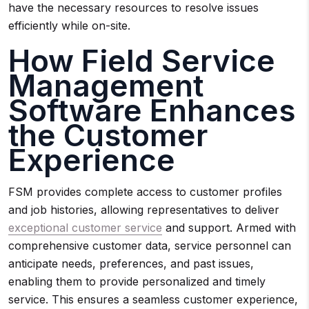
have the necessary resources to resolve issues
efficiently while on-site.
How Field Service
Management
Software Enhances
the Customer
Experience
FSM provides complete access to customer profiles
and job histories, allowing representatives to deliver
exceptional customer service
and support. Armed with
comprehensive customer data, service personnel can
anticipate needs, preferences, and past issues,
enabling them to provide personalized and timely
service. This ensures a seamless customer experience,