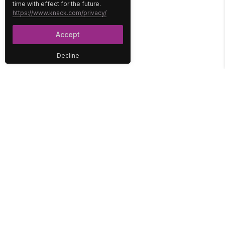
time with effect for the future.
https://www.knack.com/privacy/
Accept
Decline
PLATFORM
SOLUTIONS
No-Code Database
Healthcare
E-Commerce
Construction
Interface
Education
Integrations
Government
Reports
Media
Security
Non-Profit
User Access
Workflow