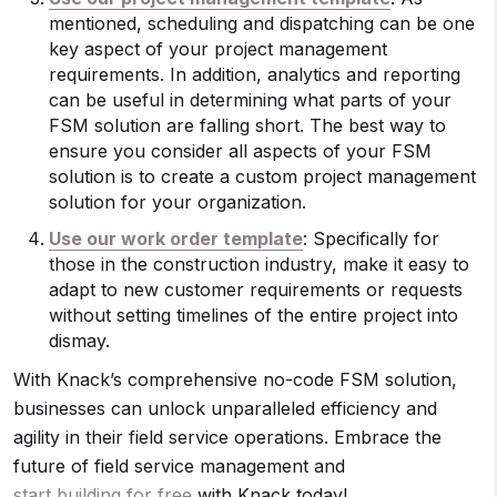
mentioned, scheduling and dispatching can be one
key aspect of your project management
requirements. In addition, analytics and reporting
can be useful in determining what parts of your
FSM solution are falling short. The best way to
ensure you consider all aspects of your FSM
solution is to create a custom project management
solution for your organization.
Use our work order template
: Specifically for
those in the construction industry, make it easy to
adapt to new customer requirements or requests
without setting timelines of the entire project into
dismay.
With Knack’s comprehensive no-code FSM solution,
businesses can unlock unparalleled efficiency and
agility in their field service operations. Embrace the
future of field service management and
start building for free
with Knack today!