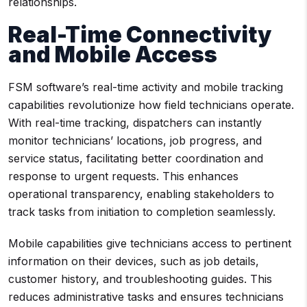
relationships.
Real-Time Connectivity
and Mobile Access
FSM software’s real-time activity and mobile tracking
capabilities revolutionize how field technicians operate.
With real-time tracking, dispatchers can instantly
monitor technicians’ locations, job progress, and
service status, facilitating better coordination and
response to urgent requests. This enhances
operational transparency, enabling stakeholders to
track tasks from initiation to completion seamlessly.
Mobile capabilities give technicians access to pertinent
information on their devices, such as job details,
customer history, and troubleshooting guides. This
reduces administrative tasks and ensures technicians