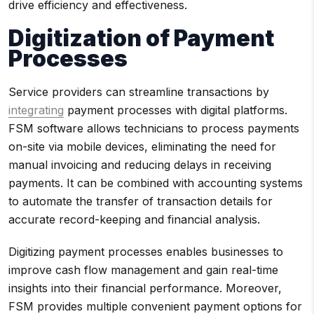
drive efficiency and effectiveness.
Digitization of Payment
Processes
Service providers can streamline transactions by
integrating
payment processes with digital platforms.
FSM software allows technicians to process payments
on-site via mobile devices, eliminating the need for
manual invoicing and reducing delays in receiving
payments. It can be combined with accounting systems
to automate the transfer of transaction details for
accurate record-keeping and financial analysis.
Digitizing payment processes enables businesses to
improve cash flow management and gain real-time
insights into their financial performance. Moreover,
FSM provides multiple convenient payment options for