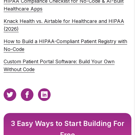
HIPAA Compliance Checklist for No-Code & AI-Built
Healthcare Apps
Knack Health vs. Airtable for Healthcare and HIPAA
(2026)
How to Build a HIPAA-Compliant Patient Registry with
No-Code
Custom Patient Portal Software: Build Your Own
Without Code
3 Easy Ways to Start Building For