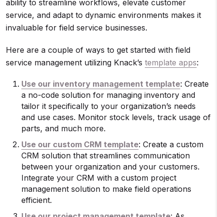
ability to streamline workflows, elevate customer
service, and adapt to dynamic environments makes it
invaluable for field service businesses.
Here are a couple of ways to get started with field
service management utilizing Knack’s
template apps
:
Use our inventory management template
: Create
a no-code solution for managing inventory and
tailor it specifically to your organization’s needs
and use cases. Monitor stock levels, track usage of
parts, and much more.
Use our custom CRM template
: Create a custom
CRM solution that streamlines communication
between your organization and your customers.
Integrate your CRM with a custom project
management solution to make field operations
efficient.
Use our project management template
: As