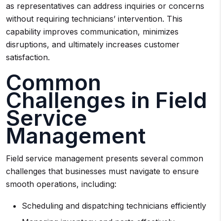
as representatives can address inquiries or concerns
without requiring technicians’ intervention. This
capability improves communication, minimizes
disruptions, and ultimately increases customer
satisfaction.
Common
Challenges in Field
Service
Management
Field service management presents several common
challenges that businesses must navigate to ensure
smooth operations, including:
Scheduling and dispatching technicians efficiently