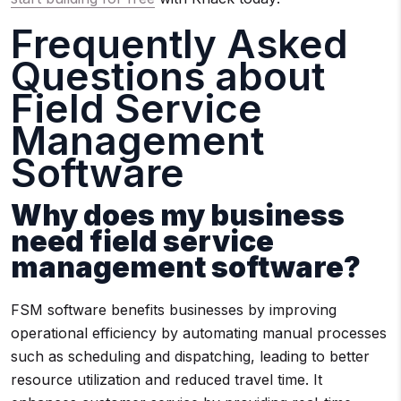
Frequently Asked
Questions about
Field Service
Management
Software
Why does my business
need field service
management software?
FSM software benefits businesses by improving
operational efficiency by automating manual processes
such as scheduling and dispatching, leading to better
resource utilization and reduced travel time. It