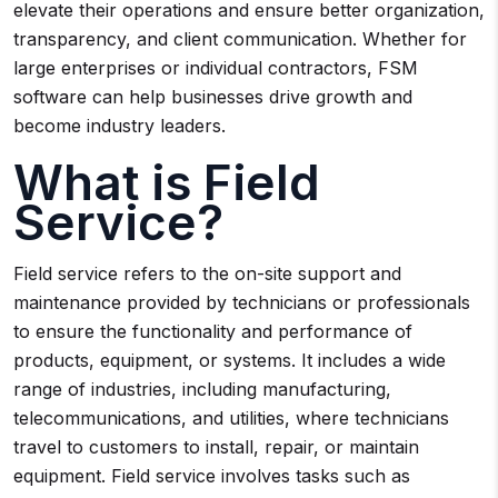
elevate their operations and ensure better organization,
transparency, and client communication. Whether for
large enterprises or individual contractors, FSM
software can help businesses drive growth and
become industry leaders.
What is Field
Service?
Field service refers to the on-site support and
maintenance provided by technicians or professionals
to ensure the functionality and performance of
products, equipment, or systems. It includes a wide
range of industries, including manufacturing,
telecommunications, and utilities, where technicians
travel to customers to install, repair, or maintain
equipment. Field service involves tasks such as