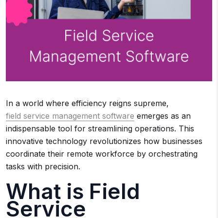
In a world where efficiency reigns supreme,
field service management software
emerges as an
indispensable tool for streamlining operations. This
innovative technology revolutionizes how businesses
coordinate their remote workforce by orchestrating
tasks with precision.
What is Field
Service