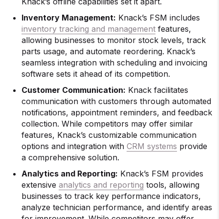
Knack’s offline capabilities set it apart.
Inventory Management:
Knack’s FSM includes
inventory tracking and management
features,
allowing businesses to monitor stock levels, track
parts usage, and automate reordering. Knack’s
seamless integration with scheduling and invoicing
software sets it ahead of its competition.
Customer Communication:
Knack facilitates
communication with customers through automated
notifications, appointment reminders, and feedback
collection. While competitors may offer similar
features, Knack’s customizable communication
options and integration with
CRM systems
provide
a comprehensive solution.
Analytics and Reporting:
Knack’s FSM provides
extensive
analytics and reporting
tools, allowing
businesses to track key performance indicators,
analyze technician performance, and identify areas
for improvement. While competitors may offer