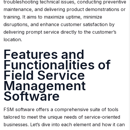
troubleshooting technical issues, conducting preventive
maintenance, and delivering product demonstrations or
training. It aims to maximize uptime, minimize
disruptions, and enhance customer satisfaction by
delivering prompt service directly to the customer’s
location.
Features and
Functionalities of
Field Service
Management
Software
FSM software offers a comprehensive suite of tools
tailored to meet the unique needs of service-oriented
businesses. Let’s dive into each element and how it can