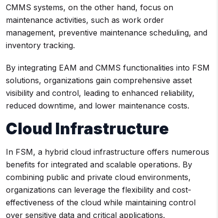
CMMS systems, on the other hand, focus on
maintenance activities, such as work order
management, preventive maintenance scheduling, and
inventory tracking.
By integrating EAM and CMMS functionalities into FSM
solutions, organizations gain comprehensive asset
visibility and control, leading to enhanced reliability,
reduced downtime, and lower maintenance costs.
Cloud Infrastructure
In FSM, a hybrid cloud infrastructure offers numerous
benefits for integrated and scalable operations. By
combining public and private cloud environments,
organizations can leverage the flexibility and cost-
effectiveness of the cloud while maintaining control
over sensitive data and critical applications.