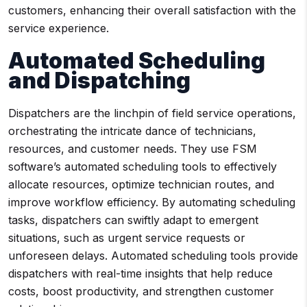
customers, enhancing their overall satisfaction with the
service experience.
Automated Scheduling
and Dispatching
Dispatchers are the linchpin of field service operations,
orchestrating the intricate dance of technicians,
resources, and customer needs. They use FSM
software’s automated scheduling tools to effectively
allocate resources, optimize technician routes, and
improve workflow efficiency. By automating scheduling
tasks, dispatchers can swiftly adapt to emergent
situations, such as urgent service requests or
unforeseen delays. Automated scheduling tools provide
dispatchers with real-time insights that help reduce
costs, boost productivity, and strengthen customer