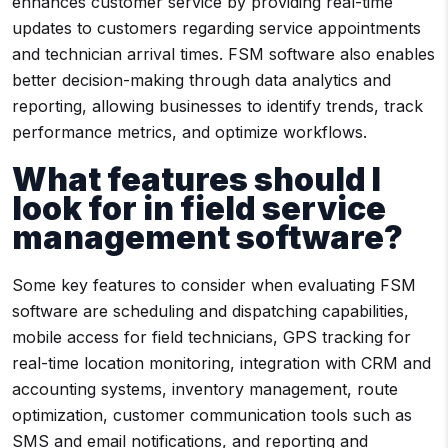
enhances customer service by providing real-time
updates to customers regarding service appointments
and technician arrival times. FSM software also enables
better decision-making through data analytics and
reporting, allowing businesses to identify trends, track
performance metrics, and optimize workflows.
What features should I
look for in field service
management software?
Some key features to consider when evaluating FSM
software are scheduling and dispatching capabilities,
mobile access for field technicians, GPS tracking for
real-time location monitoring, integration with CRM and
accounting systems, inventory management, route
optimization, customer communication tools such as
SMS and email notifications, and reporting and