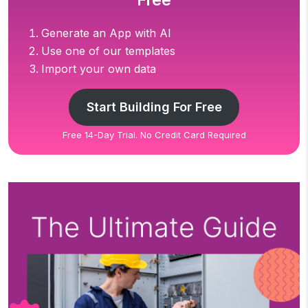
Free
Generate an App with AI
Use one of our templates
Import your own data
Start Building For Free
Free 14-Day Trial. No Credit Card Required