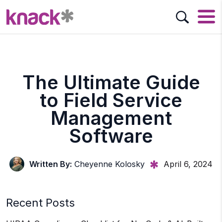
The Ultimate Guide
to Field Service
Management
Software
Written By:
Cheyenne Kolosky
April 6, 2024
Recent Posts