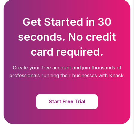
Get Started in 30
seconds. No credit
card required.
Create your free account and join thousands of
professionals running
their businesses with Knack.
Start Free Trial