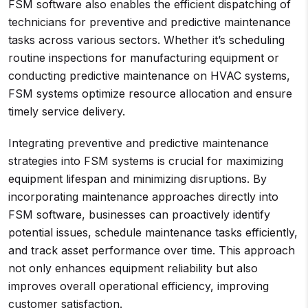
FSM software also enables the efficient dispatching of
technicians for preventive and predictive maintenance
tasks across various sectors. Whether it’s scheduling
routine inspections for manufacturing equipment or
conducting predictive maintenance on HVAC systems,
FSM systems optimize resource allocation and ensure
timely service delivery.
Integrating preventive and predictive maintenance
strategies into FSM systems is crucial for maximizing
equipment lifespan and minimizing disruptions. By
incorporating maintenance approaches directly into
FSM software, businesses can proactively identify
potential issues, schedule maintenance tasks efficiently,
and track asset performance over time. This approach
not only enhances equipment reliability but also
improves overall operational efficiency, improving
customer satisfaction.