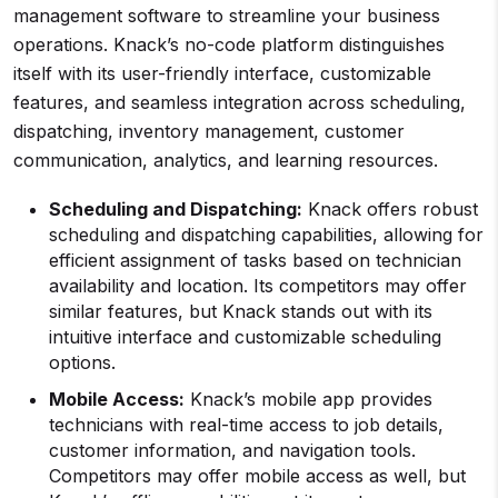
management software to streamline your business
operations. Knack’s no-code platform distinguishes
itself with its user-friendly interface, customizable
features, and seamless integration across scheduling,
dispatching, inventory management, customer
communication, analytics, and learning resources.
Scheduling and Dispatching:
Knack offers robust
scheduling and dispatching capabilities, allowing for
efficient assignment of tasks based on technician
availability and location. Its competitors may offer
similar features, but Knack stands out with its
intuitive interface and customizable scheduling
options.
Mobile Access:
Knack’s mobile app provides
technicians with real-time access to job details,
customer information, and navigation tools.
Competitors may offer mobile access as well, but