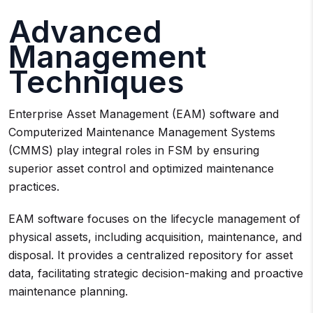
Advanced
Management
Techniques
Enterprise Asset Management (EAM) software and
Computerized Maintenance Management Systems
(CMMS) play integral roles in FSM by ensuring
superior asset control and optimized maintenance
practices.
EAM software focuses on the lifecycle management of
physical assets, including acquisition, maintenance, and
disposal. It provides a centralized repository for asset
data, facilitating strategic decision-making and proactive
maintenance planning.