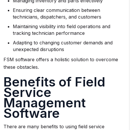
Managing inventory and parts effectively
Ensuring clear communication between
technicians, dispatchers, and customers
Maintaining visibility into field operations and
tracking technician performance
Adapting to changing customer demands and
unexpected disruptions
FSM software offers a holistic solution to overcome
these obstacles.
Benefits of Field
Service
Management
Software
There are many benefits to using field service