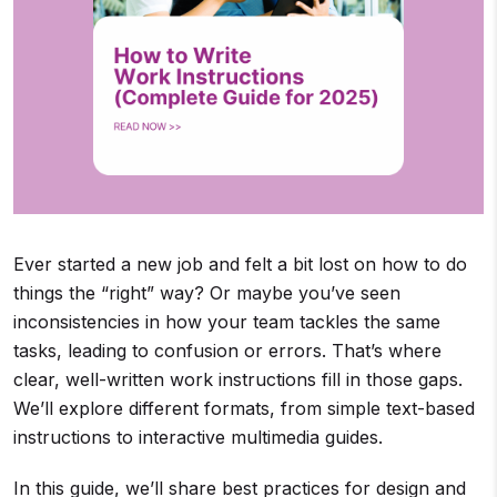
Ever started a new job and felt a bit lost on how to do
things the “right” way? Or maybe you’ve seen
inconsistencies in how your team tackles the same
tasks, leading to confusion or errors. That’s where
clear, well-written work instructions fill in those gaps.
We’ll explore different formats, from simple text-based
instructions to interactive multimedia guides.
In this guide, we’ll share best practices for design and