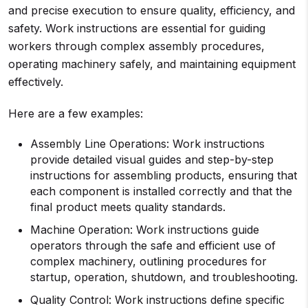
and precise execution to ensure quality, efficiency, and
safety. Work instructions are essential for guiding
workers through complex assembly procedures,
operating machinery safely, and maintaining equipment
effectively.
Here are a few examples:
Assembly Line Operations: Work instructions
provide detailed visual guides and step-by-step
instructions for assembling products, ensuring that
each component is installed correctly and that the
final product meets quality standards.
Machine Operation: Work instructions guide
operators through the safe and efficient use of
complex machinery, outlining procedures for
startup, operation, shutdown, and troubleshooting.
Quality Control: Work instructions define specific