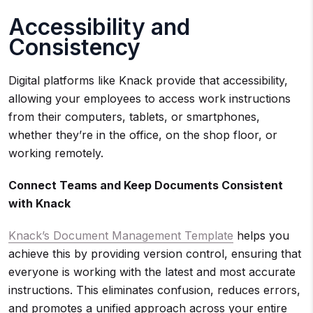
Accessibility and
Consistency
Digital platforms like Knack provide that accessibility,
allowing your employees to access work instructions
from their computers, tablets, or smartphones,
whether they’re in the office, on the shop floor, or
working remotely.
Connect Teams and Keep Documents Consistent
with Knack
Knack’s Document Management Template
helps you
achieve this by providing version control, ensuring that
everyone is working with the latest and most accurate
instructions. This eliminates confusion, reduces errors,
and promotes a unified approach across your entire