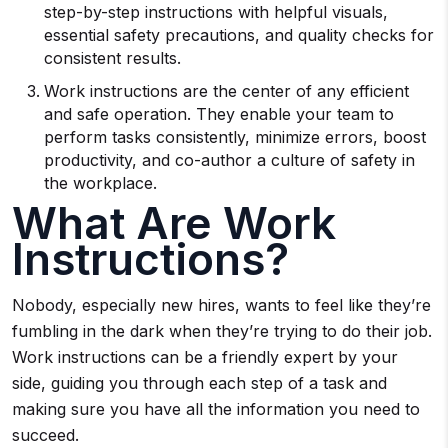
step-by-step instructions with helpful visuals,
essential safety precautions, and quality checks for
consistent results.
Work instructions are the center of any efficient
and safe operation. They enable your team to
perform tasks consistently, minimize errors, boost
productivity, and co-author a culture of safety in
the workplace.
What Are Work
Instructions?
Nobody, especially new hires, wants to feel like they’re
fumbling in the dark when they’re trying to do their job.
Work instructions can be a friendly expert by your
side, guiding you through each step of a task and
making sure you have all the information you need to
succeed.