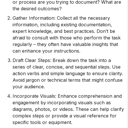
or process are you trying to document? What are
the desired outcomes?
Gather Information: Collect all the necessary
information, including existing documentation,
expert knowledge, and best practices. Don’t be
afraid to consult with those who perform the task
regularly – they often have valuable insights that
can enhance your instructions.
Draft Clear Steps: Break down the task into a
series of clear, concise, and sequential steps. Use
action verbs and simple language to ensure clarity.
Avoid jargon or technical terms that might confuse
your audience.
Incorporate Visuals: Enhance comprehension and
engagement by incorporating visuals such as
diagrams, photos, or videos. These can help clarify
complex steps or provide a visual reference for
specific tools or equipment.