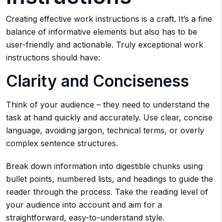
Creating effective work instructions is a craft. It’s a fine
balance of informative elements but also has to be
user-friendly and actionable. Truly exceptional work
instructions should have:
Clarity and Conciseness
Think of your audience – they need to understand the
task at hand quickly and accurately. Use clear, concise
language, avoiding jargon, technical terms, or overly
complex sentence structures.
Break down information into digestible chunks using
bullet points, numbered lists, and headings to guide the
reader through the process. Take the reading level of
your audience into account and aim for a
straightforward, easy-to-understand style.