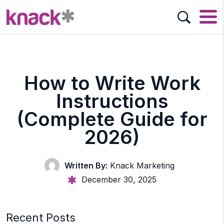
How to Write Work
Instructions
(Complete Guide for
2026)
Written By:
Knack Marketing
December 30, 2025
Recent Posts