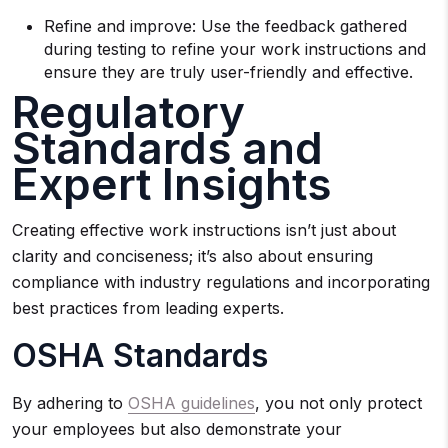
Refine and improve: Use the feedback gathered
during testing to refine your work instructions and
ensure they are truly user-friendly and effective.
Regulatory
Standards and
Expert Insights
Creating effective work instructions isn’t just about
clarity and conciseness; it’s also about ensuring
compliance with industry regulations and incorporating
best practices from leading experts.
OSHA Standards
By adhering to
OSHA guidelines
, you not only protect
your employees but also demonstrate your