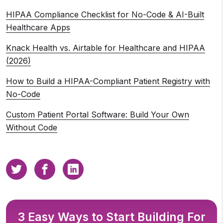
HIPAA Compliance Checklist for No-Code & AI-Built
Healthcare Apps
Knack Health vs. Airtable for Healthcare and HIPAA
(2026)
How to Build a HIPAA-Compliant Patient Registry with
No-Code
Custom Patient Portal Software: Build Your Own
Without Code
3 Easy Ways to Start Building For