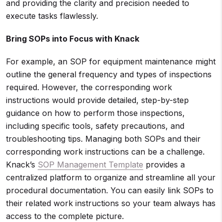
and providing the clarity and precision needed to
execute tasks flawlessly.
Bring SOPs into Focus with Knack
For example, an SOP for equipment maintenance might
outline the general frequency and types of inspections
required. However, the corresponding work
instructions would provide detailed, step-by-step
guidance on how to perform those inspections,
including specific tools, safety precautions, and
troubleshooting tips. Managing both SOPs and their
corresponding work instructions can be a challenge.
Knack’s
SOP Management Template
provides a
centralized platform to organize and streamline all your
procedural documentation. You can easily link SOPs to
their related work instructions so your team always has
access to the complete picture.