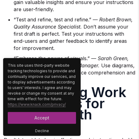
gain valuable insights and ensure your instructions
are user-friendly.
“Test and refine, test and refine.” —
Robert Brown,
Quality Assurance Specialist.
Don’t assume your
first draft is perfect. Test your instructions with
end-users and gather feedback to identify areas
for improvement.
“Embrace the power of visuals.” —
Sarah Green,
Training and Development Manager.
Use diagrams,
This site uses third-party website
tracking technologies to provide and
photos, and videos to enhance comprehension and
continually improve our services, and
engagement.
to display advertisements according
Streamlining Work
to users' interests. I agree and may
revoke or change my consent at any
Instructions for
time with effect for the future.
https://www.knack.com/privacy/
Success with
Accept
Knack
Decline