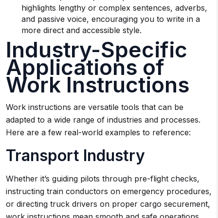
highlights lengthy or complex sentences, adverbs,
and passive voice, encouraging you to write in a
more direct and accessible style.
Industry-Specific
Applications of
Work Instructions
Work instructions are versatile tools that can be
adapted to a wide range of industries and processes.
Here are a few real-world examples to reference:
Transport Industry
Whether it’s guiding pilots through pre-flight checks,
instructing train conductors on emergency procedures,
or directing truck drivers on proper cargo securement,
work instructions mean smooth and safe operations