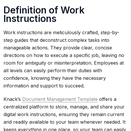
Definition of Work
Instructions
Work instructions are meticulously crafted, step-by-
step guides that deconstruct complex tasks into
manageable actions. They provide clear, concise
directions on how to execute a specific job, leaving no
room for ambiguity or misinterpretation. Employees at
all levels can easily perform their duties with
confidence, knowing they have the necessary
information and support to succeed.
Knack’s
Document Management Template
offers a
centralized platform to store, manage, and share your
digital work instructions, ensuring they remain current
and readily available to your team whenever needed. It
keeps everything in one place, so your team can easily