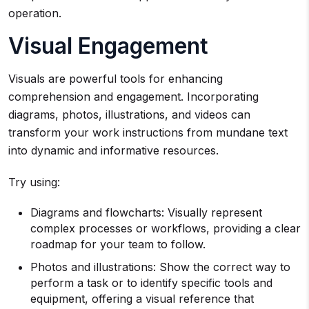
operation.
Visual Engagement
Visuals are powerful tools for enhancing
comprehension and engagement. Incorporating
diagrams, photos, illustrations, and videos can
transform your work instructions from mundane text
into dynamic and informative resources.
Try using:
Diagrams and flowcharts: Visually represent
complex processes or workflows, providing a clear
roadmap for your team to follow.
Photos and illustrations: Show the correct way to
perform a task or to identify specific tools and
equipment, offering a visual reference that