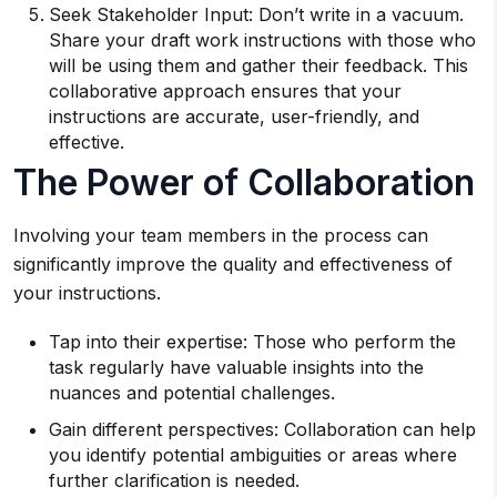
Seek Stakeholder Input: Don’t write in a vacuum.
Share your draft work instructions with those who
will be using them and gather their feedback. This
collaborative approach ensures that your
instructions are accurate, user-friendly, and
effective.
The Power of Collaboration
Involving your team members in the process can
significantly improve the quality and effectiveness of
your instructions.
Tap into their expertise: Those who perform the
task regularly have valuable insights into the
nuances and potential challenges.
Gain different perspectives: Collaboration can help
you identify potential ambiguities or areas where
further clarification is needed.