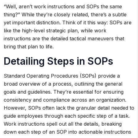
“Well, aren’t work instructions and SOPs the same
thing?” While they’re closely related, there’s a subtle
yet important distinction. Think of it this way: SOPs are
like the high-level strategic plan, while work
instructions are the detailed tactical maneuvers that
bring that plan to life.
Detailing Steps in SOPs
Standard Operating Procedures (SOPs) provide a
broad overview of a process, outlining the general
goals and guidelines. They’re essential for ensuring
consistency and compliance across an organization.
However, SOPs often lack the granular detail needed to
guide employees through each specific step of a task.
Work instructions spell out all the details, breaking
down each step of an SOP into actionable instructions