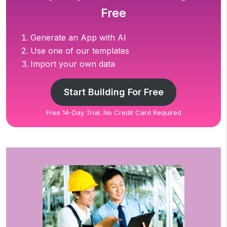
Free
Generate an App with AI
Use one of our templates
Import your own data
Start Building For Free
Free 14-Day Trial. No Credit Card Required