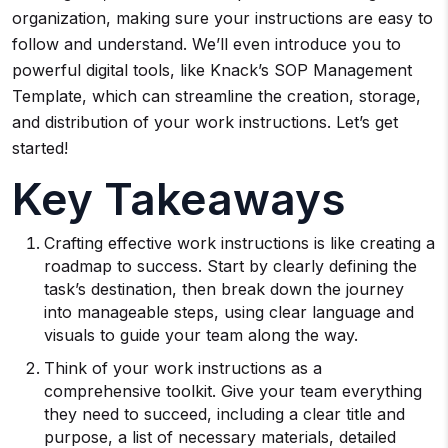
organization, making sure your instructions are easy to
follow and understand. We’ll even introduce you to
powerful digital tools, like Knack’s SOP Management
Template, which can streamline the creation, storage,
and distribution of your work instructions. Let’s get
started!
Key Takeaways
Crafting effective work instructions is like creating a
roadmap to success. Start by clearly defining the
task’s destination, then break down the journey
into manageable steps, using clear language and
visuals to guide your team along the way.
Think of your work instructions as a
comprehensive toolkit. Give your team everything
they need to succeed, including a clear title and
purpose, a list of necessary materials, detailed