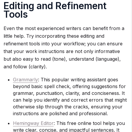
Editing and Refinement
Tools
Even the most experienced writers can benefit from a
little help. Try incorporating these editing and
refinement tools into your workflow; you can ensure
that your work instructions are not only informative
but also easy to read (tone), understand (language),
and follow (clarity).
Grammarly
: This popular writing assistant goes
beyond basic spell check, offering suggestions for
grammar, punctuation, clarity, and conciseness. It
can help you identify and correct errors that might
otherwise slip through the cracks, ensuring your
instructions are polished and professional.
Hemingway Editor
: This free online tool helps you
write clear, concise, and impactful sentences. It