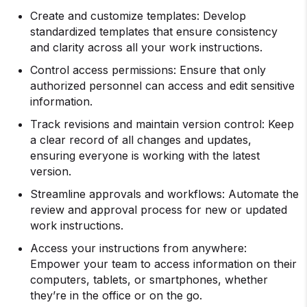
Create and customize templates: Develop
standardized templates that ensure consistency
and clarity across all your work instructions.
Control access permissions: Ensure that only
authorized personnel can access and edit sensitive
information.
Track revisions and maintain version control: Keep
a clear record of all changes and updates,
ensuring everyone is working with the latest
version.
Streamline approvals and workflows: Automate the
review and approval process for new or updated
work instructions.
Access your instructions from anywhere:
Empower your team to access information on their
computers, tablets, or smartphones, whether
they’re in the office or on the go.