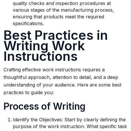
quality checks and inspection procedures at
various stages of the manufacturing process,
ensuring that products meet the required
specifications.
Best Practices in
Writing Work
Instructions
Crafting effective work instructions requires a
thoughtful approach, attention to detail, and a deep
understanding of your audience. Here are some best
practices to guide you:
Process of Writing
Identify the Objectives: Start by clearly defining the
purpose of the work instruction. What specific task