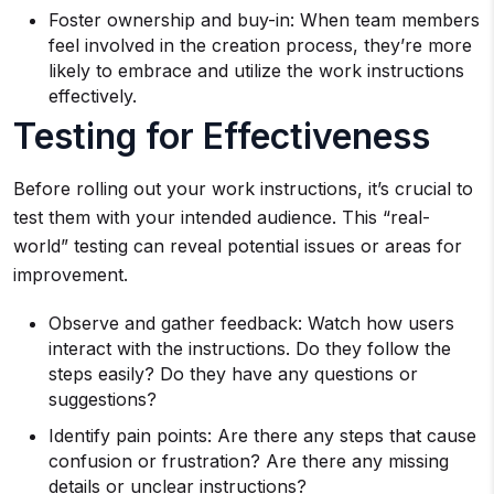
Foster ownership and buy-in: When team members
feel involved in the creation process, they’re more
likely to embrace and utilize the work instructions
effectively.
Testing for Effectiveness
Before rolling out your work instructions, it’s crucial to
test them with your intended audience. This “real-
world” testing can reveal potential issues or areas for
improvement.
Observe and gather feedback: Watch how users
interact with the instructions. Do they follow the
steps easily? Do they have any questions or
suggestions?
Identify pain points: Are there any steps that cause
confusion or frustration? Are there any missing
details or unclear instructions?