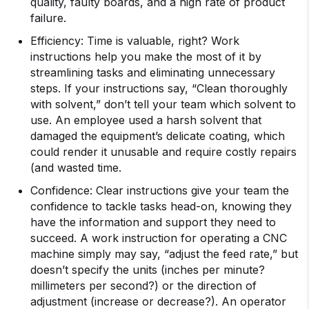
quality, faulty boards, and a high rate of product
failure.
Efficiency: Time is valuable, right? Work
instructions help you make the most of it by
streamlining tasks and eliminating unnecessary
steps. If your instructions say, “Clean thoroughly
with solvent,” don’t tell your team which solvent to
use. An employee used a harsh solvent that
damaged the equipment’s delicate coating, which
could render it unusable and require costly repairs
(and wasted time.
Confidence: Clear instructions give your team the
confidence to tackle tasks head-on, knowing they
have the information and support they need to
succeed. A work instruction for operating a CNC
machine simply may say, “adjust the feed rate,” but
doesn’t specify the units (inches per minute?
millimeters per second?) or the direction of
adjustment (increase or decrease?). An operator