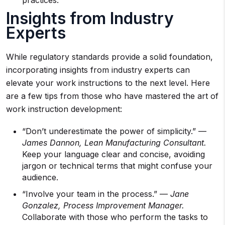
practices.
Insights from Industry
Experts
While regulatory standards provide a solid foundation,
incorporating insights from industry experts can
elevate your work instructions to the next level. Here
are a few tips from those who have mastered the art of
work instruction development:
“Don’t underestimate the power of simplicity.” —
James Dannon, Lean Manufacturing Consultant.
Keep your language clear and concise, avoiding
jargon or technical terms that might confuse your
audience.
“Involve your team in the process.” —
Jane
Gonzalez, Process Improvement Manager.
Collaborate with those who perform the tasks to