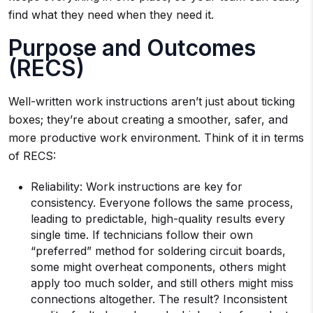
find what they need when they need it.
Purpose and Outcomes
(RECS)
Well-written work instructions aren’t just about ticking
boxes; they’re about creating a smoother, safer, and
more productive work environment. Think of it in terms
of RECS:
Reliability: Work instructions are key for
consistency. Everyone follows the same process,
leading to predictable, high-quality results every
single time. If technicians follow their own
“preferred” method for soldering circuit boards,
some might overheat components, others might
apply too much solder, and still others might miss
connections altogether. The result? Inconsistent