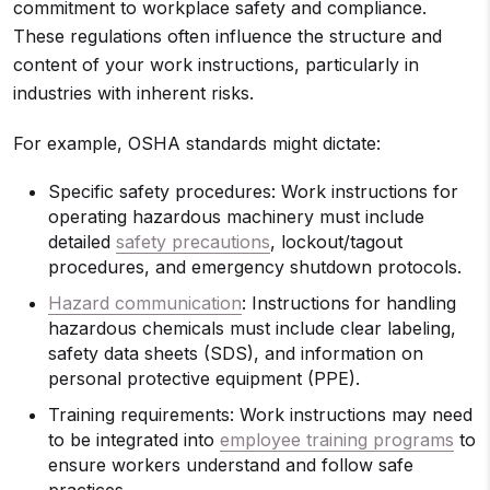
commitment to workplace safety and compliance.
These regulations often influence the structure and
content of your work instructions, particularly in
industries with inherent risks.
For example, OSHA standards might dictate:
Specific safety procedures: Work instructions for
operating hazardous machinery must include
detailed
safety precautions
, lockout/tagout
procedures, and emergency shutdown protocols.
Hazard communication
: Instructions for handling
hazardous chemicals must include clear labeling,
safety data sheets (SDS), and information on
personal protective equipment (PPE).
Training requirements: Work instructions may need
to be integrated into
employee training programs
to
ensure workers understand and follow safe