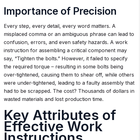
Importance of Precision
Every step, every detail, every word matters. A
misplaced comma or an ambiguous phrase can lead to
confusion, errors, and even safety hazards. A work
instruction for assembling a critical component may
say, “Tighten the bolts.” However, it failed to specify
the required torque – resulting in some bolts being
over-tightened, causing them to shear off, while others
were under-tightened, leading to a faulty assembly that
had to be scrapped. The cost? Thousands of dollars in
wasted materials and lost production time.
Key Attributes of
Effective Work
Instructions