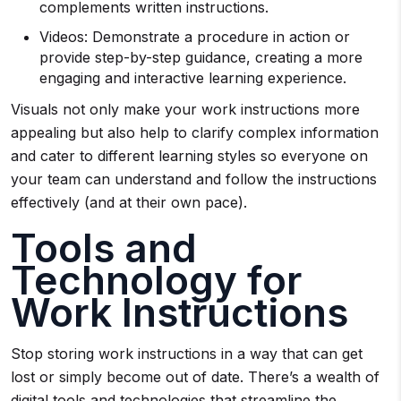
complements written instructions.
Videos: Demonstrate a procedure in action or
provide step-by-step guidance, creating a more
engaging and interactive learning experience.
Visuals not only make your work instructions more
appealing but also help to clarify complex information
and cater to different learning styles so everyone on
your team can understand and follow the instructions
effectively (and at their own pace).
Tools and
Technology for
Work Instructions
Stop storing work instructions in a way that can get
lost or simply become out of date. There’s a wealth of
digital tools and technologies that streamline the