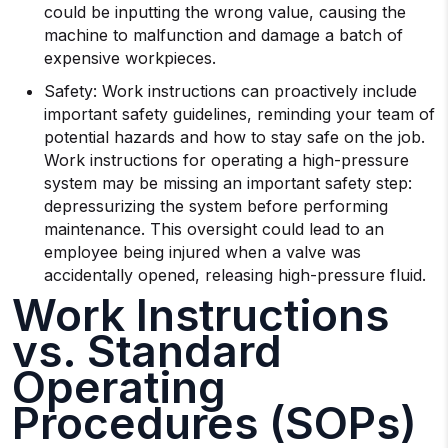
could be inputting the wrong value, causing the
machine to malfunction and damage a batch of
expensive workpieces.
Safety: Work instructions can proactively include
important safety guidelines, reminding your team of
potential hazards and how to stay safe on the job.
Work instructions for operating a high-pressure
system may be missing an important safety step:
depressurizing the system before performing
maintenance. This oversight could lead to an
employee being injured when a valve was
accidentally opened, releasing high-pressure fluid.
Work Instructions
vs. Standard
Operating
Procedures (SOPs)