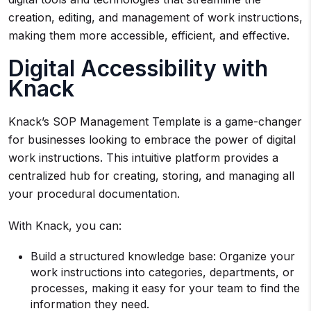
creation, editing, and management of work instructions,
making them more accessible, efficient, and effective.
Digital Accessibility with
Knack
Knack’s SOP Management Template is a game-changer
for businesses looking to embrace the power of digital
work instructions. This intuitive platform provides a
centralized hub for creating, storing, and managing all
your procedural documentation.
With Knack, you can:
Build a structured knowledge base: Organize your
work instructions into categories, departments, or
processes, making it easy for your team to find the
information they need.