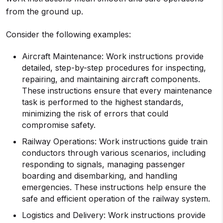
from the ground up.
Consider the following examples:
Aircraft Maintenance: Work instructions provide
detailed, step-by-step procedures for inspecting,
repairing, and maintaining aircraft components.
These instructions ensure that every maintenance
task is performed to the highest standards,
minimizing the risk of errors that could
compromise safety.
Railway Operations: Work instructions guide train
conductors through various scenarios, including
responding to signals, managing passenger
boarding and disembarking, and handling
emergencies. These instructions help ensure the
safe and efficient operation of the railway system.
Logistics and Delivery: Work instructions provide