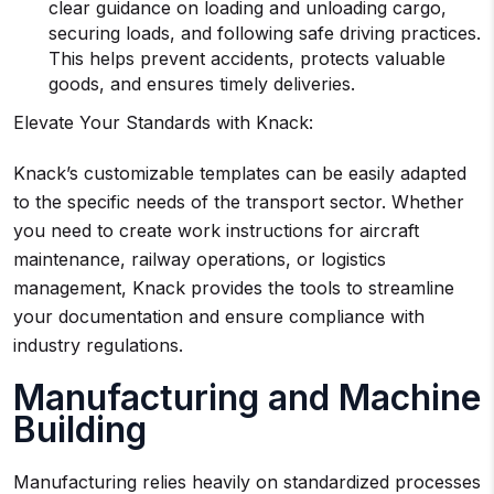
clear guidance on loading and unloading cargo,
securing loads, and following safe driving practices.
This helps prevent accidents, protects valuable
goods, and ensures timely deliveries.
Elevate Your Standards with Knack:
Knack’s customizable templates can be easily adapted
to the specific needs of the transport sector. Whether
you need to create work instructions for aircraft
maintenance, railway operations, or logistics
management, Knack provides the tools to streamline
your documentation and ensure compliance with
industry regulations.
Manufacturing and Machine
Building
Manufacturing relies heavily on standardized processes