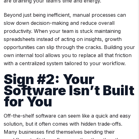
are draining your team’s time and energy.
Beyond just being inefficient, manual processes can
slow down decision-making and reduce overall
productivity. When your team is stuck maintaining
spreadsheets instead of acting on insights, growth
opportunities can slip through the cracks. Building your
own internal tool allows you to replace all that friction
with a centralized system tailored to your workflow.
Sign #2: Your
Software Isn’t Built
for You
Off-the-shelf software can seem like a quick and easy
solution, but it often comes with hidden trade-offs.
Many businesses find themselves bending their