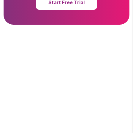
Start Free Trial