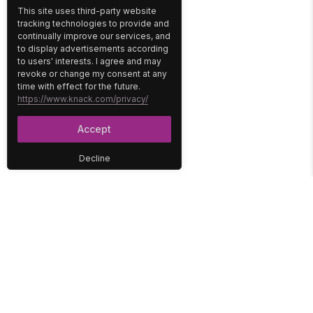
This site uses third-party website
tracking technologies to provide and
continually improve our services, and
to display advertisements according
to users' interests. I agree and may
revoke or change my consent at any
time with effect for the future.
https://www.knack.com/privacy/
Accept
Decline
PLATFORM
SOLUTIONS
No-Code Database
Healthcare
E-Commerce
Construction
Interface
Education
Integrations
Government