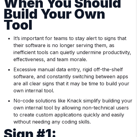
When You Should
Build Your Own
Tool
It’s important for teams to stay alert to signs that
their software is no longer serving them, as
inefficient tools can quietly undermine productivity,
effectiveness, and team morale.
Excessive manual data entry, rigid off-the-shelf
software, and constantly switching between apps
are all clear signs that it may be time to build your
own internal tool.
No-code solutions like Knack simplify building your
own internal tool by allowing non-technical users
to create custom applications quickly and easily
without needing any coding skills.
Sign #1: