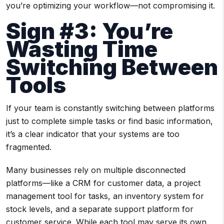
you’re optimizing your workflow—not compromising it.
Sign #3: You’re
Wasting Time
Switching Between
Tools
If your team is constantly switching between platforms
just to complete simple tasks or find basic information,
it’s a clear indicator that your systems are too
fragmented.
Many businesses rely on multiple disconnected
platforms—like a CRM for customer data, a project
management tool for tasks, an inventory system for
stock levels, and a separate support platform for
customer service. While each tool may serve its own