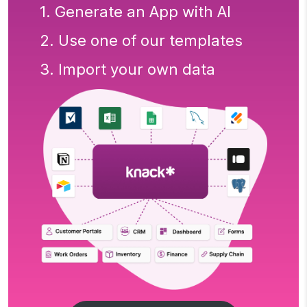
1. Generate an App with AI
2. Use one of our templates
3. Import your own data