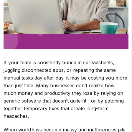
If your team is constantly buried in spreadsheets,
juggling disconnected apps, or repeating the same
manual tasks day after day, it may be costing you more
than just time. Many businesses don’t realize how
much money and productivity they lose by relying on
generic software that doesn’t quite fit—or by patching
together temporary fixes that create long-term
headaches.
When workflows become messy and inefficiencies pile