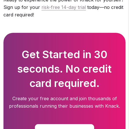
Sign up for your
risk-free 14-day trial
today—no credit
card required!
Get Started in 30
seconds. No credit
card required.
Create your free account and join thousands of
professionals running
their businesses with Knack.