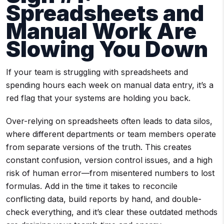
Spreadsheets and
Manual Work Are
Slowing You Down
If your team is struggling with spreadsheets and
spending hours each week on manual data entry, it’s a
red flag that your systems are holding you back.
Over-relying on spreadsheets often leads to data silos,
where different departments or team members operate
from separate versions of the truth. This creates
constant confusion, version control issues, and a high
risk of human error—from misentered numbers to lost
formulas. Add in the time it takes to reconcile
conflicting data, build reports by hand, and double-
check everything, and it’s clear these outdated methods