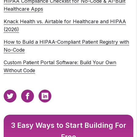
HIPAA Compliance Checklist for No-Code & AI-Built
Healthcare Apps
Knack Health vs. Airtable for Healthcare and HIPAA
(2026)
How to Build a HIPAA-Compliant Patient Registry with
No-Code
Custom Patient Portal Software: Build Your Own
Without Code
3 Easy Ways to Start Building For