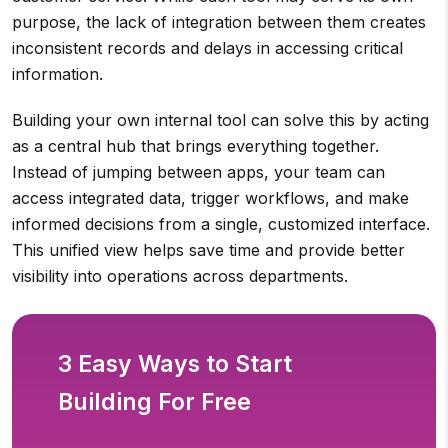
purpose, the lack of integration between them creates
inconsistent records and delays in accessing critical
information.
Building your own internal tool can solve this by acting
as a central hub that brings everything together.
Instead of jumping between apps, your team can
access integrated data, trigger workflows, and make
informed decisions from a single, customized interface.
This unified view helps save time and provide better
visibility into operations across departments.
3 Easy Ways to Start
Building For Free