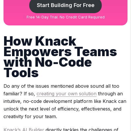
Start Building For Free
Free 14-Day Trial. No Credit Card Required
How Knack
Empowers Teams
with No-Code
Tools
Do any of the issues mentioned above sound all too
familiar? If so,
creating your own solution
through an
intuitive, no-code development platform like Knack can
unlock the next level of efficiency, effectiveness, and
creativity for your team.
Knack’s AI Builder
directly tackles the challenges of