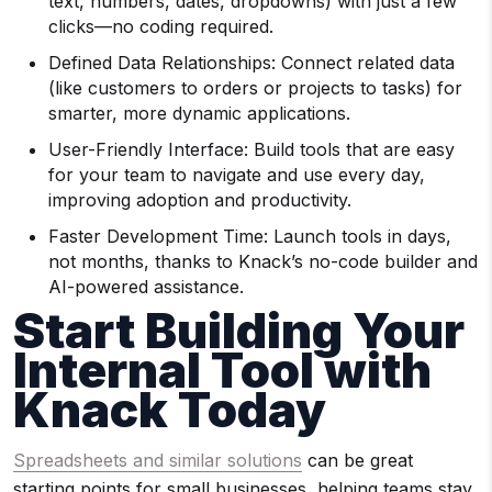
text, numbers, dates, dropdowns) with just a few
clicks—no coding required.
Defined Data Relationships: Connect related data
(like customers to orders or projects to tasks) for
smarter, more dynamic applications.
User-Friendly Interface: Build tools that are easy
for your team to navigate and use every day,
improving adoption and productivity.
Faster Development Time: Launch tools in days,
not months, thanks to Knack’s no-code builder and
AI-powered assistance.
Start Building Your
Internal Tool with
Knack Today
Spreadsheets and similar solutions
can be great
starting points for small businesses, helping teams stay