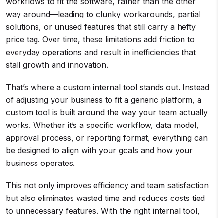
workflows to fit the software, rather than the other
way around—leading to clunky workarounds, partial
solutions, or unused features that still carry a hefty
price tag. Over time, these limitations add friction to
everyday operations and result in inefficiencies that
stall growth and innovation.
That’s where a custom internal tool stands out. Instead
of adjusting your business to fit a generic platform, a
custom tool is built around the way your team actually
works. Whether it’s a specific workflow, data model,
approval process, or reporting format, everything can
be designed to align with your goals and how your
business operates.
This not only improves efficiency and team satisfaction
but also eliminates wasted time and reduces costs tied
to unnecessary features. With the right internal tool,