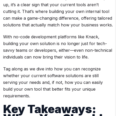
up, it’s a clear sign that your current tools aren’t
cutting it. That’s where building your own internal tool
can make a game-changing difference, offering tailored
solutions that actually match how your business works.
With no-code development platforms like Knack,
building your own solution is no longer just for tech-
savvy teams or developers, either—even non-technical
individuals can now bring their vision to life.
Tag along as we dive into how you can recognize
whether your current software solutions are still
serving your needs and, if not, how you can easily
build your own tool that better fits your unique
requirements.
Key Takeaways: