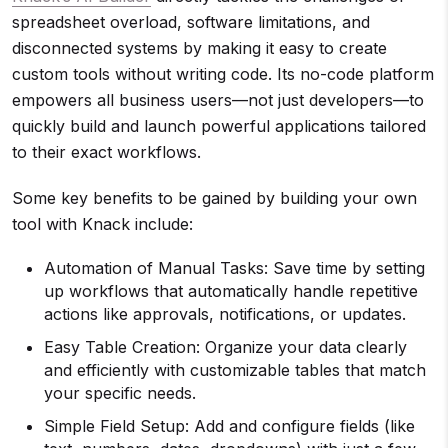
spreadsheet overload, software limitations, and
disconnected systems by making it easy to create
custom tools without writing code. Its no-code platform
empowers all business users—not just developers—to
quickly build and launch powerful applications tailored
to their exact workflows.
Some key benefits to be gained by building your own
tool with Knack include:
Automation of Manual Tasks: Save time by setting
up workflows that automatically handle repetitive
actions like approvals, notifications, or updates.
Easy Table Creation: Organize your data clearly
and efficiently with customizable tables that match
your specific needs.
Simple Field Setup: Add and configure fields (like