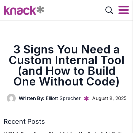
3 Signs You Need a
Custom Internal Tool
(and How to Build
One Without Code)
Written By:
Elliott Sprecher
August 8, 2025
Recent Posts