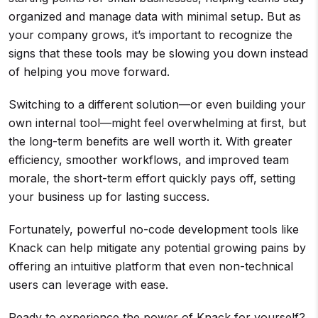
organized and manage data with minimal setup. But as
your company grows, it’s important to recognize the
signs that these tools may be slowing you down instead
of helping you move forward.
Switching to a different solution—or even building your
own internal tool—might feel overwhelming at first, but
the long-term benefits are well worth it. With greater
efficiency, smoother workflows, and improved team
morale, the short-term effort quickly pays off, setting
your business up for lasting success.
Fortunately, powerful no-code development tools like
Knack can help mitigate any potential growing pains by
offering an intuitive platform that even non-technical
users can leverage with ease.
Ready to experience the power of Knack for yourself?