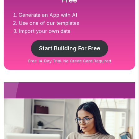
Free
Generate an App with AI
Use one of our templates
Import your own data
Start Building For Free
Free 14-Day Trial. No Credit Card Required