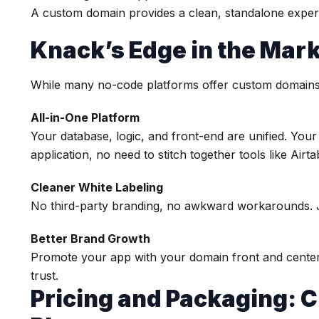
A custom domain provides a clean, standalone experi
Knack’s Edge in the Mar
While many no-code platforms offer custom domains
All-in-One Platform
Your database, logic, and front-end are unified. You
application, no need to stitch together tools like Airta
Cleaner White Labeling
No third-party branding, no awkward workarounds. 
Better Brand Growth
Promote your app with your domain front and center, 
trust.
Pricing and Packaging: 