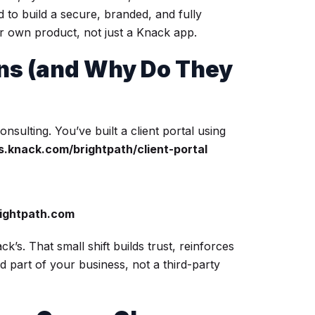
to build a secure, branded, and fully
ur own product, not just a Knack app.
s (and Why Do They
nsulting. You’ve built a client portal using
s.knack.com/brightpath/client-portal
rightpath.com
’s. That small shift builds trust, reinforces
d part of your business, not a third-party