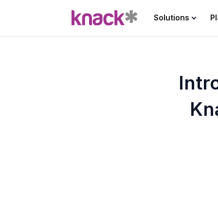
Solutions
P
Int
Kn