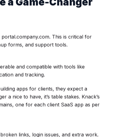
e a Game-Changer
portal.company.com. This is critical for
nup forms, and support tools.
able and compatible with tools like
cation and tracking.
building apps for clients, they expect a
r a nice to have, it’s table stakes. Knack’s
mains, one for each client SaaS app as per
roken links, login issues, and extra work.