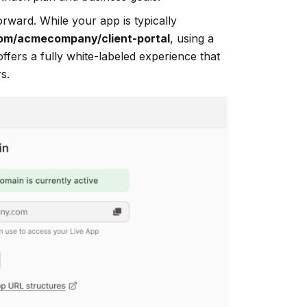
rward. While your app is typically
om/acmecompany/client-portal
, using a
offers a fully white-labeled experience that
s.