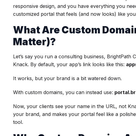
responsive design, and you have everything you need 
customized portal that feels (and now looks) like yo
What Are Custom Domain
Matter)?
Let’s say you run a consulting business, BrightPath Co
Knack. By default, your app’s link looks like this:
app
It works, but your brand is a bit watered down.
With custom domains, you can instead use:
portal.b
Now, your clients see your name in the URL, not Knack
your brand, and makes your portal feel like a polishe
tool.