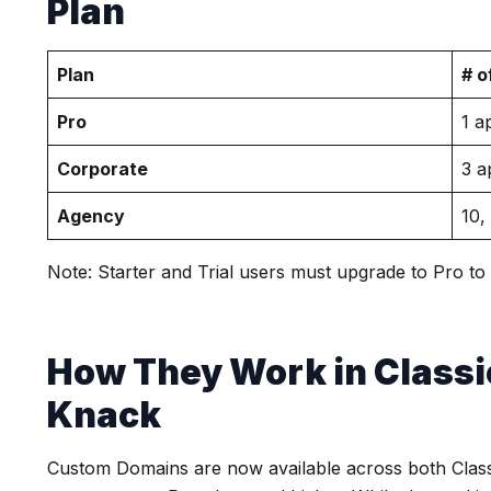
Plan
Plan
# o
Pro
1 a
Corporate
3 a
Agency
10,
Note: Starter and Trial users must upgrade to Pro t
How They Work in Classi
Knack
Custom Domains are now available across both Clas