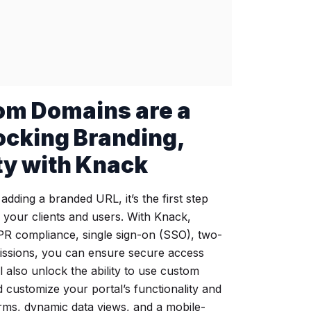
om Domains are a
locking Branding,
ity with Knack
dding a branded URL, it’s the first step
r your clients and users. With Knack,
R compliance, single sign-on (SSO), two-
missions, you can ensure secure access
ll also unlock the ability to use custom
 customize your portal’s functionality and
orms, dynamic data views, and a mobile-