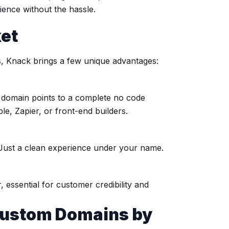
ence without the hassle.
ket
, Knack brings a few unique advantages:
r domain points to a complete no code
ble, Zapier, or front-end builders.
Just a clean experience under your name.
essential for customer credibility and
Custom Domains by