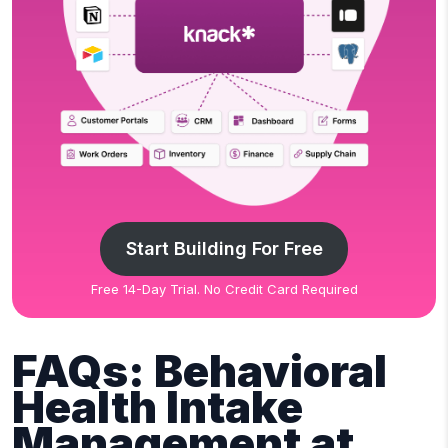
Start Building For Free
Free 14-Day Trial. No Credit Card Required
FAQs: Behavioral
Health Intake
Management at