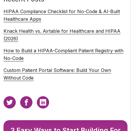
HIPAA Compliance Checklist for No-Code & AI-Built
Healthcare Apps
Knack Health vs. Airtable for Healthcare and HIPAA
(2026)
How to Build a HIPAA-Compliant Patient Registry with
No-Code
Custom Patient Portal Software: Build Your Own
Without Code
3 Easy Ways to Start Building For