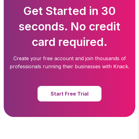
Get Started in 30
seconds. No credit
card required.
Create your free account and join thousands of
professionals running
their businesses with Knack.
Start Free Trial