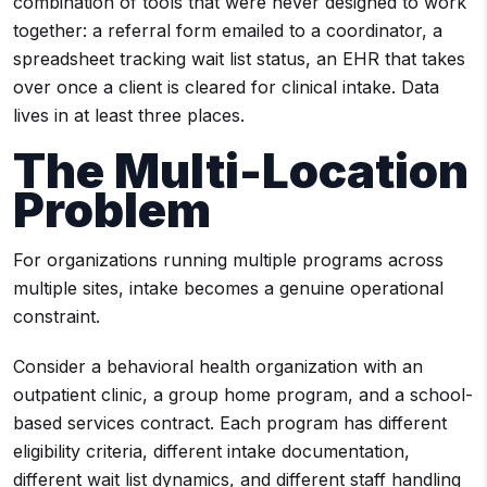
combination of tools that were never designed to work
together: a referral form emailed to a coordinator, a
spreadsheet tracking wait list status, an EHR that takes
over once a client is cleared for clinical intake. Data
lives in at least three places.
The Multi-Location
Problem
For organizations running multiple programs across
multiple sites, intake becomes a genuine operational
constraint.
Consider a behavioral health organization with an
outpatient clinic, a group home program, and a school-
based services contract. Each program has different
eligibility criteria, different intake documentation,
different wait list dynamics, and different staff handling