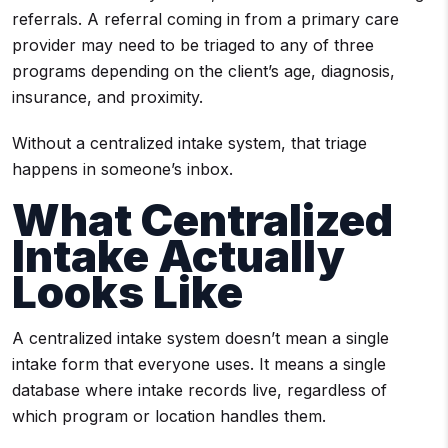
referrals. A referral coming in from a primary care
provider may need to be triaged to any of three
programs depending on the client’s age, diagnosis,
insurance, and proximity.
Without a centralized intake system, that triage
happens in someone’s inbox.
What Centralized
Intake Actually
Looks Like
A centralized intake system doesn’t mean a single
intake form that everyone uses. It means a single
database where intake records live, regardless of
which program or location handles them.