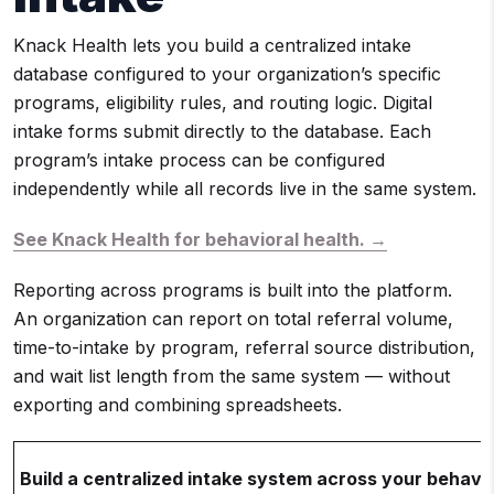
Knack Health lets you build a centralized intake
database configured to your organization’s specific
programs, eligibility rules, and routing logic. Digital
intake forms submit directly to the database. Each
program’s intake process can be configured
independently while all records live in the same system.
See Knack Health for behavioral health. →
Reporting across programs is built into the platform.
An organization can report on total referral volume,
time-to-intake by program, referral source distribution,
and wait list length from the same system — without
exporting and combining spreadsheets.
Build a centralized intake system across your behavi