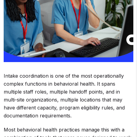
Intake coordination is one of the most operationally
complex functions in behavioral health. It spans
multiple staff roles, multiple handoff points, and in
multi-site organizations, multiple locations that may
have different capacity, program eligibility rules, and
documentation requirements.
Most behavioral health practices manage this with a