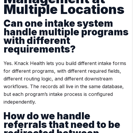
Multiple Locations
Can one intake system
handle multiple programs
with different
requirements?
Yes. Knack Health lets you build different intake forms
for different programs, with different required fields,
different routing logic, and different downstream
workflows. The records all live in the same database,
but each program’s intake process is configured
independently.
How do we handle
referrals that need to be