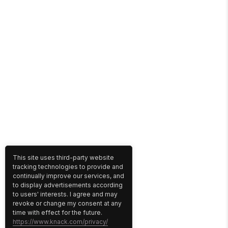
This site uses third-party website
tracking technologies to provide and
continually improve our services, and
to display advertisements according
to users' interests. I agree and may
revoke or change my consent at any
time with effect for the future.
https://www.knack.com/privacy/