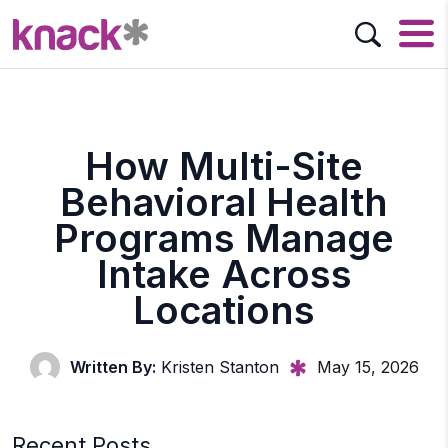
How Multi-Site
Behavioral Health
Programs Manage
Intake Across
Locations
Written By:
Kristen Stanton
May 15, 2026
Recent Posts