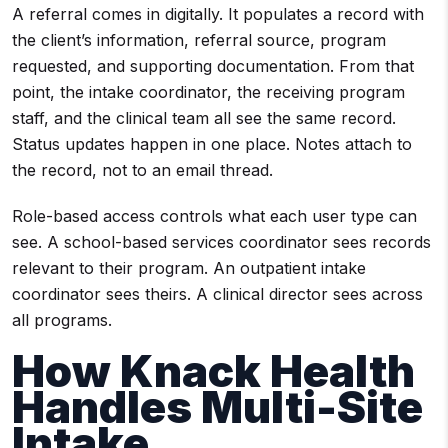
A referral comes in digitally. It populates a record with
the client’s information, referral source, program
requested, and supporting documentation. From that
point, the intake coordinator, the receiving program
staff, and the clinical team all see the same record.
Status updates happen in one place. Notes attach to
the record, not to an email thread.
Role-based access controls what each user type can
see. A school-based services coordinator sees records
relevant to their program. An outpatient intake
coordinator sees theirs. A clinical director sees across
all programs.
How Knack Health
Handles Multi-Site
Intake