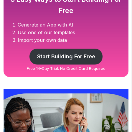
Free
Generate an App with AI
Use one of our templates
Import your own data
Start Building For Free
Free 14-Day Trial. No Credit Card Required