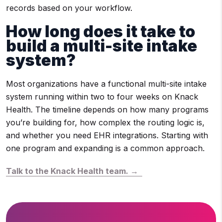
records based on your workflow.
How long does it take to
build a multi-site intake
system?
Most organizations have a functional multi-site intake
system running within two to four weeks on Knack
Health. The timeline depends on how many programs
you’re building for, how complex the routing logic is,
and whether you need EHR integrations. Starting with
one program and expanding is a common approach.
Talk to the Knack Health team. →