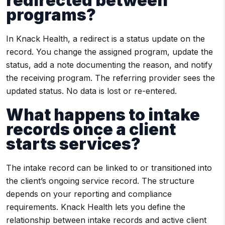
redirected between
programs?
In Knack Health, a redirect is a status update on the
record. You change the assigned program, update the
status, add a note documenting the reason, and notify
the receiving program. The referring provider sees the
updated status. No data is lost or re-entered.
What happens to intake
records once a client
starts services?
The intake record can be linked to or transitioned into
the client’s ongoing service record. The structure
depends on your reporting and compliance
requirements. Knack Health lets you define the
relationship between intake records and active client