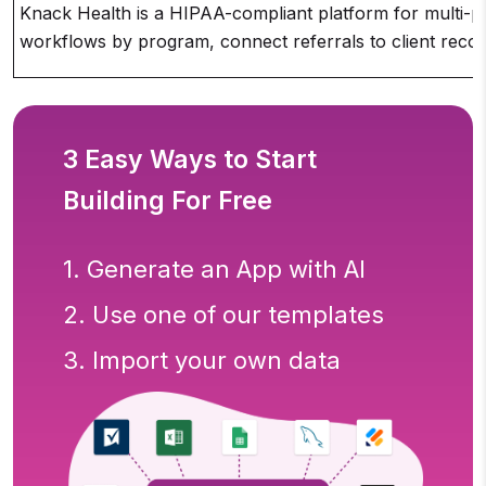
Knack Health is a HIPAA-compliant platform for multi-pr
workflows by program, connect referrals to client reco
3 Easy Ways to Start
Building For Free
1. Generate an App with AI
2. Use one of our templates
3. Import your own data