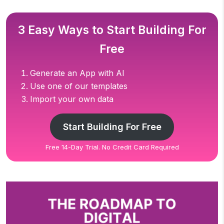
3 Easy Ways to Start Building For
Free
Generate an App with AI
Use one of our templates
Import your own data
Start Building For Free
Free 14-Day Trial. No Credit Card Required