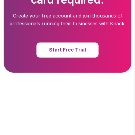
Create your free account and join thousands of
professionals running
their businesses with Knack.
Start Free Trial