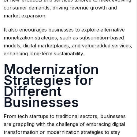
consumer demands, driving revenue growth and
market expansion.
It also encourages businesses to explore alternative
monetization strategies, such as subscription-based
models, digital marketplaces, and value-added services,
enhancing long-term sustainability.
Modernization
Strategies for
Different
Businesses
From tech startups to traditional sectors, businesses
are grappling with the challenge of embracing digital
transformation or modernization strategies to stay