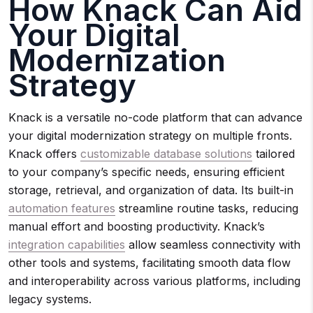
How Knack Can Aid
Your Digital
Modernization
Strategy
Knack is a versatile no-code platform that can advance
your digital modernization strategy on multiple fronts.
Knack offers
customizable database solutions
tailored
to your company’s specific needs, ensuring efficient
storage, retrieval, and organization of data. Its built-in
automation features
streamline routine tasks, reducing
manual effort and boosting productivity. Knack’s
integration capabilities
allow seamless connectivity with
other tools and systems, facilitating smooth data flow
and interoperability across various platforms, including
legacy systems.