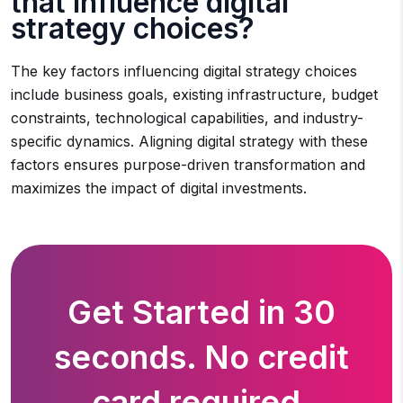
that influence digital
strategy choices?
The key factors influencing digital strategy choices
include business goals, existing infrastructure, budget
constraints, technological capabilities, and industry-
specific dynamics. Aligning digital strategy with these
factors ensures purpose-driven transformation and
maximizes the impact of digital investments.
Get Started in 30
seconds. No credit
card required.