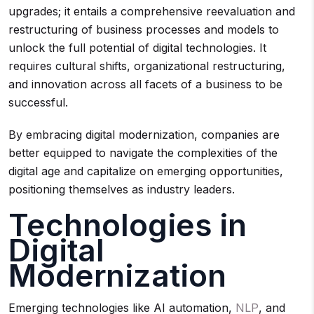
upgrades; it entails a comprehensive reevaluation and
restructuring of business processes and models to
unlock the full potential of digital technologies. It
requires cultural shifts, organizational restructuring,
and innovation across all facets of a business to be
successful.
By embracing digital modernization, companies are
better equipped to navigate the complexities of the
digital age and capitalize on emerging opportunities,
positioning themselves as industry leaders.
Technologies in
Digital
Modernization
Emerging technologies like AI automation,
NLP
, and