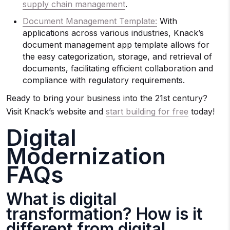
supply chain management
.
Document Management Template:
With
applications across various industries, Knack’s
document management app template allows for
the easy categorization, storage, and retrieval of
documents, facilitating efficient collaboration and
compliance with regulatory requirements.
Ready to bring your business into the 21st century?
Visit Knack’s website and
start building for free
today!
Digital
Modernization
FAQs
What is digital
transformation? How is it
different from digital