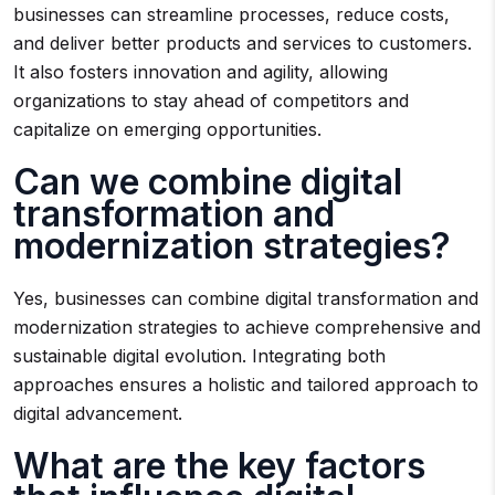
businesses can streamline processes, reduce costs,
and deliver better products and services to customers.
It also fosters innovation and agility, allowing
organizations to stay ahead of competitors and
capitalize on emerging opportunities.
Can we combine digital
transformation and
modernization strategies?
Yes, businesses can combine digital transformation and
modernization strategies to achieve comprehensive and
sustainable digital evolution. Integrating both
approaches ensures a holistic and tailored approach to
digital advancement.
What are the key factors