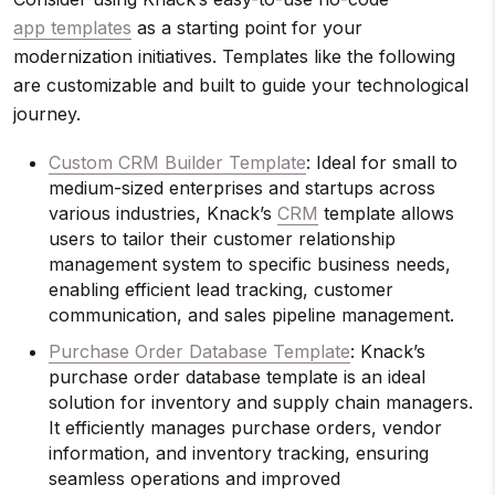
app templates
as a starting point for your
modernization initiatives. Templates like the following
are customizable and built to guide your technological
journey.
Custom CRM Builder Template
: Ideal for small to
medium-sized enterprises and startups across
various industries, Knack’s
CRM
template allows
users to tailor their customer relationship
management system to specific business needs,
enabling efficient lead tracking, customer
communication, and sales pipeline management.
Purchase Order Database Template
: Knack’s
purchase order database template is an ideal
solution for inventory and supply chain managers.
It efficiently manages purchase orders, vendor
information, and inventory tracking, ensuring
seamless operations and improved