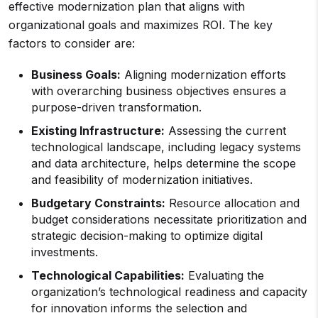
effective modernization plan that aligns with
organizational goals and maximizes ROI. The key
factors to consider are:
Business Goals:
Aligning modernization efforts
with overarching business objectives ensures a
purpose-driven transformation.
Existing Infrastructure:
Assessing the current
technological landscape, including legacy systems
and data architecture, helps determine the scope
and feasibility of modernization initiatives.
Budgetary Constraints:
Resource allocation and
budget considerations necessitate prioritization and
strategic decision-making to optimize digital
investments.
Technological Capabilities:
Evaluating the
organization’s technological readiness and capacity
for innovation informs the selection and