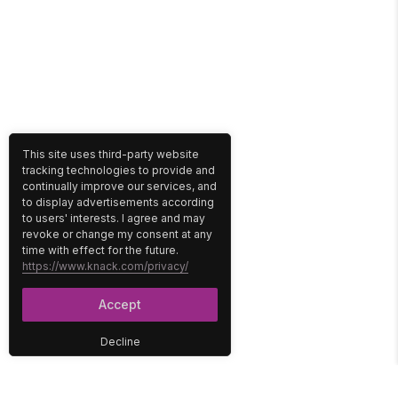
This site uses third-party website
tracking technologies to provide and
continually improve our services, and
to display advertisements according
to users' interests. I agree and may
revoke or change my consent at any
time with effect for the future.
https://www.knack.com/privacy/
Accept
Decline