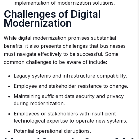
implementation of modernization solutions.
Challenges of Digital
Modernization
While digital modernization promises substantial
benefits, it also presents challenges that businesses
must navigate effectively to be successful. Some
common challenges to be aware of include:
Legacy systems and infrastructure compatibility.
Employee and stakeholder resistance to change.
Maintaining sufficient data security and privacy
during modernization.
Employees or stakeholders with insufficient
technological expertise to operate new systems.
Potential operational disruptions.