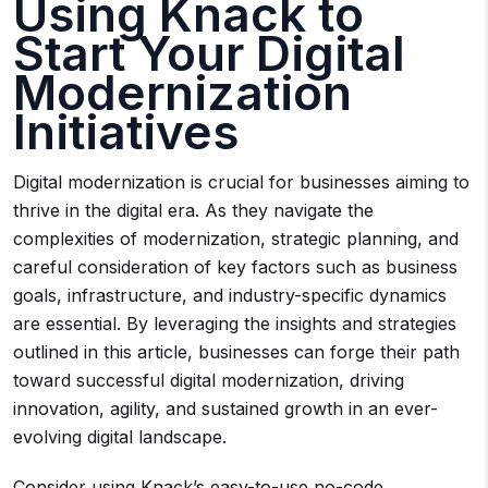
Using Knack to
Start Your Digital
Modernization
Initiatives
Digital modernization is crucial for businesses aiming to
thrive in the digital era. As they navigate the
complexities of modernization, strategic planning, and
careful consideration of key factors such as business
goals, infrastructure, and industry-specific dynamics
are essential. By leveraging the insights and strategies
outlined in this article, businesses can forge their path
toward successful digital modernization, driving
innovation, agility, and sustained growth in an ever-
evolving digital landscape.
Consider using Knack’s easy-to-use no-code