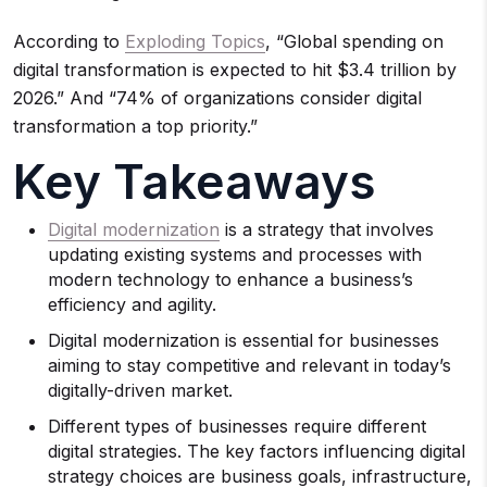
According to
Exploding Topics
, “Global spending on
digital transformation is expected to hit $3.4 trillion by
2026.” And “74% of organizations consider digital
transformation a top priority.”
Key Takeaways
Digital modernization
is a strategy that involves
updating existing systems and processes with
modern technology to enhance a business’s
efficiency and agility.
Digital modernization is essential for businesses
aiming to stay competitive and relevant in today’s
digitally-driven market.
Different types of businesses require different
digital strategies. The key factors influencing digital
strategy choices are business goals, infrastructure,