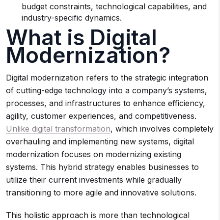
budget constraints, technological capabilities, and
industry-specific dynamics.
What is Digital
Modernization?
Digital modernization refers to the strategic integration
of cutting-edge technology into a company’s systems,
processes, and infrastructures to enhance efficiency,
agility, customer experiences, and competitiveness.
Unlike digital transformation
, which involves completely
overhauling and implementing new systems, digital
modernization focuses on modernizing existing
systems. This hybrid strategy enables businesses to
utilize their current investments while gradually
transitioning to more agile and innovative solutions.
This holistic approach is more than technological