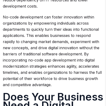
reduce dependency on IT resources and lower
development costs.
No-code development can foster innovation within
organizations by empowering individuals across
departments to quickly turn their ideas into functional
applications. This enables businesses to respond
rapidly to changing market demands, experiment with
new concepts, and drive digital innovation without the
barriers of traditional software development. By
incorporating no-code app development into digital
modernization strategies enhances agility, accelerates
timelines, and enables organizations to harness the full
potential of their workforce to drive business growth
and competitive advantage.
Does Your Business
Need a Digital