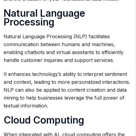
Natural Language
Processing
Natural Language Processing (NLP) facilitates
communication between humans and machines,
enabling chatbots and virtual assistants to efficiently
handle customer inquiries and support services.
It enhances technology’s ability to interpret sentiment
and context, leading to more personalized interactions.
NLP can also be applied to content creation and data
mining to help businesses leverage the full power of
textual information.
Cloud Computing
When integrated with AI, cloud computing offers the