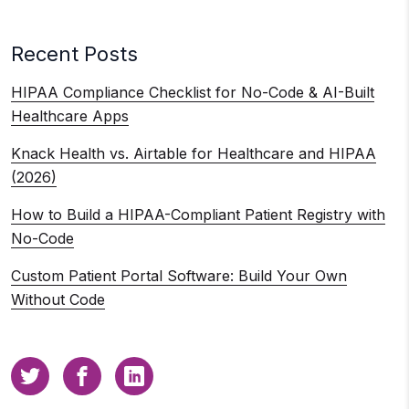
Recent Posts
HIPAA Compliance Checklist for No-Code & AI-Built
Healthcare Apps
Knack Health vs. Airtable for Healthcare and HIPAA
(2026)
How to Build a HIPAA-Compliant Patient Registry with
No-Code
Custom Patient Portal Software: Build Your Own
Without Code