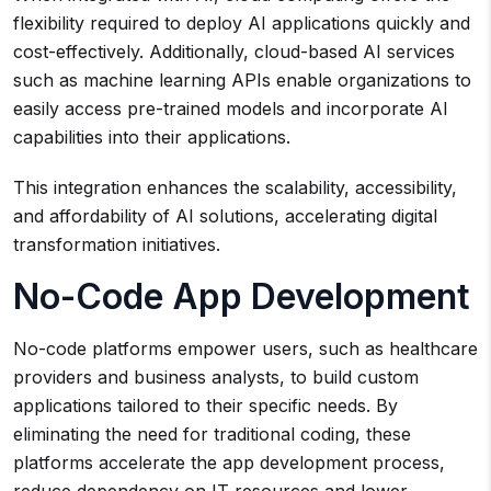
flexibility required to deploy AI applications quickly and
cost-effectively. Additionally, cloud-based AI services
such as machine learning APIs enable organizations to
easily access pre-trained models and incorporate AI
capabilities into their applications.
This integration enhances the scalability, accessibility,
and affordability of AI solutions, accelerating digital
transformation initiatives.
No-Code App Development
No-code platforms empower users, such as healthcare
providers and business analysts, to build custom
applications tailored to their specific needs. By
eliminating the need for traditional coding, these
platforms accelerate the app development process,