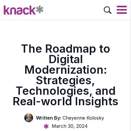
The Roadmap to
Digital
Modernization:
Strategies,
Technologies, and
Real-world Insights
Written By:
Cheyenne Kolosky
March 30, 2024