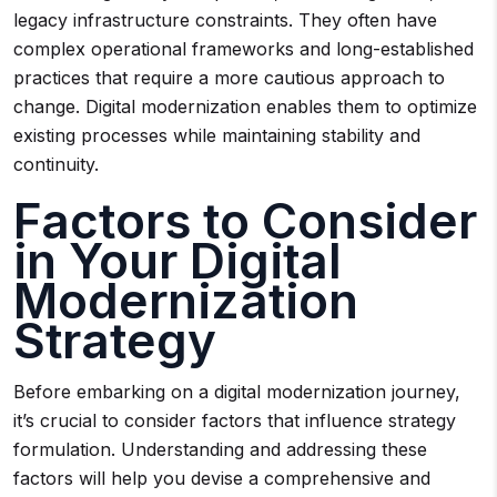
legacy infrastructure constraints. They often have
complex operational frameworks and long-established
practices that require a more cautious approach to
change. Digital modernization enables them to optimize
existing processes while maintaining stability and
continuity.
Factors to Consider
in Your Digital
Modernization
Strategy
Before embarking on a digital modernization journey,
it’s crucial to consider factors that influence strategy
formulation. Understanding and addressing these
factors will help you devise a comprehensive and