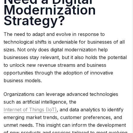
Modernization
Strategy?
The need to adapt and evolve in response to
technological shifts is undeniable for businesses of all
sizes. Not only does digital modernization help
businesses stay relevant, but it also holds the potential
to unlock new revenue streams and business
opportunities through the adoption of innovative
business models.
Organizations can leverage advanced technologies
such as artificial intelligence, the
Internet of Things (IoT)
, and data analytics to identify
emerging market trends, customer preferences, and
unmet needs. This insight can inform the development
of new products and services tailored to meet evolving