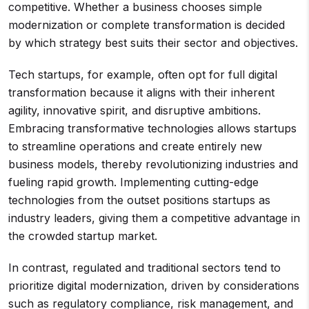
competitive. Whether a business chooses simple
modernization or complete transformation is decided
by which strategy best suits their sector and objectives.
Tech startups, for example, often opt for full digital
transformation because it aligns with their inherent
agility, innovative spirit, and disruptive ambitions.
Embracing transformative technologies allows startups
to streamline operations and create entirely new
business models, thereby revolutionizing industries and
fueling rapid growth. Implementing cutting-edge
technologies from the outset positions startups as
industry leaders, giving them a competitive advantage in
the crowded startup market.
In contrast, regulated and traditional sectors tend to
prioritize digital modernization, driven by considerations
such as regulatory compliance, risk management, and