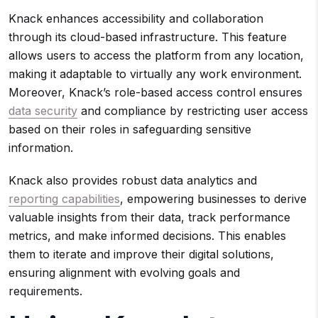
Knack enhances accessibility and collaboration
through its cloud-based infrastructure. This feature
allows users to access the platform from any location,
making it adaptable to virtually any work environment.
Moreover, Knack’s role-based access control ensures
data security
and compliance by restricting user access
based on their roles in safeguarding sensitive
information.
Knack also provides robust data analytics and
reporting capabilities
, empowering businesses to derive
valuable insights from their data, track performance
metrics, and make informed decisions. This enables
them to iterate and improve their digital solutions,
ensuring alignment with evolving goals and
requirements.