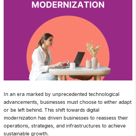
In an era marked by unprecedented technological
advancements, businesses must choose to either adapt
or be left behind. This shift towards digital
modernization has driven businesses to reassess their
operations, strategies, and infrastructures to achieve
sustainable growth.