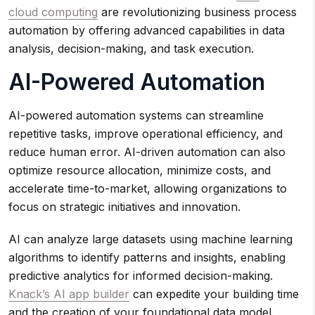
cloud computing
are revolutionizing business process
automation by offering advanced capabilities in data
analysis, decision-making, and task execution.
AI-Powered Automation
AI-powered automation systems can streamline
repetitive tasks, improve operational efficiency, and
reduce human error. AI-driven automation can also
optimize resource allocation, minimize costs, and
accelerate time-to-market, allowing organizations to
focus on strategic initiatives and innovation.
AI can analyze large datasets using machine learning
algorithms to identify patterns and insights, enabling
predictive analytics for informed decision-making.
Knack’s AI app builder
can expedite your building time
and the creation of your foundational data model.