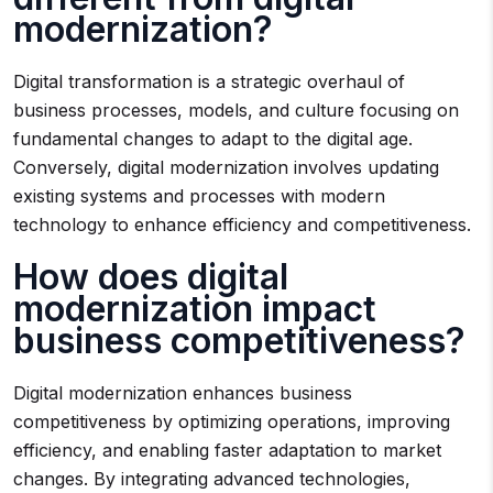
modernization?
Digital transformation is a strategic overhaul of
business processes, models, and culture focusing on
fundamental changes to adapt to the digital age.
Conversely, digital modernization involves updating
existing systems and processes with modern
technology to enhance efficiency and competitiveness.
How does digital
modernization impact
business competitiveness?
Digital modernization enhances business
competitiveness by optimizing operations, improving
efficiency, and enabling faster adaptation to market
changes. By integrating advanced technologies,