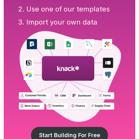
2. Use one of our templates
3. Import your own data
Start Building For Free