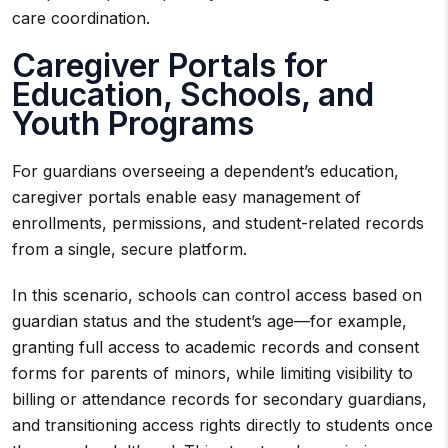
care coordination.
Caregiver Portals for
Education, Schools, and
Youth Programs
For guardians overseeing a dependent’s education,
caregiver portals enable easy management of
enrollments, permissions, and student-related records
from a single, secure platform.
In this scenario, schools can control access based on
guardian status and the student’s age—for example,
granting full access to academic records and consent
forms for parents of minors, while limiting visibility to
billing or attendance records for secondary guardians,
and transitioning access rights directly to students once