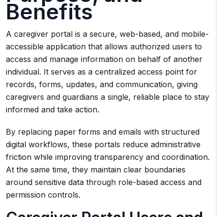
Benefits
A caregiver portal is a secure, web-based, and mobile-
accessible application that allows authorized users to
access and manage information on behalf of another
individual. It serves as a centralized access point for
records, forms, updates, and communication, giving
caregivers and guardians a single, reliable place to stay
informed and take action.
By replacing paper forms and emails with structured
digital workflows, these portals reduce administrative
friction while improving transparency and coordination.
At the same time, they maintain clear boundaries
around sensitive data through role-based access and
permission controls.