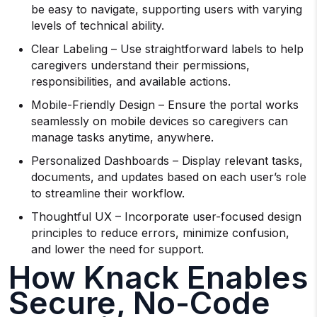
be easy to navigate, supporting users with varying
levels of technical ability.
Clear Labeling – Use straightforward labels to help
caregivers understand their permissions,
responsibilities, and available actions.
Mobile-Friendly Design – Ensure the portal works
seamlessly on mobile devices so caregivers can
manage tasks anytime, anywhere.
Personalized Dashboards – Display relevant tasks,
documents, and updates based on each user’s role
to streamline their workflow.
Thoughtful UX – Incorporate user-focused design
principles to reduce errors, minimize confusion,
and lower the need for support.
How Knack Enables
Secure, No-Code