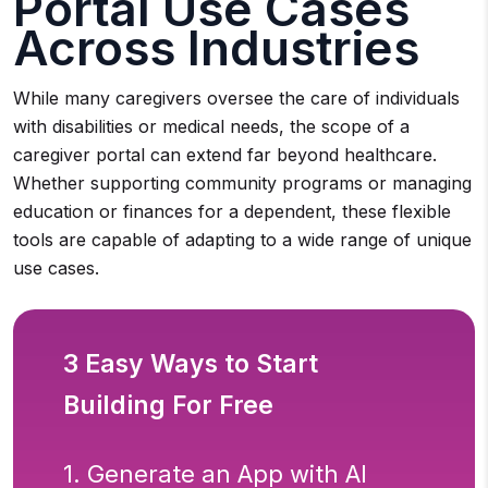
Portal Use Cases
Across Industries
While many caregivers oversee the care of individuals
with disabilities or medical needs, the scope of a
caregiver portal can extend far beyond healthcare.
Whether supporting community programs or managing
education or finances for a dependent, these flexible
tools are capable of adapting to a wide range of unique
use cases.
3 Easy Ways to Start
Building For Free
1. Generate an App with AI