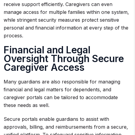
receive support efficiently. Caregivers can even
manage access for multiple families within one system,
while stringent security measures protect sensitive
personal and financial information at every step of the
process.
Financial and Legal
Oversight Through Secure
Caregiver Access
Many guardians are also responsible for managing
financial and legal matters for dependents, and
caregiver portals can be tailored to accommodate
these needs as well.
Secure portals enable guardians to assist with
approvals, billing, and reimbursements from a secure,
unified platform. To safeguard sensitive information,