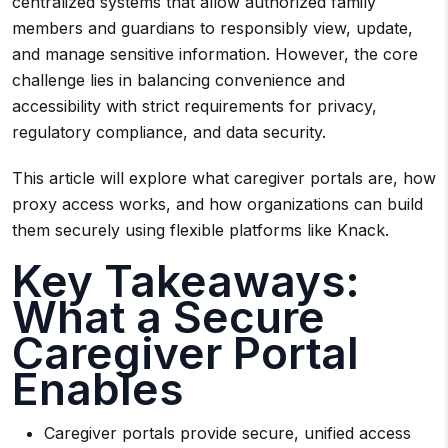
centralized systems that allow authorized family
members and guardians to responsibly view, update,
and manage sensitive information. However, the core
challenge lies in balancing convenience and
accessibility with strict requirements for privacy,
regulatory compliance, and data security.
This article will explore what caregiver portals are, how
proxy access works, and how organizations can build
them securely using flexible platforms like Knack.
Key Takeaways:
What a Secure
Caregiver Portal
Enables
Caregiver portals provide secure, unified access