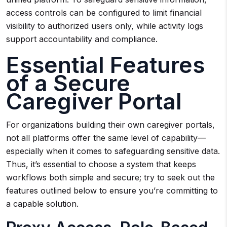
access controls can be configured to limit financial
visibility to authorized users only, while activity logs
support accountability and compliance.
Essential Features
of a Secure
Caregiver Portal
For organizations building their own caregiver portals,
not all platforms offer the same level of capability—
especially when it comes to safeguarding sensitive data.
Thus, it’s essential to choose a system that keeps
workflows both simple and secure; try to seek out the
features outlined below to ensure you’re committing to
a capable solution.