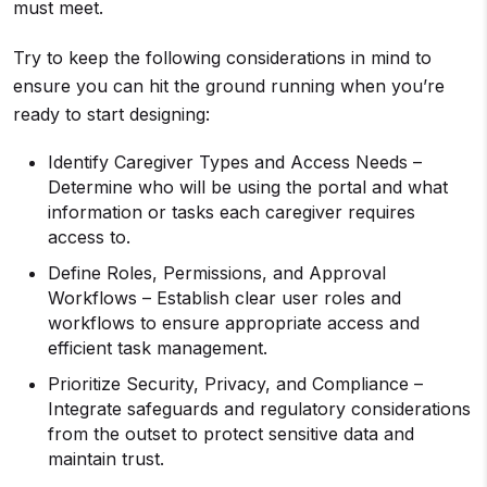
must meet.
Try to keep the following considerations in mind to
ensure you can hit the ground running when you’re
ready to start designing:
Identify Caregiver Types and Access Needs –
Determine who will be using the portal and what
information or tasks each caregiver requires
access to.
Define Roles, Permissions, and Approval
Workflows – Establish clear user roles and
workflows to ensure appropriate access and
efficient task management.
Prioritize Security, Privacy, and Compliance –
Integrate safeguards and regulatory considerations
from the outset to protect sensitive data and
maintain trust.