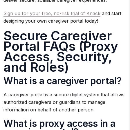
deliver secure, scalable caregiver experiences.
Sign up for your free, no-risk trial of Knack
and start
designing your own caregiver portal today!
Secure Caregiver
Portal FAQs (Proxy
Access, Security,
and Roles)
What is a caregiver portal?
A caregiver portal is a secure digital system that allows
authorized caregivers or guardians to manage
information on behalf of another person.
What is proxy access in a