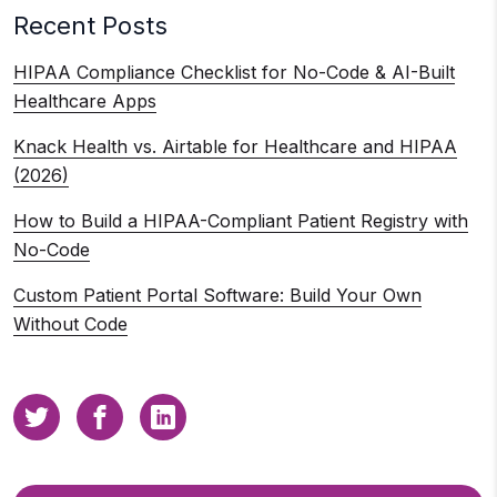
Recent Posts
HIPAA Compliance Checklist for No-Code & AI-Built
Healthcare Apps
Knack Health vs. Airtable for Healthcare and HIPAA
(2026)
How to Build a HIPAA-Compliant Patient Registry with
No-Code
Custom Patient Portal Software: Build Your Own
Without Code