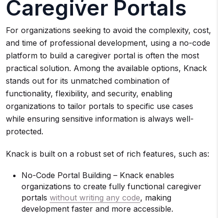
Caregiver Portals
For organizations seeking to avoid the complexity, cost,
and time of professional development, using a no-code
platform to build a caregiver portal is often the most
practical solution. Among the available options, Knack
stands out for its unmatched combination of
functionality, flexibility, and security, enabling
organizations to tailor portals to specific use cases
while ensuring sensitive information is always well-
protected.
Knack is built on a robust set of rich features, such as:
No-Code Portal Building – Knack enables
organizations to create fully functional caregiver
portals
without writing any code
, making
development faster and more accessible.