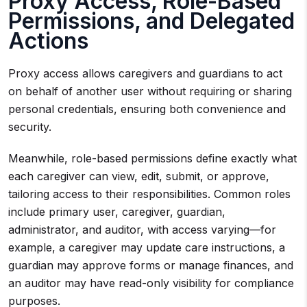
Proxy Access, Role-Based
Permissions, and Delegated
Actions
Proxy access allows caregivers and guardians to act
on behalf of another user without requiring or sharing
personal credentials, ensuring both convenience and
security.
Meanwhile, role-based permissions define exactly what
each caregiver can view, edit, submit, or approve,
tailoring access to their responsibilities. Common roles
include primary user, caregiver, guardian,
administrator, and auditor, with access varying—for
example, a caregiver may update care instructions, a
guardian may approve forms or manage finances, and
an auditor may have read-only visibility for compliance
purposes.