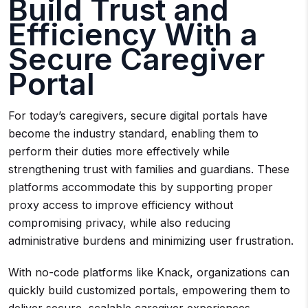
Build Trust and
Efficiency With a
Secure Caregiver
Portal
For today’s caregivers, secure digital portals have
become the industry standard, enabling them to
perform their duties more effectively while
strengthening trust with families and guardians. These
platforms accommodate this by supporting proper
proxy access to improve efficiency without
compromising privacy, while also reducing
administrative burdens and minimizing user frustration.
With no-code platforms like Knack, organizations can
quickly build customized portals, empowering them to