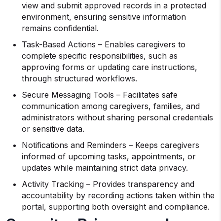
view and submit approved records in a protected
environment, ensuring sensitive information
remains confidential.
Task-Based Actions – Enables caregivers to
complete specific responsibilities, such as
approving forms or updating care instructions,
through structured workflows.
Secure Messaging Tools – Facilitates safe
communication among caregivers, families, and
administrators without sharing personal credentials
or sensitive data.
Notifications and Reminders – Keeps caregivers
informed of upcoming tasks, appointments, or
updates while maintaining strict data privacy.
Activity Tracking – Provides transparency and
accountability by recording actions taken within the
portal, supporting both oversight and compliance.