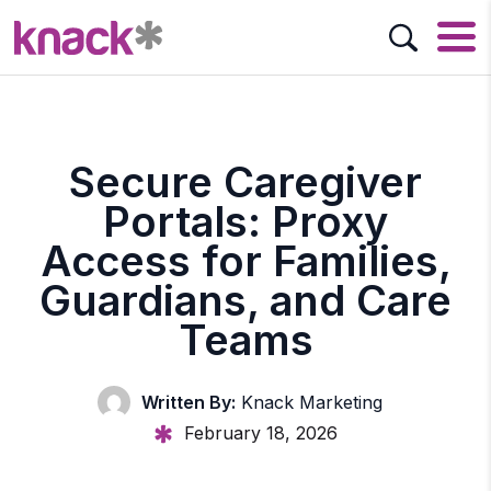
Secure Caregiver
Portals: Proxy
Access for Families,
Guardians, and Care
Teams
Written By:
Knack Marketing
February 18, 2026