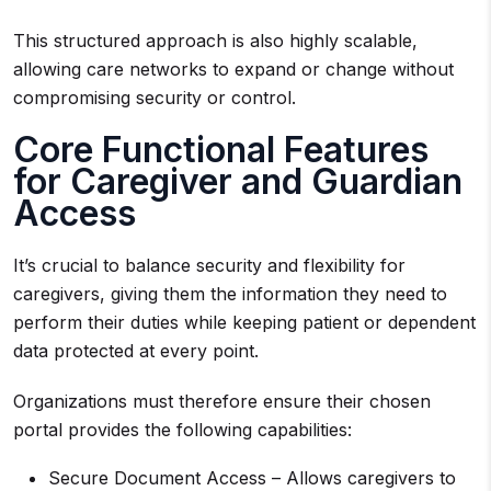
This structured approach is also highly scalable,
allowing care networks to expand or change without
compromising security or control.
Core Functional Features
for Caregiver and Guardian
Access
It’s crucial to balance security and flexibility for
caregivers, giving them the information they need to
perform their duties while keeping patient or dependent
data protected at every point.
Organizations must therefore ensure their chosen
portal provides the following capabilities:
Secure Document Access – Allows caregivers to