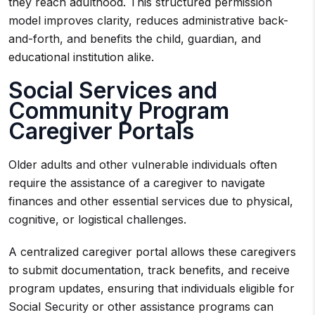
they reach adulthood. This structured permission
model improves clarity, reduces administrative back-
and-forth, and benefits the child, guardian, and
educational institution alike.
Social Services and
Community Program
Caregiver Portals
Older adults and other vulnerable individuals often
require the assistance of a caregiver to navigate
finances and other essential services due to physical,
cognitive, or logistical challenges.
A centralized caregiver portal allows these caregivers
to submit documentation, track benefits, and receive
program updates, ensuring that individuals eligible for
Social Security or other assistance programs can