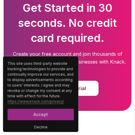
Get Started in 30
seconds. No credit
card required.
Create your free account and join thousands of
professionals running
their businesses with Knack.
This site uses third-party website
tracking technologies to provide and
continually improve our services, and
to display advertisements according
to users' interests. I agree and may
Start Free Trial
revoke or change my consent at any
time with effect for the future.
https://www.knack.com/privacy/
Accept
Decline