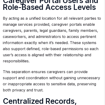
Caregiver Portal Users and
Role-Based Access Levels
By acting as a unified location for all relevant parties to
manage services provided, caregiver portals enable
caregivers, parents, legal guardians, family members,
caseworkers, and administrators to access pertinent
information exactly when it’s needed. These systems
also support defined, role-based permissions so each
user’s access is aligned with their relationship and
responsibilities.
This separation ensures caregivers can provide
support and coordination without gaining unnecessary
or inappropriate access to sensitive data, preserving
both privacy and trust.
Centralized Records,