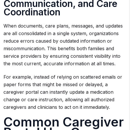
Communication, and Care
Coordination
When documents, care plans, messages, and updates
are all consolidated in a single system, organizations
reduce errors caused by outdated information or
miscommunication. This benefits both families and
service providers by ensuring consistent visibility into
the most current, accurate information at all times.
For example, instead of relying on scattered emails or
paper forms that might be missed or delayed, a
caregiver portal can instantly update a medication
change or care instruction, allowing all authorized
caregivers and clinicians to act on it immediately.
Common Caregiver