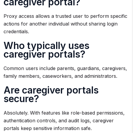
caregiver portal?
Proxy access allows a trusted user to perform specific
actions for another individual without sharing login
credentials.
Who typically uses
caregiver portals?
Common users include parents, guardians, caregivers,
family members, caseworkers, and administrators.
Are caregiver portals
secure?
Absolutely. With features like role-based permissions,
authentication controls, and audit logs, caregiver
portals keep sensitive information safe.