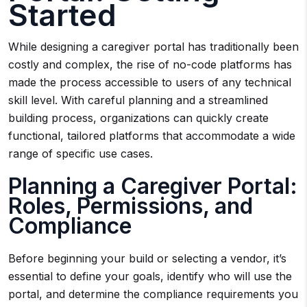
Started
While designing a caregiver portal has traditionally been
costly and complex, the rise of no-code platforms has
made the process accessible to users of any technical
skill level. With careful planning and a streamlined
building process, organizations can quickly create
functional, tailored platforms that accommodate a wide
range of specific use cases.
Planning a Caregiver Portal:
Roles, Permissions, and
Compliance
Before beginning your build or selecting a vendor, it’s
essential to define your goals, identify who will use the
portal, and determine the compliance requirements you