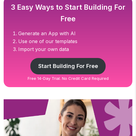
3 Easy Ways to Start Building For
Free
Generate an App with AI
Use one of our templates
Import your own data
Start Building For Free
Free 14-Day Trial. No Credit Card Required