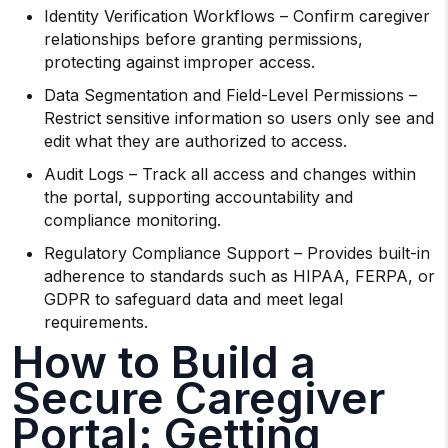
Identity Verification Workflows – Confirm caregiver
relationships before granting permissions,
protecting against improper access.
Data Segmentation and Field-Level Permissions –
Restrict sensitive information so users only see and
edit what they are authorized to access.
Audit Logs – Track all access and changes within
the portal, supporting accountability and
compliance monitoring.
Regulatory Compliance Support – Provides built-in
adherence to standards such as HIPAA, FERPA, or
GDPR to safeguard data and meet legal
requirements.
How to Build a
Secure Caregiver
Portal: Getting