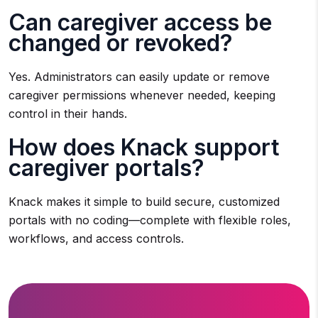
Can caregiver access be
changed or revoked?
Yes. Administrators can easily update or remove
caregiver permissions whenever needed, keeping
control in their hands.
How does Knack support
caregiver portals?
Knack makes it simple to build secure, customized
portals with no coding—complete with flexible roles,
workflows, and access controls.