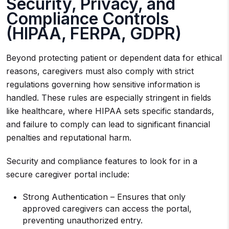
Security, Privacy, and
Compliance Controls
(HIPAA, FERPA, GDPR)
Beyond protecting patient or dependent data for ethical
reasons, caregivers must also comply with strict
regulations governing how sensitive information is
handled. These rules are especially stringent in fields
like healthcare, where HIPAA sets specific standards,
and failure to comply can lead to significant financial
penalties and reputational harm.
Security and compliance features to look for in a
secure caregiver portal include:
Strong Authentication – Ensures that only
approved caregivers can access the portal,
preventing unauthorized entry.