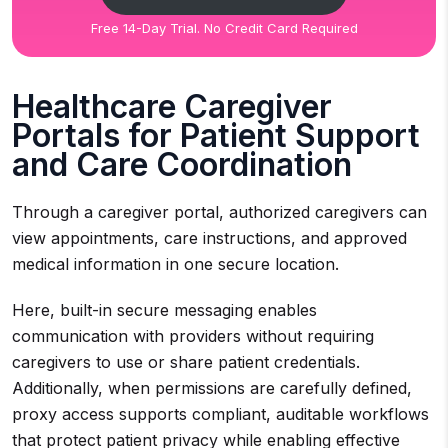
Free 14-Day Trial. No Credit Card Required
Healthcare Caregiver
Portals for Patient Support
and Care Coordination
Through a caregiver portal, authorized caregivers can
view appointments, care instructions, and approved
medical information in one secure location.
Here, built-in secure messaging enables
communication with providers without requiring
caregivers to use or share patient credentials.
Additionally, when permissions are carefully defined,
proxy access supports compliant, auditable workflows
that protect patient privacy while enabling effective