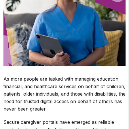
As more people are tasked with managing education,
financial, and healthcare services on behalf of children,
patients, older individuals, and those with disabilities, the
need for trusted digital access on behalf of others has
never been greater.
Secure caregiver portals have emerged as reliable