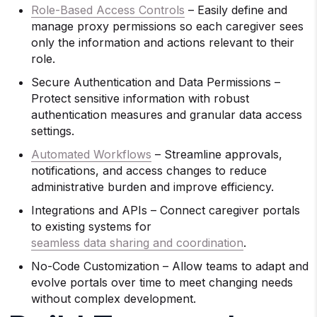
Role-Based Access Controls
– Easily define and
manage proxy permissions so each caregiver sees
only the information and actions relevant to their
role.
Secure Authentication and Data Permissions –
Protect sensitive information with robust
authentication measures and granular data access
settings.
Automated Workflows
– Streamline approvals,
notifications, and access changes to reduce
administrative burden and improve efficiency.
Integrations and APIs – Connect caregiver portals
to existing systems for
seamless data sharing and coordination
.
No-Code Customization – Allow teams to adapt and
evolve portals over time to meet changing needs
without complex development.