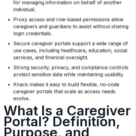
for managing information on behalf of another
individual.
Proxy access and role-based permissions allow
caregivers and guardians to assist without sharing
login credentials.
Secure caregiver portals support a wide range of
use cases, including healthcare, education, social
services, and financial oversight.
Strong security, privacy, and compliance controls
protect sensitive data while maintaining usability.
Knack makes it easy to build flexible, no-code
caregiver portals that scale as access needs
evolve.
What Is a Caregiver
Portal? Definition,
Purpose, and