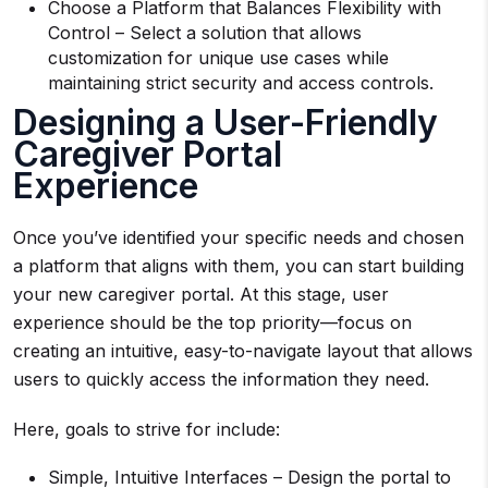
Choose a Platform that Balances Flexibility with
Control – Select a solution that allows
customization for unique use cases while
maintaining strict security and access controls.
Designing a User-Friendly
Caregiver Portal
Experience
Once you’ve identified your specific needs and chosen
a platform that aligns with them, you can start building
your new caregiver portal. At this stage, user
experience should be the top priority—focus on
creating an intuitive, easy-to-navigate layout that allows
users to quickly access the information they need.
Here, goals to strive for include:
Simple, Intuitive Interfaces – Design the portal to