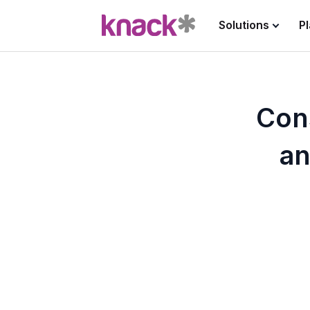
Solutions
P
Cons
an