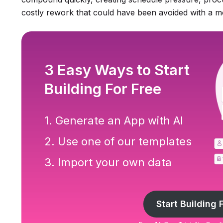
costly rework that could have been avoided with a m
3 Easy Ways to Start
Building For Free
1. Generate an App with AI
2. Use one of our templates
3. Import your own data
Start Building 