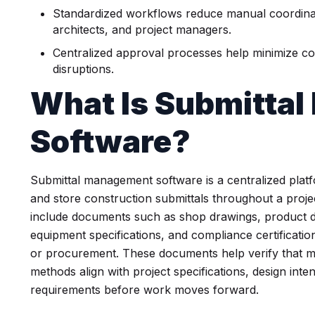
Standardized workflows reduce manual coordinat
architects, and project managers.
Centralized approval processes help minimize co
disruptions.
What Is Submitta
Software?
Submittal management software is a centralized platf
and store construction submittals throughout a project
include documents such as shop drawings, product d
equipment specifications, and compliance certification
or procurement. These documents help verify that ma
methods align with project specifications, design inte
requirements before work moves forward.