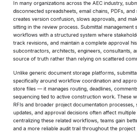
In many organizations across the AEC industry, submi
disconnected spreadsheets, email chains, PDFs, and
creates version confusion, slows approvals, and makes 
sitting in the review process. Submittal management
workflows with a structured system where stakeholde
track revisions, and maintain a complete approval his
subcontractors, architects, engineers, consultants, 
source of truth rather than relying on scattered com
Unlike generic document storage platforms, submitt
specifically around workflow coordination and appro
store files — it manages routing, deadlines, comments
sequencing tied to active construction work. These 
RFIs and broader project documentation processes, sin
updates, and approval decisions often affect multiple
centralizing these related workflows, teams gain bette
and a more reliable audit trail throughout the project 