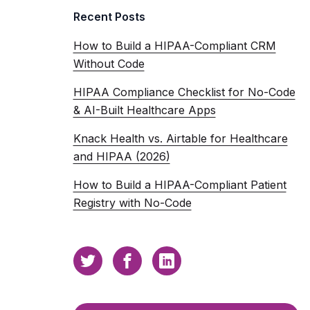
Recent Posts
How to Build a HIPAA-Compliant CRM
Without Code
HIPAA Compliance Checklist for No-Code
& AI-Built Healthcare Apps
Knack Health vs. Airtable for Healthcare
and HIPAA (2026)
How to Build a HIPAA-Compliant Patient
Registry with No-Code