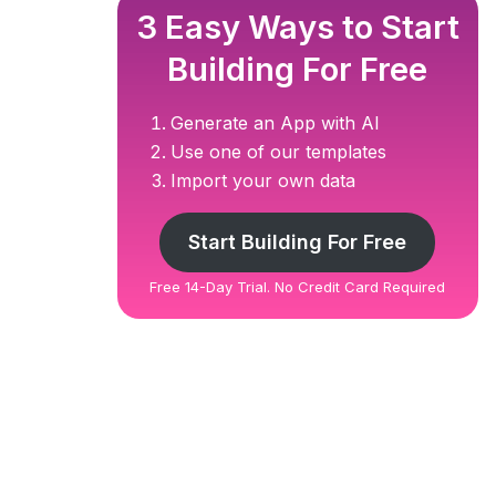
3 Easy Ways to Start
Building For Free
Generate an App with AI
Use one of our templates
Import your own data
Start Building For Free
Free 14-Day Trial. No Credit Card Required