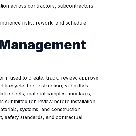
ion across contractors, subcontractors,
mpliance risks, rework, and schedule
l Management
orm used to create, track, review, approve,
 lifecycle. In construction, submittals
ata sheets, material samples, mockups,
s submitted for review before installation
terials, systems, and construction
nt, safety standards, and contractual