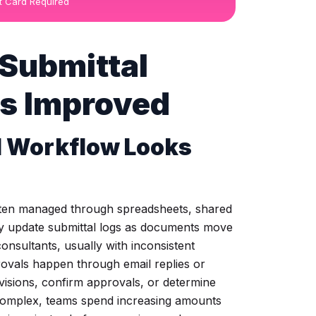
it Card Required
 Submittal
s Improved
l Workflow Looks
ften managed through spreadsheets, shared
ly update submittal logs as documents move
onsultants, usually with inconsistent
rovals happen through email replies or
evisions, confirm approvals, or determine
complex, teams spend increasing amounts