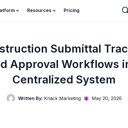
latform
Resources
Pricing
truction Submittal Tra
d Approval Workflows i
Centralized System
Written By:
Knack Marketing
May 20, 2026