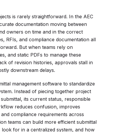
cts is rarely straightforward. In the AEC
accurate documentation moving between
and owners on time and in the correct
es, RFIs, and compliance documentation all
forward. But when teams rely on
ves, and static PDFs to manage these
ck of revision histories, approvals stall in
ostly downstream delays.
bmittal management software to standardize
stem. Instead of piecing together project
submittal, its current status, responsible
orkflow reduces confusion, improves
s, and compliance requirements across
on teams can build more efficient submittal
o look for in a centralized system, and how