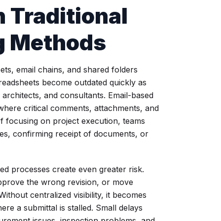
 Traditional
ng Methods
ts, email chains, and shared folders
Spreadsheets become outdated quickly as
architects, and consultants. Email-based
where critical comments, attachments, and
d of focusing on project execution, teams
tes, confirming receipt of documents, or
d processes create even greater risk.
pprove the wrong revision, or move
thout centralized visibility, it becomes
e a submittal is stalled. Small delays
urement issues, inspection problems, and