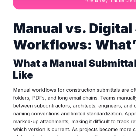
Free 14-Day Trial. No Cred
Manual vs. Digital
Workflows: What’
What a Manual Submitta
Like
Manual workflows for construction submittals are o
folders, PDFs, and long email chains. Teams manual
between subcontractors, architects, engineers, and c
naming conventions and limited standardization. App
marked-up attachments, making it difficult to track r
which version is current. As projects become more 