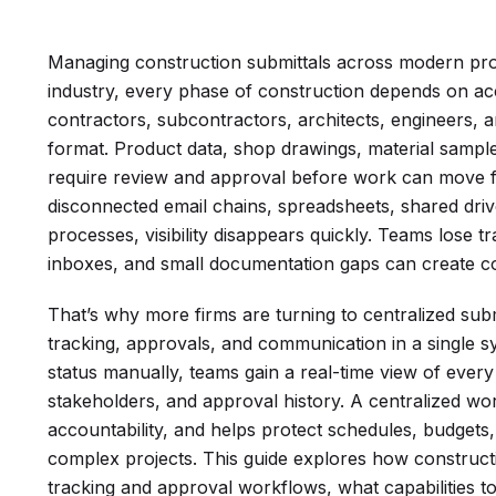
Managing construction submittals across modern proje
industry, every phase of construction depends on 
contractors, subcontractors, architects, engineers, 
format. Product data, shop drawings, material sampl
require review and approval before work can move 
disconnected email chains, spreadsheets, shared dri
processes, visibility disappears quickly. Teams lose tra
inboxes, and small documentation gaps can create c
That’s why more firms are turning to centralized su
tracking, approvals, and communication in a single sy
status manually, teams gain a real-time view of every 
stakeholders, and approval history. A centralized w
accountability, and helps protect schedules, budget
complex projects. This guide explores how constructi
tracking and approval workflows, what capabilities t