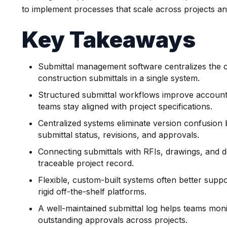
to implement processes that scale across projects a
Key Takeaways
Submittal management software centralizes the cr
construction submittals in a single system.
Structured submittal workflows improve accounta
teams stay aligned with project specifications.
Centralized systems eliminate version confusion by
submittal status, revisions, and approvals.
Connecting submittals with RFIs, drawings, and 
traceable project record.
Flexible, custom-built systems often better supp
rigid off-the-shelf platforms.
A well-maintained submittal log helps teams monit
outstanding approvals across projects.