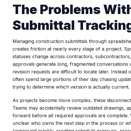
The Problems With
Submittal Tracki
Managing construction submittals through spreadshee
creates friction at nearly every stage of a project. 
statuses change across contractors, subcontractors, 
approvals generate long, fragmented conversations 
revision requests are difficult to locate later. Instea
often spend large portions of their day chasing upda
trying to determine which version is actually current.
As projects become more complex, these disconnecte
Teams may accidentally review outdated drawings, a
forward before all required approvals are complete. Wi
unclear who owns the next step in the process or wher
compound quickly, creating schedule pressure, proc