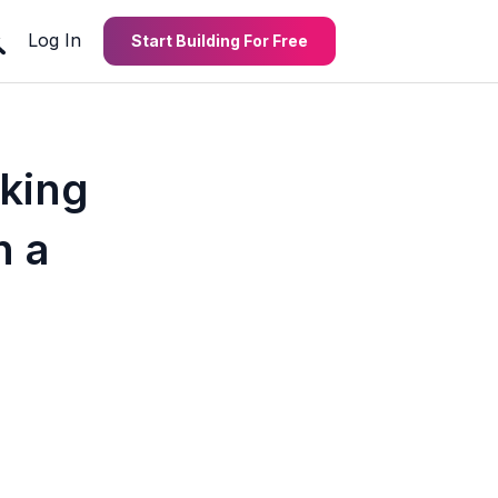
Log In
Start Building For Free
cking
n a