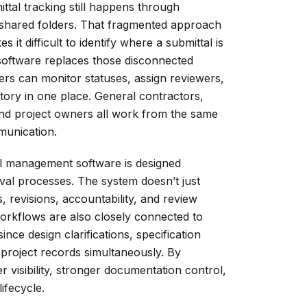
ttal tracking still happens through
 shared folders. That fragmented approach
it difficult to identify where a submittal is
 software replaces those disconnected
rs can monitor statuses, assign reviewers,
tory in one place. General contractors,
and project owners all work from the same
munication.
al management software is designed
val processes. The system doesn’t just
, revisions, accountability, and review
workflows are also closely connected to
ce design clarifications, specification
 project records simultaneously. By
r visibility, stronger documentation control,
lifecycle.