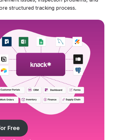
ore structured tracking process.
For Free