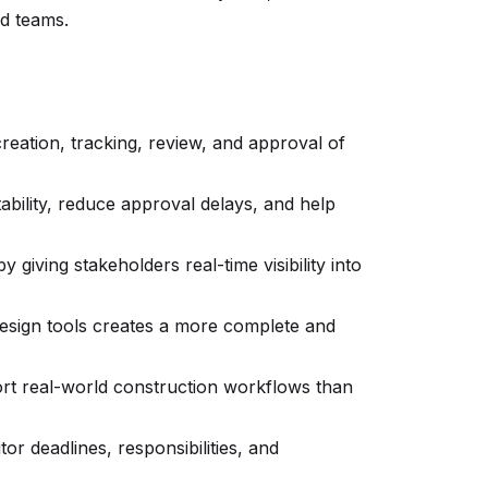
nd teams.
eation, tracking, review, and approval of
bility, reduce approval delays, and help
 giving stakeholders real-time visibility into
design tools creates a more complete and
ort real-world construction workflows than
or deadlines, responsibilities, and