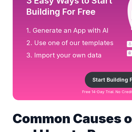
3 Easy Ways to Start
Building For Free
1. Generate an App with AI
2. Use one of our templates
3. Import your own data
Start Building 
Free 14-Day Trial. No Cred
Common Causes of