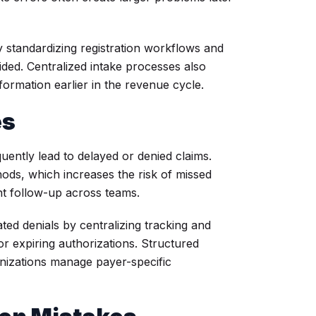
 standardizing registration workflows and
ided. Centralized intake processes also
formation earlier in the revenue cycle.
es
uently lead to delayed or denied claims.
hods, which increases the risk of missed
nt follow-up across teams.
ed denials by centralizing tracking and
r expiring authorizations. Structured
nizations manage payer-specific