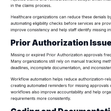
in the claims process.
Healthcare organizations can reduce these denials by
automating eligibility checks before services are prov
improve consistency and help staff identify missing in
Prior Authorization Issu
Missing or expired Prior Authorization approvals freq
Many organizations still rely on manual tracking met
deadlines, incomplete documentation, and inconsiste
Workflow automation helps reduce authorization-relat
creating automated reminders for missing approvals o
workflows also improve accountability and help orga
requirements more consistently.