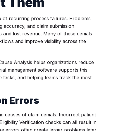
nt Them
p of recurring process failures. Problems
ing accuracy, and claim submission
s and lost revenue. Many of these denials
lows and improve visibility across the
 Cause Analysis helps organizations reduce
enial management software supports this
ve tasks, and helping teams track the most
on Errors
g causes of claim denials. Incorrect patient
gibility Verification checks can all result in
ke errors often create larger problems later