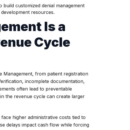
to build customized denial management
re development resources.
ement Is a
evenue Cycle
le Management, from patient registration
 Verification, incomplete documentation,
rements often lead to preventable
n the revenue cycle can create larger
face higher administrative costs tied to
se delays impact cash flow while forcing