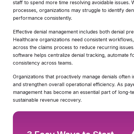
staff to spend more time resolving avoidable issues.
processes, organizations may struggle to identify de
performance consistently.
Effective denial management includes both denial pre
Healthcare organizations need consistent workflows, cl
across the claims process to reduce recurring issue
software helps centralize denial tracking, automate 
consistency across teams.
Organizations that proactively manage denials often
and strengthen overall operational efficiency. As pay
management has become an essential part of long-te
sustainable revenue recovery.