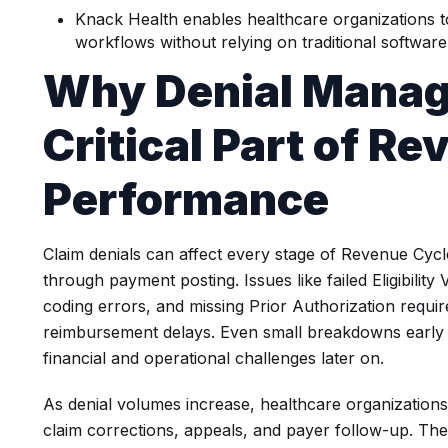
Knack Health enables healthcare organizations 
workflows without relying on traditional softwa
Why Denial Manag
Critical Part of R
Performance
Claim denials can affect every stage of Revenue Cyc
through payment posting. Issues like failed Eligibility
coding errors, and missing Prior Authorization requi
reimbursement delays. Even small breakdowns early i
financial and operational challenges later on.
As denial volumes increase, healthcare organizations 
claim corrections, appeals, and payer follow-up. The