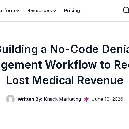
latform
Resources
Pricing
uilding a No-Code Deni
gement Workflow to Re
Lost Medical Revenue
Written By:
Knack Marketing
June 10, 2026