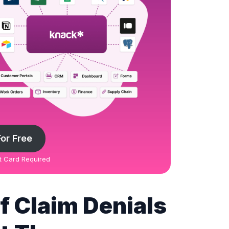
For Free
it Card Required
 Claim Denials