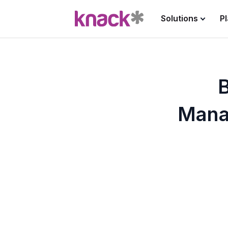
Solutions
P
B
Mana