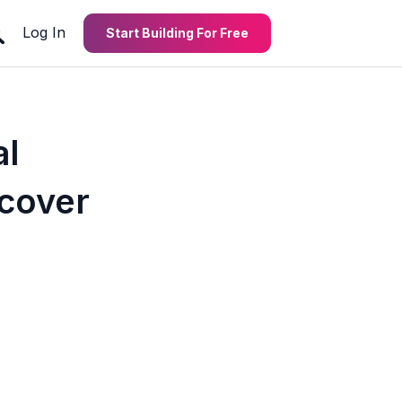
Log In
Start Building For Free
al
cover