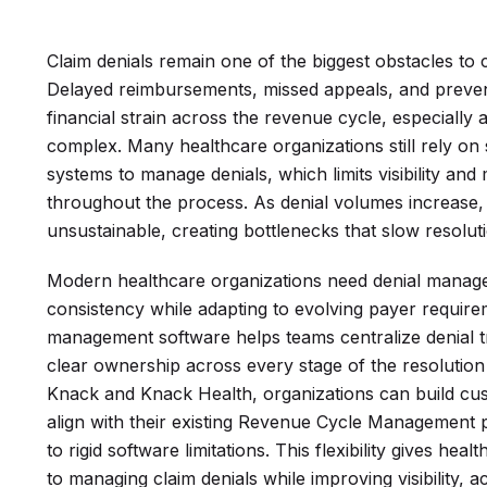
Claim denials remain one of the biggest obstacles to
Delayed reimbursements, missed appeals, and preven
financial strain across the revenue cycle, especial
complex. Many healthcare organizations still rely on
systems to manage denials, which limits visibility and m
throughout the process. As denial volumes increas
unsustainable, creating bottlenecks that slow resolut
Modern healthcare organizations need denial manag
consistency while adapting to evolving payer requireme
management software helps teams centralize denial 
clear ownership across every stage of the resolution
Knack and Knack Health, organizations can build c
align with their existing Revenue Cycle Management 
to rigid software limitations. This flexibility gives h
to managing claim denials while improving visibility, 