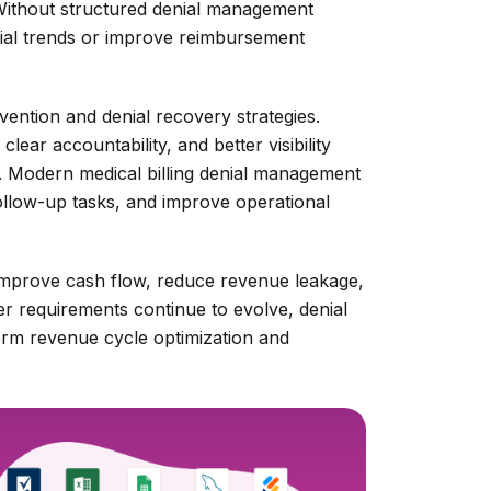
 Without structured denial management
nial trends or improve reimbursement
vention and denial recovery strategies.
ear accountability, and better visibility
s. Modern medical billing denial management
follow-up tasks, and improve operational
 improve cash flow, reduce revenue leakage,
er requirements continue to evolve, denial
rm revenue cycle optimization and