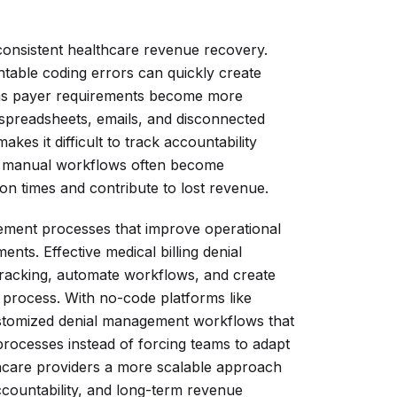
 consistent healthcare revenue recovery.
table coding errors can quickly create
ly as payer requirements become more
 spreadsheets, emails, and disconnected
akes it difficult to track accountability
e, manual workflows often become
ion times and contribute to lost revenue.
ement processes that improve operational
nts. Effective medical billing denial
tracking, automate workflows, and create
 process. With no-code platforms like
ustomized denial management workflows that
processes instead of forcing teams to adapt
ealthcare providers a more scalable approach
accountability, and long-term revenue