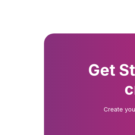
Get S
c
Create you