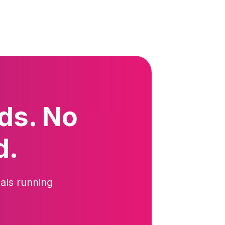
ds. No
d.
als running