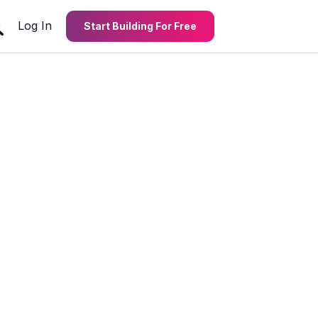
Log In
Start Building For Free