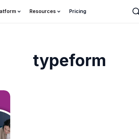
latform
Resources
Pricing
typeform