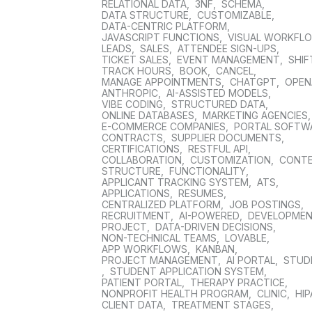
RELATIONAL DATA
,
3NF
,
SCHEMA
,
DATA STRUCTURE
,
CUSTOMIZABLE
,
DATA-CENTRIC PLATFORM
,
JAVASCRIPT FUNCTIONS
,
VISUAL WORKFL
LEADS
,
SALES
,
ATTENDEE SIGN-UPS
,
TICKET SALES
,
EVENT MANAGEMENT
,
SHIF
TRACK HOURS
,
BOOK
,
CANCEL
,
MANAGE APPOINTMENTS
,
CHATGPT
,
OPEN
ANTHROPIC
,
AI-ASSISTED MODELS
,
VIBE CODING
,
STRUCTURED DATA
,
ONLINE DATABASES
,
MARKETING AGENCIES
E-COMMERCE COMPANIES
,
PORTAL SOFTW
CONTRACTS
,
SUPPLIER DOCUMENTS
,
CERTIFICATIONS
,
RESTFUL API
,
COLLABORATION
,
CUSTOMIZATION
,
CONT
STRUCTURE
,
FUNCTIONALITY
,
APPLICANT TRACKING SYSTEM
,
ATS
,
APPLICATIONS
,
RESUMES
,
CENTRALIZED PLATFORM
,
JOB POSTINGS
,
RECRUITMENT
,
AI-POWERED
,
DEVELOPME
PROJECT
,
DATA-DRIVEN DECISIONS
,
NON-TECHNICAL TEAMS
,
LOVABLE
,
APP WORKFLOWS
,
KANBAN
,
PROJECT MANAGEMENT
,
AI PORTAL
,
STUD
,
STUDENT APPLICATION SYSTEM
,
PATIENT PORTAL
,
THERAPY PRACTICE
,
NONPROFIT HEALTH PROGRAM
,
CLINIC
,
HIP
CLIENT DATA
,
TREATMENT STAGES
,