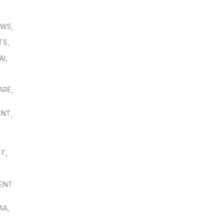
OWS
,
TS
,
AI
,
,
ARE
,
ENT
,
NT
,
ENT
AA
,