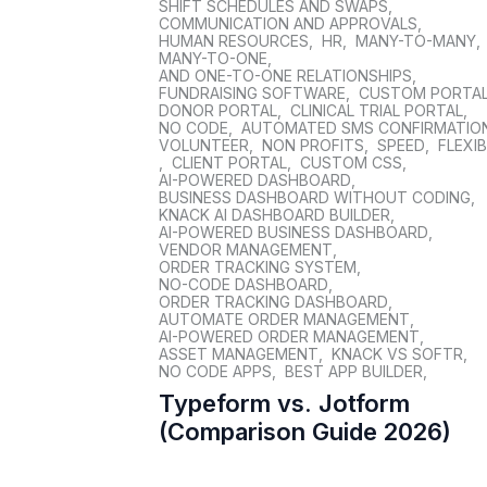
SHIFT SCHEDULES AND SWAPS
,
COMMUNICATION AND APPROVALS
,
HUMAN RESOURCES
,
HR
,
MANY-TO-MANY
,
MANY-TO-ONE
,
AND ONE-TO-ONE RELATIONSHIPS
,
FUNDRAISING SOFTWARE
,
CUSTOM PORTA
DONOR PORTAL
,
CLINICAL TRIAL PORTAL
,
NO CODE
,
AUTOMATED SMS CONFIRMATIO
VOLUNTEER
,
NON PROFITS
,
SPEED
,
FLEXIB
,
CLIENT PORTAL
,
CUSTOM CSS
,
AI-POWERED DASHBOARD
,
BUSINESS DASHBOARD WITHOUT CODING
,
KNACK AI DASHBOARD BUILDER
,
AI-POWERED BUSINESS DASHBOARD
,
VENDOR MANAGEMENT
,
ORDER TRACKING SYSTEM
,
NO-CODE DASHBOARD
,
ORDER TRACKING DASHBOARD
,
AUTOMATE ORDER MANAGEMENT
,
AI-POWERED ORDER MANAGEMENT
,
ASSET MANAGEMENT
,
KNACK VS SOFTR
,
NO CODE APPS
,
BEST APP BUILDER
,
Typeform vs. Jotform
(Comparison Guide 2026)