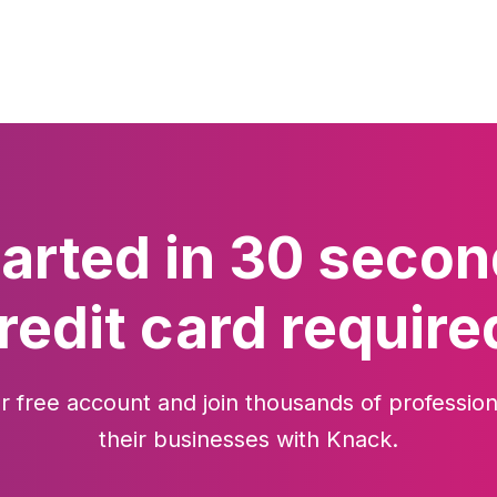
tarted in 30 secon
redit card require
r free account and join thousands of profession
their businesses with Knack.