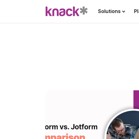
Solutions
P