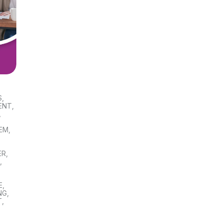
S
,
ENT
,
,
TEM
,
ER
,
S
,
E
,
NG
,
T
,