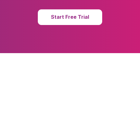
Start Free Trial