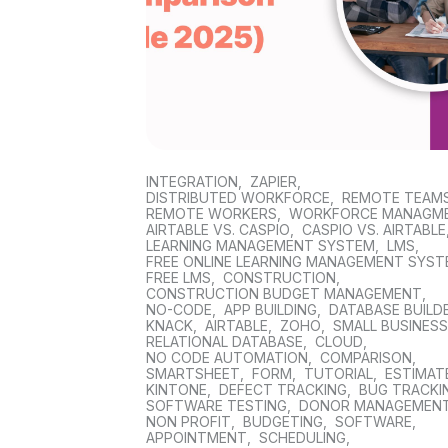
INTEGRATION
,
ZAPIER
,
DISTRIBUTED WORKFORCE
,
REMOTE TEAM
REMOTE WORKERS
,
WORKFORCE MANAGM
AIRTABLE VS. CASPIO
,
CASPIO VS. AIRTABLE
LEARNING MANAGEMENT SYSTEM
,
LMS
,
FREE ONLINE LEARNING MANAGEMENT SYS
FREE LMS
,
CONSTRUCTION
,
CONSTRUCTION BUDGET MANAGEMENT
,
NO-CODE
,
APP BUILDING
,
DATABASE BUILD
KNACK
,
AIRTABLE
,
ZOHO
,
SMALL BUSINES
RELATIONAL DATABASE
,
CLOUD
,
NO CODE AUTOMATION
,
COMPARISON
,
SMARTSHEET
,
FORM
,
TUTORIAL
,
ESTIMAT
KINTONE
,
DEFECT TRACKING
,
BUG TRACKI
SOFTWARE TESTING
,
DONOR MANAGEMEN
NON PROFIT
,
BUDGETING
,
SOFTWARE
,
APPOINTMENT
,
SCHEDULING
,