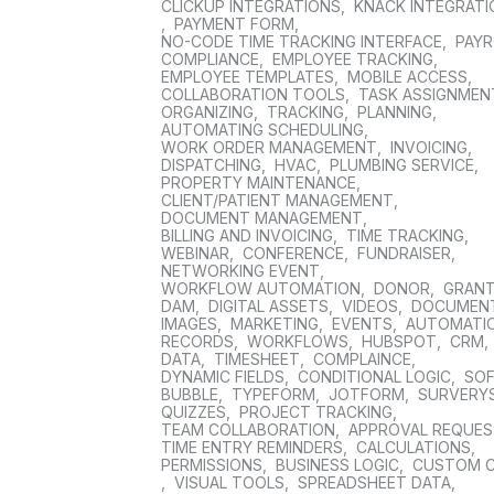
CLICKUP INTEGRATIONS
,
KNACK INTEGRAT
,
PAYMENT FORM
,
NO-CODE TIME TRACKING INTERFACE
,
PAYR
COMPLIANCE
,
EMPLOYEE TRACKING
,
EMPLOYEE TEMPLATES
,
MOBILE ACCESS
,
COLLABORATION TOOLS
,
TASK ASSIGNMEN
ORGANIZING
,
TRACKING
,
PLANNING
,
AUTOMATING SCHEDULING
,
WORK ORDER MANAGEMENT
,
INVOICING
,
DISPATCHING
,
HVAC
,
PLUMBING SERVICE
,
PROPERTY MAINTENANCE
,
CLIENT/PATIENT MANAGEMENT
,
DOCUMENT MANAGEMENT
,
BILLING AND INVOICING
,
TIME TRACKING
,
WEBINAR
,
CONFERENCE
,
FUNDRAISER
,
NETWORKING EVENT
,
WORKFLOW AUTOMATION
,
DONOR
,
GRAN
DAM
,
DIGITAL ASSETS
,
VIDEOS
,
DOCUMEN
IMAGES
,
MARKETING
,
EVENTS
,
AUTOMATI
RECORDS
,
WORKFLOWS
,
HUBSPOT
,
CRM
,
DATA
,
TIMESHEET
,
COMPLAINCE
,
DYNAMIC FIELDS
,
CONDITIONAL LOGIC
,
SO
BUBBLE
,
TYPEFORM
,
JOTFORM
,
SURVERY
QUIZZES
,
PROJECT TRACKING
,
TEAM COLLABORATION
,
APPROVAL REQUE
TIME ENTRY REMINDERS
,
CALCULATIONS
,
PERMISSIONS
,
BUSINESS LOGIC
,
CUSTOM 
,
VISUAL TOOLS
,
SPREADSHEET DATA
,