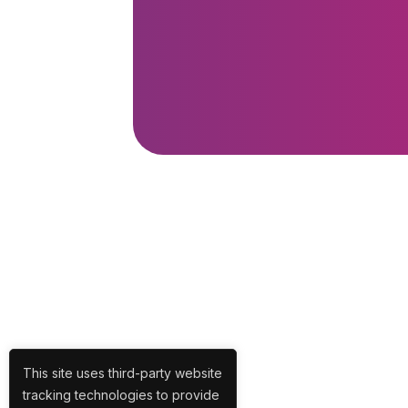
This site uses third-party website
tracking technologies to provide