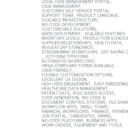
LEGAL CASE MANAGEMENT PORTAL
,
CASE MANAGEMENT
,
CUSTOMER SELF-SERVICE PORTAL
,
SUPPORT TEAM
,
PRODUCT LANGUAGE
,
SCALABLE INFRASTRUCTURE
,
NO-CODE DEVELOPMENT
,
CUSTOMIZABLE SOLUTIONS
,
RAPID DEPLOYMENT
,
SCALABLE FEATURES
,
INVENTORY LEVELS
,
PRODUCTION SCHEDU
SUPPLIER RELATIONSHIPS
,
HEALTH DATA
,
REGULATORY STANDARDS
,
STREAMLINING WORKFLOWS
,
LIFE-SAVING 
,
JOTFORM TYPEFORM
,
AUTOMATED WORKFLOWS
,
HIPAA-COMPLIANT FORMS AVAILABLE
,
USER-FRIENDLY
,
FLEXIBLE CUSTOMIZATION OPTIONS
,
EXCELLENT UX DESIGN
,
HIGH USER ENGAGEMENT
,
EASY EMBEDDIN
HEALTHCARE DATA MANAGEMENT
,
PATIENT DATA
,
ROLE-BASED ACCESS
,
CODE GENERATION
,
NO-CODE AI
,
DOCUMENT CONTROL SYSTEMS
,
FILE SHA
WORKFLOW APPS
,
SMALL TEAMS
,
FINANCIAL WORKFLOWS
,
FINANCE
,
PAYME
JOB PORTAL
,
CANDIDATES
,
HIRING
,
NO-CODE PLATFORM
,
BUSINESS APPS
,
WORK ORDERS
,
EQUIPMENT AND TOOLS
,