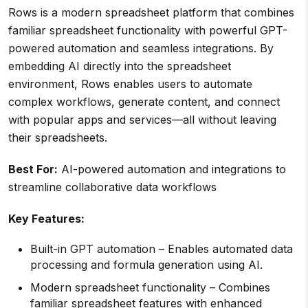
Rows is a modern spreadsheet platform that combines
familiar spreadsheet functionality with powerful GPT-
powered automation and seamless integrations. By
embedding AI directly into the spreadsheet
environment, Rows enables users to automate
complex workflows, generate content, and connect
with popular apps and services—all without leaving
their spreadsheets.
Best For:
AI-powered automation and integrations to
streamline collaborative data workflows
Key Features:
Built-in GPT automation – Enables automated data
processing and formula generation using AI.
Modern spreadsheet functionality – Combines
familiar spreadsheet features with enhanced