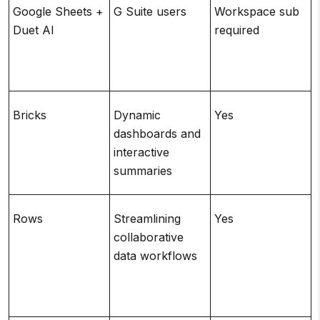
Google Sheets +
G Suite users
Workspace sub
Duet AI
required
Bricks
Dynamic
Yes
dashboards and
interactive
summaries
Rows
Streamlining
Yes
collaborative
data workflows