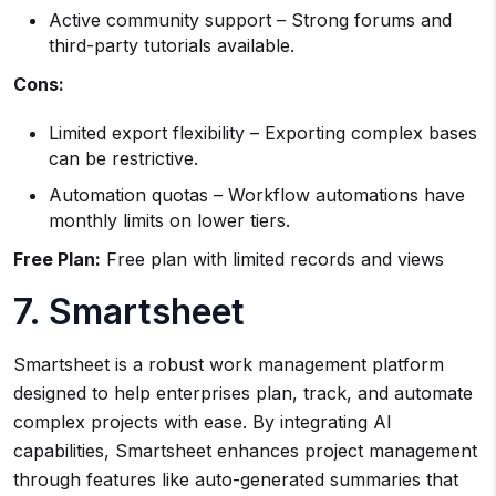
Active community support – Strong forums and
third-party tutorials available.
Cons:
Limited export flexibility – Exporting complex bases
can be restrictive.
Automation quotas – Workflow automations have
monthly limits on lower tiers.
Free Plan:
Free plan with limited records and views
7. Smartsheet
Smartsheet is a robust work management platform
designed to help enterprises plan, track, and automate
complex projects with ease. By integrating AI
capabilities, Smartsheet enhances project management
through features like auto-generated summaries that