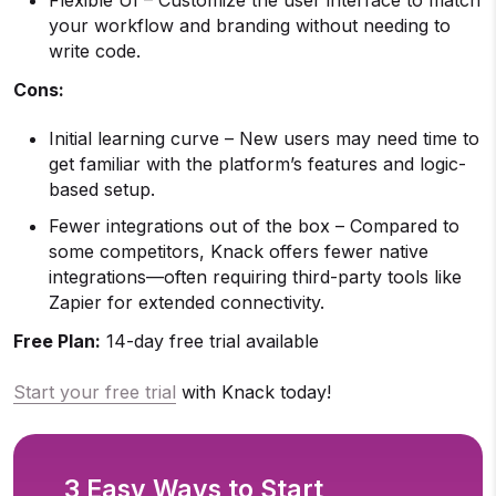
your workflow and branding without needing to
write code.
Cons:
Initial learning curve – New users may need time to
get familiar with the platform’s features and logic-
based setup.
Fewer integrations out of the box – Compared to
some competitors, Knack offers fewer native
integrations—often requiring third-party tools like
Zapier for extended connectivity.
Free Plan:
14-day free trial available
Start your free trial
with Knack today!
3 Easy Ways to Start