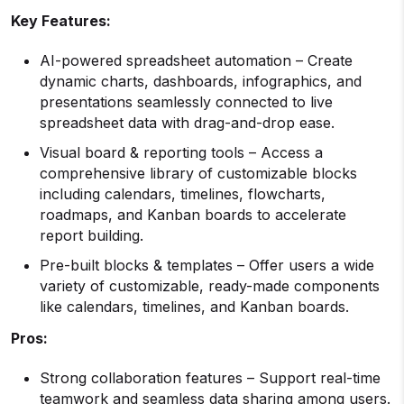
Key Features:
AI-powered spreadsheet automation – Create
dynamic charts, dashboards, infographics, and
presentations seamlessly connected to live
spreadsheet data with drag-and-drop ease.
Visual board & reporting tools – Access a
comprehensive library of customizable blocks
including calendars, timelines, flowcharts,
roadmaps, and Kanban boards to accelerate
report building.
Pre-built blocks & templates – Offer users a wide
variety of customizable, ready-made components
like calendars, timelines, and Kanban boards.
Pros:
Strong collaboration features – Support real-time
teamwork and seamless data sharing among users.