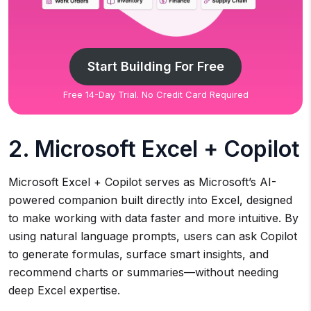
Start Building For Free
Free 14-Day Trial. No Credit Card Required
2. Microsoft Excel + Copilot
Microsoft Excel + Copilot serves as Microsoft’s AI-
powered companion built directly into Excel, designed
to make working with data faster and more intuitive. By
using natural language prompts, users can ask Copilot
to generate formulas, surface smart insights, and
recommend charts or summaries—without needing
deep Excel expertise.