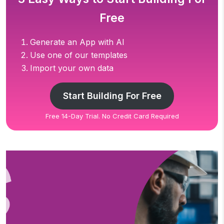
Free
Generate an App with AI
Use one of our templates
Import your own data
Start Building For Free
Free 14-Day Trial. No Credit Card Required