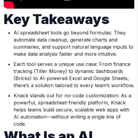
Key Takeaways
AI spreadsheet tools go beyond formulas: They
automate data cleanup, generate charts and
summaries, and support natural language inputs to
make data analysis faster and more intuitive.
Each tool serves a unique use case: From finance
tracking (Tiller Money) to dynamic dashboards
(Bricks) to AI-powered Excel and Google Sheets,
there’s a solution tailored to every team’s workflow.
Knack stands out for no-code customization: As a
powerful, spreadsheet-friendly platform, Knack
helps teams build secure, scalable web apps with
AI automation—without writing a single line of
code.
What Is an AI