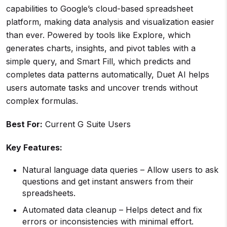
capabilities to Google’s cloud-based spreadsheet
platform, making data analysis and visualization easier
than ever. Powered by tools like Explore, which
generates charts, insights, and pivot tables with a
simple query, and Smart Fill, which predicts and
completes data patterns automatically, Duet AI helps
users automate tasks and uncover trends without
complex formulas.
Best For:
Current G Suite Users
Key Features:
Natural language data queries – Allow users to ask
questions and get instant answers from their
spreadsheets.
Automated data cleanup – Helps detect and fix
errors or inconsistencies with minimal effort.