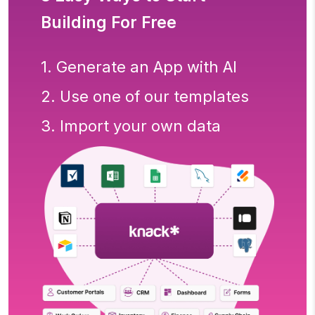
Building For Free
1. Generate an App with AI
2. Use one of our templates
3. Import your own data