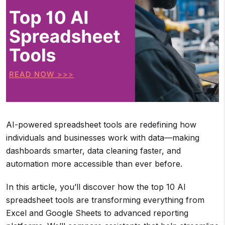
AI-powered spreadsheet tools are redefining how
individuals and businesses work with data—making
dashboards smarter, data cleaning faster, and
automation more accessible than ever before.
In this article, you’ll discover how the top 10 AI
spreadsheet tools are transforming everything from
Excel and Google Sheets to advanced reporting