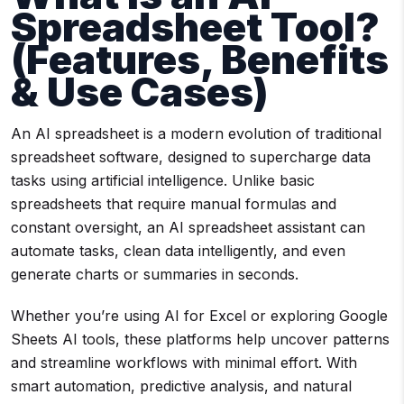
Spreadsheet Tool?
(Features, Benefits
& Use Cases)
An AI spreadsheet is a modern evolution of traditional
spreadsheet software, designed to supercharge data
tasks using artificial intelligence. Unlike basic
spreadsheets that require manual formulas and
constant oversight, an AI spreadsheet assistant can
automate tasks, clean data intelligently, and even
generate charts or summaries in seconds.
Whether you’re using AI for Excel or exploring Google
Sheets AI tools, these platforms help uncover patterns
and streamline workflows with minimal effort. With
smart automation, predictive analysis, and natural