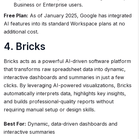
Business or Enterprise users.
Free Plan:
As of January 2025, Google has integrated
AI features into its standard Workspace plans at no
additional cost.
4. Bricks
Bricks acts as a powerful AI-driven software platform
that transforms raw spreadsheet data into dynamic,
interactive dashboards and summaries in just a few
clicks. By leveraging AI-powered visualizations, Bricks
automatically interprets data, highlights key insights,
and builds professional-quality reports without
requiring manual setup or design skills.
Best For:
Dynamic, data-driven dashboards and
interactive summaries