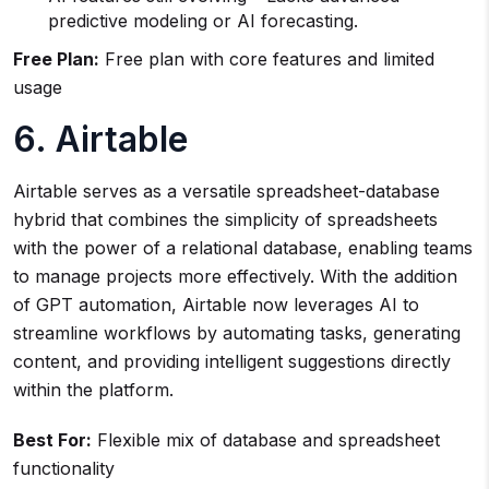
predictive modeling or AI forecasting.
Free Plan:
Free plan with core features and limited
usage
6. Airtable
Airtable serves as a versatile spreadsheet-database
hybrid that combines the simplicity of spreadsheets
with the power of a relational database, enabling teams
to manage projects more effectively. With the addition
of GPT automation, Airtable now leverages AI to
streamline workflows by automating tasks, generating
content, and providing intelligent suggestions directly
within the platform.
Best For:
Flexible mix of database and spreadsheet
functionality