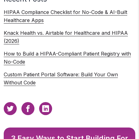
HIPAA Compliance Checklist for No-Code & AI-Built
Healthcare Apps
Knack Health vs. Airtable for Healthcare and HIPAA
(2026)
How to Build a HIPAA-Compliant Patient Registry with
No-Code
Custom Patient Portal Software: Build Your Own
Without Code
3 Easy Ways to Start Building For