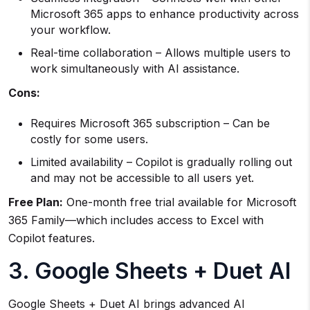
Microsoft 365 apps to enhance productivity across
your workflow.
Real-time collaboration – Allows multiple users to
work simultaneously with AI assistance.
Cons:
Requires Microsoft 365 subscription – Can be
costly for some users.
Limited availability – Copilot is gradually rolling out
and may not be accessible to all users yet.
Free Plan:
One-month free trial available for Microsoft
365 Family—which includes access to Excel with
Copilot features.
3. Google Sheets + Duet AI
Google Sheets + Duet AI brings advanced AI