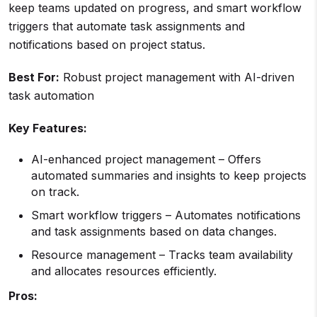
keep teams updated on progress, and smart workflow
triggers that automate task assignments and
notifications based on project status.
Best For:
Robust project management with AI-driven
task automation
Key Features:
AI-enhanced project management – Offers
automated summaries and insights to keep projects
on track.
Smart workflow triggers – Automates notifications
and task assignments based on data changes.
Resource management – Tracks team availability
and allocates resources efficiently.
Pros: