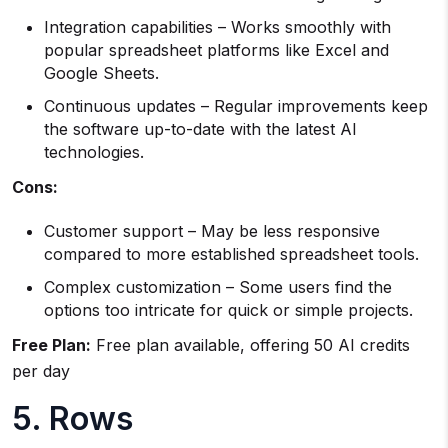
Integration capabilities – Works smoothly with
popular spreadsheet platforms like Excel and
Google Sheets.
Continuous updates – Regular improvements keep
the software up-to-date with the latest AI
technologies.
Cons:
Customer support – May be less responsive
compared to more established spreadsheet tools.
Complex customization – Some users find the
options too intricate for quick or simple projects.
Free Plan:
Free plan available, offering 50 AI credits
per day
5. Rows