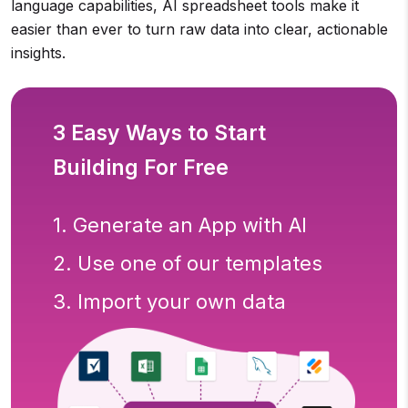
language capabilities, AI spreadsheet tools make it
easier than ever to turn raw data into clear, actionable
insights.
3 Easy Ways to Start
Building For Free
1. Generate an App with AI
2. Use one of our templates
3. Import your own data