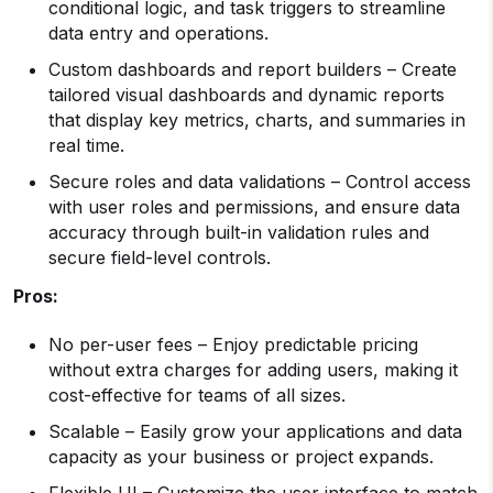
conditional logic, and task triggers to streamline
data entry and operations.
Custom dashboards and report builders – Create
tailored visual dashboards and dynamic reports
that display key metrics, charts, and summaries in
real time.
Secure roles and data validations – Control access
with user roles and permissions, and ensure data
accuracy through built-in validation rules and
secure field-level controls.
Pros:
No per-user fees – Enjoy predictable pricing
without extra charges for adding users, making it
cost-effective for teams of all sizes.
Scalable – Easily grow your applications and data
capacity as your business or project expands.
Flexible UI – Customize the user interface to match