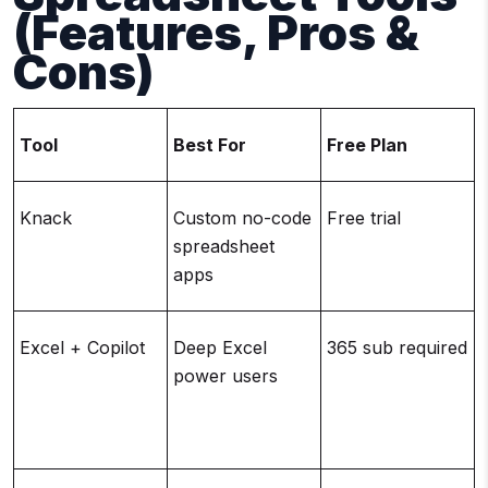
(Features, Pros &
Cons)
Tool
Best For
Free Plan
Knack
Custom no-code
Free trial
spreadsheet
apps
Excel + Copilot
Deep Excel
365 sub required
power users