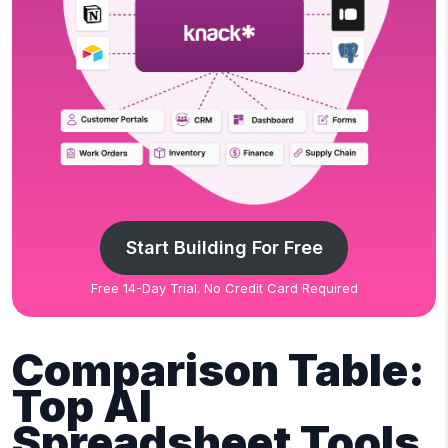
Start Building For Free
Free 14-Day Trial. No Credit Card Required
Comparison Table:
Top AI
Spreadsheet Tools