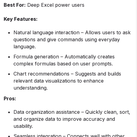
Best For:
Deep Excel power users
Key Features:
Natural language interaction – Allows users to ask
questions and give commands using everyday
language.
Formula generation – Automatically creates
complex formulas based on user prompts.
Chart recommendations – Suggests and builds
relevant data visualizations to enhance
understanding.
Pros:
Data organization assistance – Quickly clean, sort,
and organize data to improve accuracy and
usability.
Seamless integration – Connects well with other