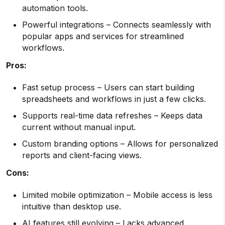
automation tools.
Powerful integrations – Connects seamlessly with
popular apps and services for streamlined
workflows.
Pros:
Fast setup process – Users can start building
spreadsheets and workflows in just a few clicks.
Supports real-time data refreshes – Keeps data
current without manual input.
Custom branding options – Allows for personalized
reports and client-facing views.
Cons:
Limited mobile optimization – Mobile access is less
intuitive than desktop use.
AI features still evolving – Lacks advanced