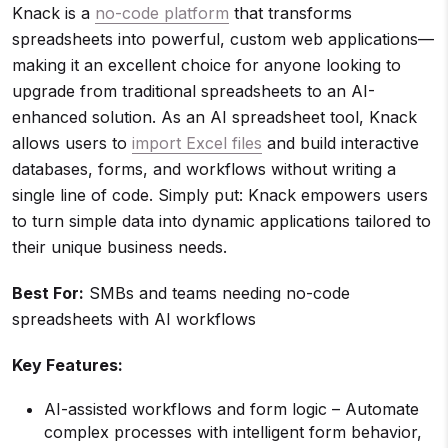
Knack is a
no-code platform
that transforms
spreadsheets into powerful, custom web applications—
making it an excellent choice for anyone looking to
upgrade from traditional spreadsheets to an AI-
enhanced solution. As an AI spreadsheet tool, Knack
allows users to
import Excel files
and build interactive
databases, forms, and workflows without writing a
single line of code. Simply put: Knack empowers users
to turn simple data into dynamic applications tailored to
their unique business needs.
Best For:
SMBs and teams needing no-code
spreadsheets with AI workflows
Key Features:
AI-assisted workflows and form logic – Automate
complex processes with intelligent form behavior,