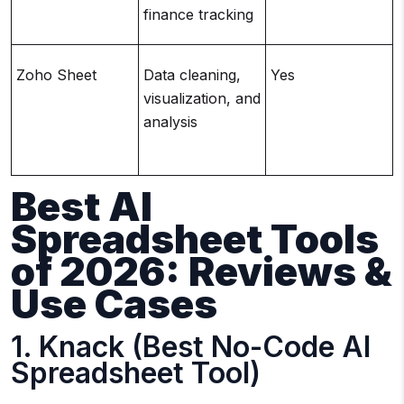
finance tracking
Zoho Sheet
Data cleaning,
Yes
visualization, and
analysis
Best AI
Spreadsheet Tools
of 2026: Reviews &
Use Cases
1. Knack (Best No-Code AI
Spreadsheet Tool)