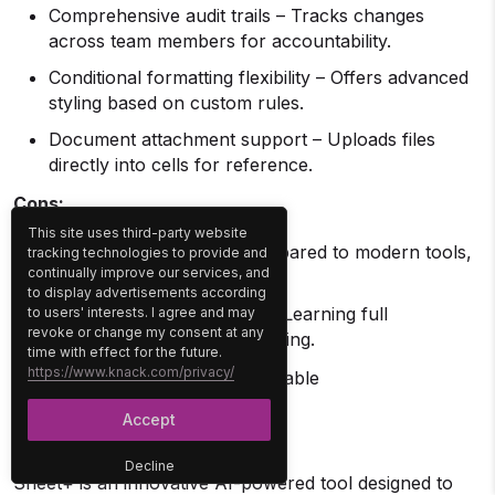
Comprehensive audit trails – Tracks changes
across team members for accountability.
Conditional formatting flexibility – Offers advanced
styling based on custom rules.
Document attachment support – Uploads files
directly into cells for reference.
Cons:
This site uses third-party website
UI can feel outdated – Compared to modern tools,
tracking technologies to provide and
continually improve our services, and
the design is more utilitarian.
to display advertisements according
Requires onboarding time – Learning full
to users' interests. I agree and may
revoke or change my consent at any
capabilities often needs training.
time with effect for the future.
https://www.knack.com/privacy/
Free Plan:
30-day free trial available
8. Sheet+
Accept
Decline
Sheet+ is an innovative AI-powered tool designed to