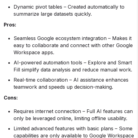
Dynamic pivot tables – Created automatically to
summarize large datasets quickly.
Pros:
Seamless Google ecosystem integration – Makes it
easy to collaborate and connect with other Google
Workspace apps.
AI-powered automation tools – Explore and Smart
Fill simplify data analysis and reduce manual work.
Real-time collaboration – AI assistance enhances
teamwork and speeds up decision-making.
Cons:
Requires internet connection – Full AI features can
only be leveraged online, limiting offline usability.
Limited advanced features with basic plans – Some
capabilities are only available to Google Workspace