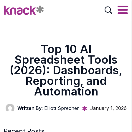
Top 10 AI
Spreadsheet Tools
(2026): Dashboards,
Reporting, and
Automation
Written By:
Elliott Sprecher
January 1, 2026
Recent Posts