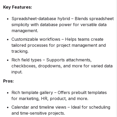
Key Features:
Spreadsheet-database hybrid – Blends spreadsheet
simplicity with database power for versatile data
management.
Customizable workflows – Helps teams create
tailored processes for project management and
tracking.
Rich field types – Supports attachments,
checkboxes, dropdowns, and more for varied data
input.
Pros:
Rich template gallery – Offers prebuilt templates
for marketing, HR, product, and more.
Calendar and timeline views – Ideal for scheduling
and time-sensitive projects.