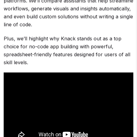
platforms. We’ll compare assistants that help streamline
workflows, generate visuals and insights automatically,
and even build custom solutions without writing a single
line of code.
Plus, we’ll highlight why Knack stands out as a top
choice for no-code app building with powerful,
spreadsheet-friendly features designed for users of all
skill levels.