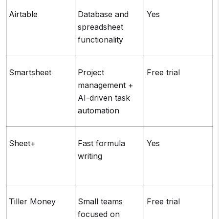
Airtable
Database and
Yes
spreadsheet
functionality
r
Smartsheet
Project
Free trial
management +
t
AI-driven task
automation
Sheet+
Fast formula
Yes
writing
c
Tiller Money
Small teams
Free trial
focused on