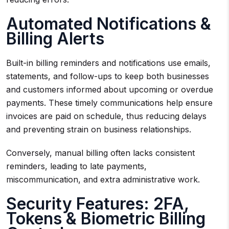
Automated Notifications &
Billing Alerts
Built-in billing reminders and notifications use emails,
statements, and follow-ups to keep both businesses
and customers informed about upcoming or overdue
payments. These timely communications help ensure
invoices are paid on schedule, thus reducing delays
and preventing strain on business relationships.
Conversely, manual billing often lacks consistent
reminders, leading to late payments,
miscommunication, and extra administrative work.
Security Features: 2FA,
Tokens & Biometric Billing