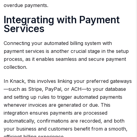
overdue payments.
Integrating with Payment
Services
Connecting your automated billing system with
payment services is another crucial stage in the setup
process, as it enables seamless and secure payment
collection.
In Knack, this involves linking your preferred gateways
—such as Stripe, PayPal, or ACH—to your database
and setting up rules to trigger automated payments
whenever invoices are generated or due. This
integration ensures payments are processed
automatically, confirmations are recorded, and both
your business and customers benefit from a smooth,
efficient billing experience.