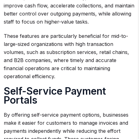
improve cash flow, accelerate collections, and maintain
better control over outgoing payments, while allowing
staff to focus on higher-value tasks.
These features are particularly beneficial for mid-to-
large-sized organizations with high transaction
volumes, such as subscription services, retail chains,
and B2B companies, where timely and accurate
financial operations are critical to maintaining
operational efficiency.
Self-Service Payment
Portals
By offering self-service payment options, businesses
make it easier for customers to manage invoices and
payments independently while reducing the effort