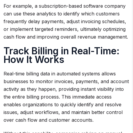
For example, a subscription-based software company
can use these analytics to identify which customers
frequently delay payments, adjust invoicing schedules,
or implement targeted reminders, ultimately optimizing
cash flow and improving overall revenue management.
Track Billing in Real-Time:
How It Works
Real-time billing data in automated systems allows
businesses to monitor invoices, payments, and account
activity as they happen, providing instant visibility into
the entire billing process. This immediate access
enables organizations to quickly identify and resolve
issues, adjust workflows, and maintain better control
over cash flow and customer accounts.