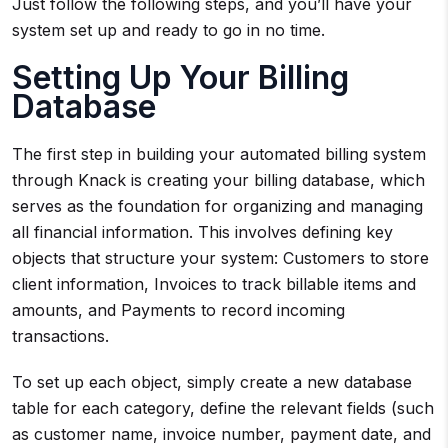
Just follow the following steps, and you’ll have your
system set up and ready to go in no time.
Setting Up Your Billing
Database
The first step in building your automated billing system
through Knack is creating your billing database, which
serves as the foundation for organizing and managing
all financial information. This involves defining key
objects that structure your system: Customers to store
client information, Invoices to track billable items and
amounts, and Payments to record incoming
transactions.
To set up each object, simply create a new database
table for each category, define the relevant fields (such
as customer name, invoice number, payment date, and