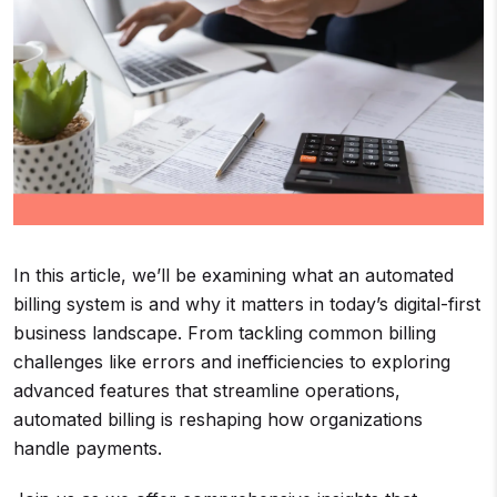
In this article, we’ll be examining what an automated
billing system is and why it matters in today’s digital-first
business landscape. From tackling common billing
challenges like errors and inefficiencies to exploring
advanced features that streamline operations,
automated billing is reshaping how organizations
handle payments.