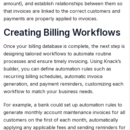
amount), and establish relationships between them so
that invoices are linked to the correct customers and
payments are properly applied to invoices.
Creating Billing Workflows
Once your billing database is complete, the next step is
designing tailored workflows to automate routine
processes and ensure timely invoicing. Using Knack’s
builder, you can define automation rules such as
recurring billing schedules, automatic invoice
generation, and payment reminders, customizing each
workflow to match your business needs.
For example, a bank could set up automation rules to
generate monthly account maintenance invoices for all
customers on the first of each month, automatically
applying any applicable fees and sending reminders for