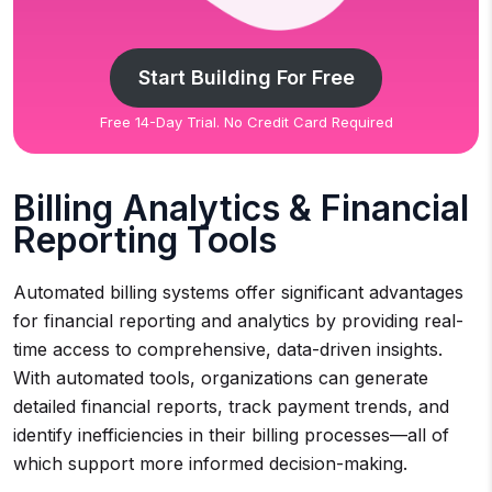
Start Building For Free
Free 14-Day Trial. No Credit Card Required
Billing Analytics & Financial
Reporting Tools
Automated billing systems offer significant advantages
for financial reporting and analytics by providing real-
time access to comprehensive, data-driven insights.
With automated tools, organizations can generate
detailed financial reports, track payment trends, and
identify inefficiencies in their billing processes—all of
which support more informed decision-making.