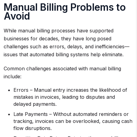
Manual Billing Problems to
Avoid
While manual billing processes have supported
businesses for decades, they have long posed
challenges such as errors, delays, and inefficiencies—
issues that automated billing systems help eliminate.
Common challenges associated with manual billing
include:
Errors – Manual entry increases the likelihood of
mistakes in invoices, leading to disputes and
delayed payments.
Late Payments – Without automated reminders or
tracking, invoices can be overlooked, causing cash
flow disruptions.