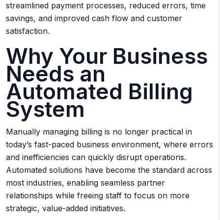
streamlined payment processes, reduced errors, time
savings, and improved cash flow and customer
satisfaction.
Why Your Business
Needs an
Automated Billing
System
Manually managing billing is no longer practical in
today’s fast-paced business environment, where errors
and inefficiencies can quickly disrupt operations.
Automated solutions have become the standard across
most industries, enabling seamless partner
relationships while freeing staff to focus on more
strategic, value-added initiatives.