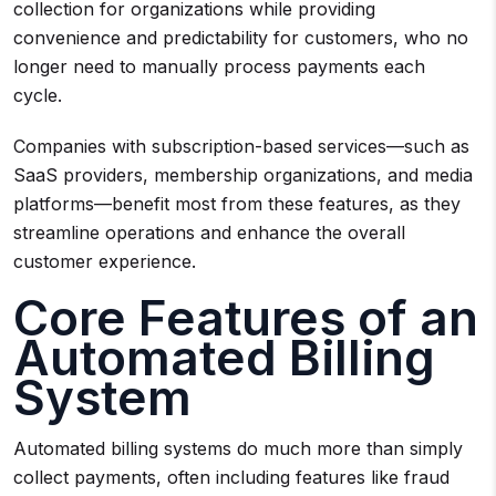
collection for organizations while providing
convenience and predictability for customers, who no
longer need to manually process payments each
cycle.
Companies with subscription-based services—such as
SaaS providers, membership organizations, and media
platforms—benefit most from these features, as they
streamline operations and enhance the overall
customer experience.
Core Features of an
Automated Billing
System
Automated billing systems do much more than simply
collect payments, often including features like fraud