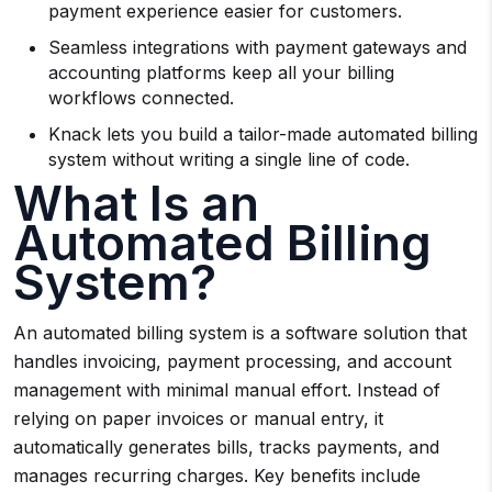
payment experience easier for customers.
Seamless integrations with payment gateways and
accounting platforms keep all your billing
workflows connected.
Knack lets you build a tailor-made automated billing
system without writing a single line of code.
What Is an
Automated Billing
System?
An automated billing system is a software solution that
handles invoicing, payment processing, and account
management with minimal manual effort. Instead of
relying on paper invoices or manual entry, it
automatically generates bills, tracks payments, and
manages recurring charges. Key benefits include