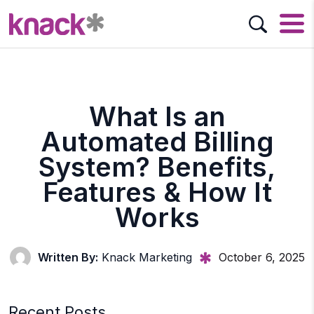
What Is an
Automated Billing
System? Benefits,
Features & How It
Works
Written By:
Knack Marketing
October 6, 2025
Recent Posts