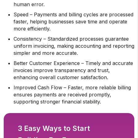
human error.
Speed – Payments and billing cycles are processed
faster, helping businesses save time and operate
more efficiently.
Consistency – Standardized processes guarantee
uniform invoicing, making accounting and reporting
simpler and more accurate.
Better Customer Experience – Timely and accurate
invoices improve transparency and trust,
enhancing overall customer satisfaction.
Improved Cash Flow – Faster, more reliable billing
ensures payments are received promptly,
supporting stronger financial stability.
3 Easy Ways to Start