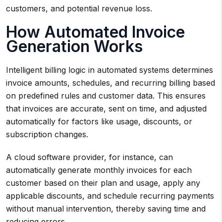
customers, and potential revenue loss.
How Automated Invoice
Generation Works
Intelligent billing logic in automated systems determines
invoice amounts, schedules, and recurring billing based
on predefined rules and customer data. This ensures
that invoices are accurate, sent on time, and adjusted
automatically for factors like usage, discounts, or
subscription changes.
A cloud software provider, for instance, can
automatically generate monthly invoices for each
customer based on their plan and usage, apply any
applicable discounts, and schedule recurring payments
without manual intervention, thereby saving time and
reducing errors.