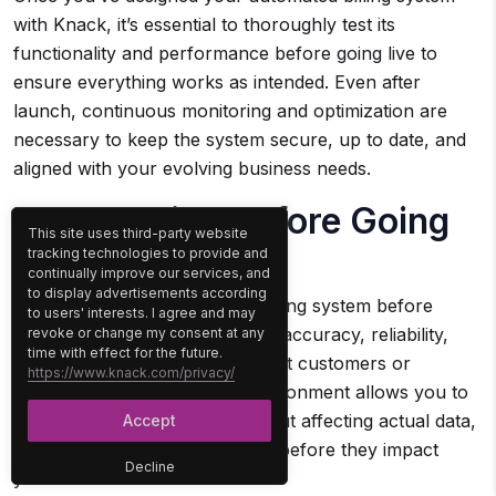
with Knack, it’s essential to thoroughly test its
functionality and performance before going live to
ensure everything works as intended. Even after
launch, continuous monitoring and optimization are
necessary to keep the system secure, up to date, and
aligned with your evolving business needs.
H3 – Testing Before Going
This site uses third-party website
Live
tracking technologies to provide and
continually improve our services, and
to display advertisements according
Testing your new automated billing system before
to users' interests. I agree and may
rolling it out is critical to ensure accuracy, reliability,
revoke or change my consent at any
time with effect for the future.
and smooth operation. Using test customers or
https://www.knack.com/privacy/
accounts within a sandbox environment allows you to
simulate real transactions without affecting actual data,
Accept
helping identify potential issues before they impact
Decline
your business.