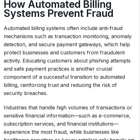
How Automated Billing
Systems Prevent Fraud
Automated billing systems often include anti-fraud
mechanisms such as transaction monitoring, anomaly
detection, and secure payment gateways, which help
protect businesses and customers from fraudulent
activity. Educating customers about phishing attempts
and safe payment practices is another crucial
component of a successful transition to automated
billing, reinforcing trust and reducing the risk of
security breaches.
Industries that handle high volumes of transactions or
sensitive financial information—such as e-commerce,
subscription services, and financial institutions—
experience the most fraud, while businesses like