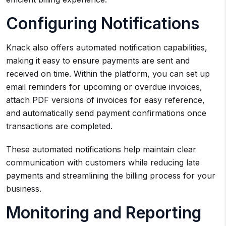
Configuring Notifications
Knack also offers automated notification capabilities,
making it easy to ensure payments are sent and
received on time. Within the platform, you can set up
email reminders for upcoming or overdue invoices,
attach PDF versions of invoices for easy reference,
and automatically send payment confirmations once
transactions are completed.
These automated notifications help maintain clear
communication with customers while reducing late
payments and streamlining the billing process for your
business.
Monitoring and Reporting