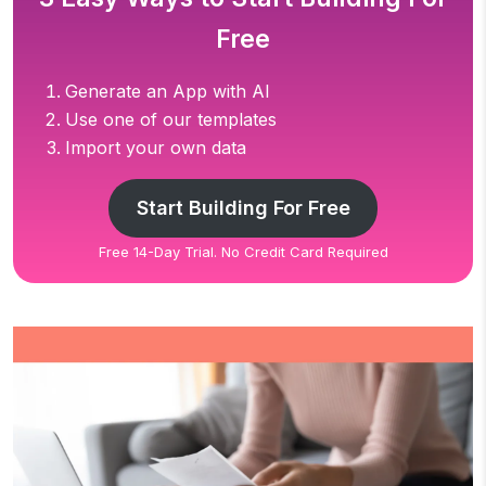
Free
Generate an App with AI
Use one of our templates
Import your own data
Start Building For Free
Free 14-Day Trial. No Credit Card Required