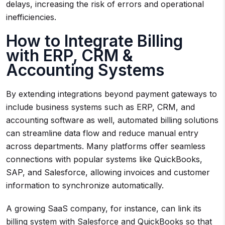
delays, increasing the risk of errors and operational
inefficiencies.
How to Integrate Billing
with ERP, CRM &
Accounting Systems
By extending integrations beyond payment gateways to
include business systems such as ERP, CRM, and
accounting software as well, automated billing solutions
can streamline data flow and reduce manual entry
across departments. Many platforms offer seamless
connections with popular systems like QuickBooks,
SAP, and Salesforce, allowing invoices and customer
information to synchronize automatically.
A growing SaaS company, for instance, can link its
billing system with Salesforce and QuickBooks so that