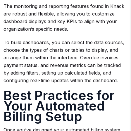
The monitoring and reporting features found in Knack
are robust and flexible, allowing you to customize
dashboard displays and key KPIs to align with your
organization’s specific needs.
To build dashboards, you can select the data sources,
choose the types of charts or tables to display, and
arrange them within the interface. Overdue invoices,
payment status, and revenue metrics can be tracked
by adding filters, setting up calculated fields, and
configuring real-time updates within the dashboard.
Best Practices for
Your Automated
Billing Setup
Once you’ve designed your automated billing system