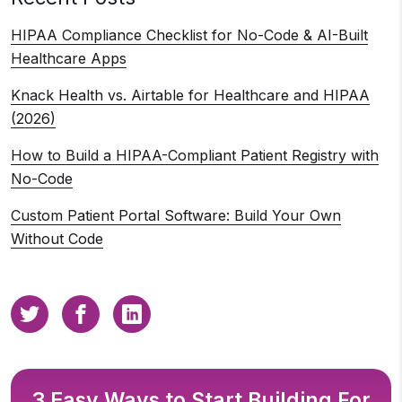
HIPAA Compliance Checklist for No-Code & AI-Built
Healthcare Apps
Knack Health vs. Airtable for Healthcare and HIPAA
(2026)
How to Build a HIPAA-Compliant Patient Registry with
No-Code
Custom Patient Portal Software: Build Your Own
Without Code
3 Easy Ways to Start Building For