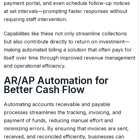
payment portal, and even schedule follow-up notices
at set intervals—prompting faster responses without
requiring staff intervention.
Capabilities like these not only streamline collections
but also contribute directly to return on investment—
making automated billing a solution that often pays for
itself over time through improved revenue management
and operational efficiency.
AR/AP Automation for
Better Cash Flow
Automating accounts receivable and payable
processes streamlines the tracking, invoicing, and
payment of funds, reducing manual effort and
minimizing errors. By ensuring that invoices are sent,
received, and reconciled efficiently, businesses can