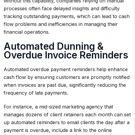
Without this capability, companies relying on manual
processes often face delayed insights and difficulty
tracking outstanding payments, which can lead to cash
flow problems and inefficiencies in managing their
financial operations.
Automated Dunning &
Overdue Invoice Reminders
Automated overdue payment reminders help enhance
cash flow by ensuring customers are promptly notified
when invoices are past due, significantly reducing the
frequency of late payments.
For instance, a mid-sized marketing agency that
manages dozens of client retainers each month can set
up automated reminders to email clients the day after a
payment is overdue, include a link to the online