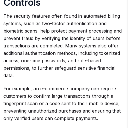
Controls
The security features often found in automated billing
systems, such as two-factor authentication and
biometric scans, help protect payment processing and
prevent fraud by verifying the identity of users before
transactions are completed. Many systems also offer
additional authentication methods, including tokenized
access, one-time passwords, and role-based
permissions, to further safeguard sensitive financial
data.
For example, an e-commerce company can require
customers to confirm large transactions through a
fingerprint scan or a code sent to their mobile device,
preventing unauthorized purchases and ensuring that
only verified users can complete payments.