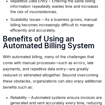
Repetitive Data Entry – Entering the same billing
information repeatedly wastes time and increases
the risk of inconsistencies.
Scalability Issues – As a business grows, manual
billing becomes increasingly difficult to manage
efficiently and accurately.
Benefits of Using an
Automated Billing System
With automated billing, many of the challenges that
come with manual processes—such as errors, late
payments, and repetitive data entry—are greatly
reduced or eliminated altogether. Beyond overcoming
these obstacles, organizations can also enjoy additional
benefits such as:
Reliability – Automated systems ensure invoices are
generated and sent accurately every time, reducing