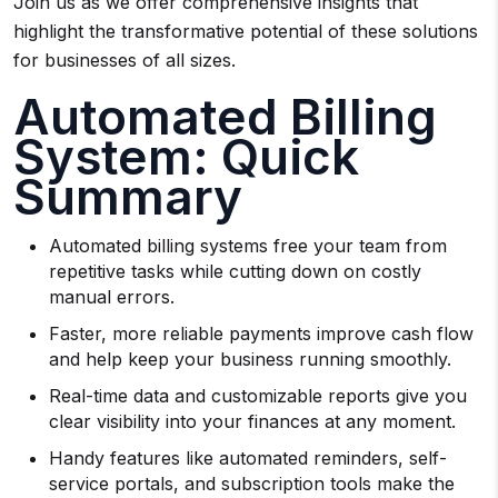
Join us as we offer comprehensive insights that
highlight the transformative potential of these solutions
for businesses of all sizes.
Automated Billing
System: Quick
Summary
Automated billing systems free your team from
repetitive tasks while cutting down on costly
manual errors.
Faster, more reliable payments improve cash flow
and help keep your business running smoothly.
Real-time data and customizable reports give you
clear visibility into your finances at any moment.
Handy features like automated reminders, self-
service portals, and subscription tools make the