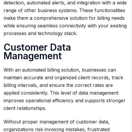
detection, automated alerts, and integration with a wide
range of other business systems. These functionalities
make them a comprehensive solution for billing needs
while ensuring seamless connectivity with your existing
processes and technology stack.
Customer Data
Management
With an automated billing solution, businesses can
maintain accurate and organized client records, track
billing intervals, and ensure the correct rates are
applied consistently. This level of data management
improves operational efficiency and supports stronger
client relationships.
Without proper management of customer data,
organizations risk invoicing mistakes, frustrated