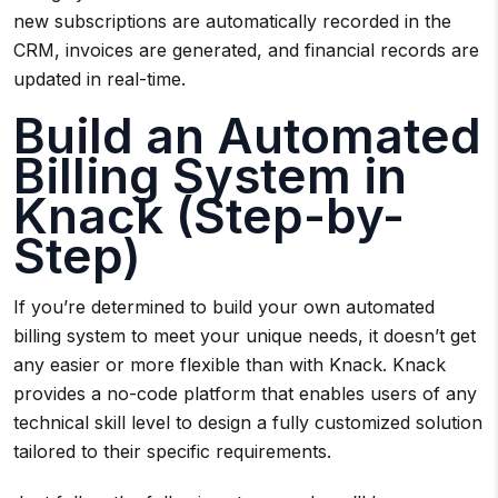
new subscriptions are automatically recorded in the
CRM, invoices are generated, and financial records are
updated in real-time.
Build an Automated
Billing System in
Knack (Step-by-
Step)
If you’re determined to build your own automated
billing system to meet your unique needs, it doesn’t get
any easier or more flexible than with Knack. Knack
provides a no-code platform that enables users of any
technical skill level to design a fully customized solution
tailored to their specific requirements.