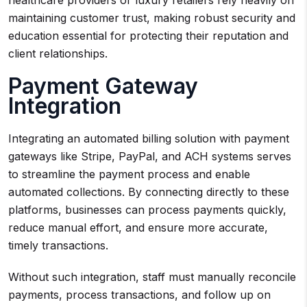
healthcare providers or luxury retailers rely heavily on
maintaining customer trust, making robust security and
education essential for protecting their reputation and
client relationships.
Payment Gateway
Integration
Integrating an automated billing solution with payment
gateways like Stripe, PayPal, and ACH systems serves
to streamline the payment process and enable
automated collections. By connecting directly to these
platforms, businesses can process payments quickly,
reduce manual effort, and ensure more accurate,
timely transactions.
Without such integration, staff must manually reconcile
payments, process transactions, and follow up on