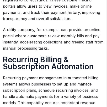
required to collect funds. These customer-facing
portals allow users to view invoices, make online
payments, and track their payment history, improving
transparency and overall satisfaction.
A utility company, for example, can provide an online
portal where customers review monthly bills and pay
instantly, accelerating collections and freeing staff from
manual processing tasks.
Recurring Billing &
Subscription Automation
Recurring payment management in automated billing
systems allows businesses to set up and manage
subscription plans, schedule recurring invoices, and
handle automatic payments for a variety of business
models. This capability ensures consistent revenue