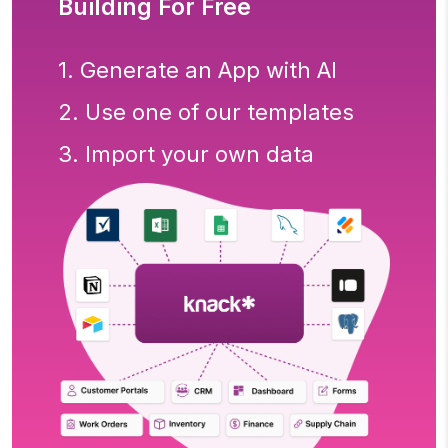
Building For Free
1. Generate an App with AI
2. Use one of our templates
3. Import your own data