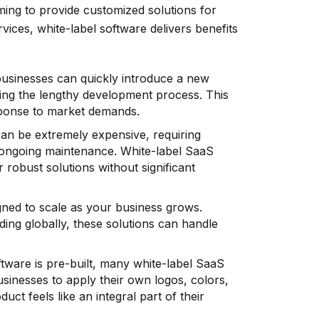
ing to provide customized solutions for
vices, white-label software delivers benefits
businesses can quickly introduce a new
ing the lengthy development process. This
sponse to market demands.
can be extremely expensive, requiring
d ongoing maintenance. White-label SaaS
 robust solutions without significant
gned to scale as your business grows.
ing globally, these solutions can handle
ftware is pre-built, many white-label SaaS
usinesses to apply their own logos, colors,
ct feels like an integral part of their