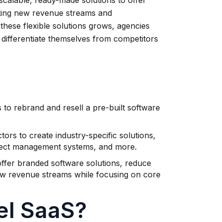
 scalable, ready-made solutions to offer
eating new revenue streams and
 these flexible solutions grows, agencies
 differentiate themselves from competitors
to rebrand and resell a pre-built software
ors to create industry-specific solutions,
ject management systems, and more.
offer branded software solutions, reduce
ew revenue streams while focusing on core
el SaaS?