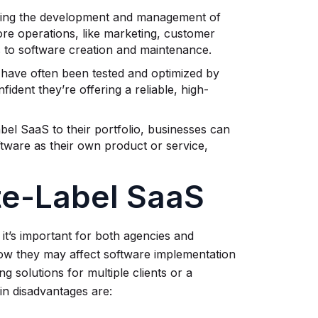
cing the development and management of
ore operations, like marketing, customer
es to software creation and maintenance.
 have often been tested and optimized by
ident they’re offering a reliable, high-
abel SaaS to their portfolio, businesses can
tware as their own product or service,
te-Label SaaS
it’s important for both agencies and
how they may affect software implementation
solutions for multiple clients or a
in disadvantages are: