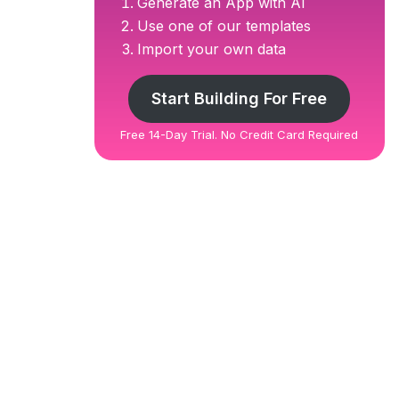
Generate an App with AI
Use one of our templates
Import your own data
Start Building For Free
Free 14-Day Trial. No Credit Card Required