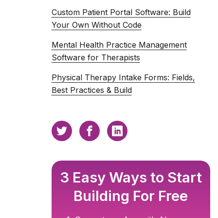
Custom Patient Portal Software: Build
Your Own Without Code
Mental Health Practice Management
Software for Therapists
Physical Therapy Intake Forms: Fields,
Best Practices & Build
3 Easy Ways to Start
Building For Free