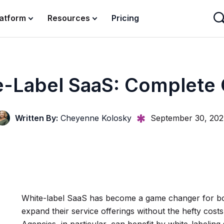
latform
Resources
Pricing
-Label SaaS: Complete
Written By:
Cheyenne Kolosky
September 30, 20
White-label SaaS has become a game changer for bo
expand their service offerings without the hefty cost