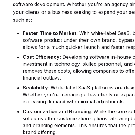
software development. Whether you’re an agency aim
your clients or a business seeking to expand your ser
such as:
Faster Time to Market
: With white-label SaaS, 
software product under their own brand, bypass
allows for a much quicker launch and faster re
Cost Efficiency
: Developing software in-house 
investment in technology, skilled personnel, an
removes these costs, allowing companies to offer
financial outlays.
Scalability
: White-label SaaS platforms are desi
Whether you’re managing a few clients or expand
increasing demand with minimal adjustments.
Customization and Branding
: While the core so
solutions offer customization options, allowing b
and branding elements. This ensures that the produ
brand offering.