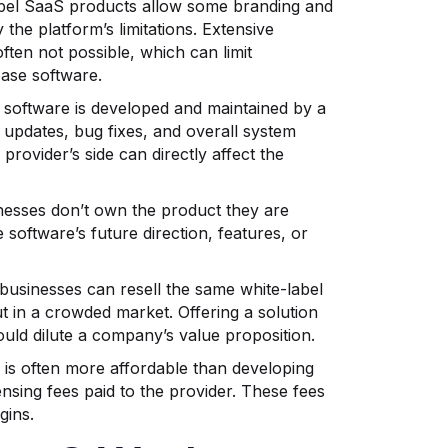
abel SaaS products allow some branding and
the platform’s limitations. Extensive
ften not possible, which can limit
base software.
 software is developed and maintained by a
 updates, bug fixes, and overall system
provider’s side can directly affect the
inesses don’t own the product they are
 software’s future direction, features, or
 businesses can resell the same white-label
t in a crowded market. Offering a solution
ould dilute a company’s value proposition.
S is often more affordable than developing
ensing fees paid to the provider. These fees
gins.