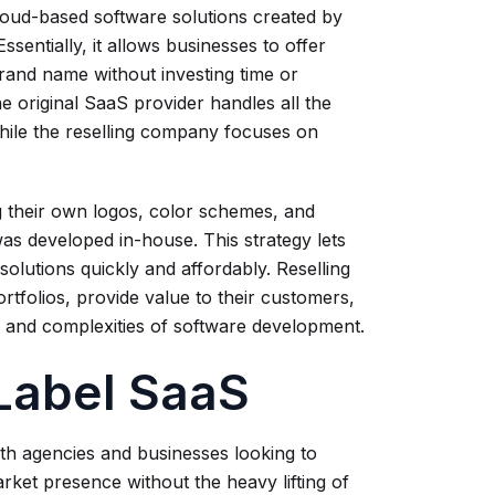
loud-based software solutions created by
entially, it allows businesses to offer
rand name without investing time or
e original SaaS provider handles all the
hile the reselling company focuses on
 their own logos, color schemes, and
was developed in-house. This strategy lets
olutions quickly and affordably. Reselling
rtfolios, provide value to their customers,
 and complexities of software development.
-Label SaaS
oth agencies and businesses looking to
rket presence without the heavy lifting of