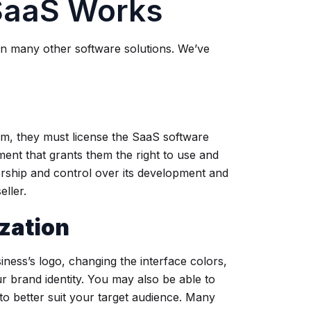
SaaS Works
an many other software solutions. We’ve
rm, they must license the SaaS software
ment that grants them the right to use and
ership and control over its development and
ller.
zation
ness’s logo, changing the interface colors,
ur brand identity. You may also be able to
 to better suit your target audience. Many