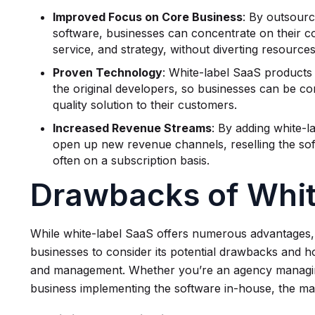
Improved Focus on Core Business
: By outsour
software, businesses can concentrate on their c
service, and strategy, without diverting resourc
Proven Technology
: White-label SaaS products
the original developers, so businesses can be conf
quality solution to their customers.
Increased Revenue Streams
: By adding white-l
open up new revenue channels, reselling the sof
often on a subscription basis.
Drawbacks of Whi
While white-label SaaS offers numerous advantages, 
businesses to consider its potential drawbacks and 
and management. Whether you’re an agency managing 
business implementing the software in-house, the ma