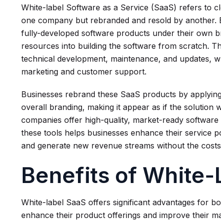
White-label Software as a Service (SaaS) refers to c
one company but rebranded and resold by another. Ess
fully-developed software products under their own b
resources into building the software from scratch. Th
technical development, maintenance, and updates, w
marketing and customer support.
Businesses rebrand these SaaS products by applying
overall branding, making it appear as if the solution 
companies offer high-quality, market-ready software s
these tools helps businesses enhance their service po
and generate new revenue streams without the costs
Benefits of White
White-label SaaS offers significant advantages for b
enhance their product offerings and improve their ma