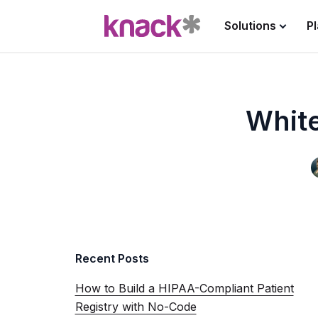
Solutions
P
White
Recent Posts
How to Build a HIPAA-Compliant Patient
Registry with No-Code