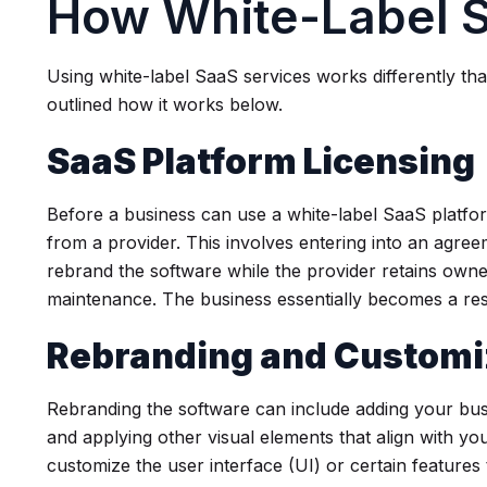
How White-Label 
Using white-label SaaS services works differently th
outlined how it works below.
SaaS Platform Licensing
Before a business can use a white-label SaaS platfo
from a provider. This involves entering into an agree
rebrand the software while the provider retains own
maintenance. The business essentially becomes a rese
Rebranding and Customi
Rebranding the software can include adding your busi
and applying other visual elements that align with yo
customize the user interface (UI) or certain features