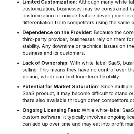
Limited Customization
: Although many white-l
customization, businesses may be constrained by 
customization or unique feature development is o
differentiation from competitors using the same 
Dependence on the Provider
: Because the core
third-party provider, businesses rely on them for
stability. Any downtime or technical issues on the 
business and its customers.
Lack of Ownership
: With white-label SaaS, bus
selling. This means they have no control over the
pricing, which can limit long-term flexibility.
Potential for Market Saturation
: Since multiple
SaaS product, it may become difficult to stand ou
that’s also available through other competitors c
Ongoing Licensing Fees
: While white-label Saa
custom software, it typically involves ongoing lic
can add up over time and may eat into profit mar