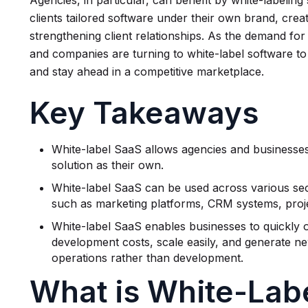
Agencies, in particular, can benefit by white-labeling
clients tailored software under their own brand, cr
strengthening client relationships. As the demand for
and companies are turning to white-label software to
and stay ahead in a competitive marketplace.
Key Takeaways
White-label SaaS allows agencies and businesses 
solution as their own.
White-label SaaS can be used across various sect
such as marketing platforms, CRM systems, pro
White-label SaaS enables businesses to quickly 
development costs, scale easily, and generate n
operations rather than development.
What is White-Lab