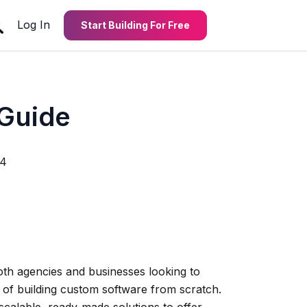
Log In
Start Building For Free
 Guide
24
th agencies and businesses looking to
s of building custom software from scratch.