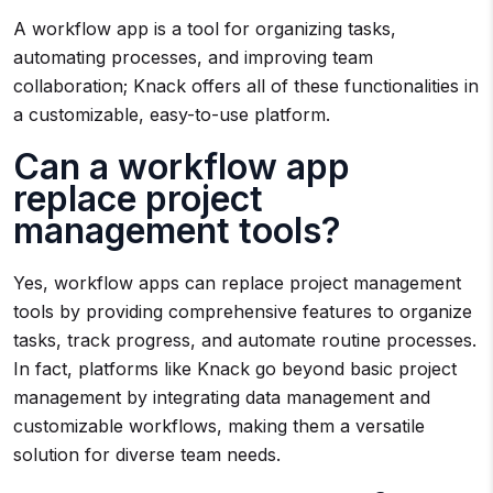
A workflow app is a tool for organizing tasks,
automating processes, and improving team
collaboration; Knack offers all of these functionalities in
a customizable, easy-to-use platform.
Can a workflow app
replace project
management tools?
Yes, workflow apps can replace project management
tools by providing comprehensive features to organize
tasks, track progress, and automate routine processes.
In fact, platforms like Knack go beyond basic project
management by integrating data management and
customizable workflows, making them a versatile
solution for diverse team needs.