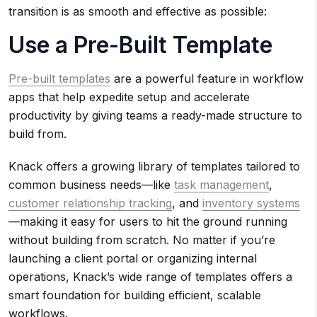
transition is as smooth and effective as possible:
Use a Pre-Built Template
Pre-built templates
are a powerful feature in workflow
apps that help expedite setup and accelerate
productivity by giving teams a ready-made structure to
build from.
Knack offers a growing library of templates tailored to
common business needs—like
task management
,
customer relationship tracking
, and
inventory systems
—making it easy for users to hit the ground running
without building from scratch. No matter if you’re
launching a client portal or organizing internal
operations, Knack’s wide range of templates offers a
smart foundation for building efficient, scalable
workflows.