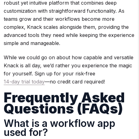
robust yet intuitive platform that combines deep
customization with straightforward functionality. As
teams grow and their workflows become more
complex, Knack scales alongside them, providing the
advanced tools they need while keeping the experience
simple and manageable.
While we could go on about how capable and versatile
Knack is all day, we’d rather you experience the magic
for yourself. Sign up for your risk-free
14-day trial today
—no credit card required!
Frequently Asked
Questions (FAQs)
What is a workflow app
used for?