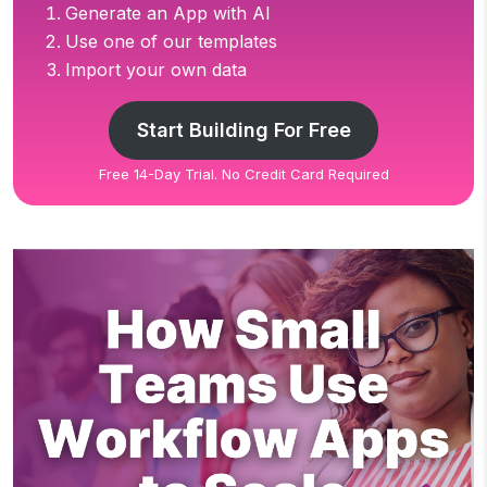
Generate an App with AI
Use one of our templates
Import your own data
Start Building For Free
Free 14-Day Trial. No Credit Card Required