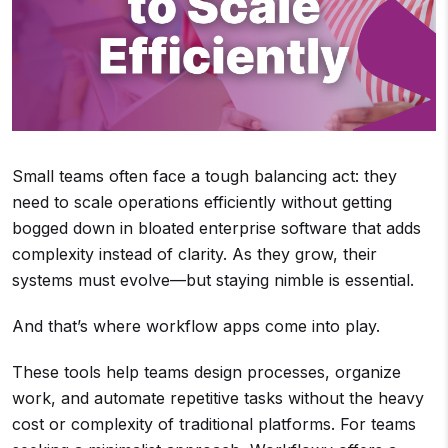
Small teams often face a tough balancing act: they
need to scale operations efficiently without getting
bogged down in bloated enterprise software that adds
complexity instead of clarity. As they grow, their
systems must evolve—but staying nimble is essential.
And that’s where workflow apps come into play.
These tools help teams design processes, organize
work, and automate repetitive tasks without the heavy
cost or complexity of traditional platforms. For teams