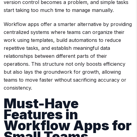
version control becomes a problem, and simple tasks
start taking too much time to manage manually.
Workflow apps offer a smarter alternative by providing
centralized systems where teams can organize their
work using templates, build automations to reduce
repetitive tasks, and establish meaningful data
relationships between different parts of their
operations. This structure not only boosts efficiency
but also lays the groundwork for growth, allowing
teams to move faster without sacrificing accuracy or
consistency.
Must-Have
Features in
Workflow Apps for
Small Teams