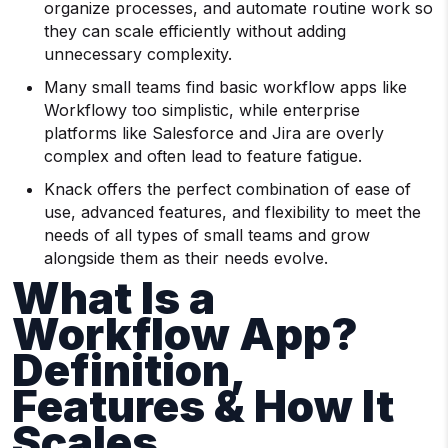
organize processes, and automate routine work so
they can scale efficiently without adding
unnecessary complexity.
Many small teams find basic workflow apps like
Workflowy too simplistic, while enterprise
platforms like Salesforce and Jira are overly
complex and often lead to feature fatigue.
Knack offers the perfect combination of ease of
use, advanced features, and flexibility to meet the
needs of all types of small teams and grow
alongside them as their needs evolve.
What Is a
Workflow App?
Definition,
Features & How It
Scales