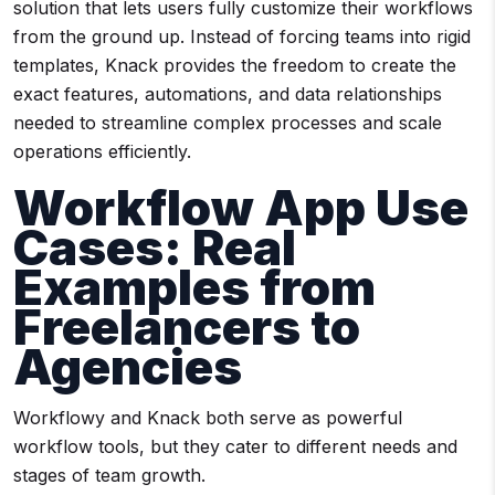
solution that lets users fully customize their workflows
from the ground up. Instead of forcing teams into rigid
templates, Knack provides the freedom to create the
exact features, automations, and data relationships
needed to streamline complex processes and scale
operations efficiently.
Workflow App Use
Cases: Real
Examples from
Freelancers to
Agencies
Workflowy and Knack both serve as powerful
workflow tools, but they cater to different needs and
stages of team growth.