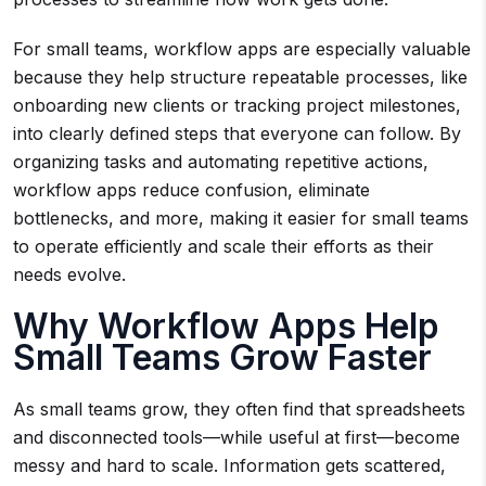
For small teams, workflow apps are especially valuable
because they help structure repeatable processes, like
onboarding new clients or tracking project milestones,
into clearly defined steps that everyone can follow. By
organizing tasks and automating repetitive actions,
workflow apps reduce confusion, eliminate
bottlenecks, and more, making it easier for small teams
to operate efficiently and scale their efforts as their
needs evolve.
Why Workflow Apps Help
Small Teams Grow Faster
As small teams grow, they often find that spreadsheets
and disconnected tools—while useful at first—become
messy and hard to scale. Information gets scattered,