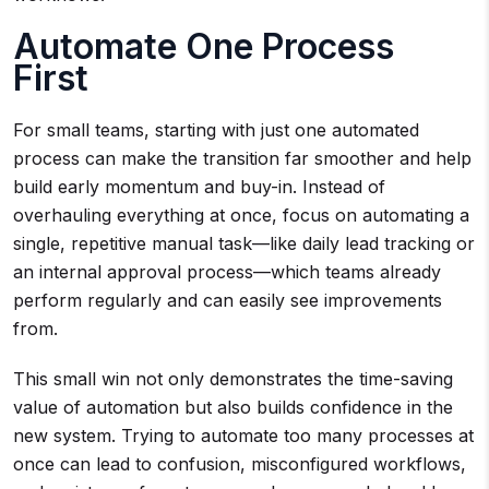
Automate One Process
First
For small teams, starting with just one automated
process can make the transition far smoother and help
build early momentum and buy-in. Instead of
overhauling everything at once, focus on automating a
single, repetitive manual task—like daily lead tracking or
an internal approval process—which teams already
perform regularly and can easily see improvements
from.
This small win not only demonstrates the time-saving
value of automation but also builds confidence in the
new system. Trying to automate too many processes at
once can lead to confusion, misconfigured workflows,