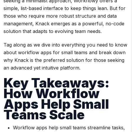
seeking a minimalist approach, Workflowy offers a
simple, list-based interface to keep things lean. But for
those who require more robust structure and data
management, Knack emerges as a powerful, no-code
solution that adapts to evolving team needs.
Tag along as we dive into everything you need to know
about workflow apps for small teams and break down
why Knack is the preferred solution for those seeking
an advanced yet intuitive platform.
Key Takeaways:
How Workflow
Apps Help Small
Teams Scale
Workflow apps help small teams streamline tasks,