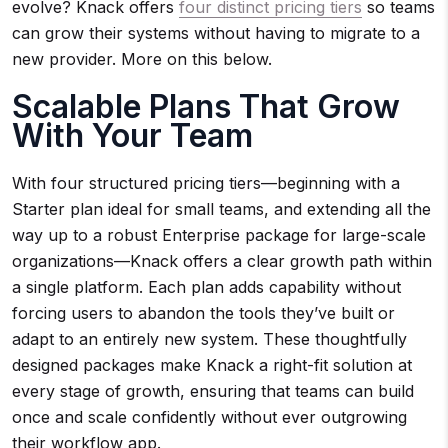
evolve? Knack offers
four distinct pricing tiers
so teams
can grow their systems without having to migrate to a
new provider. More on this below.
Scalable Plans That Grow
With Your Team
With four structured pricing tiers—beginning with a
Starter plan ideal for small teams, and extending all the
way up to a robust Enterprise package for large-scale
organizations—Knack offers a clear growth path within
a single platform. Each plan adds capability without
forcing users to abandon the tools they’ve built or
adapt to an entirely new system. These thoughtfully
designed packages make Knack a right-fit solution at
every stage of growth, ensuring that teams can build
once and scale confidently without ever outgrowing
their workflow app.