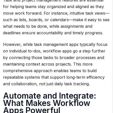
Task and project management features are essential
for helping teams stay organized and aligned as they
move work forward. For instance, intuitive task views—
such as lists, boards, or calendars—make it easy to see
what needs to be done, while assignments and
deadlines ensure accountability and timely progress.
However, while task management apps typically focus
on individual to-dos, workflow apps go a step further
by connecting those tasks to broader processes and
maintaining context across projects. This more
comprehensive approach enables teams to build
repeatable systems that support long-term efficiency
and collaboration, not just daily task tracking.
Automate and Integrate:
What Makes Workflow
Apps Powerful