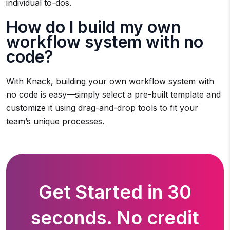
individual to-dos.
How do I build my own
workflow system with no
code?
With Knack, building your own workflow system with
no code is easy—simply select a pre-built template and
customize it using drag-and-drop tools to fit your
team’s unique processes.
Get Started in 30
seconds. No credit