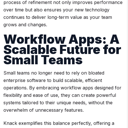
process of refinement not only improves performance
over time but also ensures your new technology
continues to deliver long-term value as your team
grows and changes.
Workflow Apps: A
Scalable Future for
Small Teams
Small teams no longer need to rely on bloated
enterprise software to build scalable, efficient
operations. By embracing workflow apps designed for
flexibility and ease of use, they can create powerful
systems tailored to their unique needs, without the
overwhelm of unnecessary features.
Knack exemplifies this balance perfectly, offering a