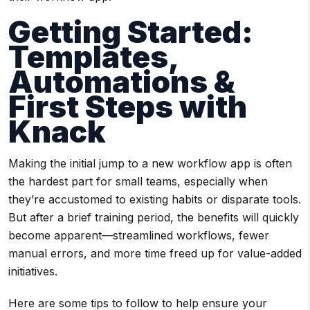
Getting Started:
Templates,
Automations &
First Steps with
Knack
Making the initial jump to a new workflow app is often
the hardest part for small teams, especially when
they’re accustomed to existing habits or disparate tools.
But after a brief training period, the benefits will quickly
become apparent—streamlined workflows, fewer
manual errors, and more time freed up for value-added
initiatives.
Here are some tips to follow to help ensure your