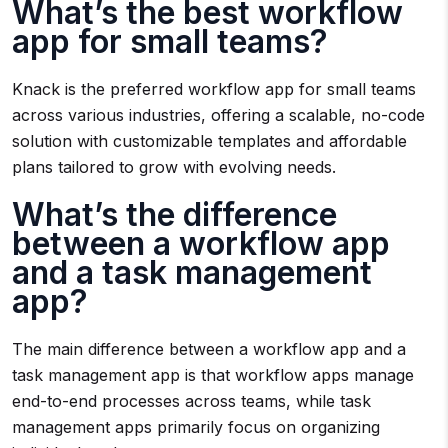
What’s the best workflow
app for small teams?
Knack is the preferred workflow app for small teams
across various industries, offering a scalable, no-code
solution with customizable templates and affordable
plans tailored to grow with evolving needs.
What’s the difference
between a workflow app
and a task management
app?
The main difference between a workflow app and a
task management app is that workflow apps manage
end-to-end processes across teams, while task
management apps primarily focus on organizing