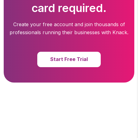
card required.
Create your free account and join thousands of
professionals running
their businesses with Knack.
Start Free Trial