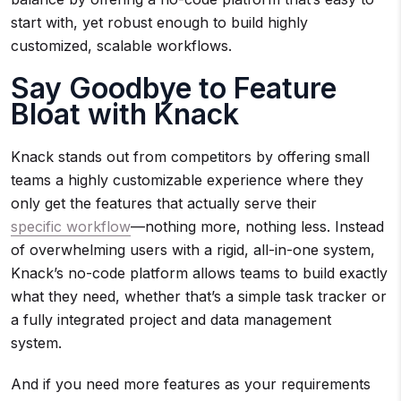
start with, yet robust enough to build highly
customized, scalable workflows.
Say Goodbye to Feature
Bloat with Knack
Knack stands out from competitors by offering small
teams a highly customizable experience where they
only get the features that actually serve their
specific workflow
—nothing more, nothing less. Instead
of overwhelming users with a rigid, all-in-one system,
Knack’s no-code platform allows teams to build exactly
what they need, whether that’s a simple task tracker or
a fully integrated project and data management
system.
And if you need more features as your requirements