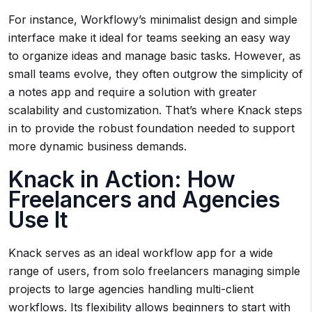
For instance, Workflowy’s minimalist design and simple
interface make it ideal for teams seeking an easy way
to organize ideas and manage basic tasks. However, as
small teams evolve, they often outgrow the simplicity of
a notes app and require a solution with greater
scalability and customization. That’s where Knack steps
in to provide the robust foundation needed to support
more dynamic business demands.
Knack in Action: How
Freelancers and Agencies
Use It
Knack serves as an ideal workflow app for a wide
range of users, from solo freelancers managing simple
projects to large agencies handling multi-client
workflows. Its flexibility allows beginners to start with