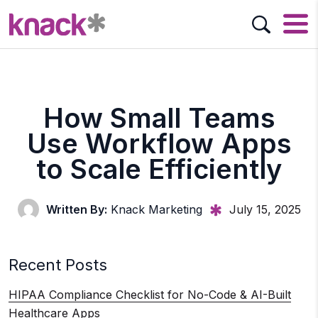
How Small Teams
Use Workflow Apps
to Scale Efficiently
Written By:
Knack Marketing
July 15, 2025
Recent Posts
HIPAA Compliance Checklist for No-Code & AI-Built
Healthcare Apps