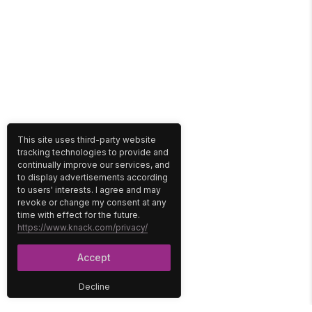
This site uses third-party website
tracking technologies to provide and
continually improve our services, and
to display advertisements according
to users' interests. I agree and may
revoke or change my consent at any
time with effect for the future.
https://www.knack.com/privacy/
Accept
Decline