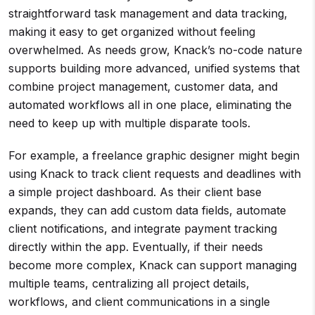
straightforward task management and data tracking,
making it easy to get organized without feeling
overwhelmed. As needs grow, Knack’s no-code nature
supports building more advanced, unified systems that
combine project management, customer data, and
automated workflows all in one place, eliminating the
need to keep up with multiple disparate tools.
For example, a freelance graphic designer might begin
using Knack to track client requests and deadlines with
a simple project dashboard. As their client base
expands, they can add custom data fields, automate
client notifications, and integrate payment tracking
directly within the app. Eventually, if their needs
become more complex, Knack can support managing
multiple teams, centralizing all project details,
workflows, and client communications in a single