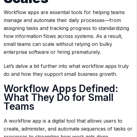
Workflow apps are essential tools for helping teams
manage and automate their daily processes—from
assigning tasks and tracking progress to standardizing
how information flows across systems. As a result,
small teams can scale without relying on bulky
enterprise software or hiring prematurely.
Let’s delve a bit further into what workflow apps truly
do and how they support small business growth.
Workflow Apps Defined:
What They Do for Small
Teams
A workflow app is a digital tool that allows users to
create, administer, and automate sequences of tasks or
processes to streamline how work gets done.