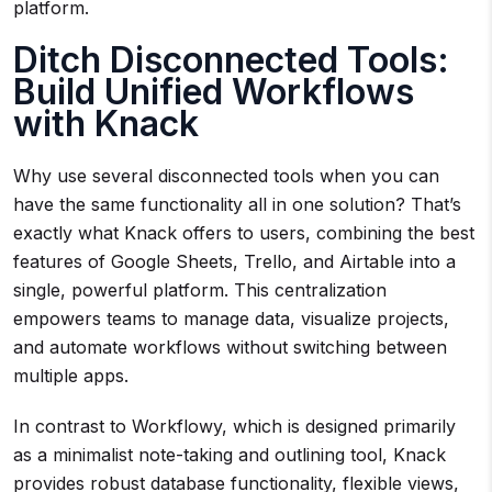
platform.
Ditch Disconnected Tools:
Build Unified Workflows
with Knack
Why use several disconnected tools when you can
have the same functionality all in one solution? That’s
exactly what Knack offers to users, combining the best
features of Google Sheets, Trello, and Airtable into a
single, powerful platform. This centralization
empowers teams to manage data, visualize projects,
and automate workflows without switching between
multiple apps.
In contrast to Workflowy, which is designed primarily
as a minimalist note-taking and outlining tool, Knack
provides robust database functionality, flexible views,