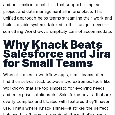
and automation capabilities that support complex
project and data management all in one place. This
unified approach helps teams streamline their work and
build scalable systems tailored to their unique needs—
something Workflowy’s simplicity cannot accommodate.
Why Knack Beats
Salesforce and Jira
for Small Teams
When it comes to workflow apps, small teams often
find themselves stuck between two extremes: tools like
Workflowy that are too simplistic for evolving needs,
and enterprise solutions like Salesforce or Jira that are
overly complex and bloated with features they’ll never
use. That’s where Knack shines—it strikes the perfect
balance by offering a no-code platform that’s easy to