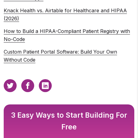
Knack Health vs. Airtable for Healthcare and HIPAA
(2026)
How to Build a HIPAA-Compliant Patient Registry with
No-Code
Custom Patient Portal Software: Build Your Own
Without Code
3 Easy Ways to Start Building For
Free