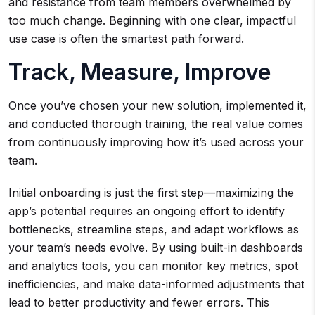
and resistance from team members overwhelmed by
too much change. Beginning with one clear, impactful
use case is often the smartest path forward.
Track, Measure, Improve
Once you’ve chosen your new solution, implemented it,
and conducted thorough training, the real value comes
from continuously improving how it’s used across your
team.
Initial onboarding is just the first step—maximizing the
app’s potential requires an ongoing effort to identify
bottlenecks, streamline steps, and adapt workflows as
your team’s needs evolve. By using built-in dashboards
and analytics tools, you can monitor key metrics, spot
inefficiencies, and make data-informed adjustments that
lead to better productivity and fewer errors. This