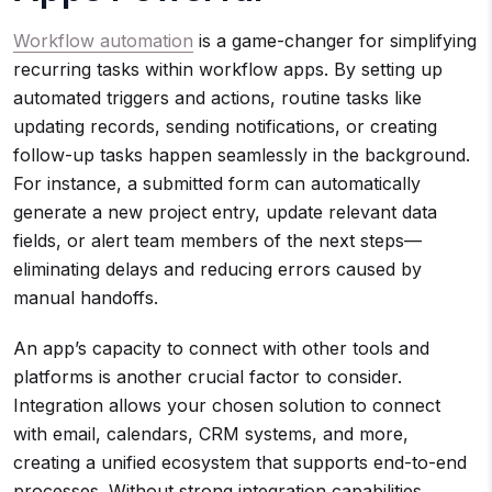
Workflow automation
is a game-changer for simplifying
recurring tasks within workflow apps. By setting up
automated triggers and actions, routine tasks like
updating records, sending notifications, or creating
follow-up tasks happen seamlessly in the background.
For instance, a submitted form can automatically
generate a new project entry, update relevant data
fields, or alert team members of the next steps—
eliminating delays and reducing errors caused by
manual handoffs.
An app’s capacity to connect with other tools and
platforms is another crucial factor to consider.
Integration allows your chosen solution to connect
with email, calendars, CRM systems, and more,
creating a unified ecosystem that supports end-to-end
processes. Without strong integration capabilities,