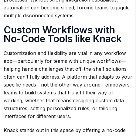
automation can become siloed, forcing teams to juggle
multiple disconnected systems.
Custom Workflows with
No-Code Tools like Knack
Customization and flexibility are vital in any workflow
app—particularly for teams with unique workflows—
helping handle challenges that off-the-shelf solutions
often can’t fully address. A platform that adapts to your
specific needs—not the other way around—empowers
teams to build systems that truly fit their way of
working, whether that means designing custom data
structures, setting personalized rules, or tailoring
interfaces for different users.
Knack stands out in this space by offering a no-code