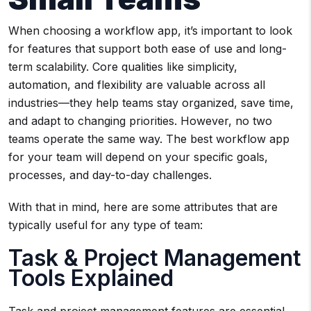
When choosing a workflow app, it’s important to look
for features that support both ease of use and long-
term scalability. Core qualities like simplicity,
automation, and flexibility are valuable across all
industries—they help teams stay organized, save time,
and adapt to changing priorities. However, no two
teams operate the same way. The best workflow app
for your team will depend on your specific goals,
processes, and day-to-day challenges.
With that in mind, here are some attributes that are
typically useful for any type of team:
Task & Project Management
Tools Explained