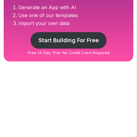
Generate an App with AI
Use one of our templates
Import your own data
Start Building For Free
Free 14-Day Trial. No Credit Card Required