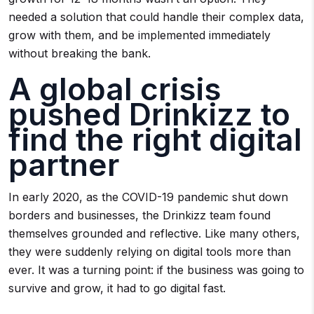
needed a solution that could handle their complex data,
grow with them, and be implemented immediately
without breaking the bank.
A global crisis
pushed Drinkizz to
find the right digital
partner
In early 2020, as the COVID-19 pandemic shut down
borders and businesses, the Drinkizz team found
themselves grounded and reflective. Like many others,
they were suddenly relying on digital tools more than
ever. It was a turning point: if the business was going to
survive and grow, it had to go digital fast.