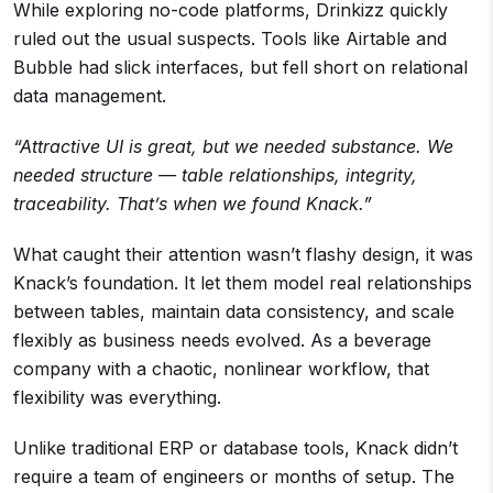
While exploring no-code platforms, Drinkizz quickly
ruled out the usual suspects. Tools like Airtable and
Bubble had slick interfaces, but fell short on relational
data management.
“Attractive UI is great, but we needed substance. We
needed structure — table relationships, integrity,
traceability. That’s when we found Knack.”
What caught their attention wasn’t flashy design, it was
Knack’s foundation. It let them model real relationships
between tables, maintain data consistency, and scale
flexibly as business needs evolved. As a beverage
company with a chaotic, nonlinear workflow, that
flexibility was everything.
Unlike traditional ERP or database tools, Knack didn’t
require a team of engineers or months of setup. The