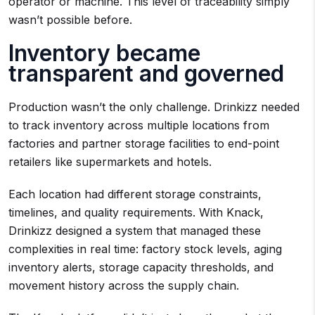
operator or machine. This level of traceability simply
wasn’t possible before.
Inventory became
transparent and governed
Production wasn’t the only challenge. Drinkizz needed
to track inventory across multiple locations from
factories and partner storage facilities to end-point
retailers like supermarkets and hotels.
Each location had different storage constraints,
timelines, and quality requirements. With Knack,
Drinkizz designed a system that managed these
complexities in real time: factory stock levels, aging
inventory alerts, storage capacity thresholds, and
movement history across the supply chain.