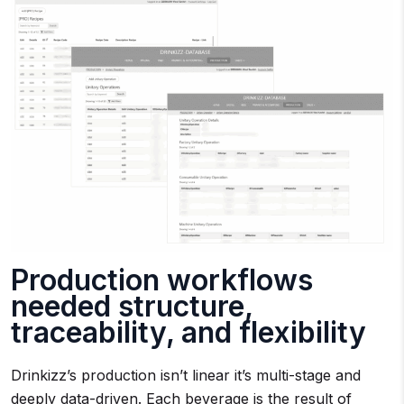
Production workflows
needed structure,
traceability, and flexibility
Drinkizz’s production isn’t linear it’s multi-stage and
deeply data-driven. Each beverage is the result of