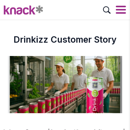
Drinkizz Customer Story