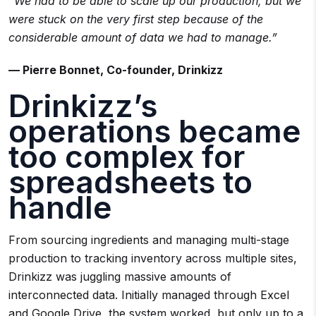
“We had to be able to scale up our production, but we
were stuck on the very first step because of the
considerable amount of data we had to manage.”
— Pierre Bonnet, Co-founder, Drinkizz
Drinkizz’s
operations became
too complex for
spreadsheets to
handle
From sourcing ingredients and managing multi-stage
production to tracking inventory across multiple sites,
Drinkizz was juggling massive amounts of
interconnected data. Initially managed through Excel
and Google Drive, the system worked but only up to a