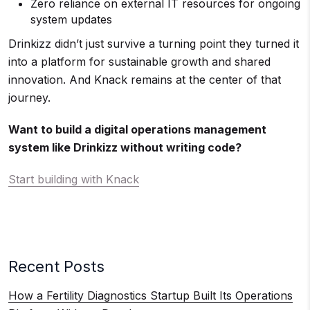
Zero reliance on external IT resources for ongoing
system updates
Drinkizz didn’t just survive a turning point they turned it
into a platform for sustainable growth and shared
innovation. And Knack remains at the center of that
journey.
Want to build a digital operations management
system like Drinkizz without writing code?
Start building with Knack
Recent Posts
How a Fertility Diagnostics Startup Built Its Operations