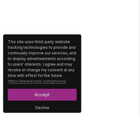
This site uses third-party website
tracking technologies to provide and
continually improve our services, and
to display advertisements according
to users' interests. I agree and may
revoke or change my consent at any
time with effect for the future.
https://www.knack.com/privacy/
Accept
Decline
PLATFORM
SOLUTIONS