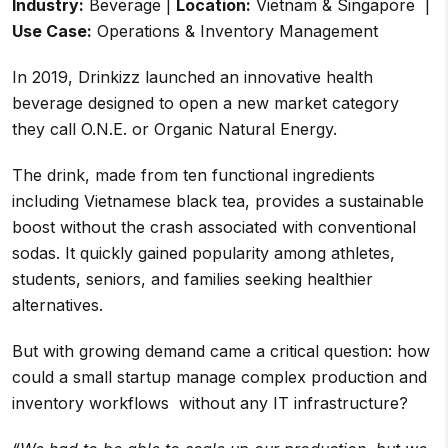
Industry:
Beverage |
Location:
Vietnam & Singapore |
Use Case:
Operations & Inventory Management
In 2019, Drinkizz launched an innovative health
beverage designed to open a new market category
they call O.N.E. or Organic Natural Energy.
The drink, made from ten functional ingredients
including Vietnamese black tea, provides a sustainable
boost without the crash associated with conventional
sodas. It quickly gained popularity among athletes,
students, seniors, and families seeking healthier
alternatives.
But with growing demand came a critical question: how
could a small startup manage complex production and
inventory workflows without any IT infrastructure?