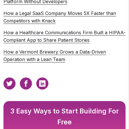
Platform Without Developers
How a Legal SaaS Company Moves 5X Faster than
Competitors with Knack
How a Healthcare Communications Firm Built a HIPAA-
Compliant App to Share Patient Stories
How a Vermont Brewery Grows a Data-Driven
Operation with a Lean Team
3 Easy Ways to Start Building For
Free