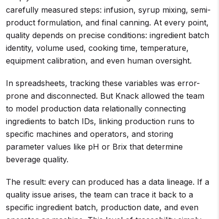
carefully measured steps: infusion, syrup mixing, semi-
product formulation, and final canning. At every point,
quality depends on precise conditions: ingredient batch
identity, volume used, cooking time, temperature,
equipment calibration, and even human oversight.
In spreadsheets, tracking these variables was error-
prone and disconnected. But Knack allowed the team
to model production data relationally connecting
ingredients to batch IDs, linking production runs to
specific machines and operators, and storing
parameter values like pH or Brix that determine
beverage quality.
The result: every can produced has a data lineage. If a
quality issue arises, the team can trace it back to a
specific ingredient batch, production date, and even