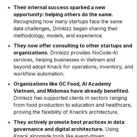
Their internal success sparked a new
opportunity: helping others do the same.
Recognizing how many startups face the same
data challenges, Drinkizz began sharing their
methodology, models, and experience.
They now offer consulting to other startups and
organizations.
Drinkizz provides NoCode-AI
services, helping businesses in Vietnam and
beyond adopt Knack for operations, inventory, and
workflow automation.
Organizations like GC Food, AI Academy
Vietnam, and Midomax have already benefited.
Drinkizz has supported clients in sectors ranging
from food production to education and healthcare,
proving the flexibility of Knack’s architecture.
They actively promote best practices in data
governance and digital architecture.
Using
Knack alongside tools like event-driven