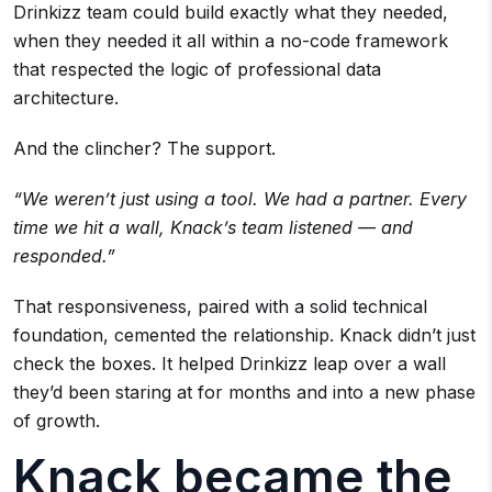
Drinkizz team could build exactly what they needed,
when they needed it all within a no-code framework
that respected the logic of professional data
architecture.
And the clincher? The support.
“We weren’t just using a tool. We had a partner. Every
time we hit a wall, Knack’s team listened — and
responded.”
That responsiveness, paired with a solid technical
foundation, cemented the relationship. Knack didn’t just
check the boxes. It helped Drinkizz leap over a wall
they’d been staring at for months and into a new phase
of growth.
Knack became the