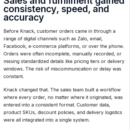
Sales and fulfillment gained
consistency, speed, and
accuracy
Before Knack, customer orders came in through a
range of digital channels such as Zalo, email,
Facebook, e-commerce platforms, or over the phone.
Orders were often incomplete, manually recorded, or
missing standardized details like pricing tiers or delivery
windows. The risk of miscommunication or delay was
constant.
Knack changed that. The sales team built a workflow
where every order, no matter where it originated, was
entered into a consistent format. Customer data,
product SKUs, discount policies, and delivery logistics
were all integrated into a single system.