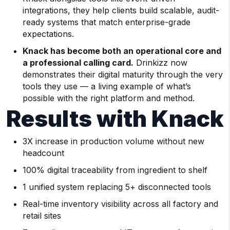
integrations, they help clients build scalable, audit-
ready systems that match enterprise-grade
expectations.
Knack has become both an operational core and
a professional calling card.
Drinkizz now
demonstrates their digital maturity through the very
tools they use — a living example of what’s
possible with the right platform and method.
Results with Knack
3X increase in production volume without new
headcount
100% digital traceability from ingredient to shelf
1 unified system replacing 5+ disconnected tools
Real-time inventory visibility across all factory and
retail sites