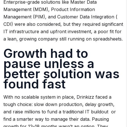
Enterprise-grade solutions like Master Data
Management (MDM), Product Information
Management (PIM), and Customer Data Integration (
CDI) were also considered, but they required significant
IT infrastructure and upfront investment, a poor fit for
a lean, growing company still running on spreadsheets.
Growth had to
pause unless a
better solution was
found fast
With no scalable system in place, Drinkizz faced a
tough choice: slow down production, delay growth,
and raise millions to fund a traditional IT buildout or
find a smarter way to manage their data. Pausing
growth for 12–18 months wasn’t an option. They