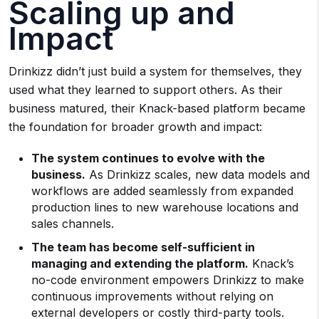
Scaling up and
Impact
Drinkizz didn’t just build a system for themselves, they
used what they learned to support others. As their
business matured, their Knack-based platform became
the foundation for broader growth and impact:
The system continues to evolve with the
business.
As Drinkizz scales, new data models and
workflows are added seamlessly from expanded
production lines to new warehouse locations and
sales channels.
The team has become self-sufficient in
managing and extending the platform.
Knack’s
no-code environment empowers Drinkizz to make
continuous improvements without relying on
external developers or costly third-party tools.