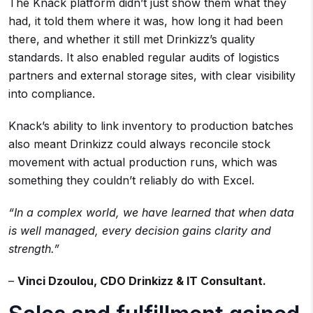
The Knack platform didn’t just show them what they
had, it told them where it was, how long it had been
there, and whether it still met Drinkizz’s quality
standards. It also enabled regular audits of logistics
partners and external storage sites, with clear visibility
into compliance.
Knack’s ability to link inventory to production batches
also meant Drinkizz could always reconcile stock
movement with actual production runs, which was
something they couldn’t reliably do with Excel.
“In a complex world, we have learned that when data
is well managed, every decision gains clarity and
strength.”
–
Vinci Dzoulou, CDO Drinkizz & IT Consultant.