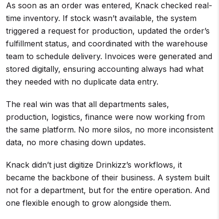
As soon as an order was entered, Knack checked real-
time inventory. If stock wasn’t available, the system
triggered a request for production, updated the order’s
fulfillment status, and coordinated with the warehouse
team to schedule delivery. Invoices were generated and
stored digitally, ensuring accounting always had what
they needed with no duplicate data entry.
The real win was that all departments sales,
production, logistics, finance were now working from
the same platform. No more silos, no more inconsistent
data, no more chasing down updates.
Knack didn’t just digitize Drinkizz’s workflows, it
became the backbone of their business. A system built
not for a department, but for the entire operation. And
one flexible enough to grow alongside them.