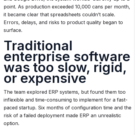
point. As production exceeded 10,000 cans per month,
it became clear that spreadsheets couldn’t scale.
Errors, delays, and risks to product quality began to
surface.
Traditional
enterprise software
was too slow, rigid,
or expensive
The team explored ERP systems, but found them too
inflexible and time-consuming to implement for a fast-
paced startup. Six months of configuration time and the
risk of a failed deployment made ERP an unrealistic
option.