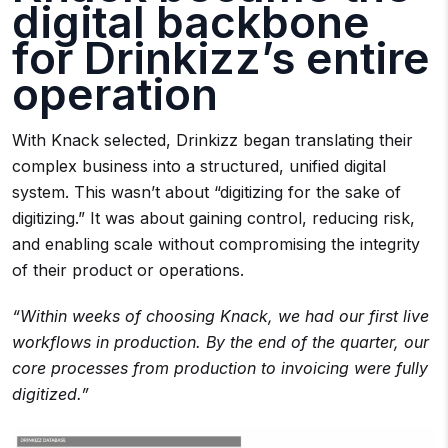
digital backbone
for Drinkizz’s entire
operation
With Knack selected, Drinkizz began translating their
complex business into a structured, unified digital
system. This wasn’t about “digitizing for the sake of
digitizing.” It was about gaining control, reducing risk,
and enabling scale without compromising the integrity
of their product or operations.
“Within weeks of choosing Knack, we had our first live
workflows in production. By the end of the quarter, our
core processes from production to invoicing were fully
digitized.”