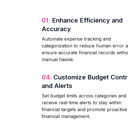
01.
Enhance Efficiency and
Accuracy
Automate expense tracking and
categorization to reduce human error 
ensure accurate financial records with
manual hassle.
04.
Customize Budget Contr
and Alerts
Set budget limits across categories and
receive real-time alerts to stay within
financial targets and promote proactive
financial management.