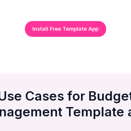
Install Free Template App
Use Cases for Budge
nagement Template 