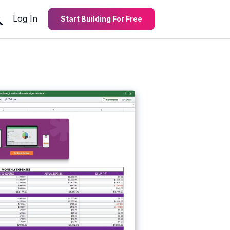
Log In
Start Building For Free