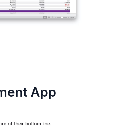
ment App
re of their bottom line.