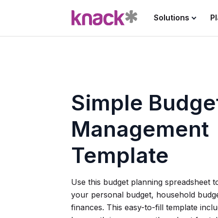
Solutions
P
Simple Budge
Management
Template
Use this budget planning spreadsheet 
your personal budget, household budge
finances. This easy-to-fill template inc