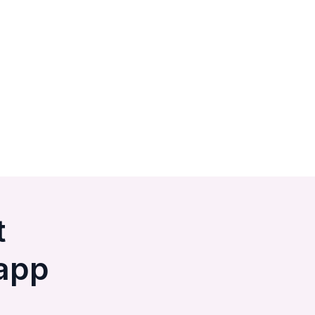
t
app