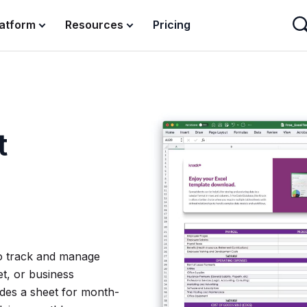
latform
Resources
Pricing
t
to track and manage
t, or business
ludes a sheet for month-