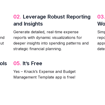
02.
Leverage Robust Reporting
03
and Insights
Wo
Generate detailed, real-time expense
Simp
and
reports with dynamic visualizations for
repo
out
deeper insights into spending patterns and
appr
strategic financial planning.
date
ols
05.
It’s Free
Yes – Knack’s Expense and Budget
Management Template app is free!