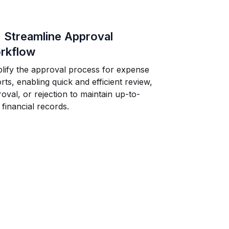
.
Streamline Approval
rkflow
lify the approval process for expense
rts, enabling quick and efficient review,
oval, or rejection to maintain up-to-
 financial records.