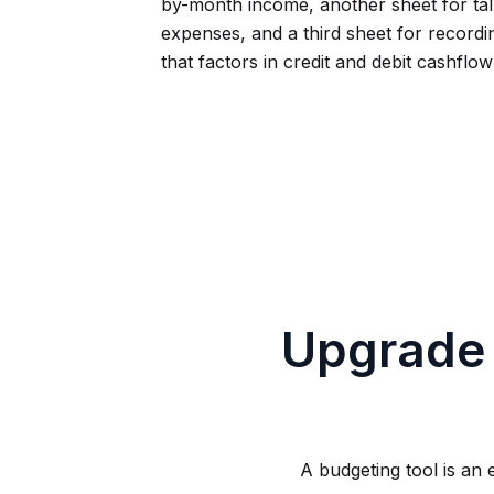
by-month income, another sheet for tal
expenses, and a third sheet for record
that factors in credit and debit cashflo
Upgrade
A budgeting tool is an 