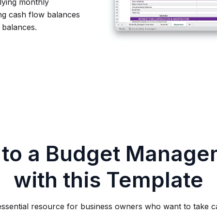
lying monthly
ing cash flow balances
w balances.
 to a Budget Manage
with this Template
essential resource for business owners who want to take ca