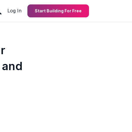
Log In
Start Building For Free
r
 and