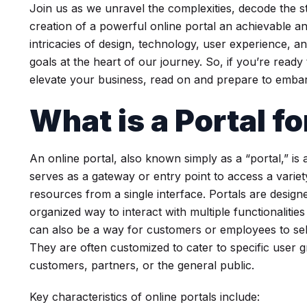
Join us as we unravel the complexities, decode the st
creation of a powerful online portal an achievable an
intricacies of design, technology, user experience, a
goals at the heart of our journey. So, if you’re ready 
elevate your business, read on and prepare to embark
What is a Portal f
An online portal, also known simply as a “portal,” is
serves as a gateway or entry point to access a variety
resources from a single interface. Portals are design
organized way to interact with multiple functionalitie
can also be a way for customers or employees to self
They are often customized to cater to specific user
customers, partners, or the general public.
Key characteristics of online portals include: