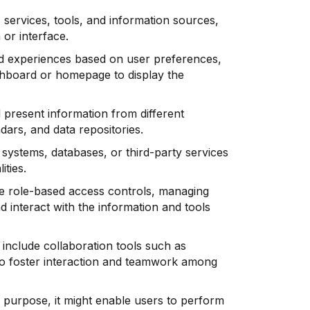
 services, tools, and information sources,
 or interface.
d experiences based on user preferences,
ashboard or homepage to display the
 present information from different
dars, and data repositories.
 systems, databases, or third-party services
ities.
e role-based access controls, managing
d interact with the information and tools
include collaboration tools such as
to foster interaction and teamwork among
 purpose, it might enable users to perform