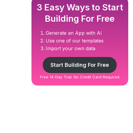
3 Easy Ways to Start
Building For Free
Generate an App with AI
Use one of our templates
Import your own data
Start Building For Free
Free 14-Day Trial. No Credit Card Required