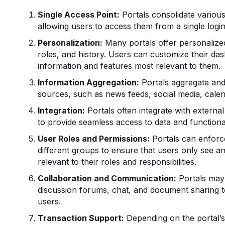
Single Access Point:
Portals consolidate various
allowing users to access them from a single login
Personalization:
Many portals offer personalize
roles, and history. Users can customize their d
information and features most relevant to them.
Information Aggregation:
Portals aggregate and
sources, such as news feeds, social media, calen
Integration:
Portals often integrate with external
to provide seamless access to data and functional
User Roles and Permissions:
Portals can enforc
different groups to ensure that users only see an
relevant to their roles and responsibilities.
Collaboration and Communication:
Portals may 
discussion forums, chat, and document sharing 
users.
Transaction Support:
Depending on the portal’s