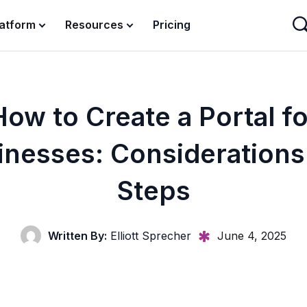
latform
Resources
Pricing
How to Create a Portal fo
inesses: Considerations
Steps
Written By:
Elliott Sprecher
June 4, 2025