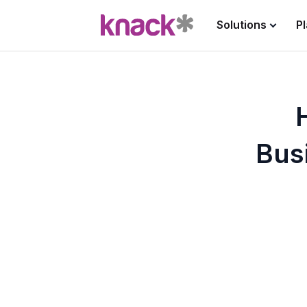
Solutions
P
Bus