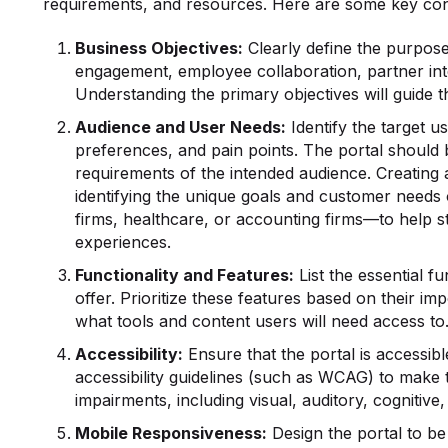
requirements, and resources. Here are some key con
Business Objectives:
Clearly define the purpose 
engagement, employee collaboration, partner int
Understanding the primary objectives will guide t
Audience and User Needs:
Identify the target us
preferences, and pain points. The portal should b
requirements of the intended audience. Creating
identifying the unique goals and customer needs
firms, healthcare, or accounting firms—to help s
experiences.
Functionality
and Features:
List the essential fu
offer. Prioritize these features based on their i
what tools and content users will need access to
Accessibility:
Ensure that the portal is accessible
accessibility guidelines (such as WCAG) to make 
impairments, including visual, auditory, cognitive, 
Mobile Responsiveness:
Design the portal to be