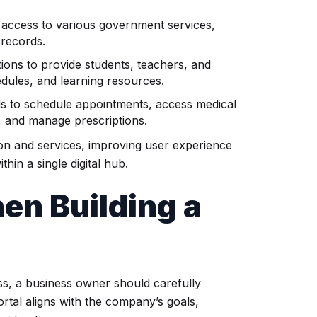
 access to various government services,
 records.
tions to provide students, teachers, and
dules, and learning resources.
ls to schedule appointments, access medical
, and manage prescriptions.
ion and services, improving user experience
thin a single digital hub.
en Building a
ess, a business owner should carefully
rtal aligns with the company’s goals,