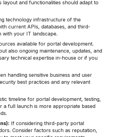
s layout and functionalities should adapt to
ng technology infrastructure of the
with current APIs, databases, and third-
n with your IT landscape.
ources available for portal development.
g but also ongoing maintenance, updates, and
ry technical expertise in-house or if you
hen handling sensitive business and user
security best practices and any relevant
stic timeline for portal development, testing,
r a full launch is more appropriate based
ds.
ns):
If considering third-party portal
ors. Consider factors such as reputation,