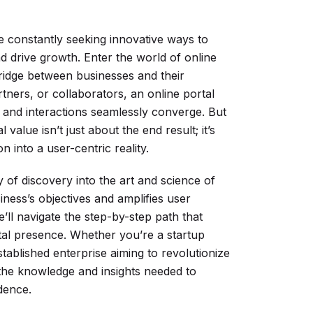
re constantly seeking innovative ways to
 drive growth. Enter the world of online
ridge between businesses and their
tners, or collaborators, an online portal
, and interactions seamlessly converge. But
value isn’t just about the end result; it’s
 into a user-centric reality.
of discovery into the art and science of
iness’s objectives and amplifies user
ll navigate the step-by-step path that
gital presence. Whether you’re a startup
tablished enterprise aiming to revolutionize
h the knowledge and insights needed to
dence.