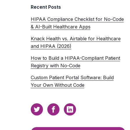
Recent Posts
HIPAA Compliance Checklist for No-Code
& AI-Built Healthcare Apps
Knack Health vs. Airtable for Healthcare
and HIPAA (2026)
How to Build a HIPAA-Compliant Patient
Registry with No-Code
Custom Patient Portal Software: Build
Your Own Without Code