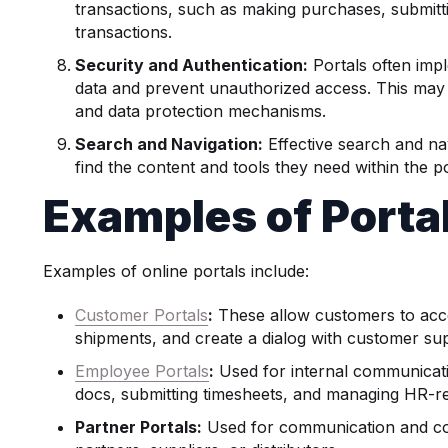
transactions, such as making purchases, submitt
transactions.
Security and
Authentication
:
Portals often imp
data and prevent unauthorized access. This may 
and data protection mechanisms.
Search and Navigation:
Effective search and nav
find the content and tools they need within the po
Examples of Porta
Examples of online portals include:
Customer Portals
:
These allow customers to acces
shipments, and create a dialog with customer su
Employee Portals
:
Used for internal communicat
docs, submitting timesheets, and managing HR-re
Partner Portals:
Used for communication and co