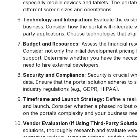
especially mobile devices and tablets. The portal’
different screen sizes and orientations.
Technology and Integration:
Evaluate the existi
business. Consider how the portal will integrate 
party applications. Choose technologies that alig
Budget and Resources:
Assess the financial res
Consider not only the initial development pricin
support. Determine whether you have the necessa
need to hire external developers.
Security and Compliance:
Security is crucial w
data. Ensure that the portal solution adheres to 
industry regulations (e.g., GDPR, HIPAA).
Timeframe and Launch Strategy:
Define a reali
and launch. Consider whether a phased rollout o
on the portal’s complexity and your business nee
Vendor Evaluation (If Using Third-Party Solutio
solutions, thoroughly research and evaluate vend