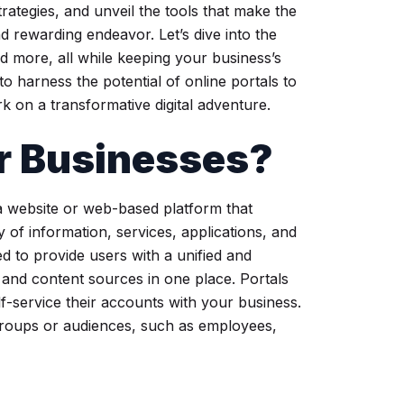
rategies, and unveil the tools that make the
d rewarding endeavor. Let’s dive into the
nd more, all while keeping your business’s
to harness the potential of online portals to
 on a transformative digital adventure.
or Businesses?
 a website or web-based platform that
 of information, services, applications, and
ed to provide users with a unified and
s and content sources in one place. Portals
-service their accounts with your business.
 groups or audiences, such as employees,