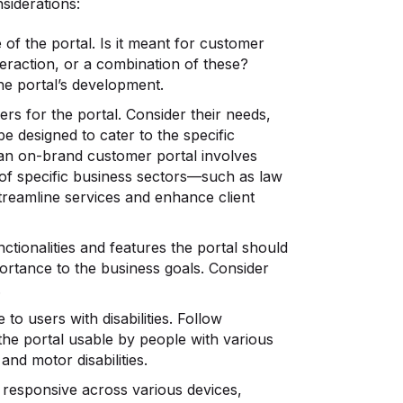
siderations:
of the portal. Is it meant for customer
eraction, or a combination of these?
he portal’s development.
ers for the portal. Consider their needs,
e designed to cater to the specific
 an on-brand customer portal involves
 of specific business sectors—such as law
treamline services and enhance client
nctionalities and features the portal should
mportance to the business goals. Consider
.
 to users with disabilities. Follow
the portal usable by people with various
and motor disabilities.
 responsive across various devices,