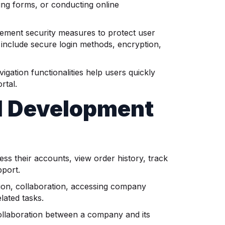
ing forms, or conducting online
lement security measures to protect user
include secure login methods, encryption,
igation functionalities help users quickly
rtal.
l Development
s their accounts, view order history, track
pport.
ion, collaboration, accessing company
lated tasks.
llaboration between a company and its