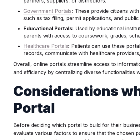
partners, suppliers, or distributors.
Government Portals
:
These provide citizens with
such as tax filing, permit applications, and public
Educational Portals:
Used by educational institu
parents with access to coursework, grades, sche
Healthcare Portals
:
Patients can use these porta
records, communicate with healthcare providers
Overall, online portals streamline access to informat
and efficiency by centralizing diverse functionalities wi
Considerations wh
Portal
Before deciding which portal to build for their busin
evaluate various factors to ensure that the chosen po