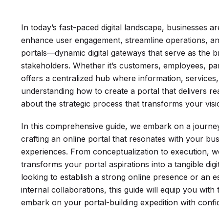
In today’s fast-paced digital landscape, businesses a
enhance user engagement, streamline operations, and
portals—dynamic digital gateways that serve as the b
stakeholders. Whether it’s customers, employees, par
offers a centralized hub where information, services
understanding how to create a portal that delivers real 
about the strategic process that transforms your vision
In this comprehensive guide, we embark on a journey 
crafting an online portal that resonates with your bus
experiences. From conceptualization to execution, we’
transforms your portal aspirations into a tangible di
looking to establish a strong online presence or an es
internal collaborations, this guide will equip you wit
embark on your portal-building expedition with confi