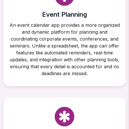
Event Planning
An event calendar app provides a more organized
and dynamic platform for planning and
coordinating corporate events, conferences, and
seminars. Unlike a spreadsheet, the app can offer
features like automated reminders, real-time
updates, and integration with other planning tools,
ensuring that every detail is accounted for and no
deadlines are missed.