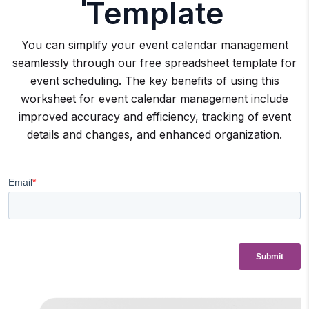
Template
You can simplify your event calendar management
seamlessly through our free spreadsheet template for
event scheduling. The key benefits of using this
worksheet for event calendar management include
improved accuracy and efficiency, tracking of event
details and changes, and enhanced organization.