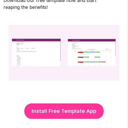
Download our free template now and start
reaping the benefits!
Install Free Template App