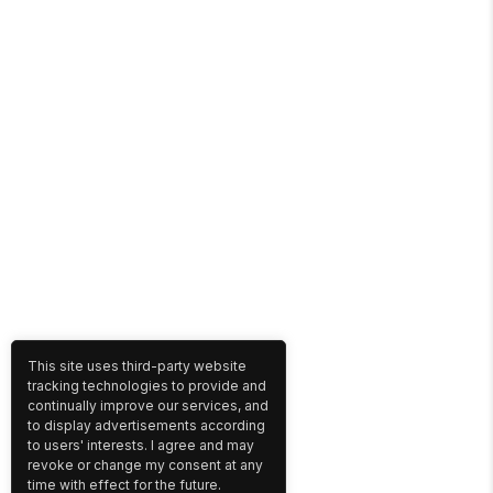
This site uses third-party website
tracking technologies to provide and
continually improve our services, and
to display advertisements according
to users' interests. I agree and may
revoke or change my consent at any
time with effect for the future.