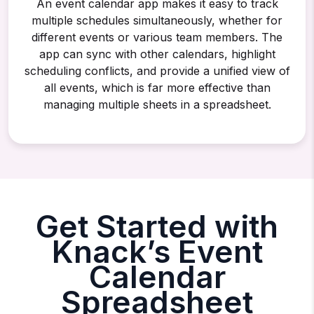
An event calendar app makes it easy to track
multiple schedules simultaneously, whether for
different events or various team members. The
app can sync with other calendars, highlight
scheduling conflicts, and provide a unified view of
all events, which is far more effective than
managing multiple sheets in a spreadsheet.
Get Started with
Knack’s Event
Calendar
Spreadsheet