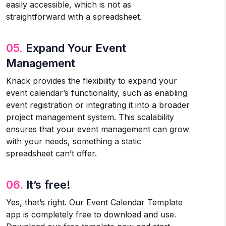
easily accessible, which is not as
straightforward with a spreadsheet.
05.
Expand Your Event
Management
Knack provides the flexibility to expand your
event calendar’s functionality, such as enabling
event registration or integrating it into a broader
project management system. This scalability
ensures that your event management can grow
with your needs, something a static
spreadsheet can’t offer.
06.
It’s free!
Yes, that’s right. Our Event Calendar Template
app is completely free to download and use.