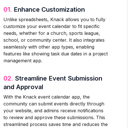
01.
Enhance Customization
Unlike spreadsheets, Knack allows you to fully
customize your event calendar to fit specific
needs, whether for a church, sports league,
school, or community center. It also integrates
seamlessly with other app types, enabling
features like showing task due dates in a project
management app.
02.
Streamline Event Submission
and Approval
With the Knack event calendar app, the
community can submit events directly through
your website, and admins receive notifications
to review and approve these submissions. This
streamlined process saves time and reduces the