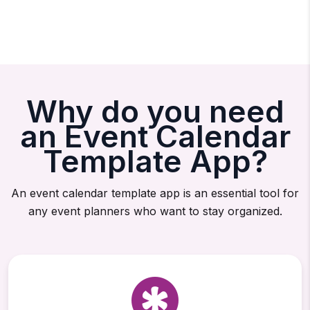
Why do you need
an Event Calendar
Template App?
An event calendar template app is an essential tool for
any event planners who want to stay organized.