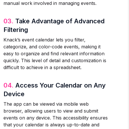
manual work involved in managing events.
03.
Take Advantage of Advanced
Filtering
Knack’s event calendar lets you filter,
categorize, and color-code events, making it
easy to organize and find relevant information
quickly. This level of detail and customization is
difficult to achieve in a spreadsheet.
04.
Access Your Calendar on Any
Device
The app can be viewed via mobile web
browser, allowing users to view and submit
events on any device. This accessibility ensures
that your calendar is always up-to-date and