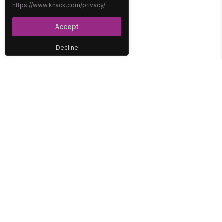
https://www.knack.com/privacy/
Accept
Decline
PLATFORM
SOLUTIONS
No-Code Database
Healthcare
E-Commerce
Construction
Interface
Education
Integrations
Government
Reports
Media
Security
Non-Profit
User Access
Workflow