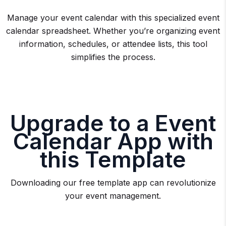
Manage your event calendar with this specialized event
calendar spreadsheet. Whether you’re organizing event
information, schedules, or attendee lists, this tool
simplifies the process.
Upgrade to a Event
Calendar App with
this Template
Downloading our free template app can revolutionize
your event management.