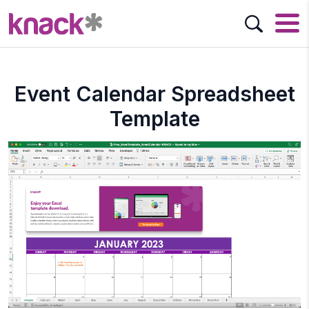
Event Calendar Spreadsheet
Template