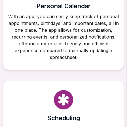
Personal Calendar
With an app, you can easily keep track of personal
appointments, birthdays, and important dates, all in
one place. The app allows for customization,
recurring events, and personalized notifications,
offering a more user-friendly and efficient
experience compared to manually updating a
spreadsheet.
Scheduling