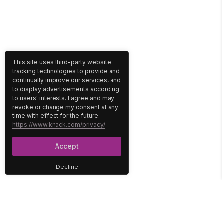
This site uses third-party website
tracking technologies to provide and
continually improve our services, and
to display advertisements according
to users' interests. I agree and may
revoke or change my consent at any
time with effect for the future.
https://www.knack.com/privacy/
Accept
Decline
PLATFORM
SOLUTIONS