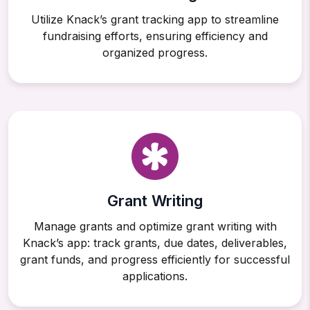
Utilize Knack’s grant tracking app to streamline
fundraising efforts, ensuring efficiency and
organized progress.
Grant Writing
Manage grants and optimize grant writing with
Knack’s app: track grants, due dates, deliverables,
grant funds, and progress efficiently for successful
applications.