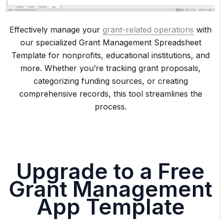
Effectively manage your
grant-related operations
with
our specialized Grant Management Spreadsheet
Template for nonprofits, educational institutions, and
more. Whether you’re tracking grant proposals,
categorizing funding sources, or creating
comprehensive records, this tool streamlines the
process.
Upgrade to a Free
Grant Management
App Template