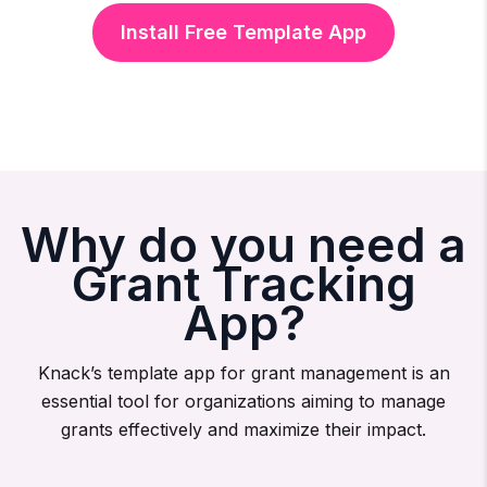
Install Free Template App
Why do you need a
Grant Tracking
App?
Knack’s template app for grant management is an
essential tool for organizations aiming to manage
grants effectively and maximize their impact.