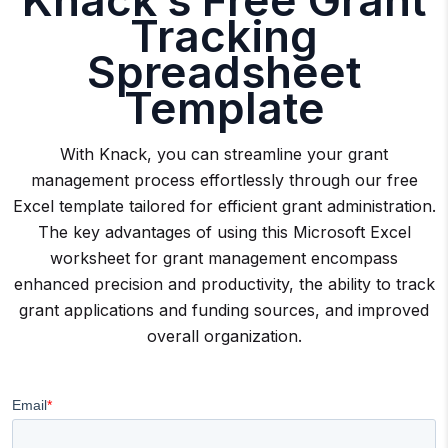
Tracking
Spreadsheet
Template
With Knack, you can streamline your grant
management process effortlessly through our free
Excel template tailored for efficient grant administration.
The key advantages of using this Microsoft Excel
worksheet for grant management encompass
enhanced precision and productivity, the ability to track
grant applications and funding sources, and improved
overall organization.