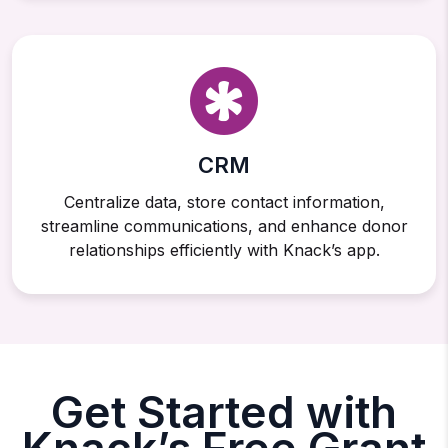
CRM
Centralize data, store contact information,
streamline communications, and enhance donor
relationships efficiently with Knack’s app.
Get Started with
Knack’s Free Grant