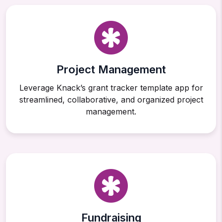
Project Management
Leverage Knack’s grant tracker template app for
streamlined, collaborative, and organized project
management.
Fundraising