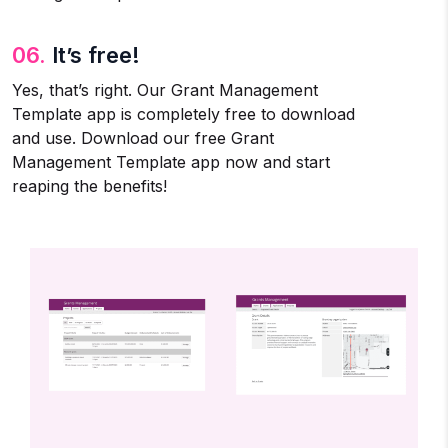
06.
It’s free!
Yes, that’s right. Our Grant Management
Template app is completely free to download
and use. Download our free Grant
Management Template app now and start
reaping the benefits!