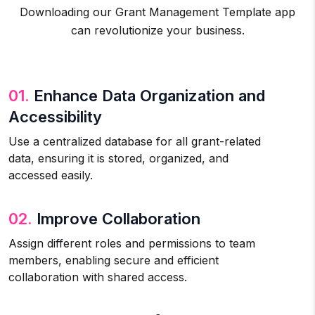
Downloading our Grant Management Template app
can revolutionize your business.
01.
Enhance Data Organization and
Accessibility
Use a centralized database for all grant-related
data, ensuring it is stored, organized, and
accessed easily.
02.
Improve Collaboration
Assign different roles and permissions to team
members, enabling secure and efficient
collaboration with shared access.