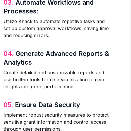
03.
Automate Workflows and
Processes:
Utilize Knack to automate repetitive tasks and
set up custom approval workflows, saving time
and reducing errors.
04.
Generate Advanced Reports &
Analytics
Create detailed and customizable reports and
use built-in tools for data visualization to gain
insights into grant performance.
05.
Ensure Data Security
Implement robust security measures to protect
sensitive grant information and control access
through user permissions.