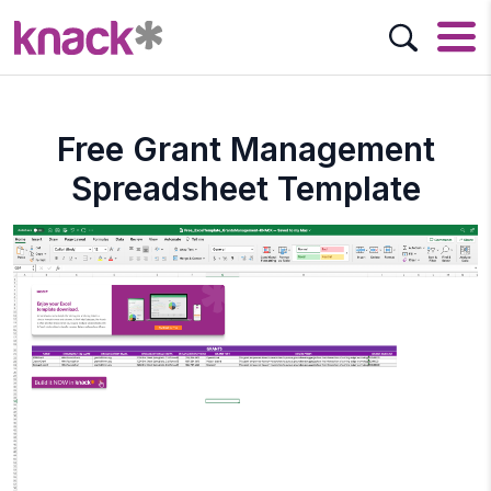
Free Grant Management
Spreadsheet Template