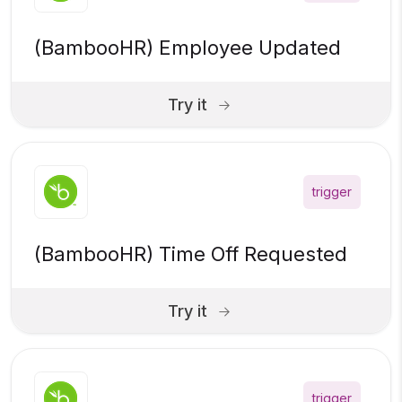
(BambooHR) Employee Updated
Try it
trigger
(BambooHR) Time Off Requested
Try it
trigger