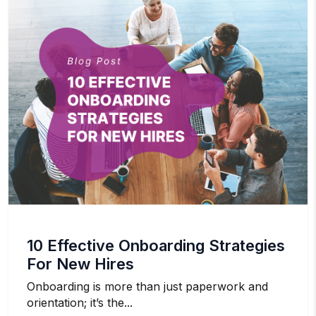
10 Effective Onboarding Strategies
For New Hires
Onboarding is more than just paperwork and
orientation; it’s the...