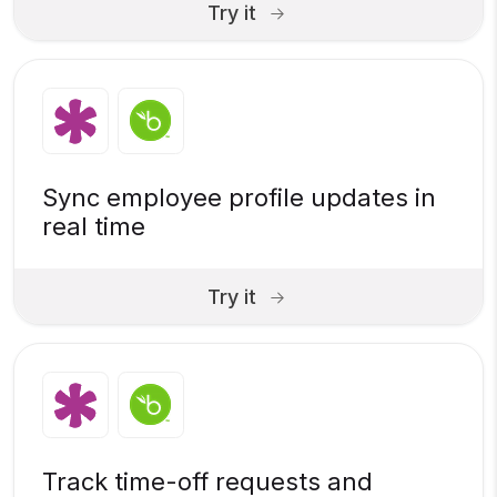
Try it
Sync employee profile updates in
real time
Try it
Track time-off requests and