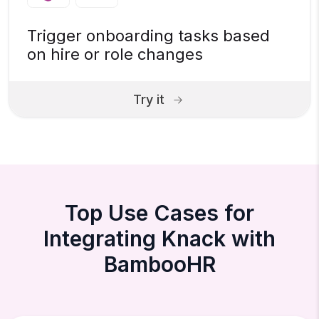
Trigger onboarding tasks based
on hire or role changes
Try it
Top Use Cases for
Integrating Knack with
BambooHR