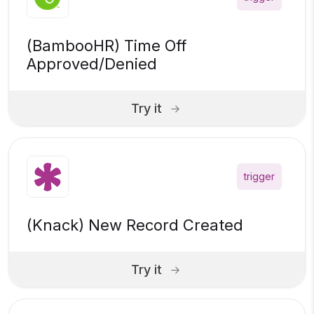
(BambooHR) Time Off
Approved/Denied
Try it
trigger
(Knack) New Record Created
Try it