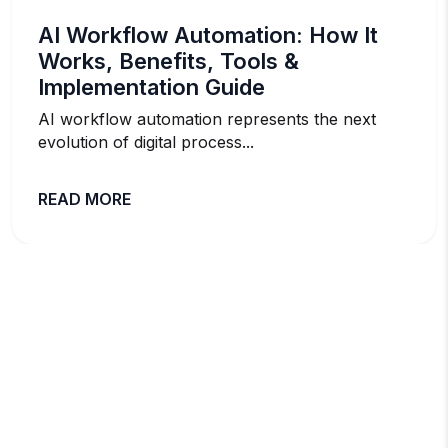
AI Workflow Automation: How It
Works, Benefits, Tools &
Implementation Guide
AI workflow automation represents the next
evolution of digital process...
READ MORE