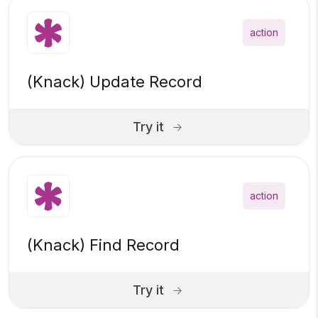
action
(Knack) Update Record
Try it
action
(Knack) Find Record
Try it