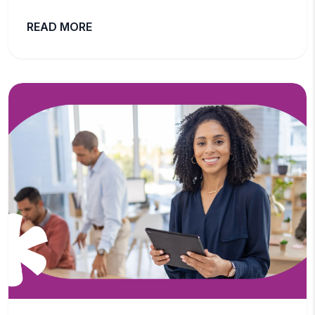
READ MORE