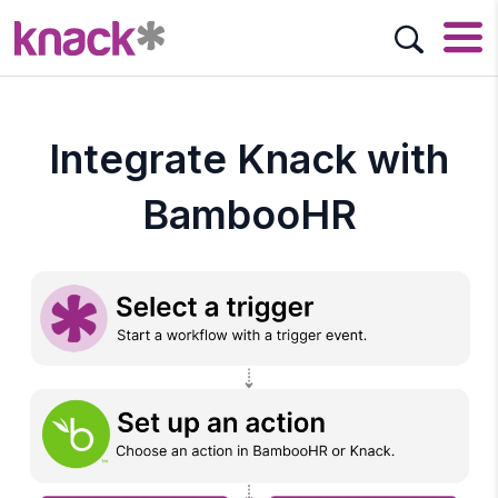
Integrate Knack with
BambooHR