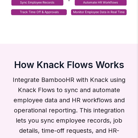
How Knack Flows Works
Integrate BambooHR with Knack using
Knack Flows to sync and automate
employee data and HR workflows and
operational reporting. This integration
lets you sync employee records, job
details, time-off requests, and HR-