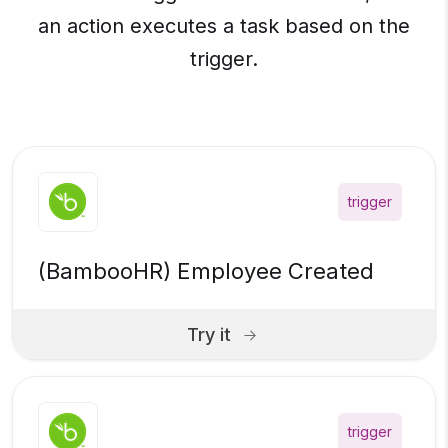
an action executes a task based on the
trigger.
trigger
(BambooHR) Employee Created
Try it
trigger