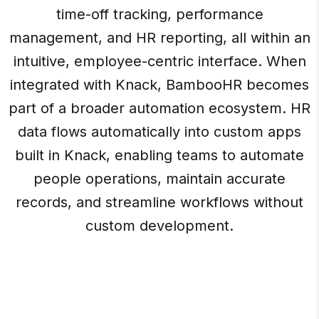
time-off tracking, performance
management, and HR reporting, all within an
intuitive, employee-centric interface. When
integrated with Knack, BambooHR becomes
part of a broader automation ecosystem. HR
data flows automatically into custom apps
built in Knack, enabling teams to automate
people operations, maintain accurate
records, and streamline workflows without
custom development.