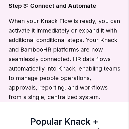
Step 3: Connect and Automate
When your Knack Flow is ready, you can
activate it immediately or expand it with
additional conditional steps. Your Knack
and BambooHR platforms are now
seamlessly connected. HR data flows
automatically into Knack, enabling teams
to manage people operations,
approvals, reporting, and workflows
from a single, centralized system.
Popular Knack +