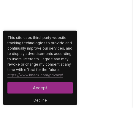
This site uses third-party website
tracking technologies to provide and
continually improve our services, and
to display advertisements according
to users' interests. I agree and may
revoke or change my consent at any
time with effect for the future.
https://www.knack.com/privacy/
Accept
Decline
PLATFORM
SOLUTIONS