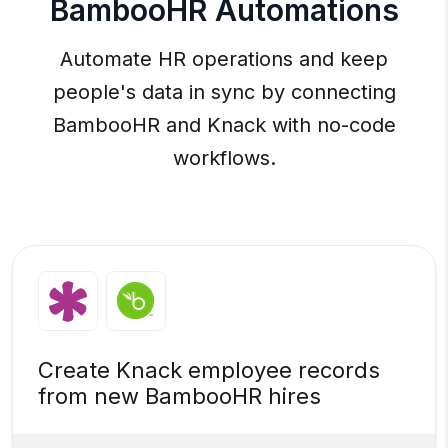
BambooHR Automations
Automate HR operations and keep
people's data in sync by connecting
BambooHR and Knack with no-code
workflows.
Create Knack employee records
from new BambooHR hires