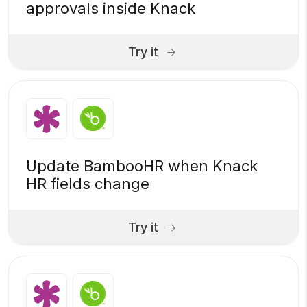
approvals inside Knack
Try it
Update BambooHR when Knack
HR fields change
Try it