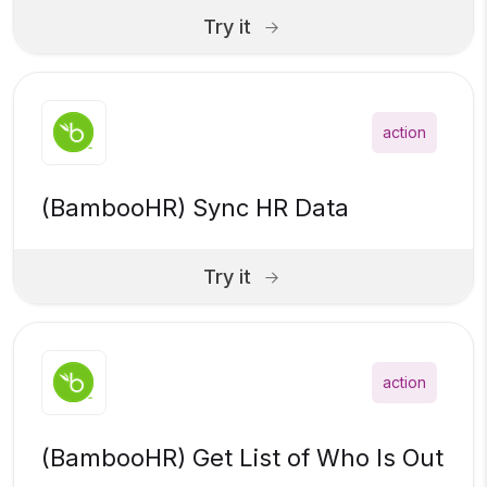
Try it
action
(BambooHR) Sync HR Data
Try it
action
(BambooHR) Get List of Who Is Out