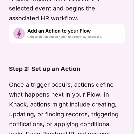
selected event and begins the
associated HR workflow.
Step 2: Set up an Action
Once a trigger occurs, actions define
what happens next in your Flow. In
Knack, actions might include creating,
updating, or finding records, triggering
notifications, or applying conditional
logic. From BambooHR, actions can