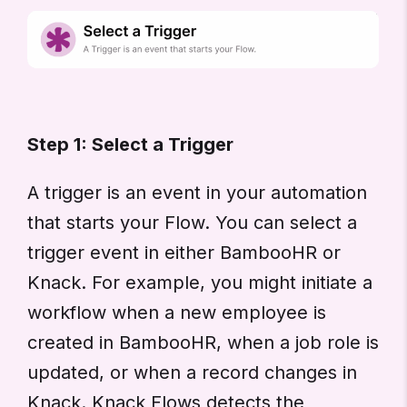
Step 1: Select a Trigger
A trigger is an event in your automation
that starts your Flow. You can select a
trigger event in either BambooHR or
Knack. For example, you might initiate a
workflow when a new employee is
created in BambooHR, when a job role is
updated, or when a record changes in
Knack. Knack Flows detects the