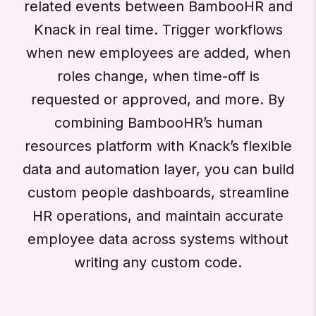
related events between BambooHR and
Knack in real time. Trigger workflows
when new employees are added, when
roles change, when time-off is
requested or approved, and more. By
combining BambooHR’s human
resources platform with Knack’s flexible
data and automation layer, you can build
custom people dashboards, streamline
HR operations, and maintain accurate
employee data across systems without
writing any custom code.