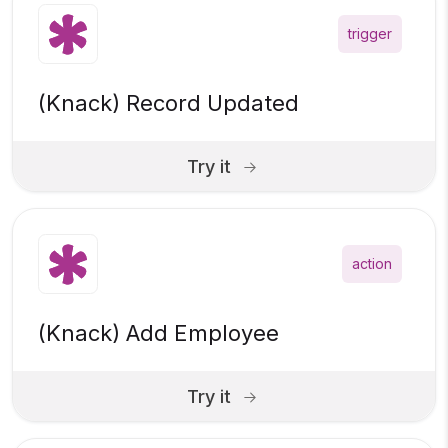
trigger
(Knack) Record Updated
Try it
action
(Knack) Add Employee
Try it