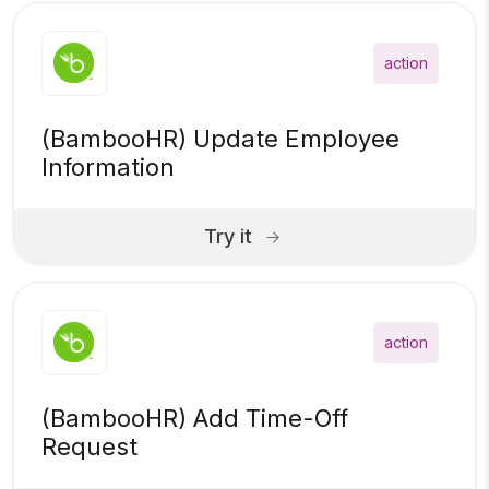
action
(BambooHR) Update Employee
Information
Try it
action
(BambooHR) Add Time-Off
Request