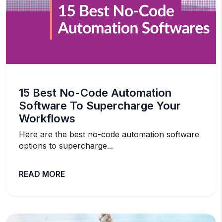
15 Best No-Code Automation
Software To Supercharge Your
Workflows
Here are the best no-code automation software
options to supercharge...
READ MORE