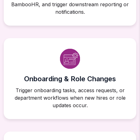
BambooHR, and trigger downstream reporting or
notifications.
Onboarding & Role Changes
Trigger onboarding tasks, access requests, or
department workflows when new hires or role
updates occur.