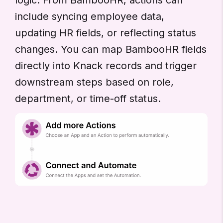
include syncing employee data,
updating HR fields, or reflecting status
changes. You can map BambooHR fields
directly into Knack records and trigger
downstream steps based on role,
department, or time-off status.