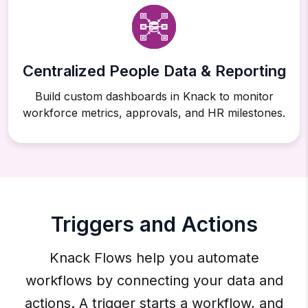
Centralized People Data & Reporting
Build custom dashboards in Knack to monitor
workforce metrics, approvals, and HR milestones.
Triggers and Actions
Knack Flows help you automate
workflows by connecting your data and
actions. A trigger starts a workflow, and