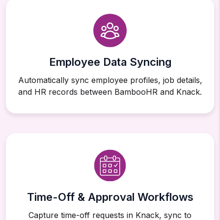
Employee Data Syncing
Automatically sync employee profiles, job details,
and HR records between BambooHR and Knack.
Time-Off & Approval Workflows
Capture time-off requests in Knack, sync to