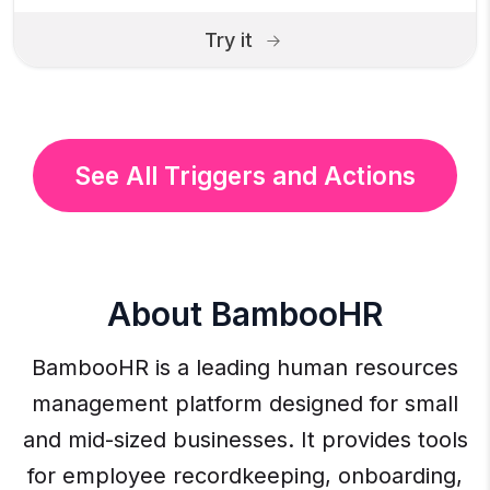
Try it
See All Triggers and Actions
About BambooHR
BambooHR is a leading human resources
management platform designed for small
and mid-sized businesses. It provides tools
for employee recordkeeping, onboarding,