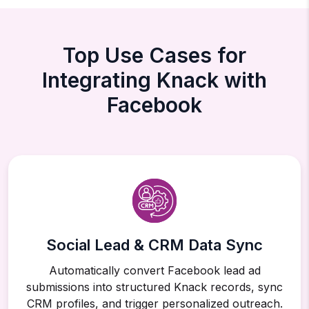
Top Use Cases for
Integrating Knack with
Facebook
Social Lead & CRM Data Sync
Automatically convert Facebook lead ad
submissions into structured Knack records, sync
CRM profiles, and trigger personalized outreach.