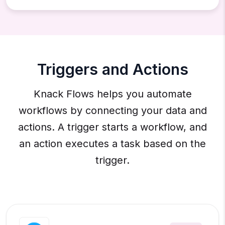
Triggers and Actions
Knack Flows helps you automate
workflows by connecting your data and
actions. A trigger starts a workflow, and
an action executes a task based on the
trigger.