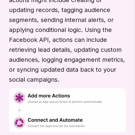
updating records, tagging audience
segments, sending internal alerts, or
applying conditional logic. Using the
Facebook API, actions can include
retrieving lead details, updating custom
audiences, logging engagement metrics,
or syncing updated data back to your
social campaigns.