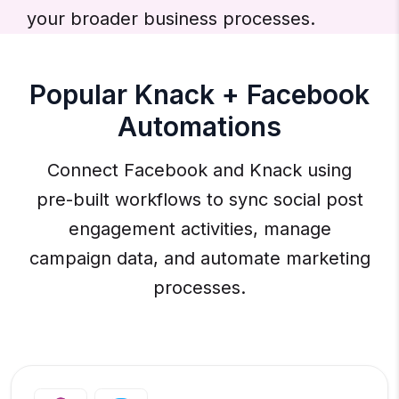
your broader business processes.
Popular Knack + Facebook
Automations
Connect Facebook and Knack using
pre-built workflows to sync social post
engagement activities, manage
campaign data, and automate marketing
processes.