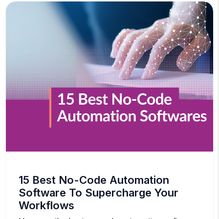
15 Best No-Code Automation
Software To Supercharge Your
Workflows