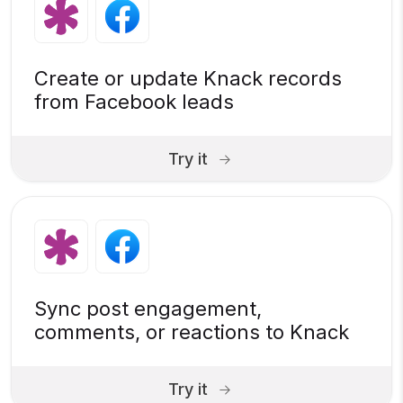
Create or update Knack records
from Facebook leads
Try it
Sync post engagement,
comments, or reactions to Knack
Try it