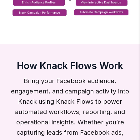
How Knack Flows Work
Bring your Facebook audience,
engagement, and campaign activity into
Knack using Knack Flows to power
automated workflows, reporting, and
operational insights. Whether you’re
capturing leads from Facebook ads,