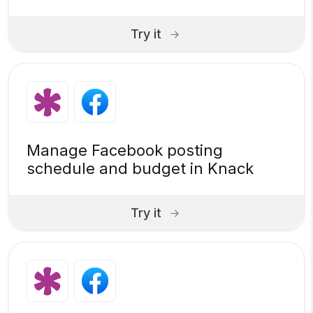
Try it
Manage Facebook posting
schedule and budget in Knack
Try it