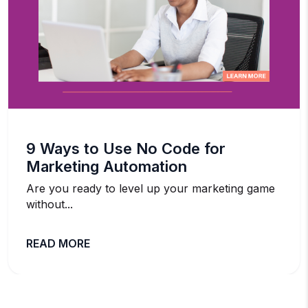
9 Ways to Use No Code for
Marketing Automation
Are you ready to level up your marketing game
without...
READ MORE