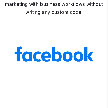
marketing with business workflows without
writing any custom code.