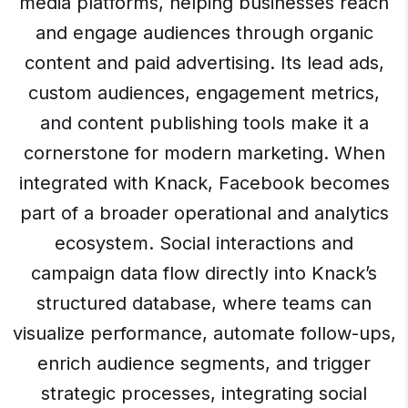
media platforms, helping businesses reach
and engage audiences through organic
content and paid advertising. Its lead ads,
custom audiences, engagement metrics,
and content publishing tools make it a
cornerstone for modern marketing. When
integrated with Knack, Facebook becomes
part of a broader operational and analytics
ecosystem. Social interactions and
campaign data flow directly into Knack’s
structured database, where teams can
visualize performance, automate follow-ups,
enrich audience segments, and trigger
strategic processes, integrating social