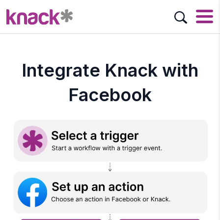
Integrate Knack with
Facebook