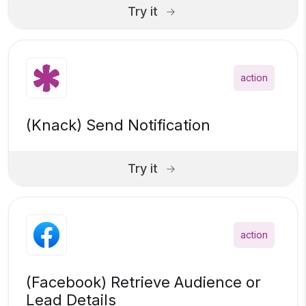
Try it
action
(Knack) Send Notification
Try it
action
(Facebook) Retrieve Audience or
Lead Details