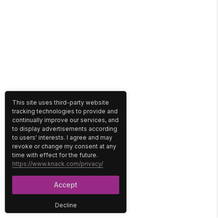
This site uses third-party website
tracking technologies to provide and
continually improve our services, and
to display advertisements according
to users' interests. I agree and may
revoke or change my consent at any
time with effect for the future.
https://www.knack.com/privacy/
Accept
Decline