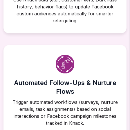
history, behavior flags) to update Facebook
custom audiences automatically for smarter
retargeting.
Automated Follow-Ups & Nurture
Flows
Trigger automated workflows (surveys, nurture
emails, task assignments) based on social
interactions or Facebook campaign milestones
tracked in Knack.