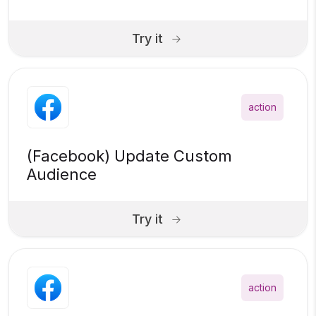
Try it
action
(Facebook) Update Custom
Audience
Try it
action