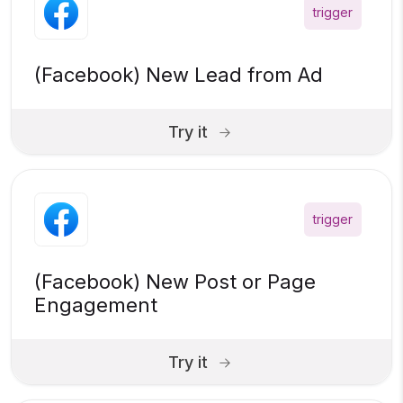
trigger
(Facebook) New Lead from Ad
Try it
trigger
(Facebook) New Post or Page
Engagement
Try it