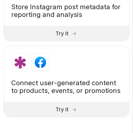
Store Instagram post metadata for
reporting and analysis
Try it
Connect user-generated content
to products, events, or promotions
Try it