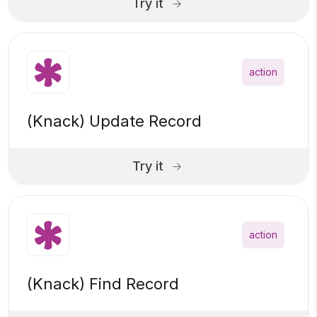
Try it
action
(Knack) Update Record
Try it
action
(Knack) Find Record