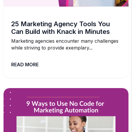
25 Marketing Agency Tools You
Can Build with Knack in Minutes
Marketing agencies encounter many challenges
while striving to provide exemplary...
READ MORE