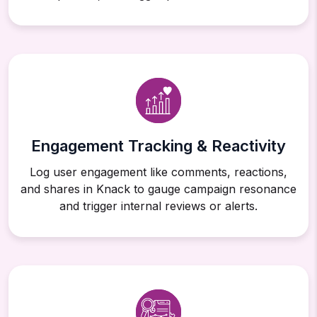
Engagement Tracking & Reactivity
Log user engagement like comments, reactions,
and shares in Knack to gauge campaign resonance
and trigger internal reviews or alerts.