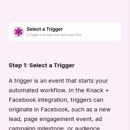
Step 1: Select a Trigger
A trigger is an event that starts your
automated workflow. In the Knack +
Facebook integration, triggers can
originate in Facebook, such as a new
lead, page engagement event, ad
campaign milestone, or audience