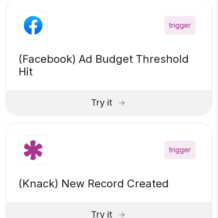
trigger
(Facebook) Ad Budget Threshold
Hit
Try it
trigger
(Knack) New Record Created
Try it