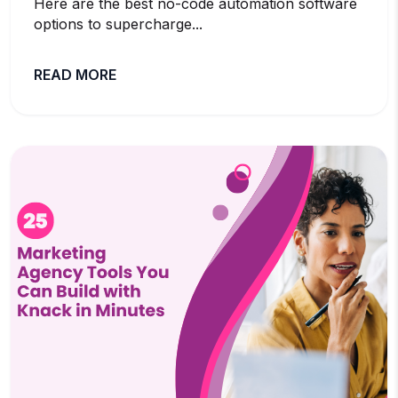
Here are the best no-code automation software
options to supercharge...
READ MORE