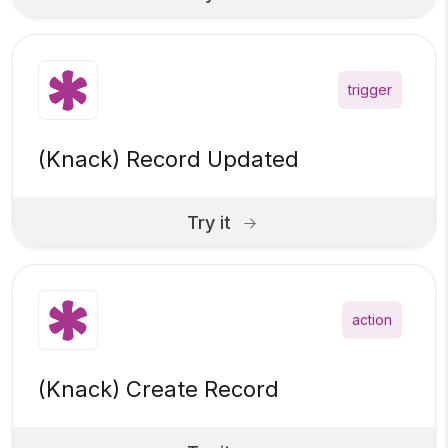
trigger
(Knack) Record Updated
Try it
action
(Knack) Create Record