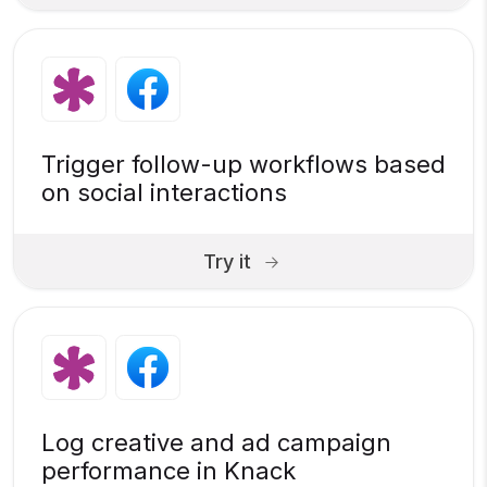
Trigger follow-up workflows based
on social interactions
Try it
Log creative and ad campaign
performance in Knack