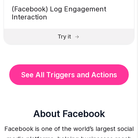
(Facebook) Log Engagement
Interaction
Try it
See All Triggers and Actions
About Facebook
Facebook is one of the world’s largest social