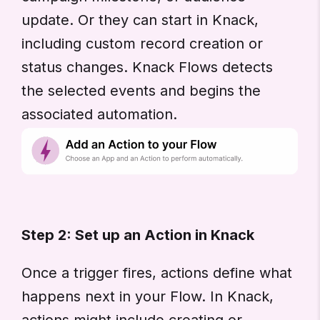
update. Or they can start in Knack,
including custom record creation or
status changes. Knack Flows detects
the selected events and begins the
associated automation.
Step 2: Set up an Action in Knack
Once a trigger fires, actions define what
happens next in your Flow. In Knack,
actions might include creating or