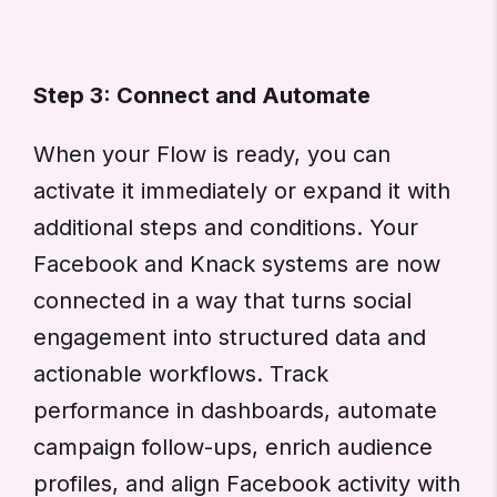
Step 3: Connect and Automate
When your Flow is ready, you can
activate it immediately or expand it with
additional steps and conditions. Your
Facebook and Knack systems are now
connected in a way that turns social
engagement into structured data and
actionable workflows. Track
performance in dashboards, automate
campaign follow-ups, enrich audience
profiles, and align Facebook activity with