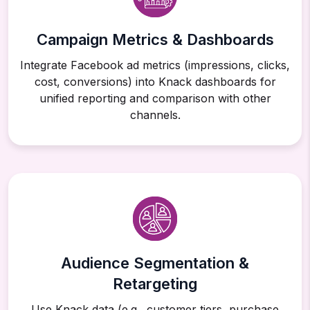
Campaign Metrics & Dashboards
Integrate Facebook ad metrics (impressions, clicks,
cost, conversions) into Knack dashboards for
unified reporting and comparison with other
channels.
Audience Segmentation &
Retargeting
Use Knack data (e.g., customer tiers, purchase