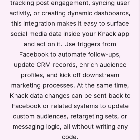
tracking post engagement, syncing user
activity, or creating dynamic dashboards,
this integration makes it easy to surface
social media data inside your Knack app
and act on it. Use triggers from
Facebook to automate follow-ups,
update CRM records, enrich audience
profiles, and kick off downstream
marketing processes. At the same time,
Knack data changes can be sent back to
Facebook or related systems to update
custom audiences, retargeting sets, or
messaging logic, all without writing any
code.