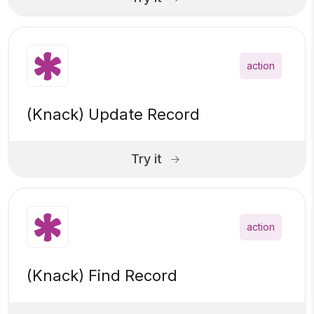
action
(Knack) Update Record
Try it
action
(Knack) Find Record