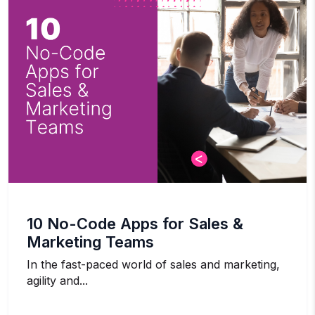
10 No-Code Apps for Sales &
Marketing Teams
In the fast-paced world of sales and marketing,
agility and...