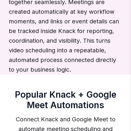
together seamlessly. Meetings are
created automatically at key workflow
moments, and links or event details can
be tracked inside Knack for reporting,
coordination, and visibility. This turns
video scheduling into a repeatable,
automated process connected directly
to your business logic.
Popular Knack + Google
Meet Automations
Connect Knack and Google Meet to
automate meeting scheduling and