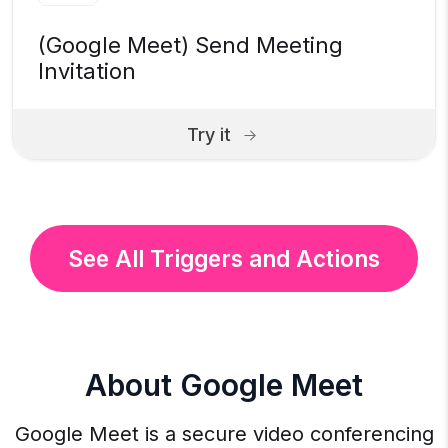
(Google Meet) Send Meeting
Invitation
Try it
See All Triggers and Actions
About Google Meet
Google Meet is a secure video conferencing