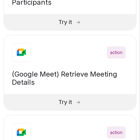
Participants
Try it
action
(Google Meet) Retrieve Meeting
Details
Try it
action