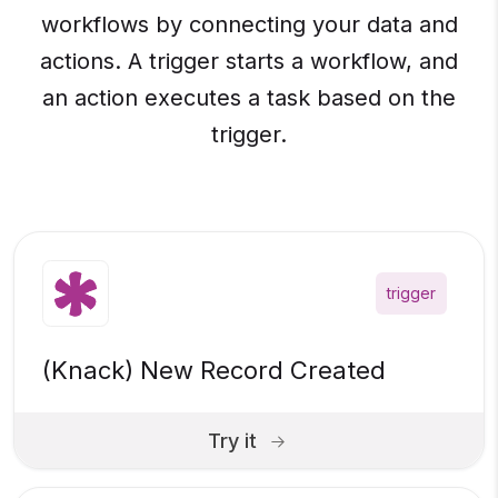
workflows by connecting your data and
actions. A trigger starts a workflow, and
an action executes a task based on the
trigger.
trigger
(Knack) New Record Created
Try it