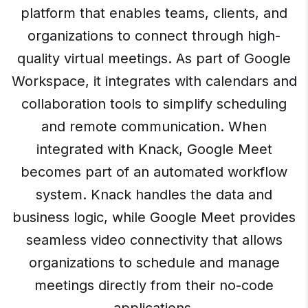
platform that enables teams, clients, and
organizations to connect through high-
quality virtual meetings. As part of Google
Workspace, it integrates with calendars and
collaboration tools to simplify scheduling
and remote communication. When
integrated with Knack, Google Meet
becomes part of an automated workflow
system. Knack handles the data and
business logic, while Google Meet provides
seamless video connectivity that allows
organizations to schedule and manage
meetings directly from their no-code