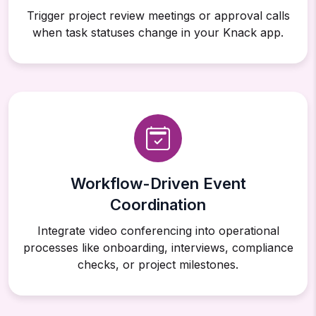
Trigger project review meetings or approval calls
when task statuses change in your Knack app.
Workflow-Driven Event
Coordination
Integrate video conferencing into operational
processes like onboarding, interviews, compliance
checks, or project milestones.