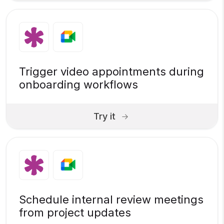
Trigger video appointments during
onboarding workflows
Try it
Schedule internal review meetings
from project updates