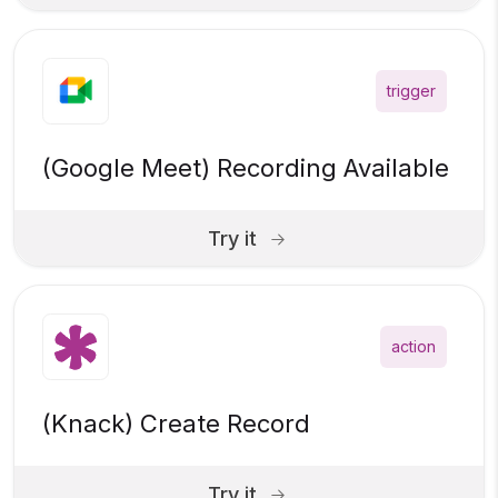
trigger
(Google Meet) Recording Available
Try it
action
(Knack) Create Record
Try it