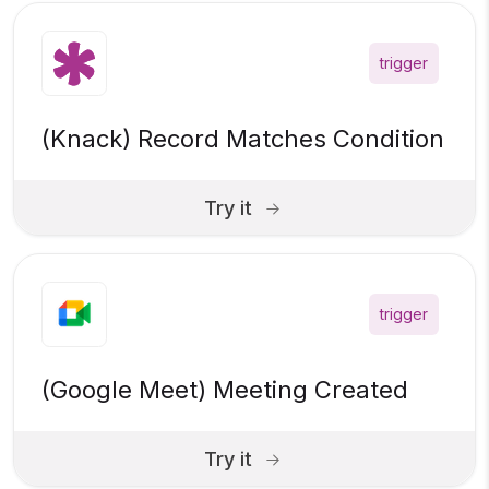
trigger
(Knack) Record Matches Condition
Try it
trigger
(Google Meet) Meeting Created
Try it