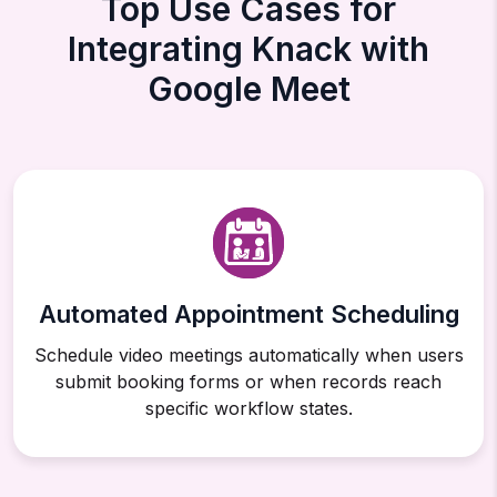
Top Use Cases for
Integrating Knack with
Google Meet
Automated Appointment Scheduling
Schedule video meetings automatically when users
submit booking forms or when records reach
specific workflow states.