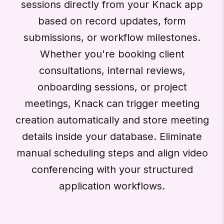
sessions directly from your Knack app
based on record updates, form
submissions, or workflow milestones.
Whether you're booking client
consultations, internal reviews,
onboarding sessions, or project
meetings, Knack can trigger meeting
creation automatically and store meeting
details inside your database. Eliminate
manual scheduling steps and align video
conferencing with your structured
application workflows.