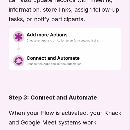
information, store links, assign follow-up
tasks, or notify participants.
Step 3: Connect and Automate
When your Flow is activated, your Knack
and Google Meet systems work