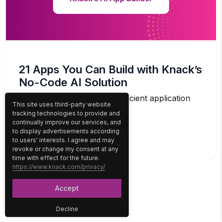
21 Apps You Can Build with Knack’s
No-Code AI Solution
The demand for agile and efficient application
This site uses third-party website
development solutions has...
tracking technologies to provide and
continually improve our services, and
to display advertisements according
READ MORE
to users' interests. I agree and may
revoke or change my consent at any
time with effect for the future.
https://www.knack.com/privacy/
Accept
Decline