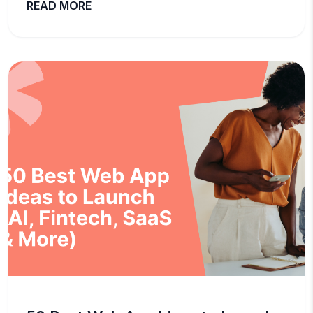
READ MORE