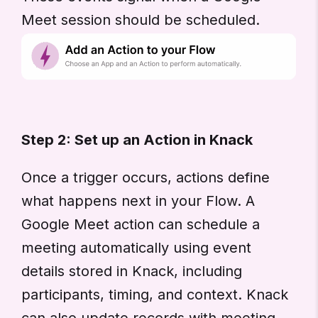
Meet session should be scheduled.
Step 2: Set up an Action in Knack
Once a trigger occurs, actions define
what happens next in your Flow. A
Google Meet action can schedule a
meeting automatically using event
details stored in Knack, including
participants, timing, and context. Knack
can also update records with meeting