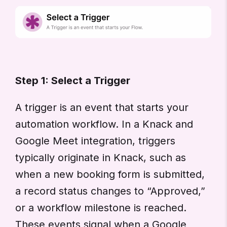
Step 1: Select a Trigger
A trigger is an event that starts your
automation workflow. In a Knack and
Google Meet integration, triggers
typically originate in Knack, such as
when a new booking form is submitted,
a record status changes to “Approved,”
or a workflow milestone is reached.
These events signal when a Google