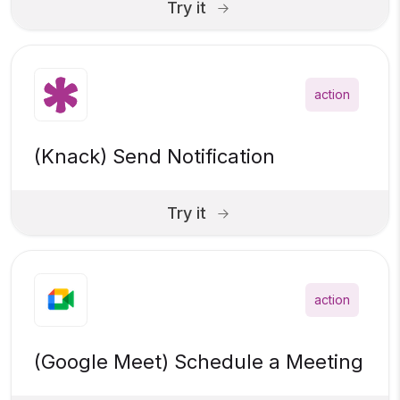
Try it
action
(Knack) Send Notification
Try it
action
(Google Meet) Schedule a Meeting