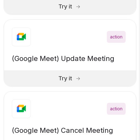
Try it
action
(Google Meet) Update Meeting
Try it
action
(Google Meet) Cancel Meeting