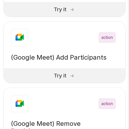
Try it
action
(Google Meet) Add Participants
Try it
action
(Google Meet) Remove