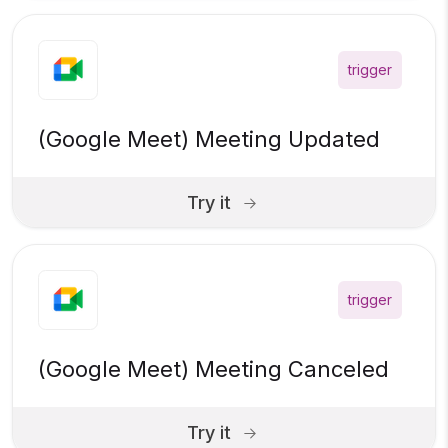
trigger
(Google Meet) Meeting Updated
Try it
trigger
(Google Meet) Meeting Canceled
Try it