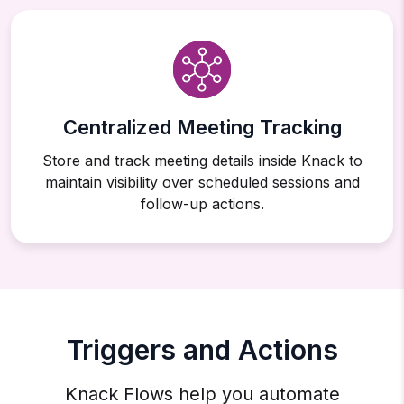
Centralized Meeting Tracking
Store and track meeting details inside Knack to
maintain visibility over scheduled sessions and
follow-up actions.
Triggers and Actions
Knack Flows help you automate