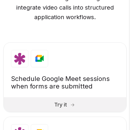
integrate video calls into structured
application workflows.
Schedule Google Meet sessions
when forms are submitted
Try it