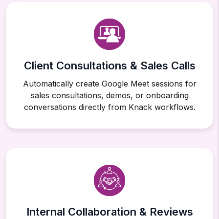
Client Consultations & Sales Calls
Automatically create Google Meet sessions for
sales consultations, demos, or onboarding
conversations directly from Knack workflows.
Internal Collaboration & Reviews