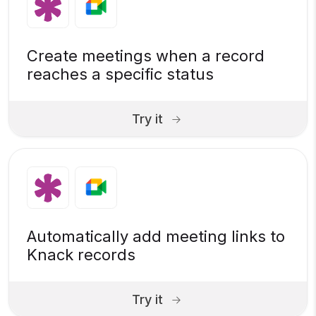
Create meetings when a record
reaches a specific status
Try it
Automatically add meeting links to
Knack records
Try it