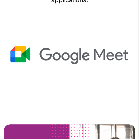
applications.