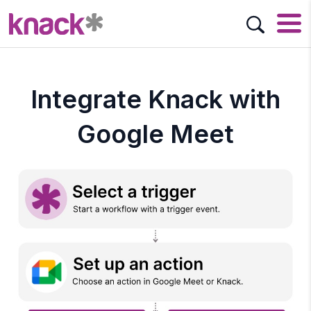
Integrate Knack with
Google Meet