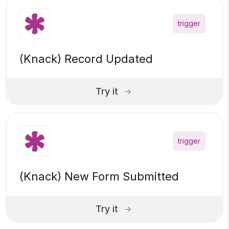
trigger
(Knack) Record Updated
Try it
trigger
(Knack) New Form Submitted
Try it