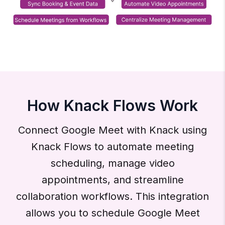
How Knack Flows Work
Connect Google Meet with Knack using
Knack Flows to automate meeting
scheduling, manage video
appointments, and streamline
collaboration workflows. This integration
allows you to schedule Google Meet