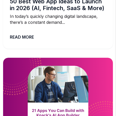
50 Best Web App Ideas to Launch
in 2026 (AI, Fintech, SaaS & More)
In today’s quickly changing digital landscape,
there’s a constant demand...
READ MORE