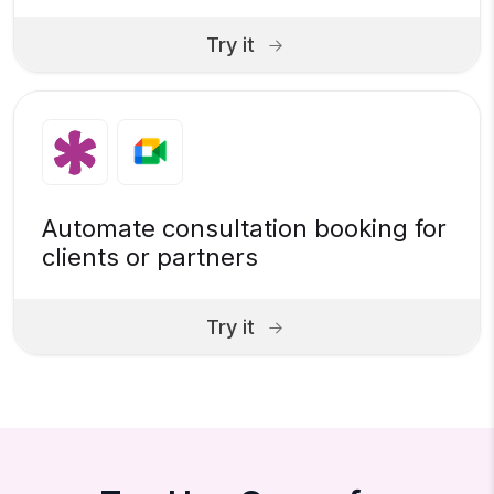
Try it
Automate consultation booking for
clients or partners
Try it