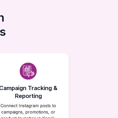
h
s
Campaign Tracking &
Reporting
Connect Instagram posts to
campaigns, promotions, or