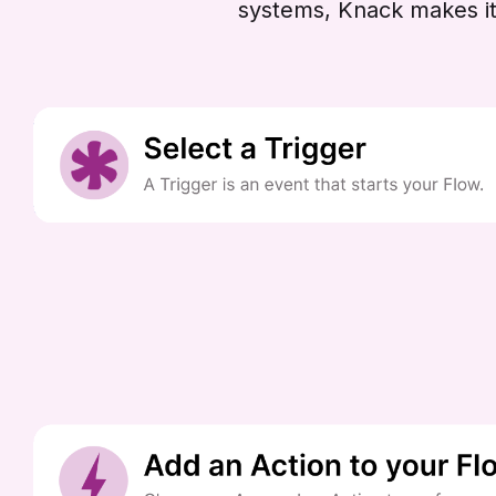
systems, Knack makes it 