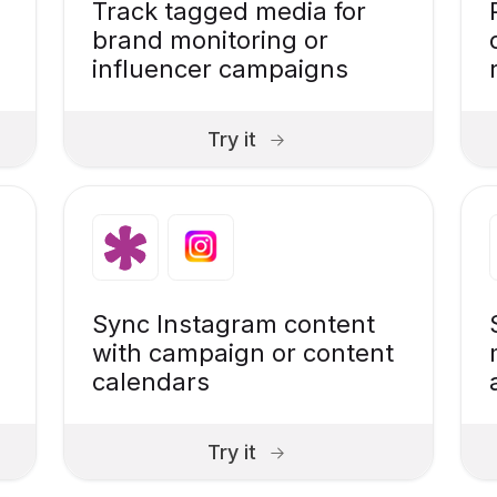
Track tagged media for
brand monitoring or
influencer campaigns
Try it
Sync Instagram content
with campaign or content
calendars
Try it