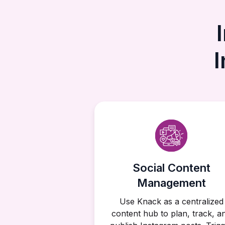
Social Content
Management
Use Knack as a centralized
content hub to plan, track, a