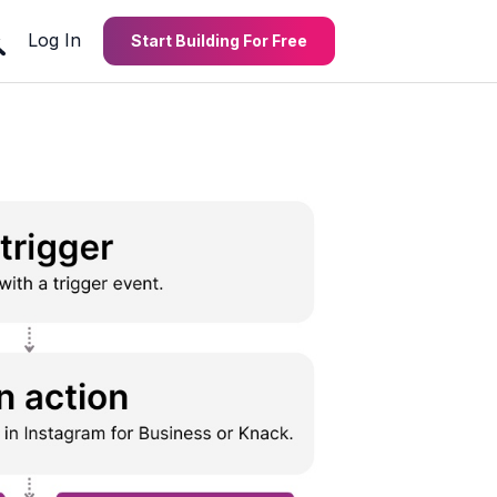
Log In
Start Building For Free