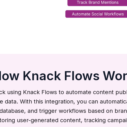
ow Knack Flows Wo
ck using Knack Flows to automate content publi
le data. With this integration, you can automat
k database, and trigger workflows based on bra
ring user-generated content, tracking campaigns