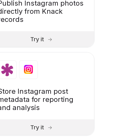
Publish Instagram photos
directly from Knack
records
Try it
Store Instagram post
metadata for reporting
and analysis
Try it