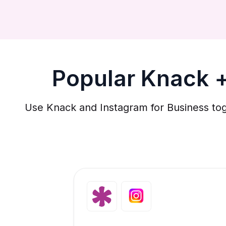
Popular Knack +
Use Knack and Instagram for Business tog