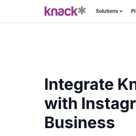
Solutions
P
Integrate K
with Instag
Business