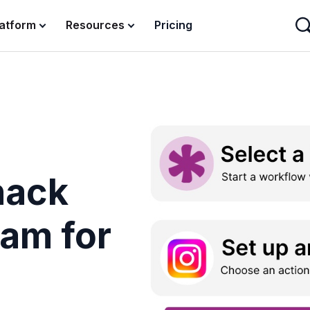
latform
Resources
Pricing
nack
ram for