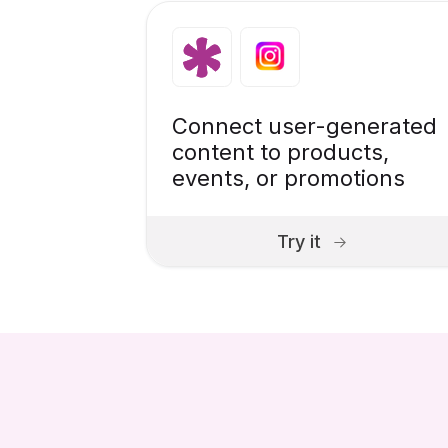
Connect user-generated
content to products,
events, or promotions
Try it