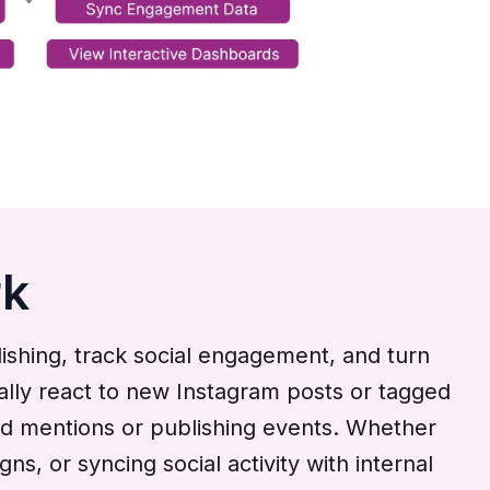
rk
shing, track social engagement, and turn
ically react to new Instagram posts or tagged
nd mentions or publishing events. Whether
, or syncing social activity with internal