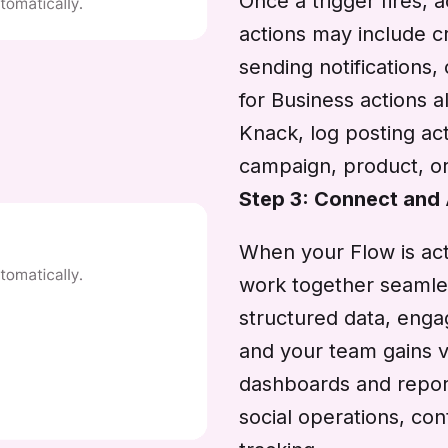
Once a trigger fires,
actions may include cr
sending notifications
for Business actions a
Knack, log posting act
campaign, product, or
Step 3: Connect and
When your Flow is act
work together seamle
structured data, enga
and your team gains vi
dashboards and reports
social operations, c