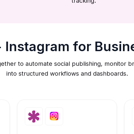
tracking.
 Instagram for Busi
ether to automate social publishing, monitor br
into structured workflows and dashboards.