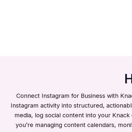
H
Connect Instagram for Business with Kna
Instagram activity into structured, actionab
media, log social content into your Knac
you’re managing content calendars, monito