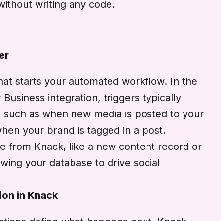
without writing any code.
er
that starts your automated workflow. In the
Business integration, triggers typically
m, such as when new media is posted to your
hen your brand is tagged in a post.
e from Knack, like a new content record or
wing your database to drive social
ion in Knack