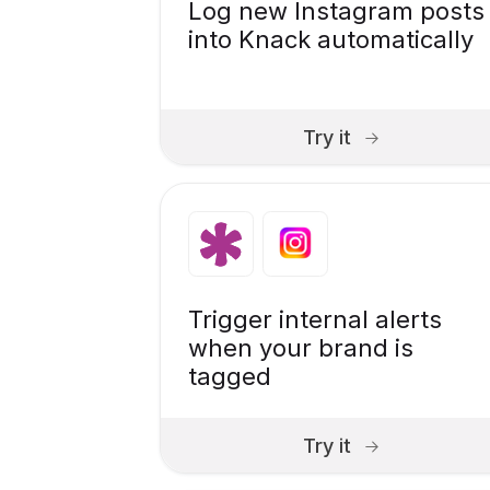
Log new Instagram posts
into Knack automatically
Try it
Trigger internal alerts
when your brand is
tagged
Try it