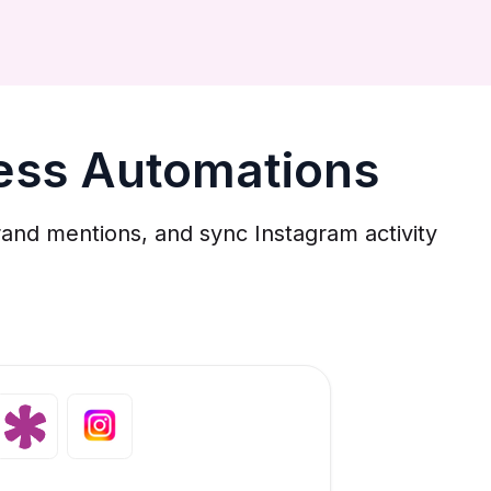
ness Automations
and mentions, and sync Instagram activity