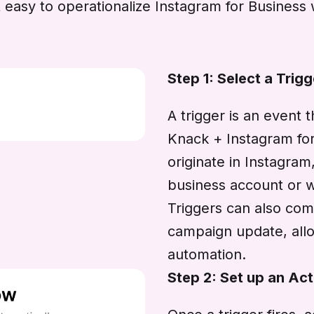
easy to operationalize Instagram for Business 
Step 1: Select a Trigg
A trigger is an event 
Knack + Instagram for 
originate in Instagra
business account or w
Triggers can also com
campaign update, allo
automation.
Step 2: Set up an Act