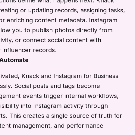
 actions define what happens next. Knack
eating or updating records, assigning tasks,
, or enriching content metadata. Instagram
llow you to publish photos directly from
ivity, or connect social content with
 influencer records.
 Automate
ivated, Knack and Instagram for Business
ssly. Social posts and tags become
gement events trigger internal workflows,
sibility into Instagram activity through
. This creates a single source of truth for
ontent management, and performance