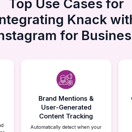
Top Use Cases for
Integrating Knack wit
Instagram for Busines
Brand Mentions &
User-Generated
Content Tracking
nd
Automatically detect when your