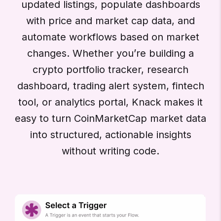
updated listings, populate dashboards
with price and market cap data, and
automate workflows based on market
changes. Whether you’re building a
crypto portfolio tracker, research
dashboard, trading alert system, fintech
tool, or analytics portal, Knack makes it
easy to turn CoinMarketCap market data
into structured, actionable insights
without writing code.