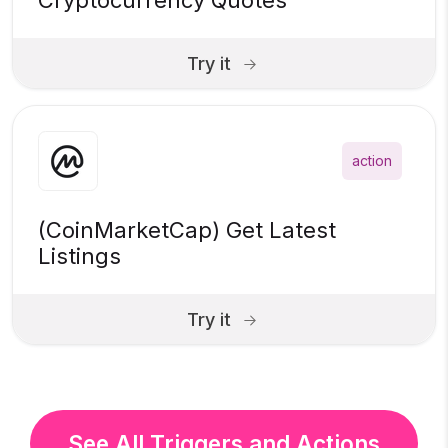
Cryptocurrency Quotes
Try it
action
(CoinMarketCap) Get Latest
Listings
Try it
See All Triggers and Actions