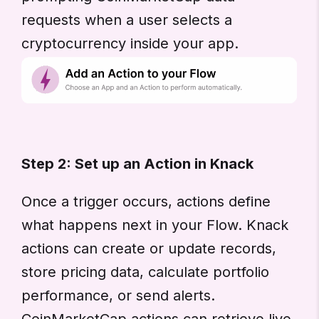
requests when a user selects a
cryptocurrency inside your app.
Step 2: Set up an Action in Knack
Once a trigger occurs, actions define
what happens next in your Flow. Knack
actions can create or update records,
store pricing data, calculate portfolio
performance, or send alerts.
CoinMarketCap actions can retrieve live