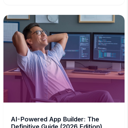
AI-Powered App Builder: The
Definitive Guide (2026 Edition)