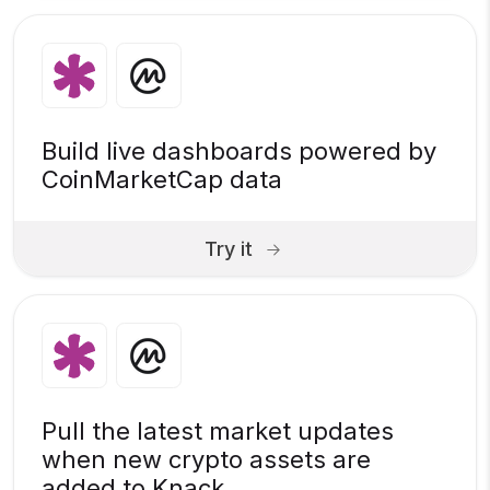
Build live dashboards powered by
CoinMarketCap data
Try it
Pull the latest market updates
when new crypto assets are
added to Knack