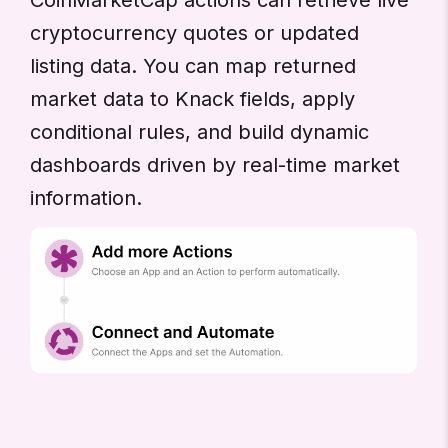
cryptocurrency quotes or updated
listing data. You can map returned
market data to Knack fields, apply
conditional rules, and build dynamic
dashboards driven by real-time market
information.