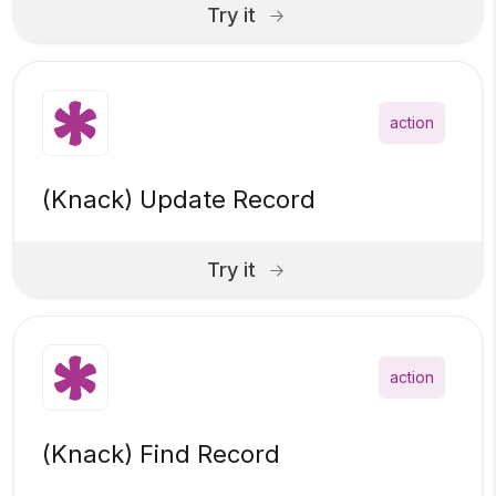
Try it
action
(Knack) Update Record
Try it
action
(Knack) Find Record