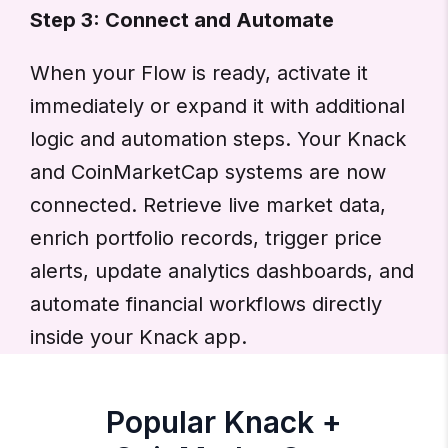
Step 3: Connect and Automate
When your Flow is ready, activate it
immediately or expand it with additional
logic and automation steps. Your Knack
and CoinMarketCap systems are now
connected. Retrieve live market data,
enrich portfolio records, trigger price
alerts, update analytics dashboards, and
automate financial workflows directly
inside your Knack app.
Popular Knack +