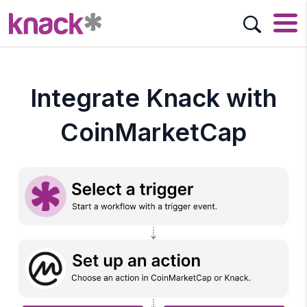
Integrate Knack with
CoinMarketCap