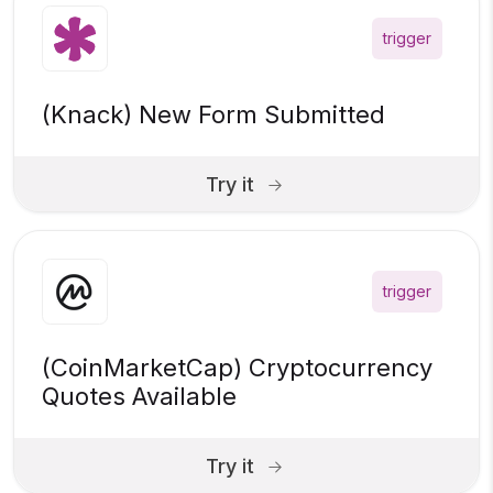
trigger
(Knack) New Form Submitted
Try it
trigger
(CoinMarketCap) Cryptocurrency
Quotes Available
Try it