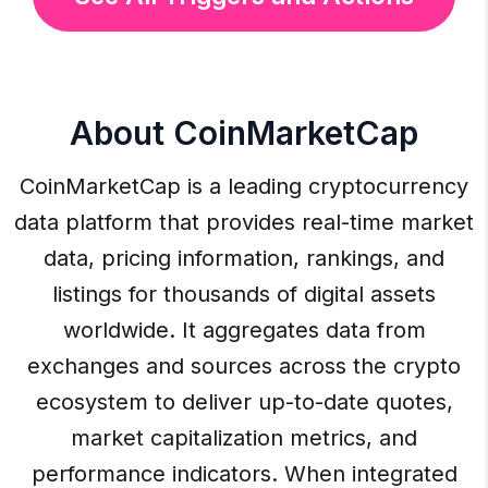
About CoinMarketCap
CoinMarketCap is a leading cryptocurrency
data platform that provides real-time market
data, pricing information, rankings, and
listings for thousands of digital assets
worldwide. It aggregates data from
exchanges and sources across the crypto
ecosystem to deliver up-to-date quotes,
market capitalization metrics, and
performance indicators. When integrated