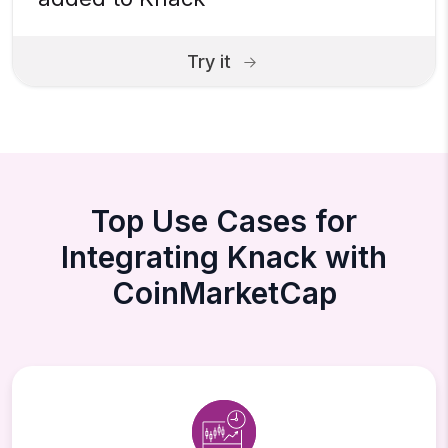
Try it
Top Use Cases for
Integrating Knack with
CoinMarketCap