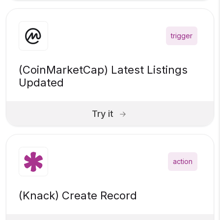
trigger
(CoinMarketCap) Latest Listings
Updated
Try it
action
(Knack) Create Record