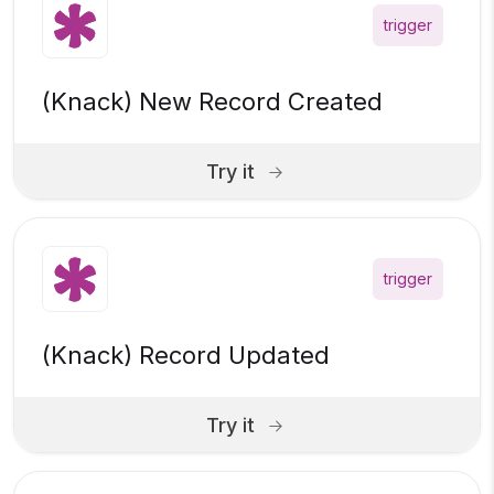
trigger
(Knack) New Record Created
Try it
trigger
(Knack) Record Updated
Try it