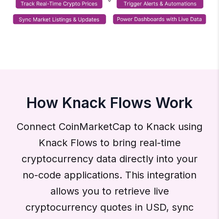
How Knack Flows Work
Connect CoinMarketCap to Knack using
Knack Flows to bring real-time
cryptocurrency data directly into your
no-code applications. This integration
allows you to retrieve live
cryptocurrency quotes in USD, sync