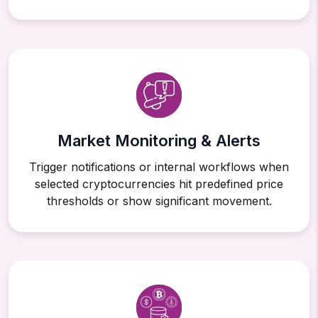
Market Monitoring & Alerts
Trigger notifications or internal workflows when
selected cryptocurrencies hit predefined price
thresholds or show significant movement.