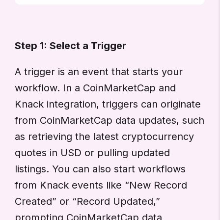
Step 1: Select a Trigger
A trigger is an event that starts your
workflow. In a CoinMarketCap and
Knack integration, triggers can originate
from CoinMarketCap data updates, such
as retrieving the latest cryptocurrency
quotes in USD or pulling updated
listings. You can also start workflows
from Knack events like “New Record
Created” or “Record Updated,”
prompting CoinMarketCap data