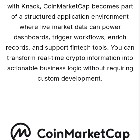
with Knack, CoinMarketCap becomes part
of a structured application environment
where live market data can power
dashboards, trigger workflows, enrich
records, and support fintech tools. You can
transform real-time crypto information into
actionable business logic without requiring
custom development.