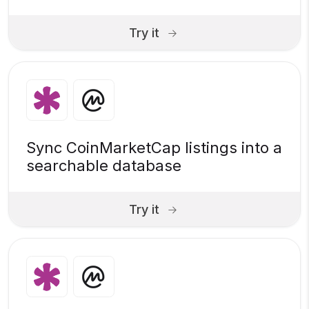
Try it
Sync CoinMarketCap listings into a
searchable database
Try it