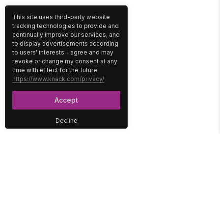
This site uses third-party website
tracking technologies to provide and
continually improve our services, and
to display advertisements according
to users' interests. I agree and may
revoke or change my consent at any
time with effect for the future.
https://www.knack.com/privacy/
Accept
Decline
PLATFORM
SOLUTIONS
No-Code Database
Healthcare
E-Commerce
Construction
Interface
Education
Integrations
Government