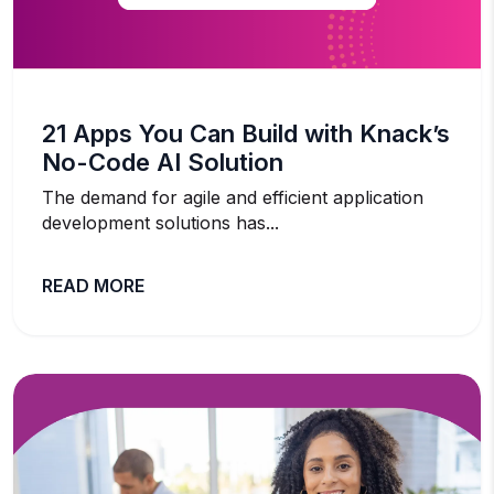
21 Apps You Can Build with Knack’s
No-Code AI Solution
The demand for agile and efficient application
development solutions has...
READ MORE