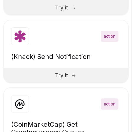
Try it
action
(Knack) Send Notification
Try it
action
(CoinMarketCap) Get