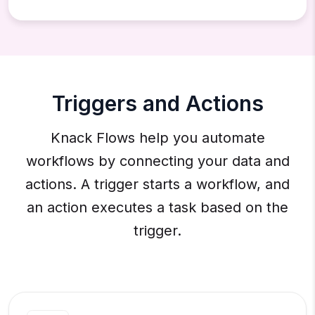
Triggers and Actions
Knack Flows help you automate
workflows by connecting your data and
actions. A trigger starts a workflow, and
an action executes a task based on the
trigger.