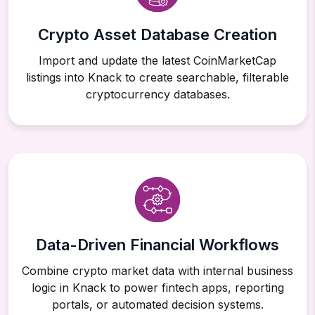
Crypto Asset Database Creation
Import and update the latest CoinMarketCap
listings into Knack to create searchable, filterable
cryptocurrency databases.
Data-Driven Financial Workflows
Combine crypto market data with internal business
logic in Knack to power fintech apps, reporting
portals, or automated decision systems.