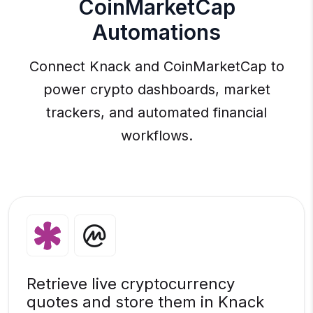
CoinMarketCap
Automations
Connect Knack and CoinMarketCap to
power crypto dashboards, market
trackers, and automated financial
workflows.
Retrieve live cryptocurrency
quotes and store them in Knack