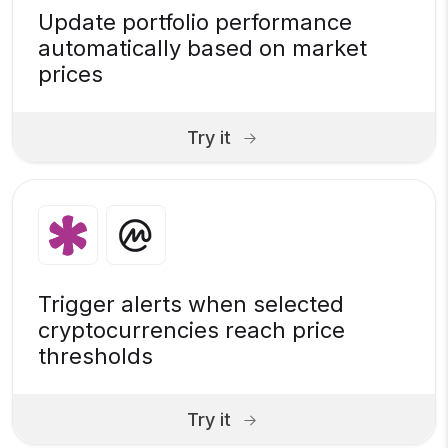
Update portfolio performance
automatically based on market
prices
Try it
Trigger alerts when selected
cryptocurrencies reach price
thresholds
Try it