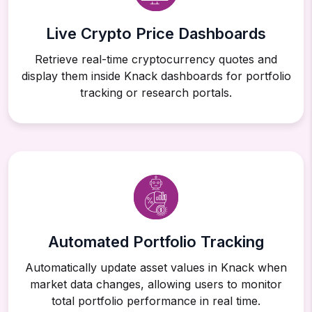
Live Crypto Price Dashboards
Retrieve real-time cryptocurrency quotes and
display them inside Knack dashboards for portfolio
tracking or research portals.
Automated Portfolio Tracking
Automatically update asset values in Knack when
market data changes, allowing users to monitor
total portfolio performance in real time.