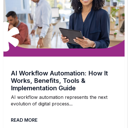
AI Workflow Automation: How It
Works, Benefits, Tools &
Implementation Guide
AI workflow automation represents the next
evolution of digital process...
READ MORE