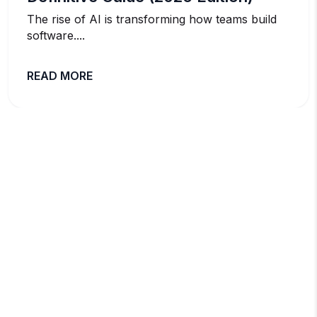
The rise of AI is transforming how teams build
software....
READ MORE