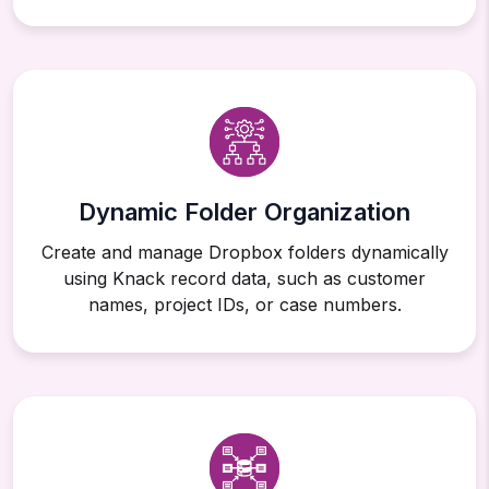
Dynamic Folder Organization
Create and manage Dropbox folders dynamically
using Knack record data, such as customer
names, project IDs, or case numbers.