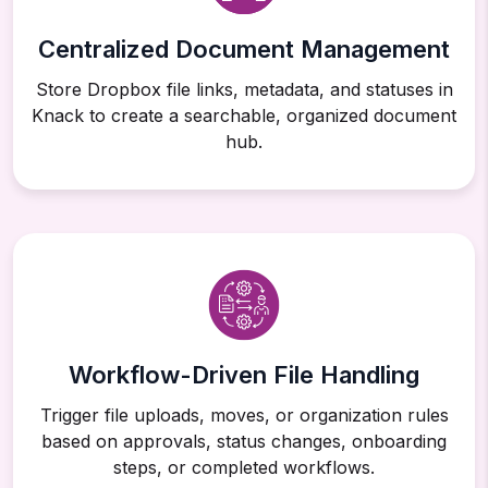
Centralized Document Management
Store Dropbox file links, metadata, and statuses in
Knack to create a searchable, organized document
hub.
Workflow-Driven File Handling
Trigger file uploads, moves, or organization rules
based on approvals, status changes, onboarding
steps, or completed workflows.