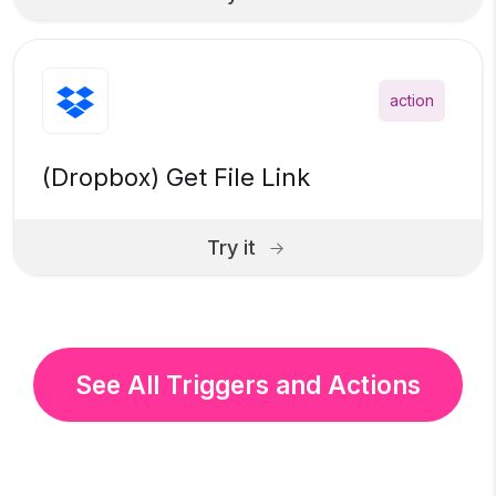
action
(Dropbox) Get File Link
Try it
See All Triggers and Actions