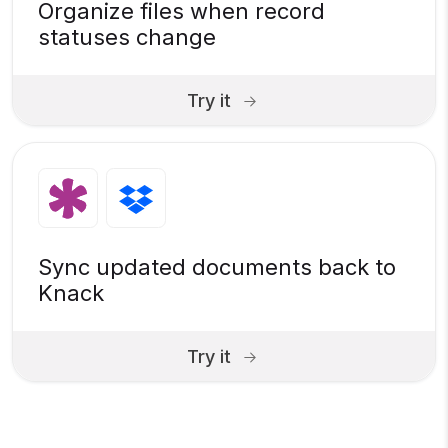
Organize files when record
statuses change
Try it
Sync updated documents back to
Knack
Try it