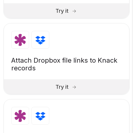
Try it
Attach Dropbox file links to Knack
records
Try it