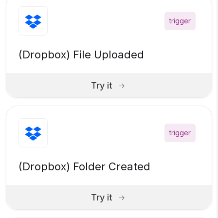
trigger
(Dropbox) File Uploaded
Try it
trigger
(Dropbox) Folder Created
Try it