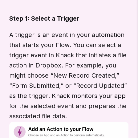
Step 1: Select a Trigger
A trigger is an event in your automation
that starts your Flow. You can select a
trigger event in Knack that initiates a file
action in Dropbox. For example, you
might choose “New Record Created,”
“Form Submitted,” or “Record Updated”
as the trigger. Knack monitors your app
for the selected event and prepares the
associated file data.