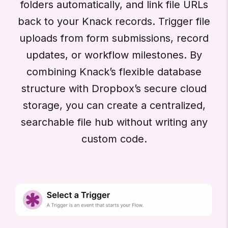
folders automatically, and link file URLs
back to your Knack records. Trigger file
uploads from form submissions, record
updates, or workflow milestones. By
combining Knack’s flexible database
structure with Dropbox’s secure cloud
storage, you can create a centralized,
searchable file hub without writing any
custom code.