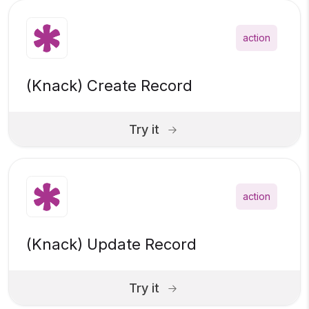
action
(Knack) Create Record
Try it
action
(Knack) Update Record
Try it