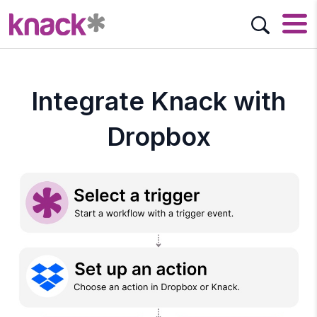
Integrate Knack with
Dropbox