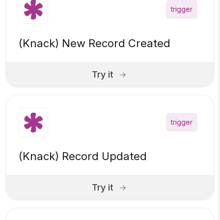
trigger
(Knack) New Record Created
Try it
trigger
(Knack) Record Updated
Try it