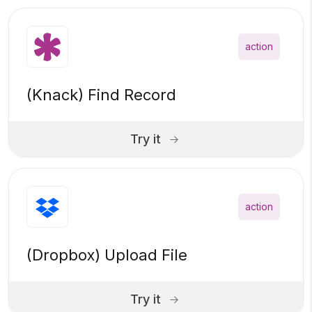
action
(Knack) Find Record
Try it
action
(Dropbox) Upload File
Try it