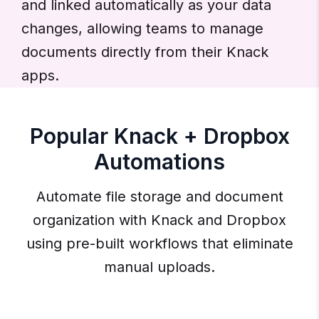
and linked automatically as your data
changes, allowing teams to manage
documents directly from their Knack
apps.
Popular Knack + Dropbox
Automations
Automate file storage and document
organization with Knack and Dropbox
using pre-built workflows that eliminate
manual uploads.