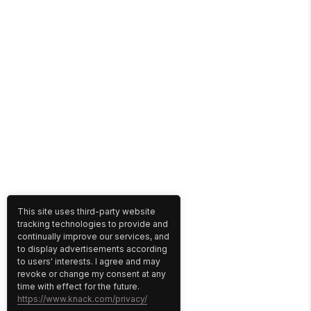
This site uses third-party website
tracking technologies to provide and
continually improve our services, and
to display advertisements according
to users' interests. I agree and may
revoke or change my consent at any
time with effect for the future.
https://www.knack.com/privacy/