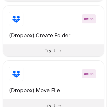
action
(Dropbox) Create Folder
Try it
action
(Dropbox) Move File
Try it