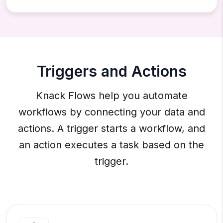
Triggers and Actions
Knack Flows help you automate
workflows by connecting your data and
actions. A trigger starts a workflow, and
an action executes a task based on the
trigger.