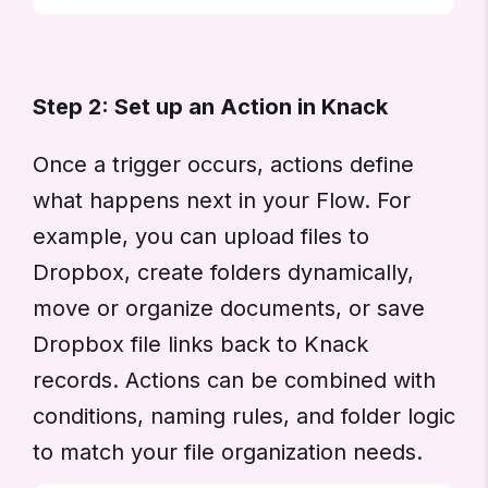
Step 2: Set up an Action in Knack
Once a trigger occurs, actions define
what happens next in your Flow. For
example, you can upload files to
Dropbox, create folders dynamically,
move or organize documents, or save
Dropbox file links back to Knack
records. Actions can be combined with
conditions, naming rules, and folder logic
to match your file organization needs.