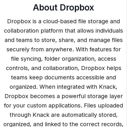
About Dropbox
Dropbox is a cloud-based file storage and
collaboration platform that allows individuals
and teams to store, share, and manage files
securely from anywhere. With features for
file syncing, folder organization, access
controls, and collaboration, Dropbox helps
teams keep documents accessible and
organized. When integrated with Knack,
Dropbox becomes a powerful storage layer
for your custom applications. Files uploaded
through Knack are automatically stored,
organized, and linked to the correct records,