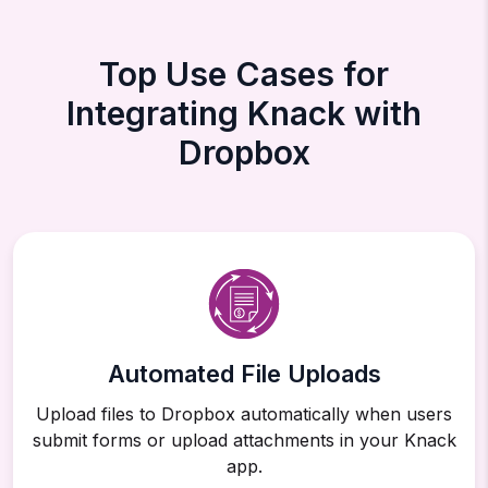
Top Use Cases for
Integrating Knack with
Dropbox
Automated File Uploads
Upload files to Dropbox automatically when users
submit forms or upload attachments in your Knack
app.