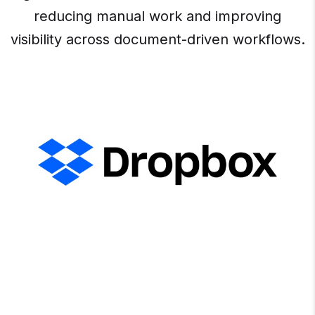
reducing manual work and improving
visibility across document-driven workflows.