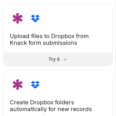
Upload files to Dropbox from
Knack form submissions
Try it
Create Dropbox folders
automatically for new records