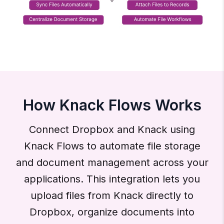
How Knack Flows Works
Connect Dropbox and Knack using
Knack Flows to automate file storage
and document management across your
applications. This integration lets you
upload files from Knack directly to
Dropbox, organize documents into