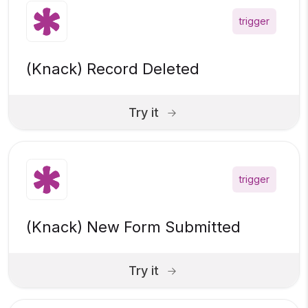
trigger
(Knack) Record Deleted
Try it
trigger
(Knack) New Form Submitted
Try it