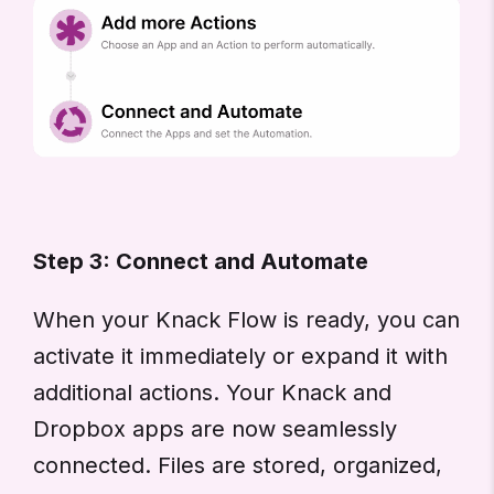
Step 3: Connect and Automate
When your Knack Flow is ready, you can
activate it immediately or expand it with
additional actions. Your Knack and
Dropbox apps are now seamlessly
connected. Files are stored, organized,