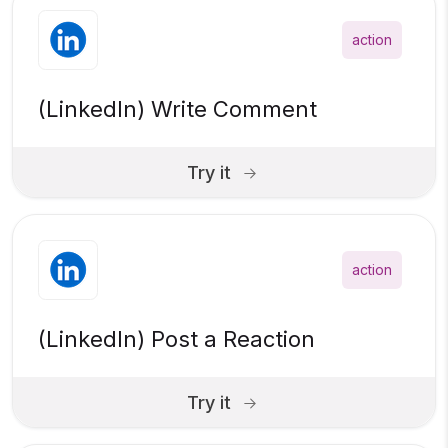
action
(LinkedIn) Write Comment
Try it
action
(LinkedIn) Post a Reaction
Try it