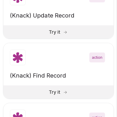
(Knack) Update Record
Try it
action
(Knack) Find Record
Try it