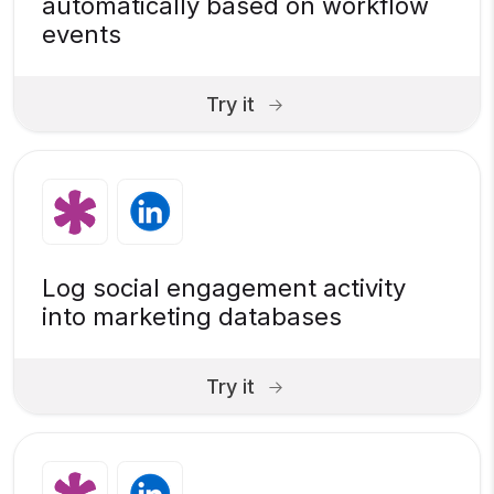
automatically based on workflow
events
Try it
Log social engagement activity
into marketing databases
Try it