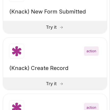
(Knack) New Form Submitted
Try it
action
(Knack) Create Record
Try it
action