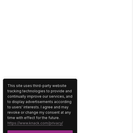
This site uses third-party website
tracking technologies to provide and
continually improve our services, and
to display advertisements according
to users' interests. I agree and may
revoke or change my consent at any
time with effect for the future.
https://www.knack.com/privacy/