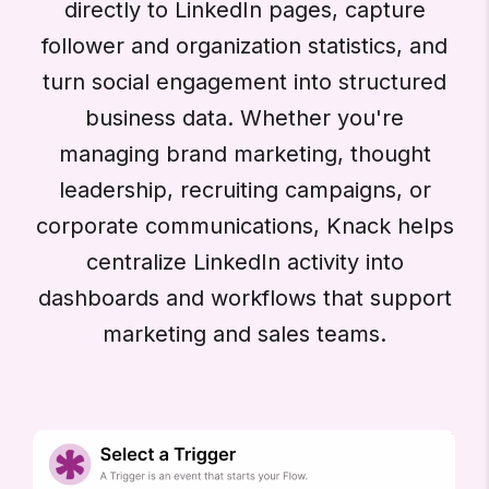
directly to LinkedIn pages, capture
follower and organization statistics, and
turn social engagement into structured
business data. Whether you're
managing brand marketing, thought
leadership, recruiting campaigns, or
corporate communications, Knack helps
centralize LinkedIn activity into
dashboards and workflows that support
marketing and sales teams.