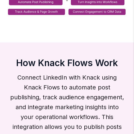
How Knack Flows Work
Connect LinkedIn with Knack using
Knack Flows to automate post
publishing, track audience engagement,
and integrate marketing insights into
your operational workflows. This
integration allows you to publish posts