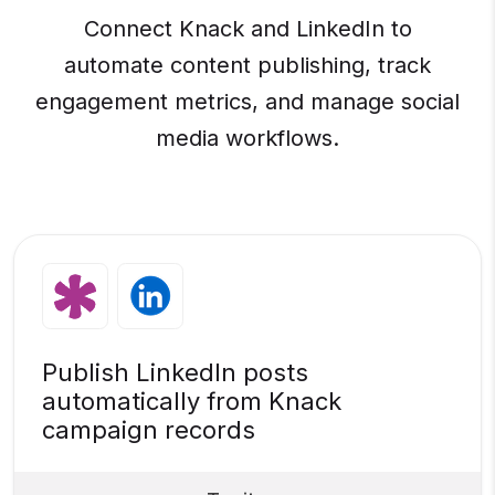
Connect Knack and LinkedIn to
automate content publishing, track
engagement metrics, and manage social
media workflows.
Publish LinkedIn posts
automatically from Knack
campaign records