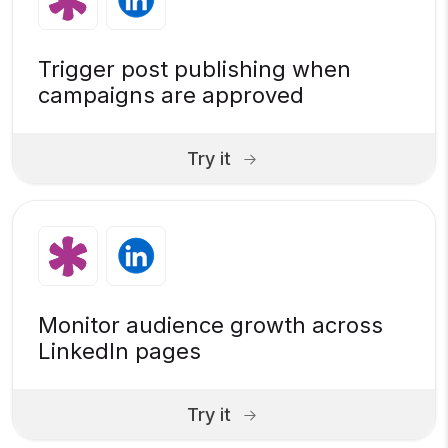
Trigger post publishing when
campaigns are approved
Try it
Monitor audience growth across
LinkedIn pages
Try it