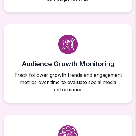
Audience Growth Monitoring
Track follower growth trends and engagement
metrics over time to evaluate social media
performance.