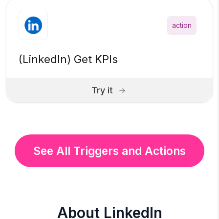
action
(LinkedIn) Get KPIs
Try it
See All Triggers and Actions
About LinkedIn