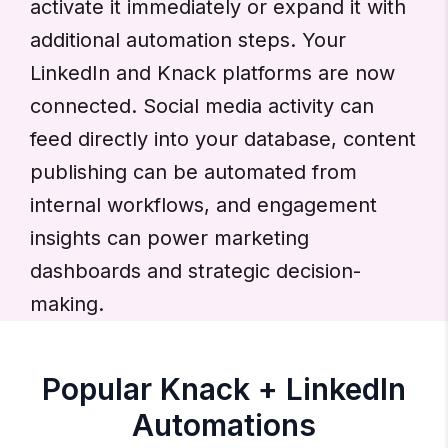
activate it immediately or expand it with
additional automation steps. Your
LinkedIn and Knack platforms are now
connected. Social media activity can
feed directly into your database, content
publishing can be automated from
internal workflows, and engagement
insights can power marketing
dashboards and strategic decision-
making.
Popular Knack + LinkedIn
Automations