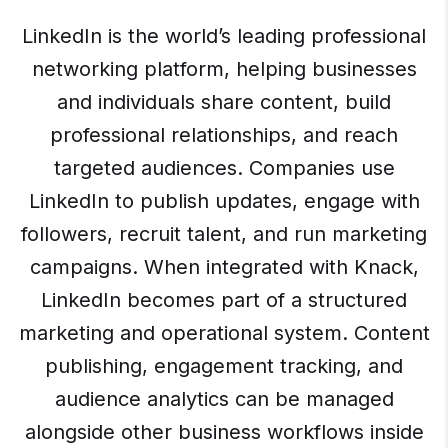
LinkedIn is the world’s leading professional
networking platform, helping businesses
and individuals share content, build
professional relationships, and reach
targeted audiences. Companies use
LinkedIn to publish updates, engage with
followers, recruit talent, and run marketing
campaigns. When integrated with Knack,
LinkedIn becomes part of a structured
marketing and operational system. Content
publishing, engagement tracking, and
audience analytics can be managed
alongside other business workflows inside