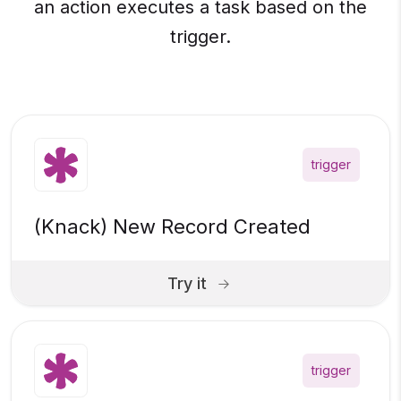
an action executes a task based on the
trigger.
trigger
(Knack) New Record Created
Try it
trigger