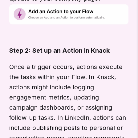
Step 2: Set up an Action in Knack
Once a trigger occurs, actions execute
the tasks within your Flow. In Knack,
actions might include logging
engagement metrics, updating
campaign dashboards, or assigning
follow-up tasks. In LinkedIn, actions can
include publishing posts to personal or
organization pages, creating comments