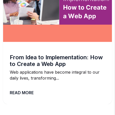
From Idea to Implementation: How
to Create a Web App
Web applications have become integral to our
daily lives, transforming...
READ MORE