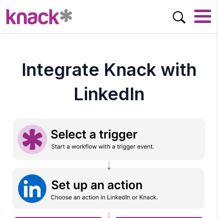
Integrate Knack with
LinkedIn