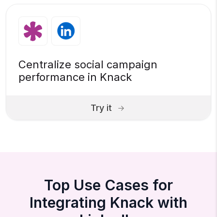
Centralize social campaign
performance in Knack
Try it
Top Use Cases for
Integrating Knack with