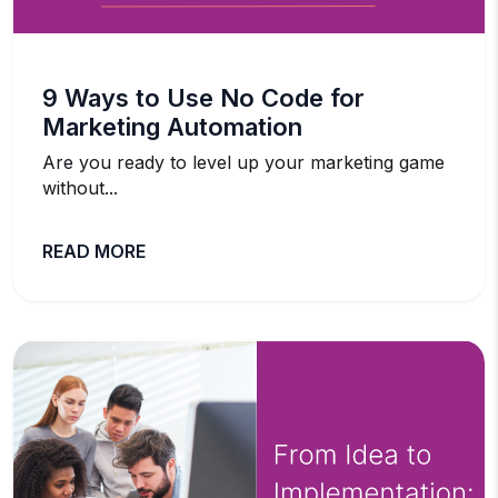
9 Ways to Use No Code for
Marketing Automation
Are you ready to level up your marketing game
without...
READ MORE