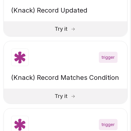
(Knack) Record Updated
Try it
trigger
(Knack) Record Matches Condition
Try it
trigger