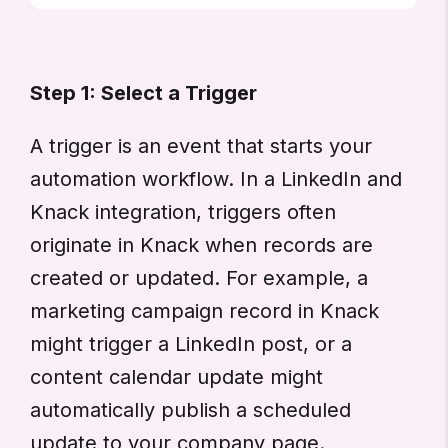
Step 1: Select a Trigger
A trigger is an event that starts your
automation workflow. In a LinkedIn and
Knack integration, triggers often
originate in Knack when records are
created or updated. For example, a
marketing campaign record in Knack
might trigger a LinkedIn post, or a
content calendar update might
automatically publish a scheduled
update to your company page.