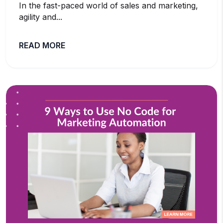
In the fast-paced world of sales and marketing,
agility and...
READ MORE