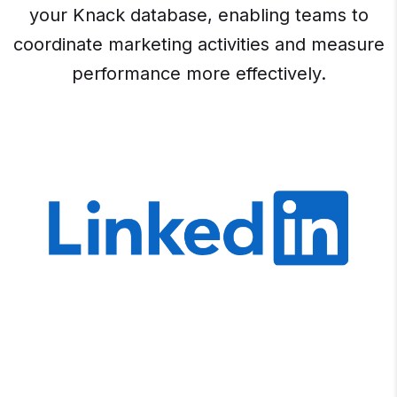
your Knack database, enabling teams to
coordinate marketing activities and measure
performance more effectively.