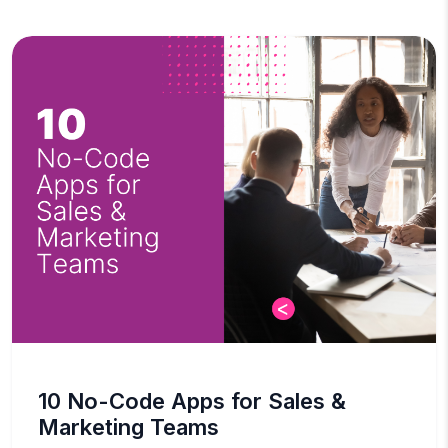
10 No-Code Apps for Sales &
Marketing Teams