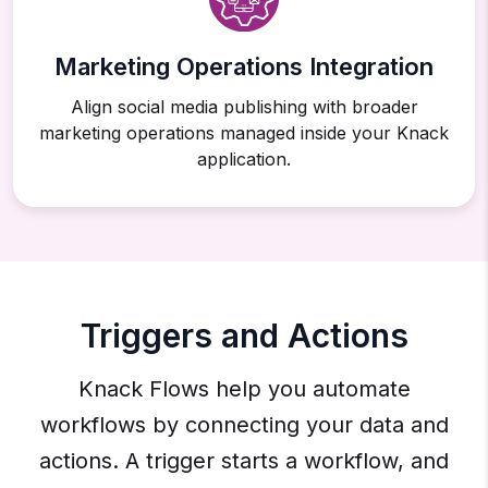
Marketing Operations Integration
Align social media publishing with broader
marketing operations managed inside your Knack
application.
Triggers and Actions
Knack Flows help you automate
workflows by connecting your data and
actions. A trigger starts a workflow, and