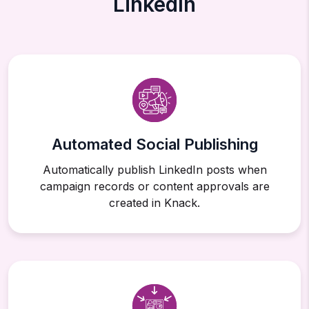
LinkedIn
Automated Social Publishing
Automatically publish LinkedIn posts when
campaign records or content approvals are
created in Knack.