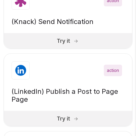
action
(Knack) Send Notification
Try it
action
(LinkedIn) Publish a Post to Page
Page
Try it