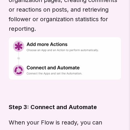
or reactions on posts, and retrieving
follower or organization statistics for
reporting.
Step 3: Connect and Automate
When your Flow is ready, you can