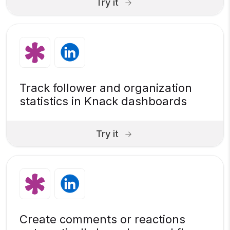
Try it
Track follower and organization
statistics in Knack dashboards
Try it
Create comments or reactions