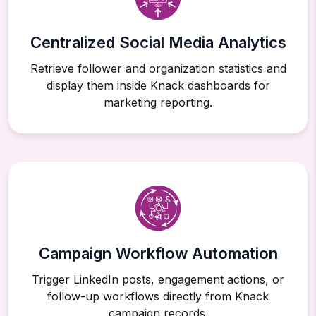
Centralized Social Media Analytics
Retrieve follower and organization statistics and
display them inside Knack dashboards for
marketing reporting.
Campaign Workflow Automation
Trigger LinkedIn posts, engagement actions, or
follow-up workflows directly from Knack
campaign records.