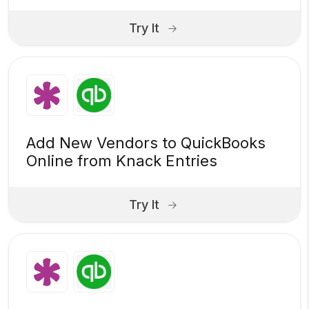
Try It
Add New Vendors to QuickBooks
Online from Knack Entries
Try It