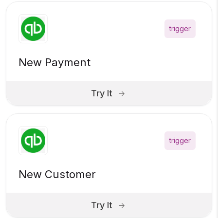
trigger
New Payment
Try It
trigger
New Customer
Try It