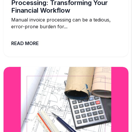
Processing: Transforming Your
Financial Workflow
Manual invoice processing can be a tedious,
error-prone burden for...
READ MORE