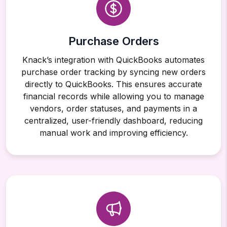
Purchase Orders
Knack’s integration with QuickBooks automates
purchase order tracking by syncing new orders
directly to QuickBooks. This ensures accurate
financial records while allowing you to manage
vendors, order statuses, and payments in a
centralized, user-friendly dashboard, reducing
manual work and improving efficiency.