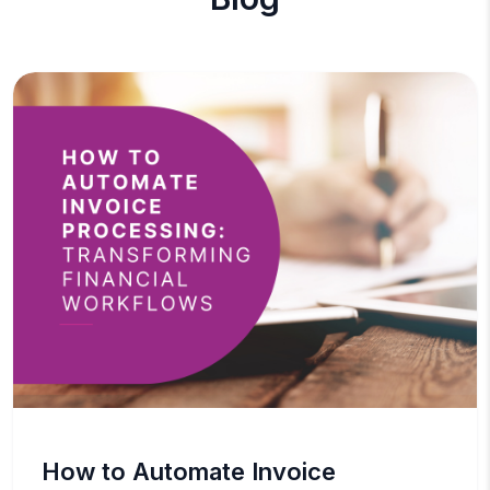
How to Automate Invoice