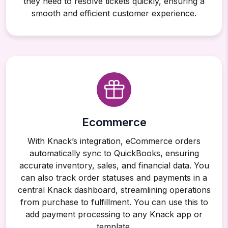
they need to resolve tickets quickly, ensuring a
smooth and efficient customer experience.
Ecommerce
With Knack’s integration, eCommerce orders
automatically sync to QuickBooks, ensuring
accurate inventory, sales, and financial data. You
can also track order statuses and payments in a
central Knack dashboard, streamlining operations
from purchase to fulfillment. You can use this to
add payment processing to any Knack app or
template.