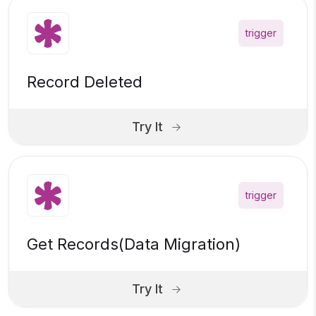
trigger
Record Deleted
Try It
trigger
Get Records(Data Migration)
Try It