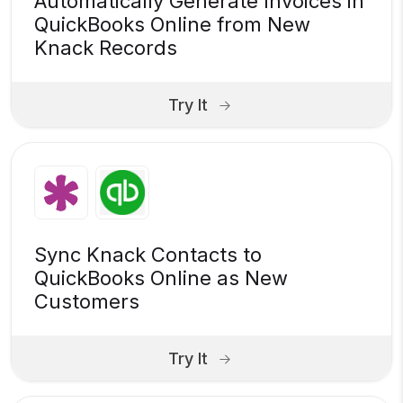
Automatically Generate Invoices in
QuickBooks Online from New
Knack Records
Try It
Sync Knack Contacts to
QuickBooks Online as New
Customers
Try It