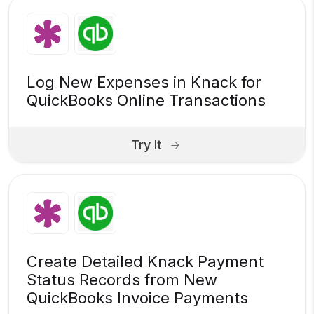
Log New Expenses in Knack for
QuickBooks Online Transactions
Try It
Create Detailed Knack Payment
Status Records from New
QuickBooks Invoice Payments