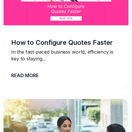
How to Configure Quotes Faster
In the fast-paced business world, efficiency is
key to staying...
READ MORE