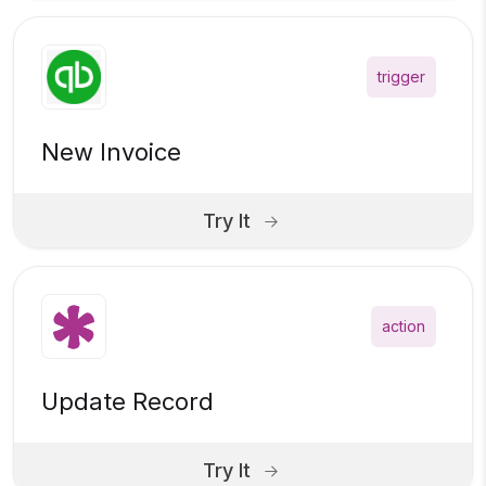
trigger
New Invoice
Try It
action
Update Record
Try It