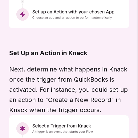
Set Up an Action in Knack
Next, determine what happens in Knack
once the trigger from QuickBooks is
activated. For instance, you could set up
an action to "Create a New Record" in
Knack when the trigger occurs.