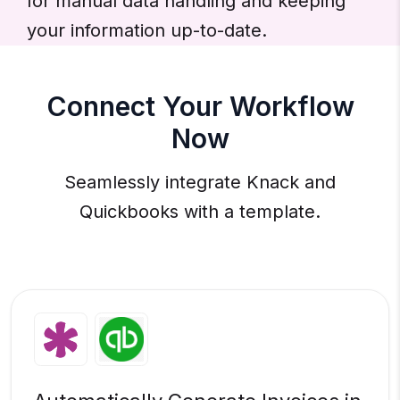
for manual data handling and keeping
your information up-to-date.
Connect Your Workflow
Now
Seamlessly integrate Knack and
Quickbooks with a template.