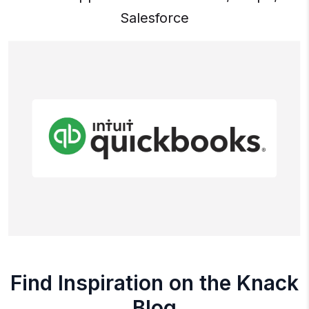
Salesforce
Find Inspiration on the Knack
Blog