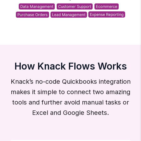
How Knack Flows Works
Knack’s no-code Quickbooks integration
makes it simple to connect two amazing
tools and further avoid manual tasks or
Excel and Google Sheets.