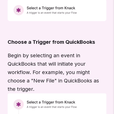
Choose a Trigger from QuickBooks
Begin by selecting an event in
QuickBooks that will initiate your
workflow. For example, you might
choose a "New File" in QuickBooks as
the trigger.