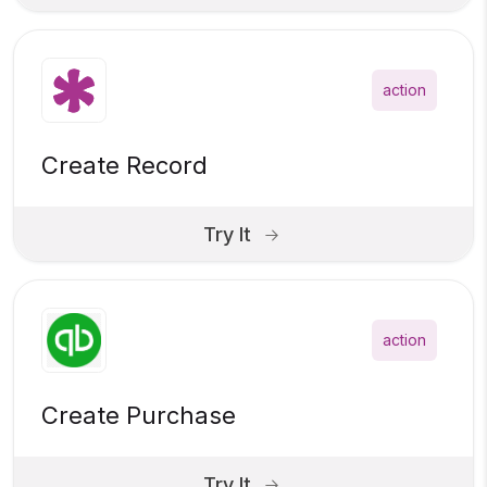
action
Create Record
Try It
action
Create Purchase
Try It