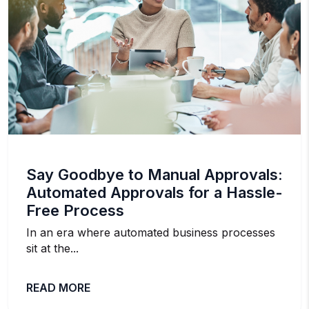
Say Goodbye to Manual Approvals:
Automated Approvals for a Hassle-
Free Process
In an era where automated business processes
sit at the...
READ MORE