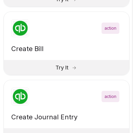
action
Create Bill
Try It
action
Create Journal Entry