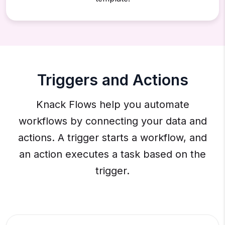
Triggers and Actions
Knack Flows help you automate
workflows by connecting your data and
actions. A trigger starts a workflow, and
an action executes a task based on the
trigger.