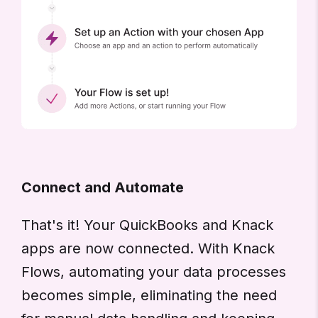
Connect and Automate
That's it! Your QuickBooks and Knack
apps are now connected. With Knack
Flows, automating your data processes
becomes simple, eliminating the need