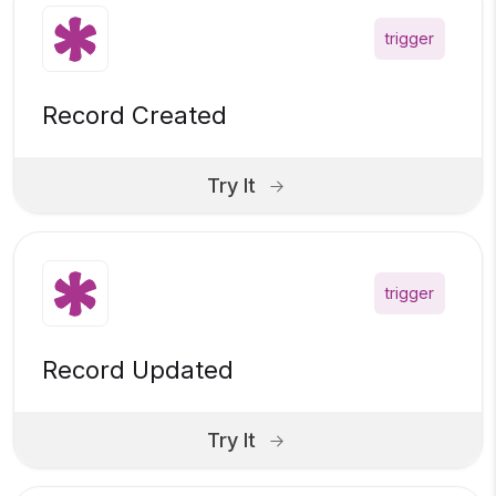
trigger
Record Created
Try It
trigger
Record Updated
Try It