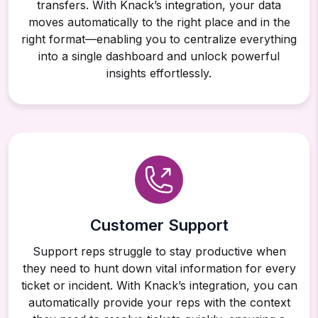
transfers. With Knack’s integration, your data
moves automatically to the right place and in the
right format—enabling you to centralize everything
into a single dashboard and unlock powerful
insights effortlessly.
Customer Support
Support reps struggle to stay productive when
they need to hunt down vital information for every
ticket or incident. With Knack’s integration, you can
automatically provide your reps with the context