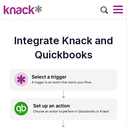
Integrate Knack and
Quickbooks