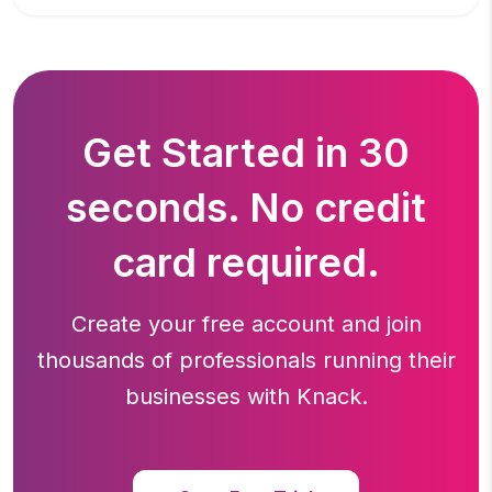
Get Started in 30
seconds. No credit
card required.
Create your free account and join
thousands of professionals running
their
businesses with Knack.