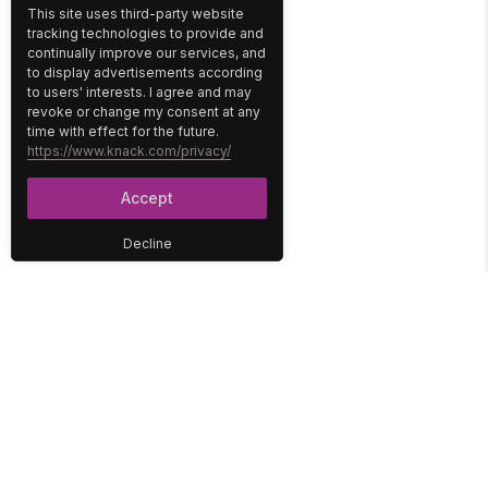
This site uses third-party website
tracking technologies to provide and
continually improve our services, and
to display advertisements according
to users' interests. I agree and may
revoke or change my consent at any
time with effect for the future.
https://www.knack.com/privacy/
Accept
Decline
PLATFORM
SOLUTIONS
No-Code Database
Healthcare
E-Commerce
Construction
Interface
Education
Integrations
Government