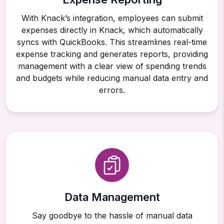
With Knack’s integration, employees can submit
expenses directly in Knack, which automatically
syncs with QuickBooks. This streamlines real-time
expense tracking and generates reports, providing
management with a clear view of spending trends
and budgets while reducing manual data entry and
errors.
Data Management
Say goodbye to the hassle of manual data