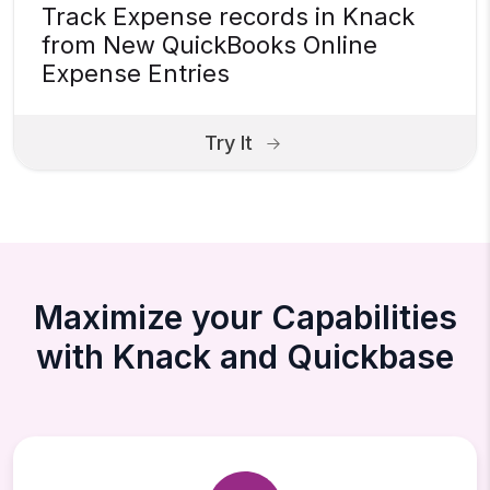
Track Expense records in Knack
from New QuickBooks Online
Expense Entries
Try It
Maximize your Capabilities
with Knack and Quickbase