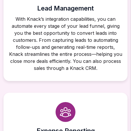
Lead Management
With Knack’s integration capabilities, you can
automate every stage of your lead funnel, giving
you the best opportunity to convert leads into
customers. From capturing leads to automating
follow-ups and generating real-time reports,
Knack streamlines the entire process—helping you
close more deals efficiently. You can also process
sales through a Knack CRM.
Expense Reporting