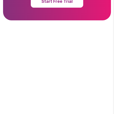
Start Free Trial