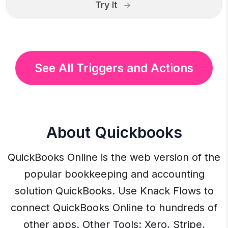
Try It
See All Triggers and Actions
About Quickbooks
QuickBooks Online is the web version of the
popular bookkeeping and accounting
solution QuickBooks. Use Knack Flows to
connect QuickBooks Online to hundreds of
other apps. Other Tools: Xero, Stripe,