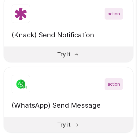
action
(Knack) Send Notification
Try It
action
(WhatsApp) Send Message
Try it