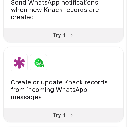
Send WhatsApp notifications
when new Knack records are
created
Try It
Create or update Knack records
from incoming WhatsApp
messages
Try It