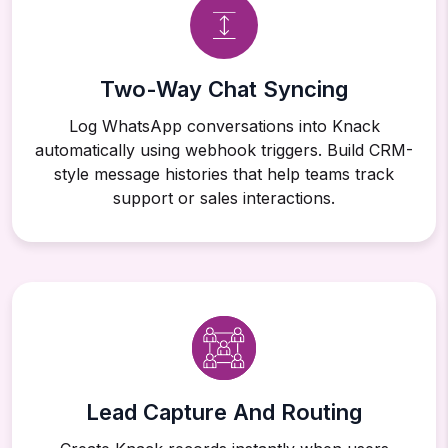
Two-Way Chat Syncing
Log WhatsApp conversations into Knack
automatically using webhook triggers. Build CRM-
style message histories that help teams track
support or sales interactions.
Lead Capture And Routing