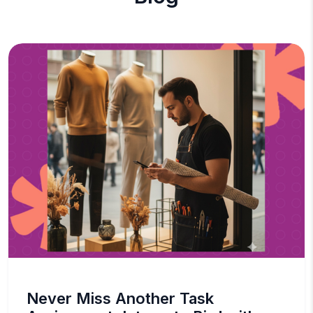
Never Miss Another Task