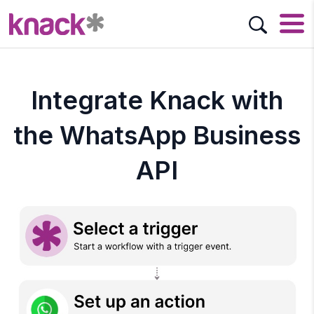
Integrate Knack with
the WhatsApp Business
API