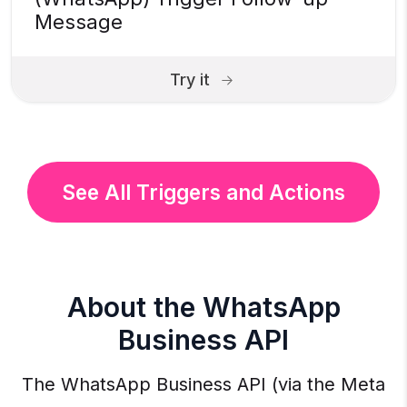
Message
Try it
See All Triggers and Actions
About the WhatsApp
Business API
The WhatsApp Business API (via the Meta