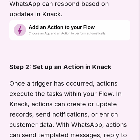
WhatsApp can respond based on
updates in Knack.
Step 2: Set up an Action in Knack
Once a trigger has occurred, actions
execute the tasks within your Flow. In
Knack, actions can create or update
records, send notifications, or enrich
customer data. With WhatsApp, actions
can send templated messages, reply to