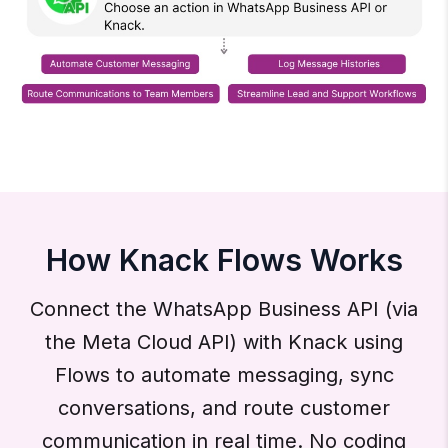
How Knack Flows Works
Connect the WhatsApp Business API (via
the Meta Cloud API) with Knack using
Flows to automate messaging, sync
conversations, and route customer
communication in real time. No coding