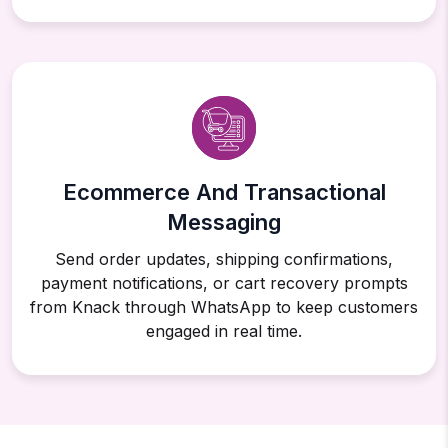
Ecommerce And Transactional
Messaging
Send order updates, shipping confirmations,
payment notifications, or cart recovery prompts
from Knack through WhatsApp to keep customers
engaged in real time.