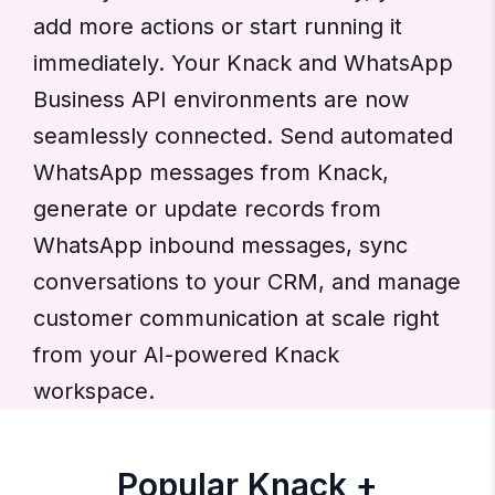
add more actions or start running it
immediately. Your Knack and WhatsApp
Business API environments are now
seamlessly connected. Send automated
WhatsApp messages from Knack,
generate or update records from
WhatsApp inbound messages, sync
conversations to your CRM, and manage
customer communication at scale right
from your AI-powered Knack
workspace.
Popular Knack +