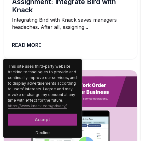
Assignment: Integrate Bird with
Knack
Integrating Bird with Knack saves managers
headaches. After all, assigning...
READ MORE
This site uses third-party website
tracking technologies to provide and
continually improve our services, and
to display advertisements according
to users' interests. I agree and may
revoke or change my consent at any
time with effect for the future.
https://www.knack.com/privacy/
Accept
Decline