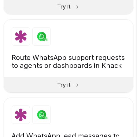
Try It
Route WhatsApp support requests
to agents or dashboards in Knack
Try it
Add WhatsApp lead messages to