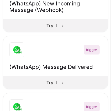
(WhatsApp) New Incoming
Message (Webhook)
Try It
trigger
(WhatsApp) Message Delivered
Try It
trigger