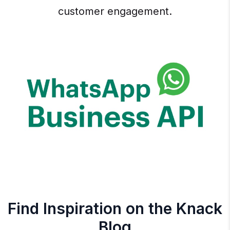
customer engagement.
Find Inspiration on the Knack
Blog