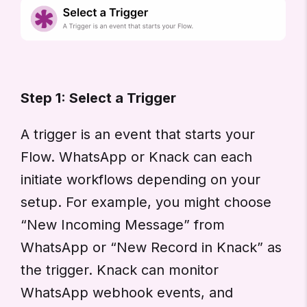
Step 1: Select a Trigger
A trigger is an event that starts your
Flow. WhatsApp or Knack can each
initiate workflows depending on your
setup. For example, you might choose
“New Incoming Message” from
WhatsApp or “New Record in Knack” as
the trigger. Knack can monitor
WhatsApp webhook events, and