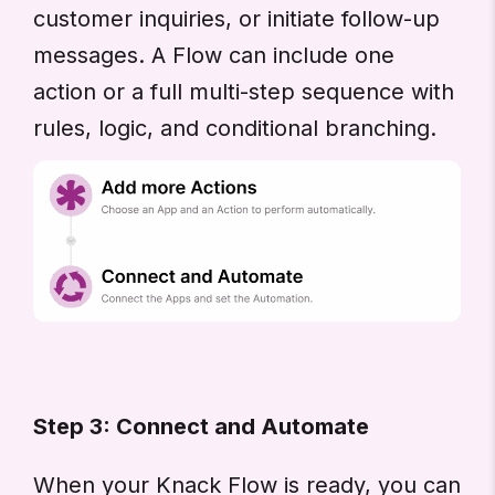
customer inquiries, or initiate follow-up
messages. A Flow can include one
action or a full multi-step sequence with
rules, logic, and conditional branching.
Step 3: Connect and Automate
When your Knack Flow is ready, you can