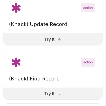
action
(Knack) Update Record
Try It
action
(Knack) Find Record
Try It