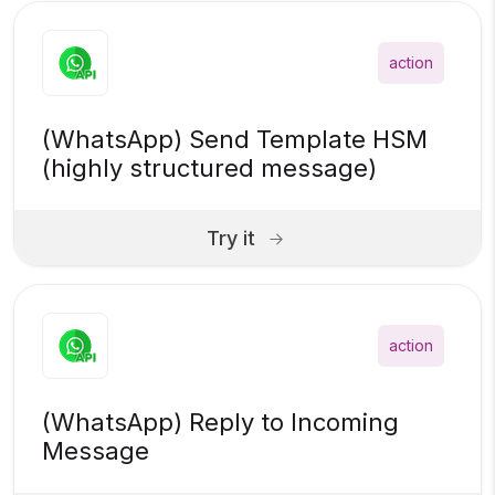
action
(WhatsApp) Send Template HSM
(highly structured message)
Try it
action
(WhatsApp) Reply to Incoming
Message