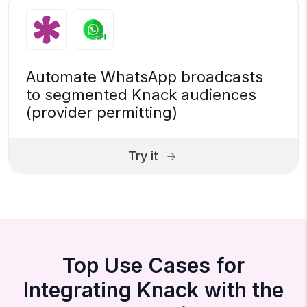
Automate WhatsApp broadcasts
to segmented Knack audiences
(provider permitting)
Try it
Top Use Cases for
Integrating Knack with the