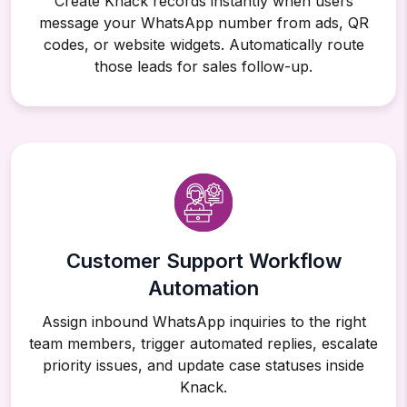
Create Knack records instantly when users
message your WhatsApp number from ads, QR
codes, or website widgets. Automatically route
those leads for sales follow-up.
Customer Support Workflow
Automation
Assign inbound WhatsApp inquiries to the right
team members, trigger automated replies, escalate
priority issues, and update case statuses inside
Knack.