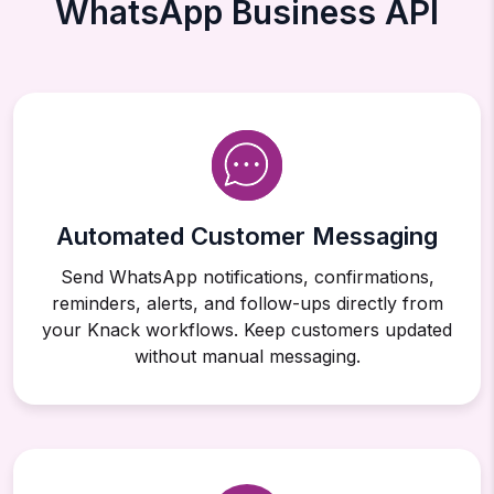
WhatsApp Business API
Automated Customer Messaging
Send WhatsApp notifications, confirmations,
reminders, alerts, and follow-ups directly from
your Knack workflows. Keep customers updated
without manual messaging.