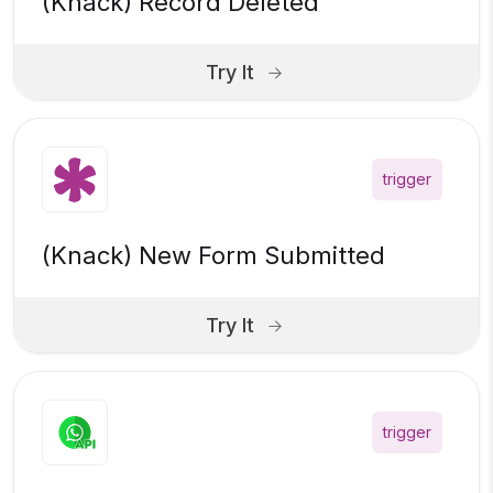
(Knack) Record Deleted
Try It
trigger
(Knack) New Form Submitted
Try It
trigger