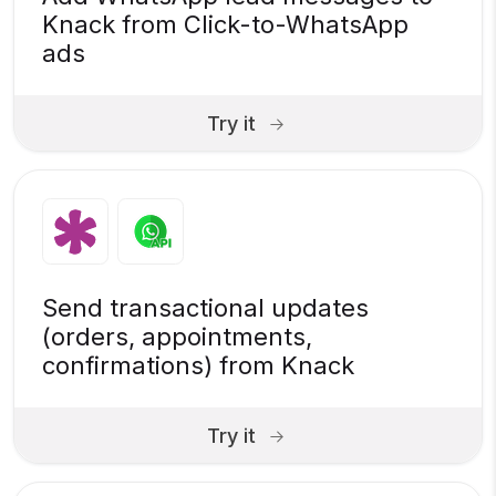
Knack from Click-to-WhatsApp
ads
Try it
Send transactional updates
(orders, appointments,
confirmations) from Knack
Try it