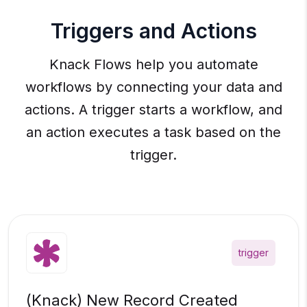
Triggers and Actions
Knack Flows help you automate
workflows by connecting your data and
actions. A trigger starts a workflow, and
an action executes a task based on the
trigger.
trigger
(Knack) New Record Created