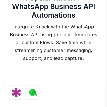
WhatsApp Business API
Automations
Integrate Knack with the WhatsApp
Business API using pre-built templates
or custom Flows. Save time while
streamlining customer messaging,
support, and lead capture.