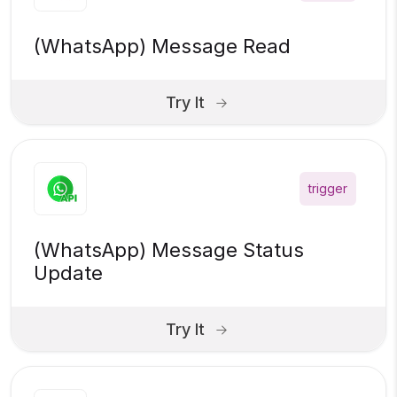
(WhatsApp) Message Read
Try It
trigger
(WhatsApp) Message Status
Update
Try It