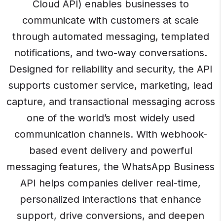
Cloud API) enables businesses to
communicate with customers at scale
through automated messaging, templated
notifications, and two-way conversations.
Designed for reliability and security, the API
supports customer service, marketing, lead
capture, and transactional messaging across
one of the world’s most widely used
communication channels. With webhook-
based event delivery and powerful
messaging features, the WhatsApp Business
API helps companies deliver real-time,
personalized interactions that enhance
support, drive conversions, and deepen