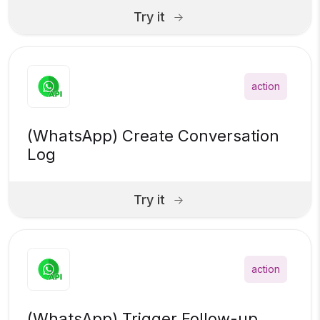
Try it
action
(WhatsApp) Create Conversation
Log
Try it
action
(WhatsApp) Trigger Follow-up