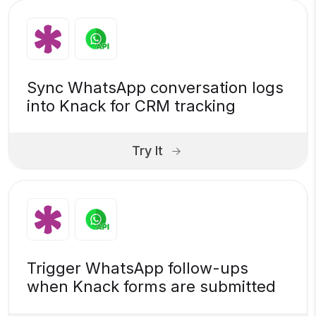
Sync WhatsApp conversation logs
into Knack for CRM tracking
Try It
Trigger WhatsApp follow-ups
when Knack forms are submitted