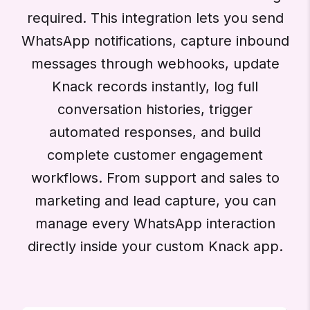
required. This integration lets you send
WhatsApp notifications, capture inbound
messages through webhooks, update
Knack records instantly, log full
conversation histories, trigger
automated responses, and build
complete customer engagement
workflows. From support and sales to
marketing and lead capture, you can
manage every WhatsApp interaction
directly inside your custom Knack app.