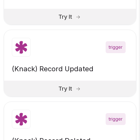
Try It
trigger
(Knack) Record Updated
Try It
trigger