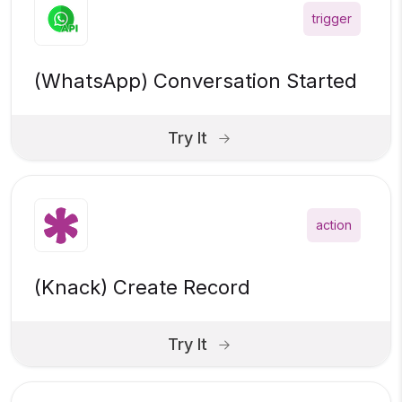
trigger
(WhatsApp) Conversation Started
Try It
action
(Knack) Create Record
Try It