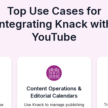
Top Use Cases for
Integrating Knack wit
YouTube
Content Operations &
Editorial Calendars
be
Use Knack to manage publishing
Tr