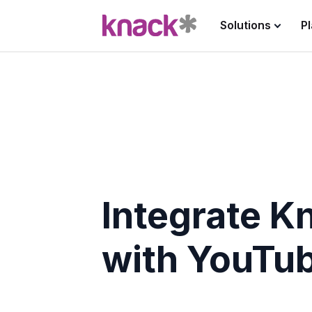
Solutions
P
Integrate K
with YouTu