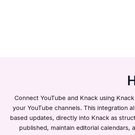
H
Connect YouTube and Knack using Knack Fl
your YouTube channels. This integration al
based updates, directly into Knack as stru
published, maintain editorial calendars