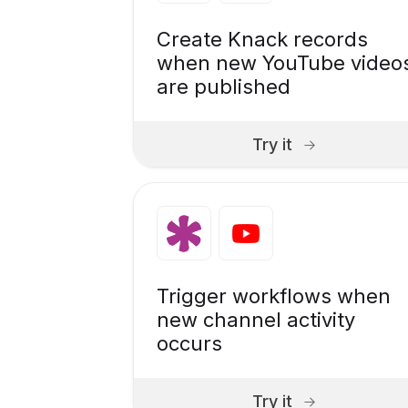
Create Knack records
when new YouTube video
are published
Try it
Trigger workflows when
new channel activity
occurs
Try it