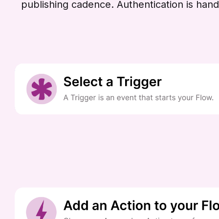
publishing cadence. Authentication is han