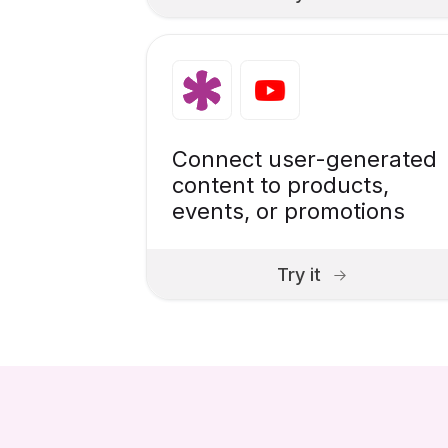
Connect user-generated
content to products,
events, or promotions
Try it