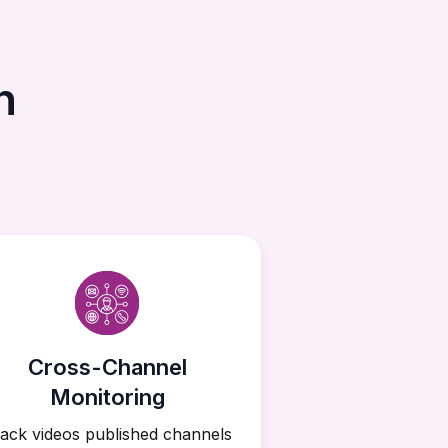
h
Cross-Channel
Monitoring
ack videos published channels