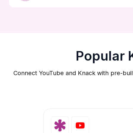
Popular 
Connect YouTube and Knack with pre-built 