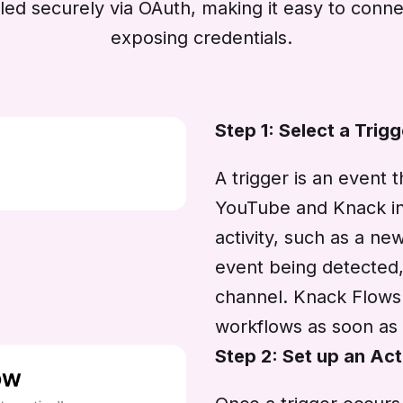
dled securely via OAuth, making it easy to con
exposing credentials.
Step 1: Select a Trigg
A trigger is an event 
YouTube and Knack int
activity, such as a n
event being detected,
channel. Knack Flows l
workflows as soon as 
Step 2: Set up an Act