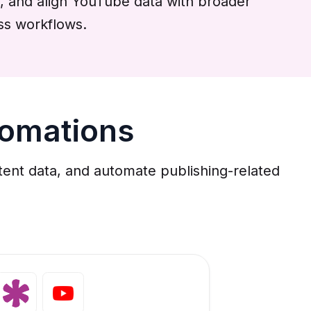
, and align YouTube data with broader
ss workflows.
tomations
tent data, and automate publishing-related