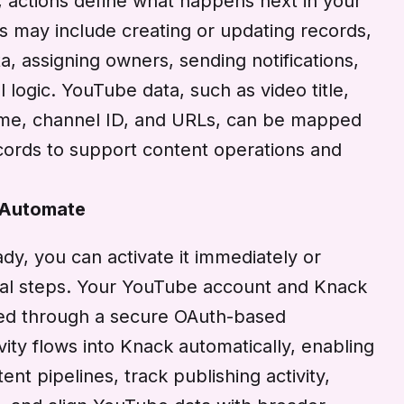
, actions define what happens next in your
ns may include creating or updating records,
, assigning owners, sending notifications,
l logic. YouTube data, such as video title,
time, channel ID, and URLs, can be mapped
ecords to support content operations and
 Automate
dy, you can activate it immediately or
onal steps. Your YouTube account and Knack
ed through a secure OAuth-based
ivity flows into Knack automatically, enabling
t pipelines, track publishing activity,