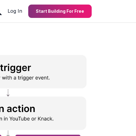
Log In
Start Building For Free