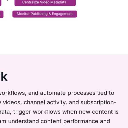
rk
workflows, and automate processes tied to
videos, channel activity, and subscription-
data, trigger workflows when new content is
 team understand content performance and