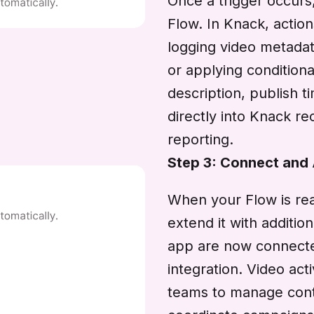
Once a trigger occurs
Flow. In Knack, actio
logging video metadata
or applying conditiona
description, publish 
directly into Knack r
reporting.
Step 3: Connect and
When your Flow is rea
extend it with additi
app are now connect
integration. Video act
teams to manage conten