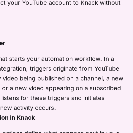
nect your YouTube account to Knack without
er
that starts your automation workflow. In a
egration, triggers originate from YouTube
ew video being published on a channel, a new
 or a new video appearing on a subscribed
istens for these triggers and initiates
new activity occurs.
ion in Knack