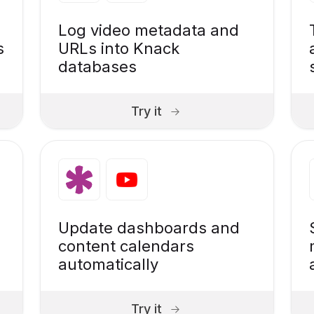
Log video metadata and
s
URLs into Knack
databases
Try it
Update dashboards and
content calendars
automatically
Try it