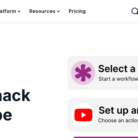
latform
Resources
Pricing
nack
be