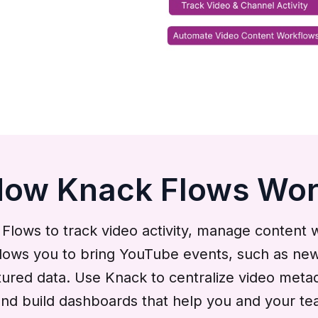
ow Knack Flows Wo
ows to track video activity, manage content 
lows you to bring YouTube events, such as new 
ctured data. Use Knack to centralize video meta
, and build dashboards that help you and your