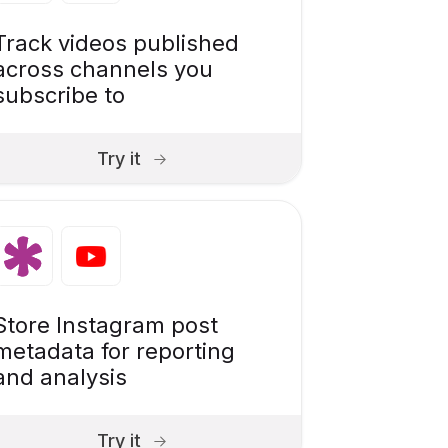
Track videos published
across channels you
subscribe to
Try it
Store Instagram post
metadata for reporting
and analysis
Try it