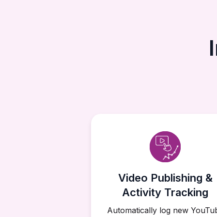
Video Publishing &
Activity Tracking
Automatically log new YouTu