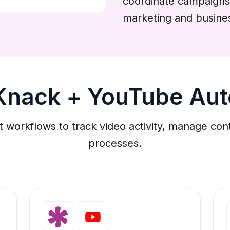
coordinate campaigns
marketing and busine
Knack + YouTube Au
workflows to track video activity, manage con
processes.