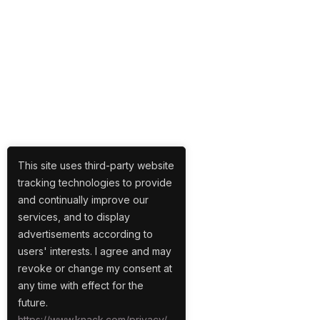
This site uses third-party website
tracking technologies to provide
and continually improve our
services, and to display
advertisements according to
users' interests. I agree and may
revoke or change my consent at
any time with effect for the
future.
https://www.knack.com/privacy/