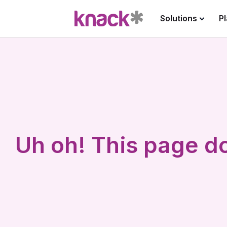
Solutions
P
Uh oh! This page do