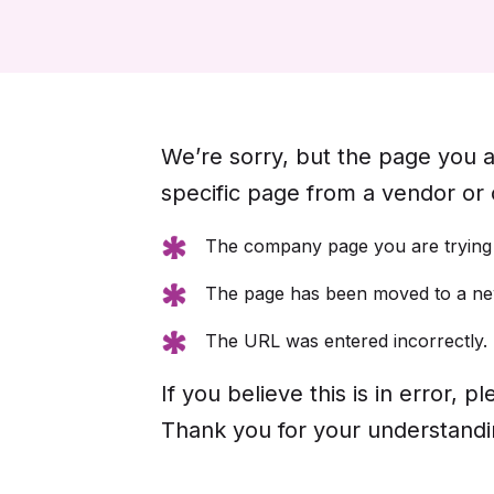
We’re sorry, but the page you ar
specific page from a vendor or
The company page you are trying t
The page has been moved to a new
The URL was entered incorrectly.
If you believe this is in error,
Thank you for your understandi