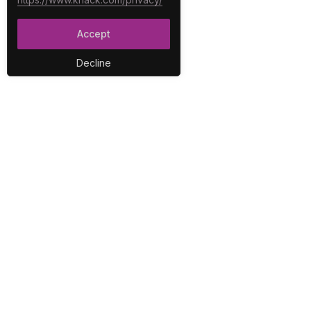
Accept
Decline
PLA
No-C
E-Co
The best no-code platform for
Inter
building custom online
Integ
databases and applications.
Repo
Secur
User
Work