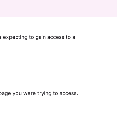
e expecting to gain access to a
 page you were trying to access.