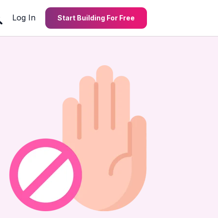
Log In
Start Building For Free