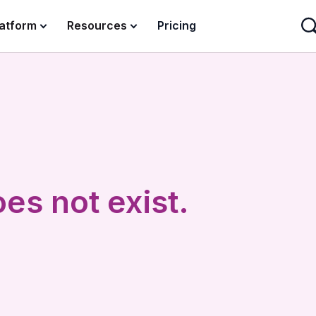
latform
Resources
Pricing
es not exist.