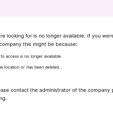
e looking for is no longer available. If you wer
 company this might be because:
o access is no longer available.
 location or has been deleted.
 please contact the administrator of the company
ng.