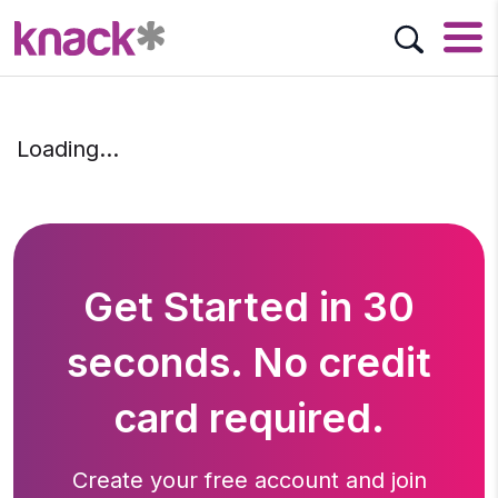
Loading…
Get Started in 30
seconds. No credit
card required.
Create your free account and join