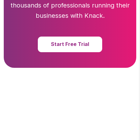
thousands of professionals running
their
businesses with Knack.
Start Free Trial