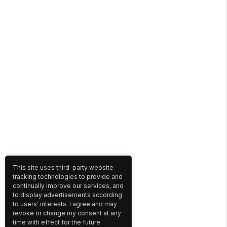
This site uses third-party website
tracking technologies to provide and
continually improve our services, and
to display advertisements according
to users' interests. I agree and may
revoke or change my consent at any
time with effect for the future.