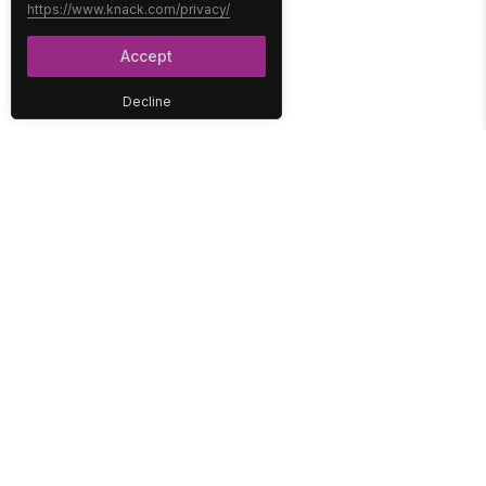
https://www.knack.com/privacy/
Accept
Decline
PLATFORM
SOLUTIONS
No-Code Database
Healthcare
E-Commerce
Construction
Interface
Education
Integrations
Government
Reports
Media
Security
Non-Profit
User Access
Workflow