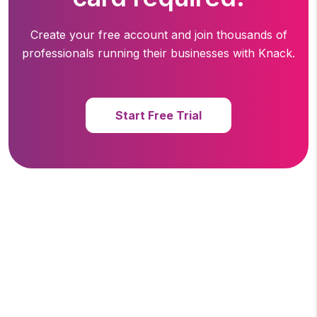
Create your free account and join thousands of
professionals running
their businesses with Knack.
Start Free Trial