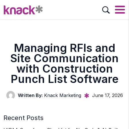
Managing RFIs and
Site Communication
with Construction
Punch List Software
Written By:
Knack Marketing
June 17, 2026
Recent Posts