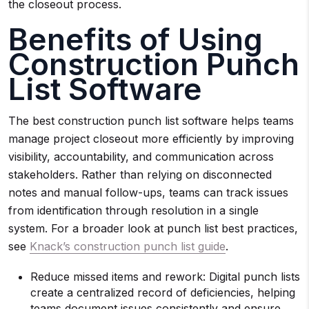
the closeout process.
Benefits of Using
Construction Punch
List Software
The best construction punch list software helps teams
manage project closeout more efficiently by improving
visibility, accountability, and communication across
stakeholders. Rather than relying on disconnected
notes and manual follow-ups, teams can track issues
from identification through resolution in a single
system. For a broader look at punch list best practices,
see
Knack’s construction punch list guide
.
Reduce missed items and rework: Digital punch lists
create a centralized record of deficiencies, helping
teams document issues consistently and ensure