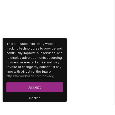
This site uses third-party website
tracking technologies to provide and
continually improve our services, and
to display advertisements according
to users' interests. I agree and may
revoke or change my consent at any
time with effect for the future.
https://www.knack.com/privacy/
Accept
Decline