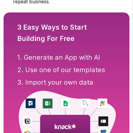
repeat business.
3 Easy Ways to Start
Building For Free
1. Generate an App with AI
2. Use one of our templates
3. Import your own data