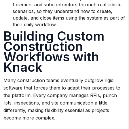
foremen, and subcontractors through real jobsite
scenarios, so they understand how to create,
update, and close items using the system as part of
their daily workflow.
Building Custom
Construction
Workflows with
Knack
Many construction teams eventually outgrow rigid
software that forces them to adapt their processes to
the platform. Every company manages RFIs, punch
lists, inspections, and site communication a little
differently, making flexibility essential as projects
become more complex.