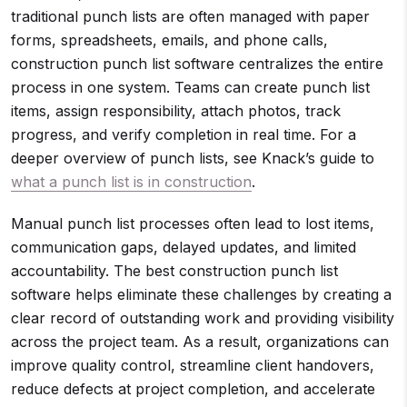
traditional punch lists are often managed with paper
forms, spreadsheets, emails, and phone calls,
construction punch list software centralizes the entire
process in one system. Teams can create punch list
items, assign responsibility, attach photos, track
progress, and verify completion in real time. For a
deeper overview of punch lists, see Knack’s guide to
what a punch list is in construction
.
Manual punch list processes often lead to lost items,
communication gaps, delayed updates, and limited
accountability. The best construction punch list
software helps eliminate these challenges by creating a
clear record of outstanding work and providing visibility
across the project team. As a result, organizations can
improve quality control, streamline client handovers,
reduce defects at project completion, and accelerate