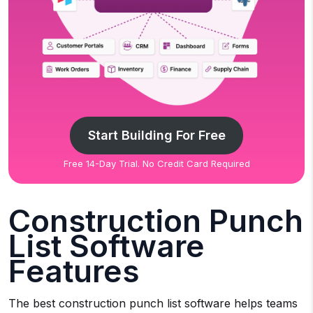
Start Building For Free
Free 14-Day Trial. No Credit Card Required
Construction Punch
List Software
Features
The best construction punch list software helps teams