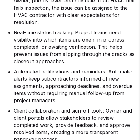
owner, priority level, and due date. If an HVAC unit
fails inspection, the issue can be assigned to the
HVAC contractor with clear expectations for
resolution.
Real-time status tracking: Project teams need
visibility into which items are open, in progress,
completed, or awaiting verification. This helps
prevent issues from slipping through the cracks as
closeout approaches.
Automated notifications and reminders: Automatic
alerts keep subcontractors informed of new
assignments, approaching deadlines, and overdue
items without requiring manual follow-up from
project managers.
Client collaboration and sign-off tools: Owner and
client portals allow stakeholders to review
completed work, provide feedback, and approve
resolved items, creating a more transparent
handover process.