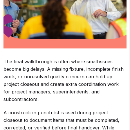
The final walkthrough is often where small issues
become big delays. A missing fixture, incomplete finish
work, or unresolved quality concern can hold up
project closeout and create extra coordination work
for project managers, superintendents, and
subcontractors.
A construction punch list is used during project
closeout to document items that must be completed,
corrected, or verified before final handover. While