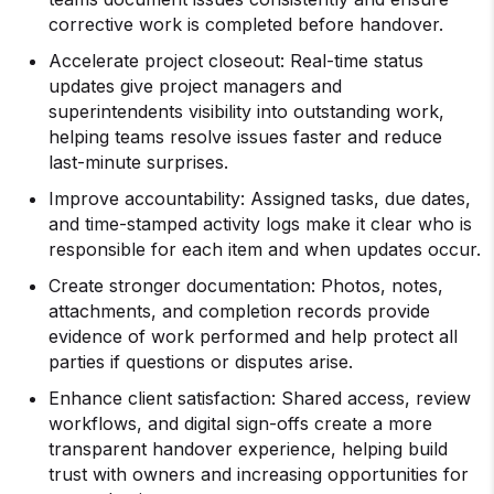
corrective work is completed before handover.
Accelerate project closeout: Real-time status
updates give project managers and
superintendents visibility into outstanding work,
helping teams resolve issues faster and reduce
last-minute surprises.
Improve accountability: Assigned tasks, due dates,
and time-stamped activity logs make it clear who is
responsible for each item and when updates occur.
Create stronger documentation: Photos, notes,
attachments, and completion records provide
evidence of work performed and help protect all
parties if questions or disputes arise.
Enhance client satisfaction: Shared access, review
workflows, and digital sign-offs create a more
transparent handover experience, helping build
trust with owners and increasing opportunities for