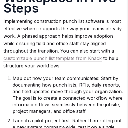
Steps
Implementing construction punch list software is most
effective when it supports the way your teams already
work. A phased approach helps improve adoption
while ensuring field and office staff stay aligned
throughout the transition. You can also start with a
customizable punch list template from Knack
to help
structure your workflows.
Map out how your team communicates: Start by
documenting how punch lists, RFIs, daily reports,
and field updates move through your organization.
The goal is to create a connected workflow where
information flows seamlessly between the jobsite,
project managers, and office staff.
Launch a pilot project first: Rather than rolling out
a new system company-wide, test it on a single