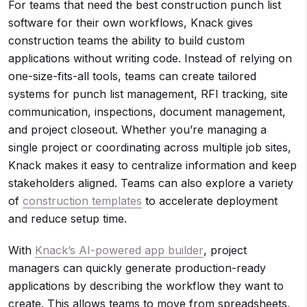
For teams that need the best construction punch list
software for their own workflows, Knack gives
construction teams the ability to build custom
applications without writing code. Instead of relying on
one-size-fits-all tools, teams can create tailored
systems for punch list management, RFI tracking, site
communication, inspections, document management,
and project closeout. Whether you’re managing a
single project or coordinating across multiple job sites,
Knack makes it easy to centralize information and keep
stakeholders aligned. Teams can also explore a variety
of
construction templates
to accelerate deployment
and reduce setup time.
With
Knack’s AI-powered app builder
, project
managers can quickly generate production-ready
applications by describing the workflow they want to
create. This allows teams to move from spreadsheets,