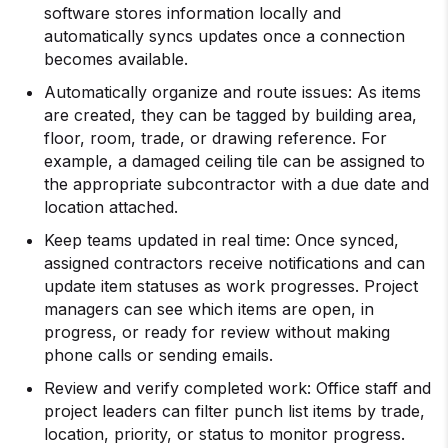
software stores information locally and
automatically syncs updates once a connection
becomes available.
Automatically organize and route issues: As items
are created, they can be tagged by building area,
floor, room, trade, or drawing reference. For
example, a damaged ceiling tile can be assigned to
the appropriate subcontractor with a due date and
location attached.
Keep teams updated in real time: Once synced,
assigned contractors receive notifications and can
update item statuses as work progresses. Project
managers can see which items are open, in
progress, or ready for review without making
phone calls or sending emails.
Review and verify completed work: Office staff and
project leaders can filter punch list items by trade,
location, priority, or status to monitor progress.