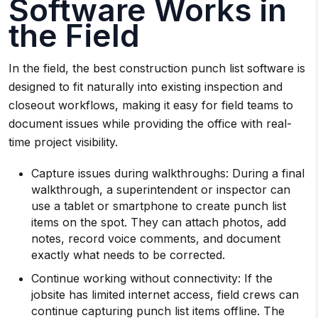
Software Works in
the Field
In the field, the best construction punch list software is
designed to fit naturally into existing inspection and
closeout workflows, making it easy for field teams to
document issues while providing the office with real-
time project visibility.
Capture issues during walkthroughs: During a final
walkthrough, a superintendent or inspector can
use a tablet or smartphone to create punch list
items on the spot. They can attach photos, add
notes, record voice comments, and document
exactly what needs to be corrected.
Continue working without connectivity: If the
jobsite has limited internet access, field crews can
continue capturing punch list items offline. The