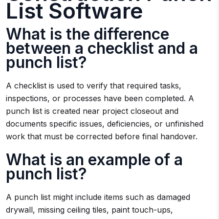
List Software
What is the difference
between a checklist and a
punch list?
A checklist is used to verify that required tasks,
inspections, or processes have been completed. A
punch list is created near project closeout and
documents specific issues, deficiencies, or unfinished
work that must be corrected before final handover.
What is an example of a
punch list?
A punch list might include items such as damaged
drywall, missing ceiling tiles, paint touch-ups,