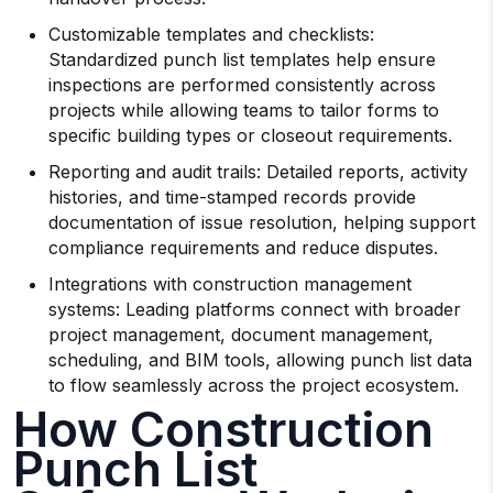
Customizable templates and checklists:
Standardized punch list templates help ensure
inspections are performed consistently across
projects while allowing teams to tailor forms to
specific building types or closeout requirements.
Reporting and audit trails: Detailed reports, activity
histories, and time-stamped records provide
documentation of issue resolution, helping support
compliance requirements and reduce disputes.
Integrations with construction management
systems: Leading platforms connect with broader
project management, document management,
scheduling, and BIM tools, allowing punch list data
to flow seamlessly across the project ecosystem.
How Construction
Punch List