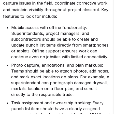
capture issues in the field, coordinate corrective work,
and maintain visibility throughout project closeout. Key
features to look for include:
Mobile access with offline functionality:
Superintendents, project managers, and
subcontractors should be able to create and
update punch list items directly from smartphones
or tablets. Offline support ensures work can
continue even on jobsites with limited connectivity.
Photo capture, annotations, and plan markups:
Teams should be able to attach photos, add notes,
and mark exact locations on plans. For example, a
superintendent can photograph damaged drywall,
mark its location on a floor plan, and send it
directly to the responsible trade.
Task assignment and ownership tracking: Every
punch list item should have a clearly assigned