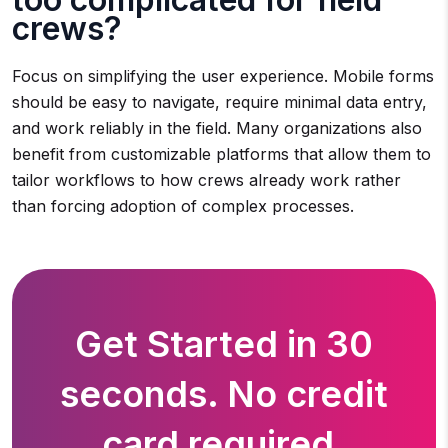
crews?
Focus on simplifying the user experience. Mobile forms
should be easy to navigate, require minimal data entry,
and work reliably in the field. Many organizations also
benefit from customizable platforms that allow them to
tailor workflows to how crews already work rather
than forcing adoption of complex processes.
Get Started in 30
seconds. No credit
card required.