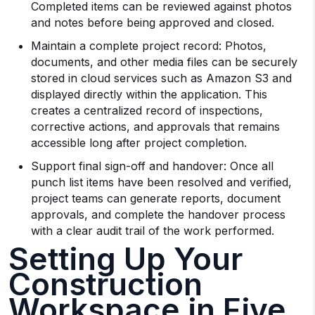
Completed items can be reviewed against photos
and notes before being approved and closed.
Maintain a complete project record: Photos,
documents, and other media files can be securely
stored in cloud services such as Amazon S3 and
displayed directly within the application. This
creates a centralized record of inspections,
corrective actions, and approvals that remains
accessible long after project completion.
Support final sign-off and handover: Once all
punch list items have been resolved and verified,
project teams can generate reports, document
approvals, and complete the handover process
with a clear audit trail of the work performed.
Setting Up Your
Construction
Workspace in Five