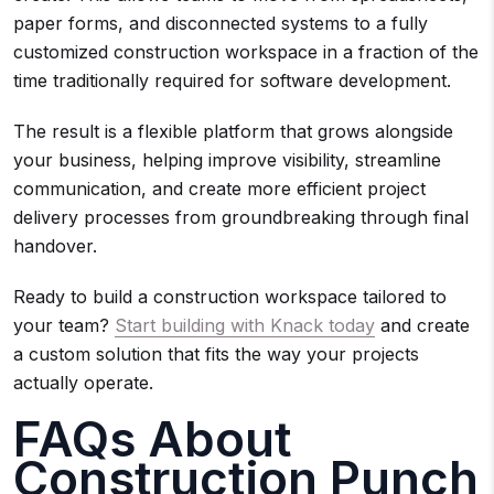
paper forms, and disconnected systems to a fully
customized construction workspace in a fraction of the
time traditionally required for software development.
The result is a flexible platform that grows alongside
your business, helping improve visibility, streamline
communication, and create more efficient project
delivery processes from groundbreaking through final
handover.
Ready to build a construction workspace tailored to
your team?
Start building with Knack today
and create
a custom solution that fits the way your projects
actually operate.
FAQs About
Construction Punch