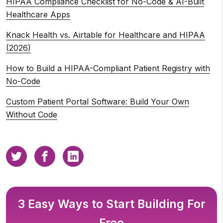
HIPAA Compliance Checklist for No-Code & AI-Built
Healthcare Apps
Knack Health vs. Airtable for Healthcare and HIPAA
(2026)
How to Build a HIPAA-Compliant Patient Registry with
No-Code
Custom Patient Portal Software: Build Your Own
Without Code
3 Easy Ways to Start Building For