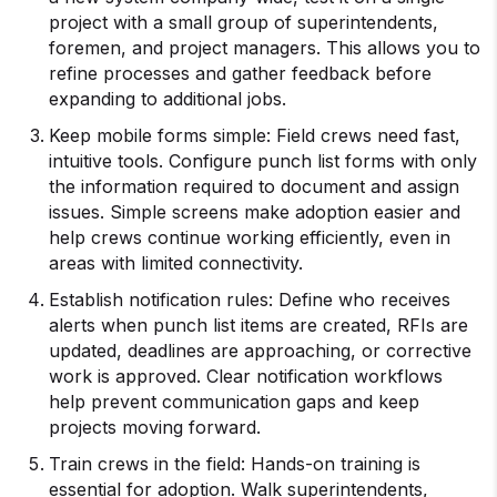
project with a small group of superintendents,
foremen, and project managers. This allows you to
refine processes and gather feedback before
expanding to additional jobs.
Keep mobile forms simple: Field crews need fast,
intuitive tools. Configure punch list forms with only
the information required to document and assign
issues. Simple screens make adoption easier and
help crews continue working efficiently, even in
areas with limited connectivity.
Establish notification rules: Define who receives
alerts when punch list items are created, RFIs are
updated, deadlines are approaching, or corrective
work is approved. Clear notification workflows
help prevent communication gaps and keep
projects moving forward.
Train crews in the field: Hands-on training is
essential for adoption. Walk superintendents,