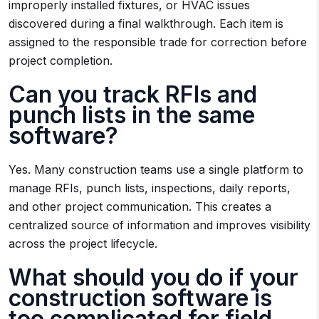
improperly installed fixtures, or HVAC issues
discovered during a final walkthrough. Each item is
assigned to the responsible trade for correction before
project completion.
Can you track RFIs and
punch lists in the same
software?
Yes. Many construction teams use a single platform to
manage RFIs, punch lists, inspections, daily reports,
and other project communication. This creates a
centralized source of information and improves visibility
across the project lifecycle.
What should you do if your
construction software is
too complicated for field