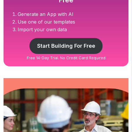
Free
Generate an App with AI
Use one of our templates
Import your own data
Start Building For Free
Free 14-Day Trial. No Credit Card Required