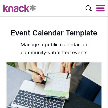
Event Calendar Template
Manage a public calendar for
community-submitted events