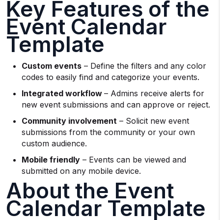
Key Features of the
Event Calendar
Template
Custom events
– Define the filters and any color
codes to easily find and categorize your events.
Integrated workflow
– Admins receive alerts for
new event submissions and can approve or reject.
Community involvement
– Solicit new event
submissions from the community or your own
custom audience.
Mobile friendly
– Events can be viewed and
submitted on any mobile device.
About the Event
Calendar Template