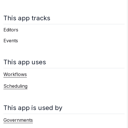
This app tracks
Editors
Events
This app uses
Workflows
Scheduling
This app is used by
Governments