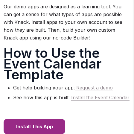
Our demo apps are designed as a learning tool. You
can get a sense for what types of apps are possible
with Knack. Install apps to your own account to see
how they are built. Then, build your own custom
Knack app using our no-code Builder!
How to Use the
Event Calendar
Template
Get help building your app:
Request a demo
See how this app is built:
Install the E
vent Calendar
Install This App