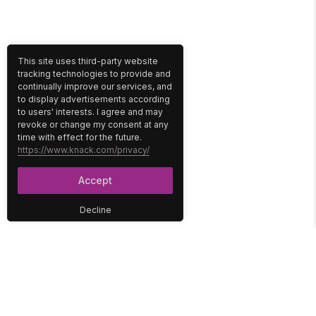
This site uses third-party website
tracking technologies to provide and
continually improve our services, and
to display advertisements according
to users' interests. I agree and may
revoke or change my consent at any
time with effect for the future.
https://www.knack.com/privacy/
Accept
Decline
PLATFORM
SOLUTIONS
No-Code Database
Healthcare
E-Commerce
Construction