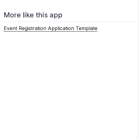
More like this app
Event Registration Application Template