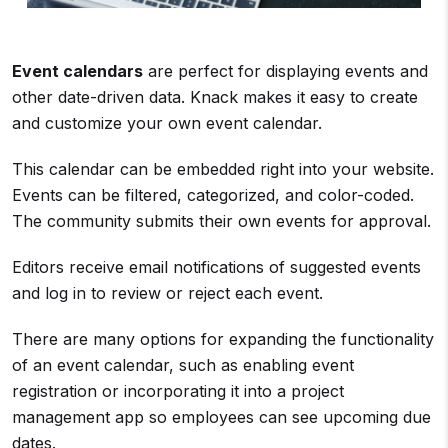
Event calendars
are perfect for displaying events and
other date-driven data. Knack makes it easy to create
and customize your own event calendar.
This calendar can be embedded right into your website.
Events can be filtered, categorized, and color-coded.
The community submits their own events for approval.
Editors receive email notifications of suggested events
and log in to review or reject each event.
There are many options for expanding the functionality
of an event calendar, such as enabling event
registration or incorporating it into a project
management app so employees can see upcoming due
dates.