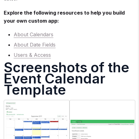
Explore the following resources to help you build
your own custom app:
About Calendars
About Date Fields
Users & Access
Screenshots of the
Event Calendar
Template