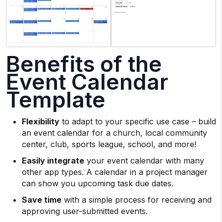
Benefits of the
Event Calendar
Template
Flexibility
to adapt to your specific use case – build
an event calendar for a church, local community
center, club, sports league, school, and more!
Easily integrate
your event calendar with many
other app types. A calendar in a project manager
can show you upcoming task due dates.
Save time
with a simple process for receiving and
approving user-submitted events.