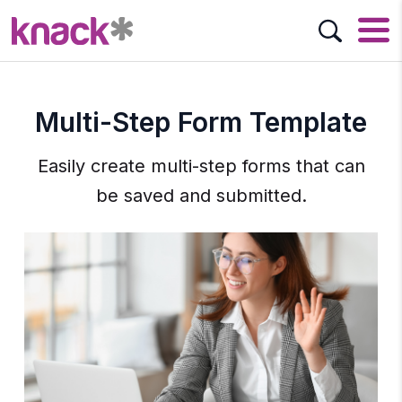
Multi-Step Form Template
Easily create multi-step forms that can
be saved and submitted.