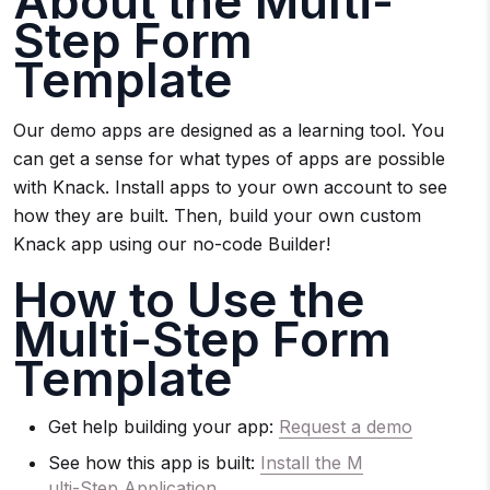
About the Multi-
Step Form
Template
Our demo apps are designed as a learning tool. You
can get a sense for what types of apps are possible
with Knack. Install apps to your own account to see
how they are built. Then, build your own custom
Knack app using our no-code Builder!
How to Use the
Multi-Step Form
Template
Get help building your app:
Request a demo
See how this app is built:
Install the M
ulti-Step Application