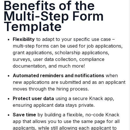
Benefits of the
Multi-Step Form
Template
Flexibility
to adapt to your specific use case –
multi-step forms can be used for job applications,
grant applications, scholarship applications,
surveys, user data collection, compliance
documentation, and much more!
Automated reminders and notifications
when
new applications are submitted and as an applicant
moves through the hiring process.
Protect user data
using a secure Knack app,
ensuring applicant data stays private.
Save time
by building a flexible, no-code Knack
app that allows you to use the same page for all
applicants, while still allowing each applicant to