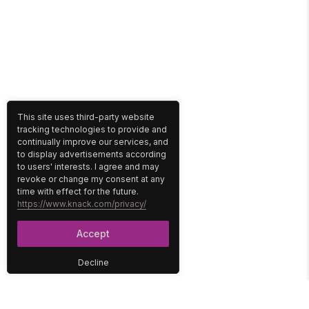
This site uses third-party website
tracking technologies to provide and
continually improve our services, and
to display advertisements according
to users' interests. I agree and may
revoke or change my consent at any
time with effect for the future.
https://www.knack.com/privacy/
Accept
Decline