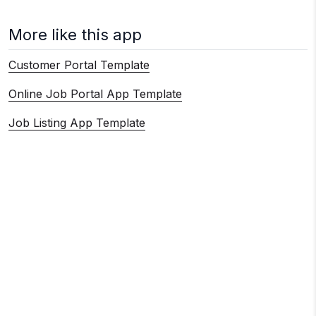
More like this app
Customer Portal Template
Online Job Portal App Template
Job Listing App Template