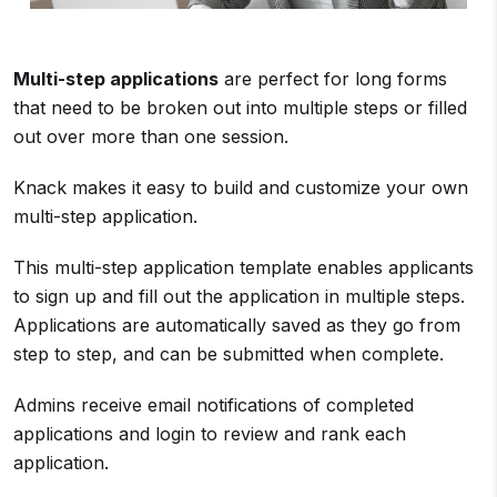
Multi-step applications
are perfect for long forms
that need to be broken out into multiple steps or filled
out over more than one session.
Knack makes it easy to build and customize your own
multi-step application.
This multi-step application template enables applicants
to sign up and fill out the application in multiple steps.
Applications are automatically saved as they go from
step to step, and can be submitted when complete.
Admins receive email notifications of completed
applications and login to review and rank each
application.