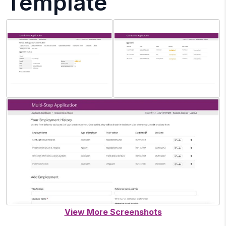
Template