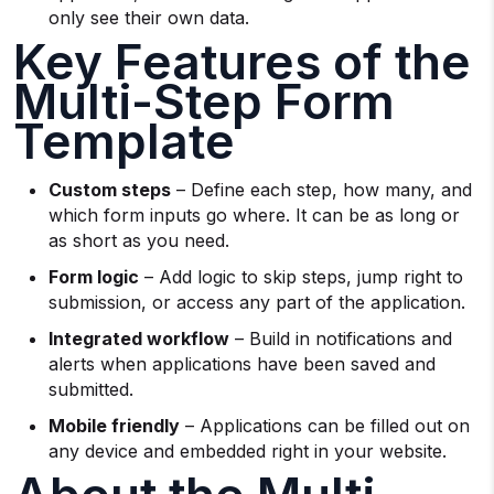
only see their own data.
Key Features of the
Multi-Step Form
Template
Custom steps
– Define each step, how many, and
which form inputs go where. It can be as long or
as short as you need.
Form logic
– Add logic to skip steps, jump right to
submission, or access any part of the application.
Integrated workflow
– Build in notifications and
alerts when applications have been saved and
submitted.
Mobile friendly
– Applications can be filled out on
any device and embedded right in your website.