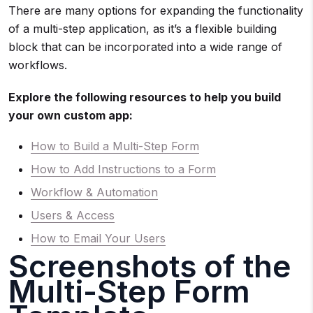
There are many options for expanding the functionality
of a multi-step application, as it’s a flexible building
block that can be incorporated into a wide range of
workflows.
Explore the following resources to help you build
your own custom app:
How to Build a Multi-Step Form
How to Add Instructions to a Form
Workflow & Automation
Users & Access
How to Email Your Users
Screenshots of the
Multi-Step Form