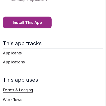
Install This App
This app tracks
Applicants
Applications
This app uses
Forms & Logging
Workflows