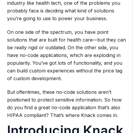
industry like health tech, one of the problems you
probably face is deciding what kind of solutions
you’re going to use to power your business.
On one side of the spectrum, you have point
solutions that are built for health care—but they can
be really rigid or outdated. On the other side, you
have no-code applications, which are exploding in
popularity. You’ve got lots of functionality, and you
can build custom experiences without the price tag
of custom development.
But oftentimes, these no-code solutions aren’t
positioned to protect sensitive information. So how
do you find a great no-code application that’s also
HIPAA compliant? That’s where Knack comes in.
Introducing Knack