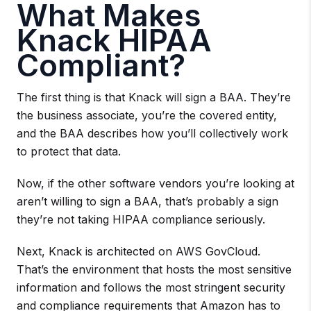
What Makes
Knack HIPAA
Compliant?
The first thing is that Knack will sign a BAA. They’re
the business associate, you’re the covered entity,
and the BAA describes how you’ll collectively work
to protect that data.
Now, if the other software vendors you’re looking at
aren’t willing to sign a BAA, that’s probably a sign
they’re not taking HIPAA compliance seriously.
Next, Knack is architected on AWS GovCloud.
That’s the environment that hosts the most sensitive
information and follows the most stringent security
and compliance requirements that Amazon has to