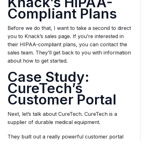
Knack’s HIPAA-
Compliant Plans
Before we do that, I want to take a second to direct
you to Knack’s sales page. If you’re interested in
their HIPAA-compliant plans, you can contact the
sales team. They’ll get back to you with information
about how to get started.
Case Study:
CureTech’s
Customer Portal
Next, let’s talk about CureTech. CureTech is a
supplier of durable medical equipment.
They built out a really powerful customer portal