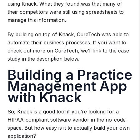
using Knack. What they found was that many of
their competitors were still using spreadsheets to
manage this information.
By building on top of Knack, CureTech was able to
automate their business processes. If you want to
check out more on CureTech, we’ll link to the case
study in the description below.
Building a Practice
Management App
with Knack
So, Knack is a good tool if you’re looking for a
HIPAA-compliant software vendor in the no-code
space. But how easy is it to actually build your own
application?