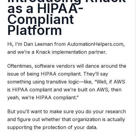
as a HIPAA-
Compliant
Platform
Hi, I’m Dan Leeman from AutomationHelpers.com,
and we’re a Knack implementation partner.
Oftentimes, software vendors will dance around the
issue of being HIPAA compliant. They’ll say
something using transitive logic—like, “Well, if AWS
is HIPAA compliant and we’re built on AWS, then
yeah, we’re HIPAA compliant.”
But you’ll want to make sure you do your research
and figure out whether that organization is actually
supporting the protection of your data.