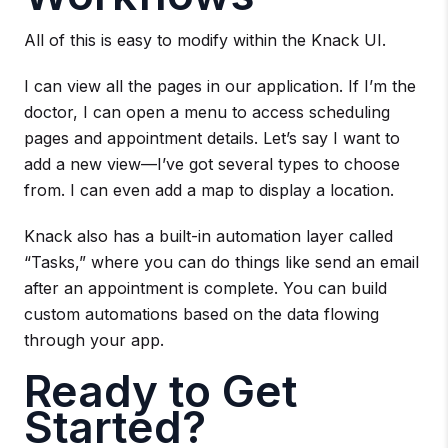
All of this is easy to modify within the Knack UI.
I can view all the pages in our application. If I’m the
doctor, I can open a menu to access scheduling
pages and appointment details. Let’s say I want to
add a new view—I’ve got several types to choose
from. I can even add a map to display a location.
Knack also has a built-in automation layer called
“Tasks,” where you can do things like send an email
after an appointment is complete. You can build
custom automations based on the data flowing
through your app.
Ready to Get
Started?