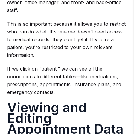
owner, office manager, and front- and back-office
staff.
This is so important because it allows you to restrict
who can do what. If someone doesn’t need access
to medical records, they don’t get it. If you’re a
patient, you’re restricted to your own relevant
information.
If we click on “patient,” we can see all the
connections to different tables—like medications,
prescriptions, appointments, insurance plans, and
emergency contacts.
Viewing and
Editing
Appointment Data