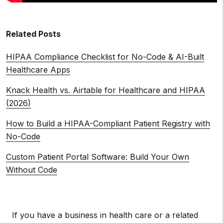
Related Posts
HIPAA Compliance Checklist for No-Code & AI-Built
Healthcare Apps
Knack Health vs. Airtable for Healthcare and HIPAA
(2026)
How to Build a HIPAA-Compliant Patient Registry with
No-Code
Custom Patient Portal Software: Build Your Own
Without Code
If you have a business in health care or a related