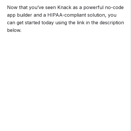
Now that you’ve seen Knack as a powerful no-code
app builder and a HIPAA-compliant solution, you
can get started today using the link in the description
below.