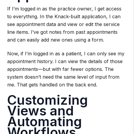
If I’m logged in as the practice owner, I get access
to everything. In the Knack-built application, I can
see appointment data and view or edit the service
line items. I’ve got notes from past appointments
and can easily add new ones using a form.
Now, if I’m logged in as a patient, I can only see my
appointment history. I can view the details of those
appointments—but with far fewer options. The
system doesn’t need the same level of input from
me. That gets handled on the back end.
Customizing
Views and
Automating
Workflows