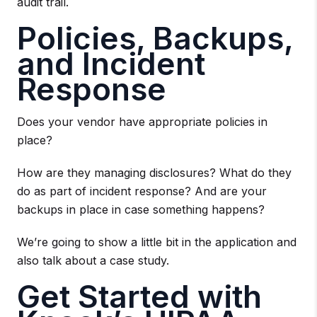
audit trail.
Policies, Backups,
and Incident
Response
Does your vendor have appropriate policies in
place?
How are they managing disclosures? What do they
do as part of incident response? And are your
backups in place in case something happens?
We’re going to show a little bit in the application and
also talk about a case study.
Get Started with