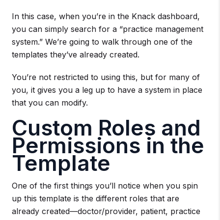
In this case, when you’re in the Knack dashboard,
you can simply search for a “practice management
system.” We’re going to walk through one of the
templates they’ve already created.
You’re not restricted to using this, but for many of
you, it gives you a leg up to have a system in place
that you can modify.
Custom Roles and
Permissions in the
Template
One of the first things you’ll notice when you spin
up this template is the different roles that are
already created—doctor/provider, patient, practice