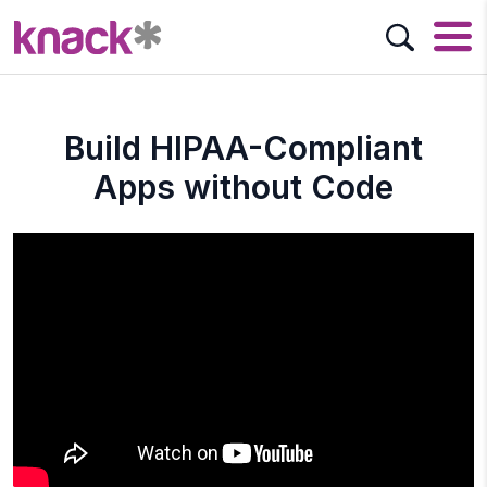
Build HIPAA-Compliant
Apps without Code