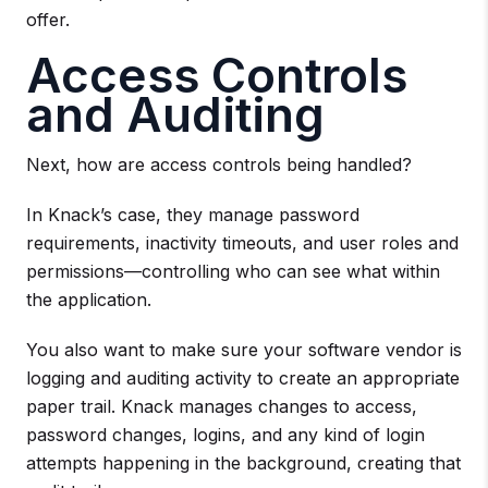
offer.
Access Controls
and Auditing
Next, how are access controls being handled?
In Knack’s case, they manage password
requirements, inactivity timeouts, and user roles and
permissions—controlling who can see what within
the application.
You also want to make sure your software vendor is
logging and auditing activity to create an appropriate
paper trail. Knack manages changes to access,
password changes, logins, and any kind of login
attempts happening in the background, creating that