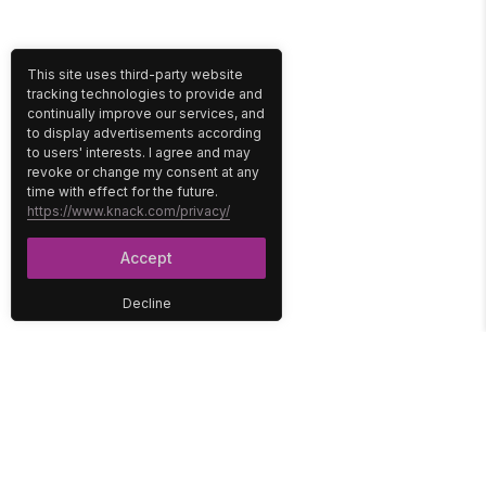
This site uses third-party website
tracking technologies to provide and
continually improve our services, and
to display advertisements according
to users' interests. I agree and may
revoke or change my consent at any
time with effect for the future.
https://www.knack.com/privacy/
Accept
Decline
PLATFORM
SOLUTIONS
No-Code Database
Healthcare
E-Commerce
Construction