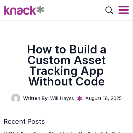
How to Build a
Custom Asset
Tracking App
Without Code
Written By:
Will Hayes
August 18, 2025
Recent Posts