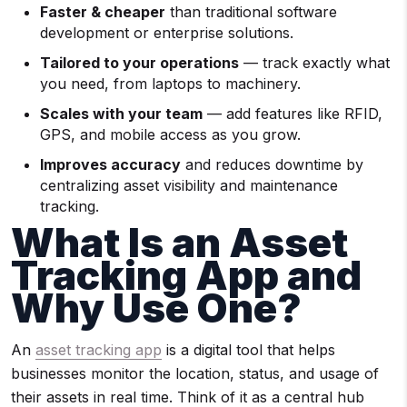
Faster & cheaper
than traditional software
development or enterprise solutions.
Tailored to your operations
— track exactly what
you need, from laptops to machinery.
Scales with your team
— add features like RFID,
GPS, and mobile access as you grow.
Improves accuracy
and reduces downtime by
centralizing asset visibility and maintenance
tracking.
What Is an Asset
Tracking App and
Why Use One?
An
asset tracking app
is a digital tool that helps
businesses monitor the location, status, and usage of
their assets in real time. Think of it as a central hub