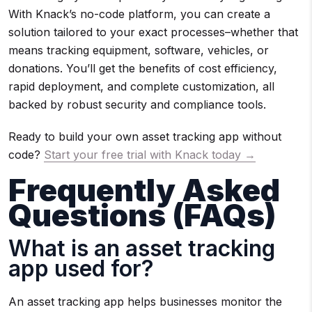
With Knack’s no-code platform, you can create a
solution tailored to your exact processes–whether that
means tracking equipment, software, vehicles, or
donations. You’ll get the benefits of cost efficiency,
rapid deployment, and complete customization, all
backed by robust security and compliance tools.
Ready to build your own asset tracking app without
code?
Start your free trial with Knack today →
Frequently Asked
Questions (FAQs)
What is an asset tracking
app used for?
An asset tracking app helps businesses monitor the