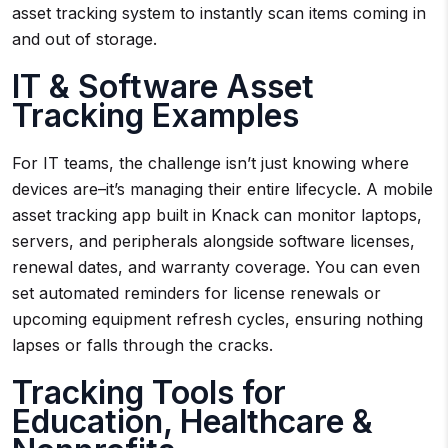
asset tracking system to instantly scan items coming in
and out of storage.
IT & Software Asset
Tracking Examples
For IT teams, the challenge isn’t just knowing where
devices are–it’s managing their entire lifecycle. A mobile
asset tracking app built in Knack can monitor laptops,
servers, and peripherals alongside software licenses,
renewal dates, and warranty coverage. You can even
set automated reminders for license renewals or
upcoming equipment refresh cycles, ensuring nothing
lapses or falls through the cracks.
Tracking Tools for
Education, Healthcare &