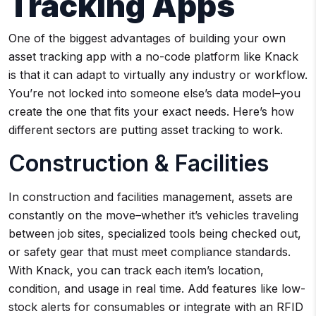
Tracking Apps
One of the biggest advantages of building your own
asset tracking app with a no-code platform like Knack
is that it can adapt to virtually any industry or workflow.
You’re not locked into someone else’s data model–you
create the one that fits your exact needs. Here’s how
different sectors are putting asset tracking to work.
Construction & Facilities
In construction and facilities management, assets are
constantly on the move–whether it’s vehicles traveling
between job sites, specialized tools being checked out,
or safety gear that must meet compliance standards.
With Knack, you can track each item’s location,
condition, and usage in real time. Add features like low-
stock alerts for consumables or integrate with an RFID