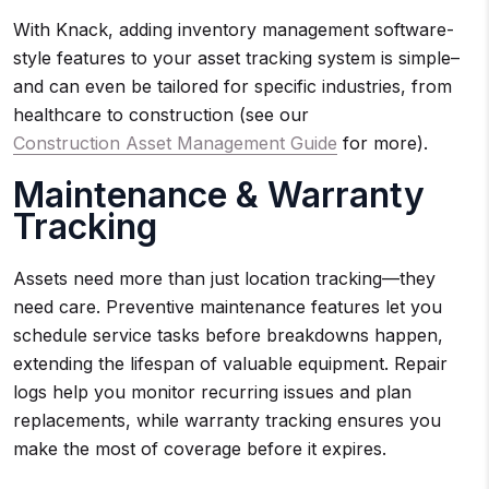
With Knack, adding inventory management software-
style features to your asset tracking system is simple–
and can even be tailored for specific industries, from
healthcare to construction (see our
Construction Asset Management Guide
for more).
Maintenance & Warranty
Tracking
Assets need more than just location tracking—they
need care. Preventive maintenance features let you
schedule service tasks before breakdowns happen,
extending the lifespan of valuable equipment. Repair
logs help you monitor recurring issues and plan
replacements, while warranty tracking ensures you
make the most of coverage before it expires.