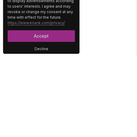
to display advertisements according
to users' interests. I agree and may
revoke or change my consent at any
time with effect for the future.
https://www.knack.com/privacy/
Accept
Decline
PLATFORM
SOLUTIONS
No-Code Database
Healthcare
E-Commerce
Construction
Interface
Education
Integrations
Government
Reports
Media
Security
Non-Profit
User Access