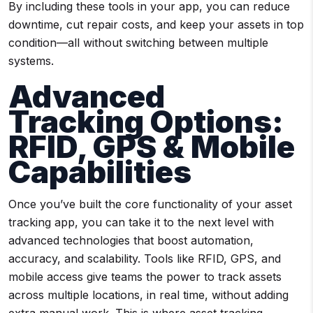
By including these tools in your app, you can reduce
downtime, cut repair costs, and keep your assets in top
condition—all without switching between multiple
systems.
Advanced
Tracking Options:
RFID, GPS & Mobile
Capabilities
Once you’ve built the core functionality of your asset
tracking app, you can take it to the next level with
advanced technologies that boost automation,
accuracy, and scalability. Tools like RFID, GPS, and
mobile access give teams the power to track assets
across multiple locations, in real time, without adding