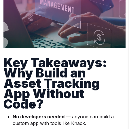
Key Takeaways:
Why Build an
Asset Tracking
App Without
Code?
No developers needed
— anyone can build a
custom app with tools like Knack.