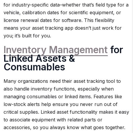
for industry-specific data–whether that’s field type for a
vehicle, calibration dates for scientific equipment, or
license renewal dates for software. This flexibility
means your asset tracking app doesn’t just work for
you; it’s built for you.
Inventory Management
for
Linked Assets &
Consumables
Many organizations need their asset tracking tool to
also handle inventory functions, especially when
managing consumables or linked items. Features like
low-stock alerts help ensure you never run out of
critical supplies. Linked asset functionality makes it easy
to associate equipment with related parts or
accessories, so you always know what goes together.