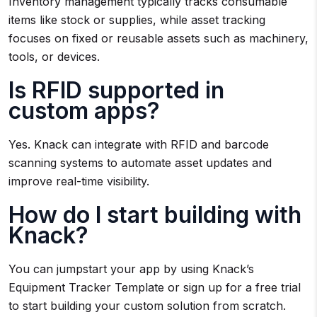
Inventory management typically tracks consumable
items like stock or supplies, while asset tracking
focuses on fixed or reusable assets such as machinery,
tools, or devices.
Is RFID supported in
custom apps?
Yes. Knack can integrate with RFID and barcode
scanning systems to automate asset updates and
improve real-time visibility.
How do I start building with
Knack?
You can jumpstart your app by using Knack’s
Equipment Tracker Template or sign up for a free trial
to start building your custom solution from scratch.