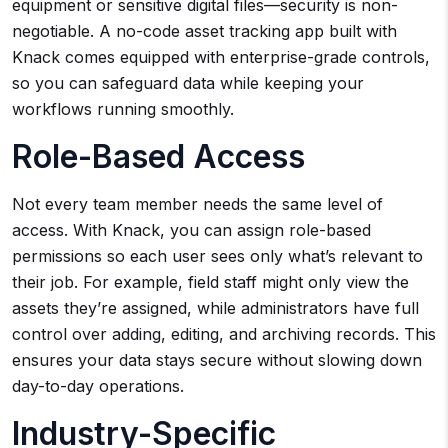
equipment or sensitive digital files—security is non-
negotiable. A no-code asset tracking app built with
Knack comes equipped with enterprise-grade controls,
so you can safeguard data while keeping your
workflows running smoothly.
Role-Based Access
Not every team member needs the same level of
access. With Knack, you can assign role-based
permissions so each user sees only what’s relevant to
their job. For example, field staff might only view the
assets they’re assigned, while administrators have full
control over adding, editing, and archiving records. This
ensures your data stays secure without slowing down
day-to-day operations.
Industry-Specific