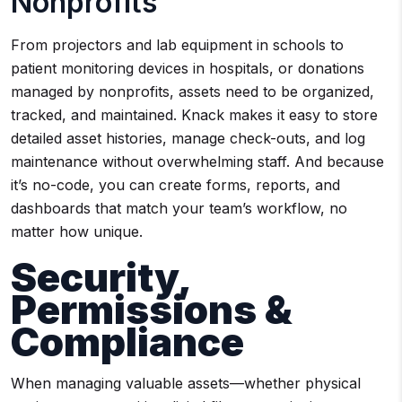
Nonprofits
From projectors and lab equipment in schools to
patient monitoring devices in hospitals, or donations
managed by nonprofits, assets need to be organized,
tracked, and maintained. Knack makes it easy to store
detailed asset histories, manage check-outs, and log
maintenance without overwhelming staff. And because
it’s no-code, you can create forms, reports, and
dashboards that match your team’s workflow, no
matter how unique.
Security,
Permissions &
Compliance
When managing valuable assets—whether physical