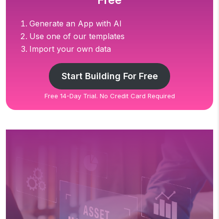
Free
Generate an App with AI
Use one of our templates
Import your own data
Start Building For Free
Free 14-Day Trial. No Credit Card Required