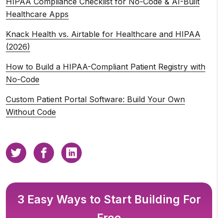
HIPAA Compliance Checklist for No-Code & AI-Built
Healthcare Apps
Knack Health vs. Airtable for Healthcare and HIPAA
(2026)
How to Build a HIPAA-Compliant Patient Registry with
No-Code
Custom Patient Portal Software: Build Your Own
Without Code
3 Easy Ways to Start Building For