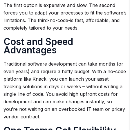
The first option is expensive and slow. The second
forces you to adapt your processes to fit the software’s
limitations. The third-no-code-is fast, affordable, and
completely tailored to your needs.
Cost and Speed
Advantages
Traditional software development can take months (or
even years) and require a hefty budget. With a no-code
platform like Knack, you can launch your asset
tracking solutions in days or weeks – without writing a
single line of code. You avoid high upfront costs for
development and can make changes instantly, so
you’re not waiting on an overbooked IT team or pricey
vendor contract.