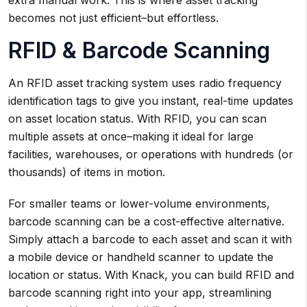
extra manual work. This is where asset tracking
becomes not just efficient–but effortless.
RFID & Barcode Scanning
An RFID asset tracking system uses radio frequency
identification tags to give you instant, real-time updates
on asset location status. With RFID, you can scan
multiple assets at once–making it ideal for large
facilities, warehouses, or operations with hundreds (or
thousands) of items in motion.
For smaller teams or lower-volume environments,
barcode scanning can be a cost-effective alternative.
Simply attach a barcode to each asset and scan it with
a mobile device or handheld scanner to update the
location or status. With Knack, you can build RFID and
barcode scanning right into your app, streamlining