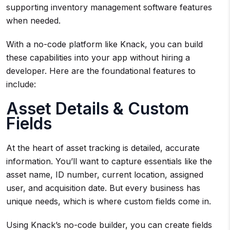
supporting inventory management software features
when needed.
With a no-code platform like Knack, you can build
these capabilities into your app without hiring a
developer. Here are the foundational features to
include:
Asset Details & Custom
Fields
At the heart of asset tracking is detailed, accurate
information. You’ll want to capture essentials like the
asset name, ID number, current location, assigned
user, and acquisition date. But every business has
unique needs, which is where custom fields come in.
Using Knack’s no-code builder, you can create fields