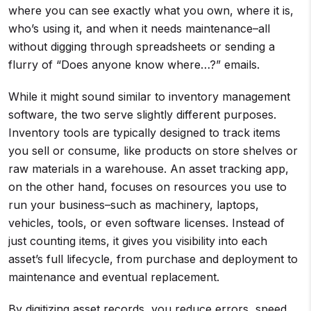
where you can see exactly what you own, where it is,
who’s using it, and when it needs maintenance–all
without digging through spreadsheets or sending a
flurry of “Does anyone know where…?” emails.
While it might sound similar to inventory management
software, the two serve slightly different purposes.
Inventory tools are typically designed to track items
you sell or consume, like products on store shelves or
raw materials in a warehouse. An asset tracking app,
on the other hand, focuses on resources you use to
run your business–such as machinery, laptops,
vehicles, tools, or even software licenses. Instead of
just counting items, it gives you visibility into each
asset’s full lifecycle, from purchase and deployment to
maintenance and eventual replacement.
By digitizing asset records, you reduce errors, speed