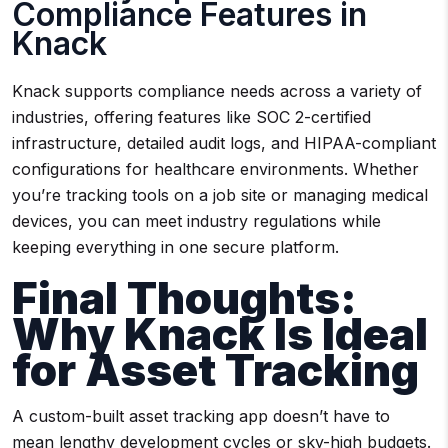
Compliance Features in
Knack
Knack supports compliance needs across a variety of
industries, offering features like SOC 2-certified
infrastructure, detailed audit logs, and HIPAA-compliant
configurations for healthcare environments. Whether
you’re tracking tools on a job site or managing medical
devices, you can meet industry regulations while
keeping everything in one secure platform.
Final Thoughts:
Why Knack Is Ideal
for Asset Tracking
A custom-built asset tracking app doesn’t have to
mean lengthy development cycles or sky-high budgets.