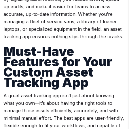
up audits, and make it easier for teams to access
accurate, up-to-date information. Whether you’re
managing a fleet of service vans, a library of loaner
laptops, or specialized equipment in the field, an asset
tracking app ensures nothing slips through the cracks.
Must-Have
Features for Your
Custom Asset
Tracking App
A great asset tracking app isn’t just about knowing
what you own—it’s about having the right tools to
manage those assets efficiently, accurately, and with
minimal manual effort. The best apps are user-friendly,
flexible enough to fit your workflows, and capable of