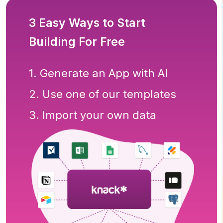
3 Easy Ways to Start
Building For Free
1. Generate an App with AI
2. Use one of our templates
3. Import your own data