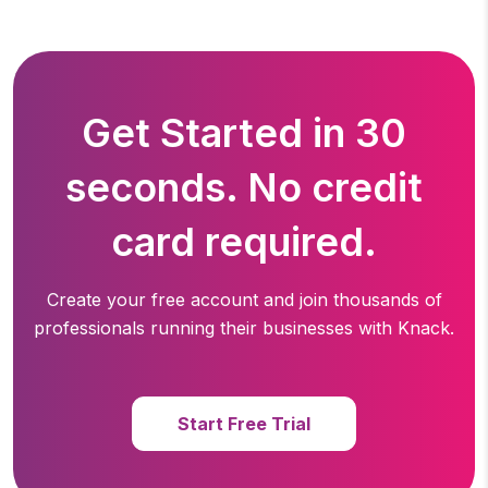
Get Started in 30
seconds. No credit
card required.
Create your free account and join thousands of
professionals running
their businesses with Knack.
Start Free Trial