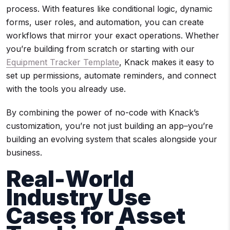
process. With features like conditional logic, dynamic
forms, user roles, and automation, you can create
workflows that mirror your exact operations. Whether
you’re building from scratch or starting with our
Equipment Tracker Template
, Knack makes it easy to
set up permissions, automate reminders, and connect
with the tools you already use.
By combining the power of no-code with Knack’s
customization, you’re not just building an app–you’re
building an evolving system that scales alongside your
business.
Real-World
Industry Use
Cases for Asset