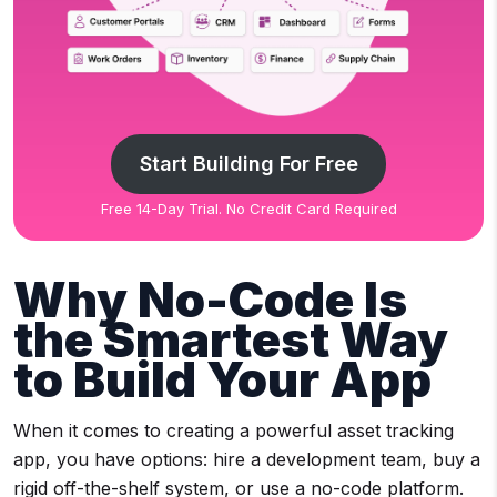
Start Building For Free
Free 14-Day Trial. No Credit Card Required
Why No-Code Is
the Smartest Way
to Build Your App
When it comes to creating a powerful asset tracking
app, you have options: hire a development team, buy a
rigid off-the-shelf system, or use a no-code platform.