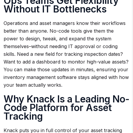
Ops Teams Get Flexibility
Without IT Bottlenecks
Operations and asset managers know their workflows
better than anyone. No-code tools give them the
power to design, tweak, and expand the system
themselves–without needing IT approval or coding
skills. Need a new field for tracking inspection dates?
Want to add a dashboard to monitor high-value assets?
You can make those updates in minutes, ensuring your
inventory management software stays aligned with how
your team actually works.
Why Knack Is a Leading No-
Code Platform for Asset
Tracking
Knack puts you in full control of your asset tracking