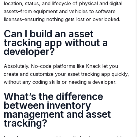
location, status, and lifecycle of physical and digital
assets–from equipment and vehicles to software
licenses–ensuring nothing gets lost or overlooked.
Can I build an asset
tracking app without a
developer?
Absolutely. No-code platforms like Knack let you
create and customize your asset tracking app quickly,
without any coding skills or needing a developer.
What’s the difference
between inventory
management and asset
tracking?