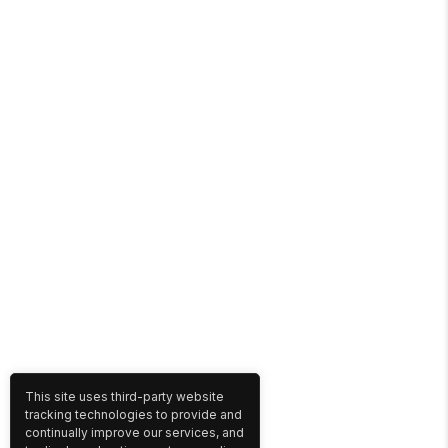
This site uses third-party website
tracking technologies to provide and
continually improve our services, and