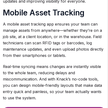
updates and improving visibility for everyone.
Mobile Asset Tracking
A mobile asset tracking app ensures your team can
manage assets from anywhere—whether they’re on a
job site, at a client location, or in the warehouse. Field
technicians can scan RFID tags or barcodes, log
maintenance updates, and even upload photos directly
from their smartphones or tablets.
Real-time syncing means changes are instantly visible
to the whole team, reducing delays and
miscommunication. And with Knack’s no-code tools,
you can design mobile-friendly layouts that make data
entry quick and painless, so your team actually wants
to use the system.