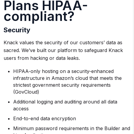
Plans HIPAA-
compliant?
Security
Knack values the security of our customers’ data as
sacred. We’ve built our platform to safeguard Knack
users from hacking or data leaks.
HIPAA-only hosting on a security-enhanced
infrastructure in Amazon’s cloud that meets the
strictest government security requirements
(GovCloud)
Additional logging and auditing around all data
access
End-to-end data encryption
Minimum password requirements in the Builder and