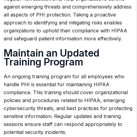
against emerging threats and comprehensively address
all aspects of PHI protection. Taking a proactive
approach to identifying and mitigating risks enables
organizations to uphold their compliance with HIPAA
and safeguard patient information more effectively.
Maintain an Updated
Training Program
An ongoing training program for all employees who
handle PHI is essential for maintaining HIPAA
compliance. This training should cover organizational
policies and procedures related to HIPAA, emerging
cybersecurity threats, and best practices for protecting
sensitive information. Regular updates and training
sessions ensure staff can respond appropriately to
potential security incidents.