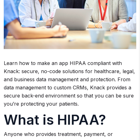
Learn how to make an app HIPAA compliant with
Knack: secure, no-code solutions for healthcare, legal,
and business data management and protection. From
data management to custom CRMs, Knack provides a
secure back-end environment so that you can be sure
you’re protecting your patients.
What is HIPAA?
Anyone who provides treatment, payment, or