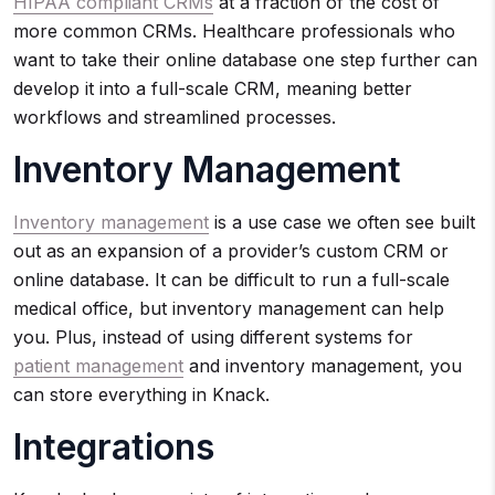
HIPAA compliant CRMs
at a fraction of the cost of
more common CRMs. Healthcare professionals who
want to take their online database one step further can
develop it into a full-scale CRM, meaning better
workflows and streamlined processes.
Inventory Management
Inventory management
is a use case we often see built
out as an expansion of a provider’s custom CRM or
online database. It can be difficult to run a full-scale
medical office, but inventory management can help
you. Plus, instead of using different systems for
patient management
and inventory management, you
can store everything in Knack.
Integrations