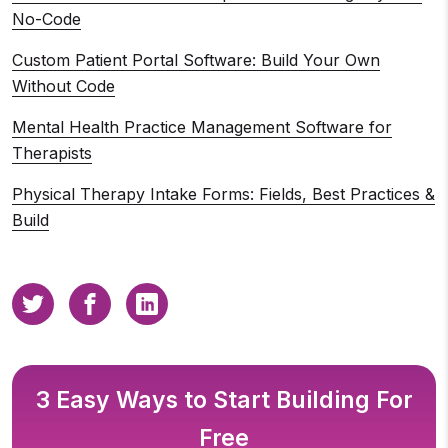
No-Code
Custom Patient Portal Software: Build Your Own
Without Code
Mental Health Practice Management Software for
Therapists
Physical Therapy Intake Forms: Fields, Best Practices &
Build
3 Easy Ways to Start Building For
Free