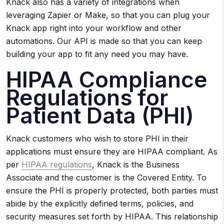
Knack also has a variety of integrations when
leveraging Zapier or Make, so that you can plug your
Knack app right into your workflow and other
automations. Our API is made so that you can keep
building your app to fit any need you may have.
HIPAA Compliance
Regulations for
Patient Data (PHI)
Knack customers who wish to store PHI in their
applications must ensure they are HIPAA compliant. As
per
HIPAA regulations
, Knack is the Business
Associate and the customer is the Covered Entity. To
ensure the PHI is properly protected, both parties must
abide by the explicitly defined terms, policies, and
security measures set forth by HIPAA. This relationship