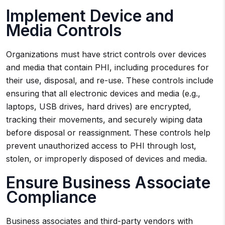
Implement Device and
Media Controls
Organizations must have strict controls over devices
and media that contain PHI, including procedures for
their use, disposal, and re-use. These controls include
ensuring that all electronic devices and media (e.g.,
laptops, USB drives, hard drives) are encrypted,
tracking their movements, and securely wiping data
before disposal or reassignment. These controls help
prevent unauthorized access to PHI through lost,
stolen, or improperly disposed of devices and media.
Ensure Business Associate
Compliance
Business associates and third-party vendors with