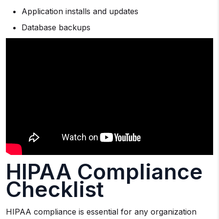
Application installs and updates
Database backups
HIPAA Compliance
Checklist
HIPAA compliance is essential for any organization