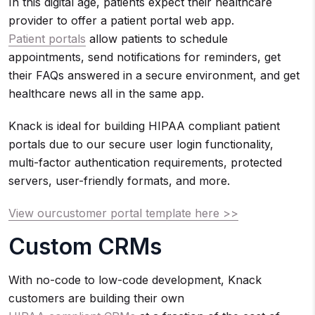
In this digital age, patients expect their healthcare
provider to offer a patient portal web app.
Patient portals
allow patients to schedule
appointments, send notifications for reminders, get
their FAQs answered in a secure environment, and get
healthcare news all in the same app.
Knack is ideal for building HIPAA compliant patient
portals due to our secure user login functionality,
multi-factor authentication requirements, protected
servers, user-friendly formats, and more.
View ourcustomer portal template here >>
Custom CRMs
With no-code to low-code development, Knack
customers are building their own