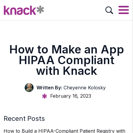
How to Make an App
HIPAA Compliant
with Knack
Written By:
Cheyenne Kolosky
February 16, 2023
Recent Posts
How to Build a HIPAA-Compliant Patient Registry with