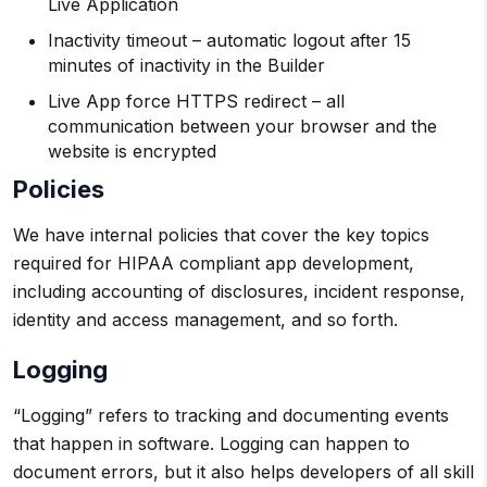
Live Application
Inactivity timeout – automatic logout after 15
minutes of inactivity in the Builder
Live App force HTTPS redirect – all
communication between your browser and the
website is encrypted
Policies
We have internal policies that cover the key topics
required for HIPAA compliant app development,
including accounting of disclosures, incident response,
identity and access management, and so forth.
Logging
“Logging” refers to tracking and documenting events
that happen in software. Logging can happen to
document errors, but it also helps developers of all skill