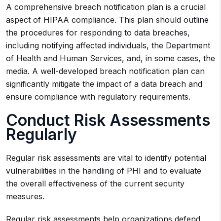
A comprehensive breach notification plan is a crucial
aspect of HIPAA compliance. This plan should outline
the procedures for responding to data breaches,
including notifying affected individuals, the Department
of Health and Human Services, and, in some cases, the
media. A well-developed breach notification plan can
significantly mitigate the impact of a data breach and
ensure compliance with regulatory requirements.
Conduct Risk Assessments
Regularly
Regular risk assessments are vital to identify potential
vulnerabilities in the handling of PHI and to evaluate
the overall effectiveness of the current security
measures.
Regular risk assessments help organizations defend