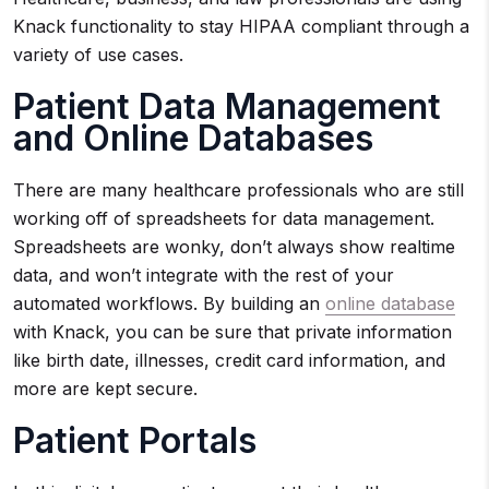
Knack functionality to stay HIPAA compliant through a
variety of use cases.
Patient Data Management
and Online Databases
There are many healthcare professionals who are still
working off of spreadsheets for data management.
Spreadsheets are wonky, don’t always show realtime
data, and won’t integrate with the rest of your
automated workflows. By building an
online database
with Knack, you can be sure that private information
like birth date, illnesses, credit card information, and
more are kept secure.
Patient Portals