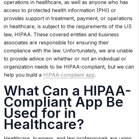
operations in healthcare, as well as anyone who has
access to protected health information (PHI) or
provides support in treatment, payment, or operations
in healthcare, is subject to the requirements of the US
law, HIPAA. These covered entities and business
associates are responsible for ensuring their
compliance with the law. Unfortunately, we are unable
to provide advice on whether or not an individual or
organization needs to be HIPAA-compliant, but we can
help you build a
HIPAA-compliant app
.
What Can a HIPAA-
Compliant App Be
Used for in
Healthcare?
Healthcare, business, and law professionals are using