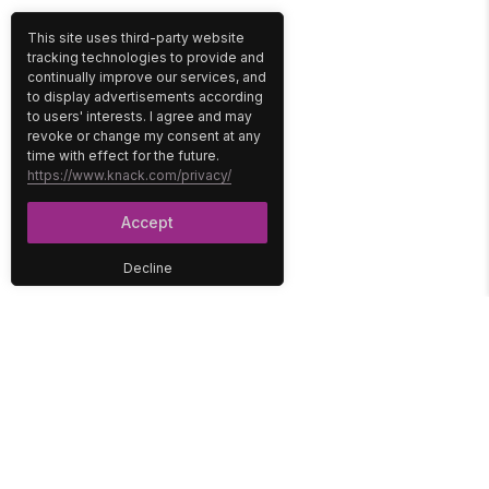
This site uses third-party website
tracking technologies to provide and
continually improve our services, and
to display advertisements according
to users' interests. I agree and may
revoke or change my consent at any
time with effect for the future.
https://www.knack.com/privacy/
Accept
Decline
PLATFORM
SOLUTIONS
No-Code Database
Healthcare
E-Commerce
Construction
Interface
Education
Integrations
Government