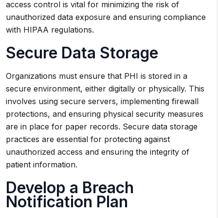
access control is vital for minimizing the risk of
unauthorized data exposure and ensuring compliance
with HIPAA regulations.
Secure Data Storage
Organizations must ensure that PHI is stored in a
secure environment, either digitally or physically. This
involves using secure servers, implementing firewall
protections, and ensuring physical security measures
are in place for paper records. Secure data storage
practices are essential for protecting against
unauthorized access and ensuring the integrity of
patient information.
Develop a Breach
Notification Plan