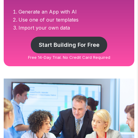
Generate an App with AI
Use one of our templates
Import your own data
Start Building For Free
Free 14-Day Trial. No Credit Card Required