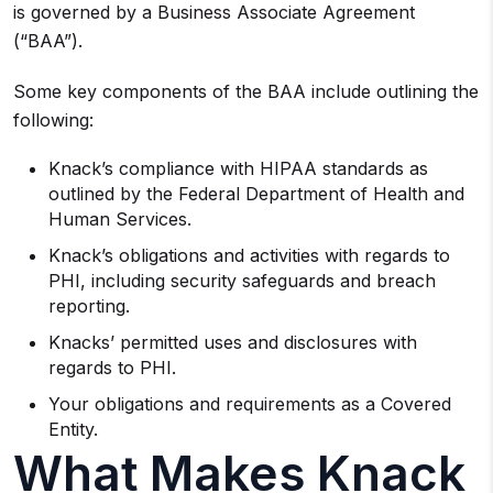
is governed by a Business Associate Agreement
(“BAA”).
Some key components of the BAA include outlining the
following:
Knack’s compliance with HIPAA standards as
outlined by the Federal Department of Health and
Human Services.
Knack’s obligations and activities with regards to
PHI, including security safeguards and breach
reporting.
Knacks’ permitted uses and disclosures with
regards to PHI.
Your obligations and requirements as a Covered
Entity.
What Makes Knack