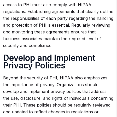
access to PHI must also comply with HIPAA
regulations. Establishing agreements that clearly outline
the responsibilities of each party regarding the handling
and protection of PHI is essential. Regularly reviewing
and monitoring these agreements ensures that
business associates maintain the required level of
security and compliance.
Develop and Implement
Privacy Policies
Beyond the security of PHI, HIPAA also emphasizes
the importance of privacy. Organizations should
develop and implement privacy policies that address
the use, disclosure, and rights of individuals concerning
their PHI. These policies should be regularly reviewed
and updated to reflect changes in regulations or