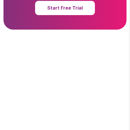
Start Free Trial