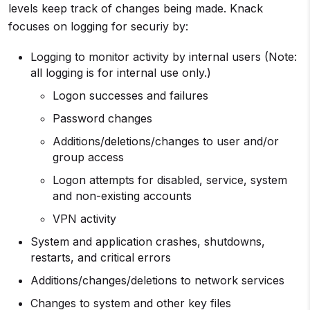
levels keep track of changes being made. Knack
focuses on logging for securiy by:
Logging to monitor activity by internal users (Note:
all logging is for internal use only.)
Logon successes and failures
Password changes
Additions/deletions/changes to user and/or
group access
Logon attempts for disabled, service, system
and non-existing accounts
VPN activity
System and application crashes, shutdowns,
restarts, and critical errors
Additions/changes/deletions to network services
Changes to system and other key files