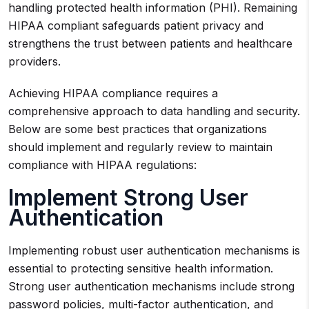
handling protected health information (PHI). Remaining
HIPAA compliant safeguards patient privacy and
strengthens the trust between patients and healthcare
providers.
Achieving HIPAA compliance requires a
comprehensive approach to data handling and security.
Below are some best practices that organizations
should implement and regularly review to maintain
compliance with HIPAA regulations:
Implement Strong User
Authentication
Implementing robust user authentication mechanisms is
essential to protecting sensitive health information.
Strong user authentication mechanisms include strong
password policies, multi-factor authentication, and