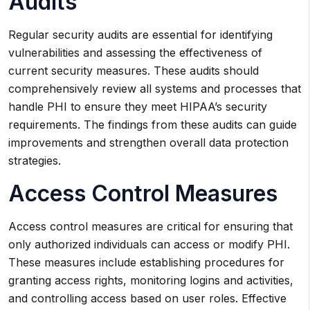
Audits
Regular security audits are essential for identifying
vulnerabilities and assessing the effectiveness of
current security measures. These audits should
comprehensively review all systems and processes that
handle PHI to ensure they meet HIPAA’s security
requirements. The findings from these audits can guide
improvements and strengthen overall data protection
strategies.
Access Control Measures
Access control measures are critical for ensuring that
only authorized individuals can access or modify PHI.
These measures include establishing procedures for
granting access rights, monitoring logins and activities,
and controlling access based on user roles. Effective