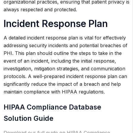
organizational practices, ensuring that patient privacy is
always respected and protected.
Incident Response Plan
A detailed incident response plan is vital for effectively
addressing security incidents and potential breaches of
PHI. This plan should outline the steps to take in the
event of an incident, including the initial response,
investigation, mitigation strategies, and communication
protocols. A well-prepared incident response plan can
significantly reduce the impact of a breach and help
maintain compliance with HIPAA regulations.
HIPAA Compliance Database
Solution Guide
Download our full guide on HIPAA Compliance