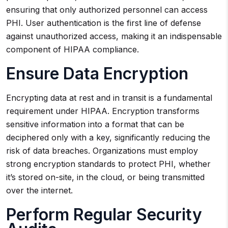
ensuring that only authorized personnel can access
PHI. User authentication is the first line of defense
against unauthorized access, making it an indispensable
component of HIPAA compliance.
Ensure Data Encryption
Encrypting data at rest and in transit is a fundamental
requirement under HIPAA. Encryption transforms
sensitive information into a format that can be
deciphered only with a key, significantly reducing the
risk of data breaches. Organizations must employ
strong encryption standards to protect PHI, whether
it’s stored on-site, in the cloud, or being transmitted
over the internet.
Perform Regular Security