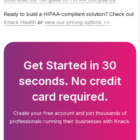
Ready to build a HIPAA-compliant solution? Check out
Knack Health
or
view our pricing options >>
Get Started in 30
seconds. No credit
card required.
Create your free account and join thousands of
professionals running
their businesses with Knack.