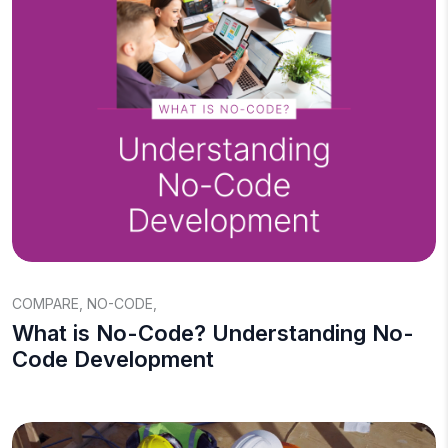
COMPARE
,
NO-CODE
,
What is No-Code? Understanding No-
Code Development