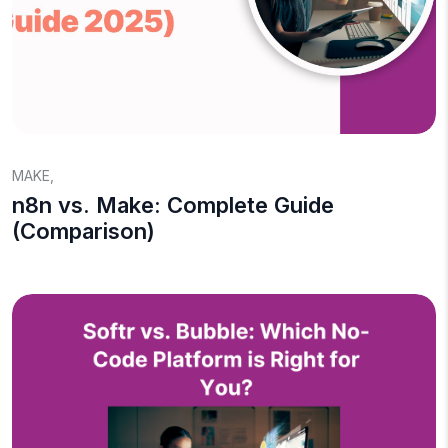
MAKE
,
n8n vs. Make: Complete Guide
(Comparison)