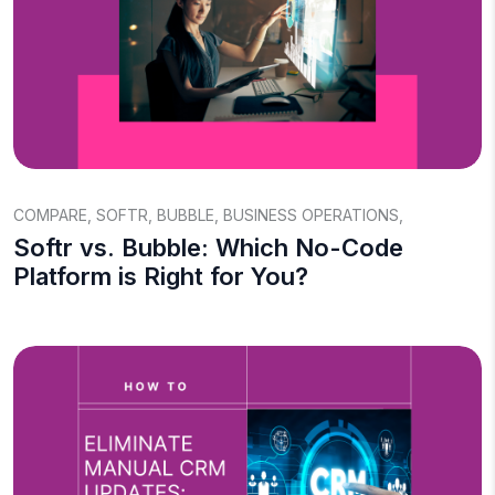
COMPARE
,
SOFTR
,
BUBBLE
,
BUSINESS OPERATIONS
,
Softr vs. Bubble: Which No-Code
Platform is Right for You?