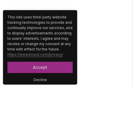
This site uses third-party website
tracking technologies to provide and
continually improve our services, and
to display advertisements according
to users' interests. I agree and may
revoke or change my consent at any
time with effect for the future.
https://www.knack.com/privacy/
Accept
Decline
PLATFORM
SOLUTIONS
No-Code Database
Healthcare
E-Commerce
Construction
Interface
Education