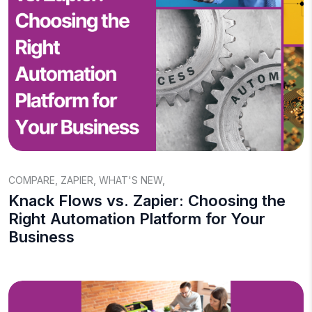
COMPARE
,
ZAPIER
,
WHAT'S NEW
,
Knack Flows vs. Zapier: Choosing the
Right Automation Platform for Your
Business