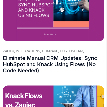
ZAPIER
,
INTEGRATIONS
,
COMPARE
,
CUSTOM CRM
,
Eliminate Manual CRM Updates: Sync
HubSpot and Knack Using Flows (No
Code Needed)