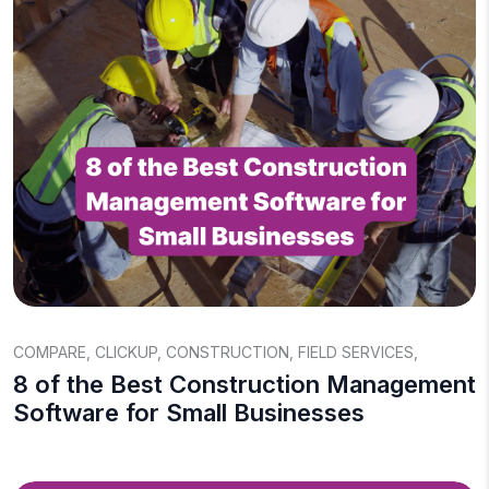
COMPARE
,
CLICKUP
,
CONSTRUCTION
,
FIELD SERVICES
,
8 of the Best Construction Management
Software for Small Businesses