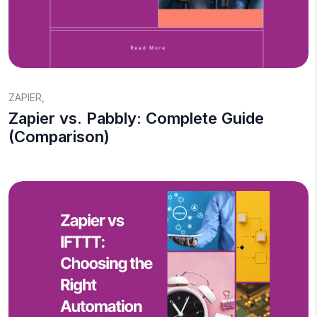
ZAPIER
,
Zapier vs. Pabbly: Complete Guide
(Comparison)