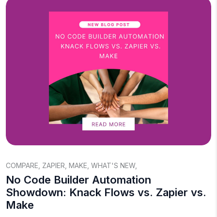
COMPARE
,
ZAPIER
,
MAKE
,
WHAT'S NEW
,
No Code Builder Automation
Showdown: Knack Flows vs. Zapier vs.
Make