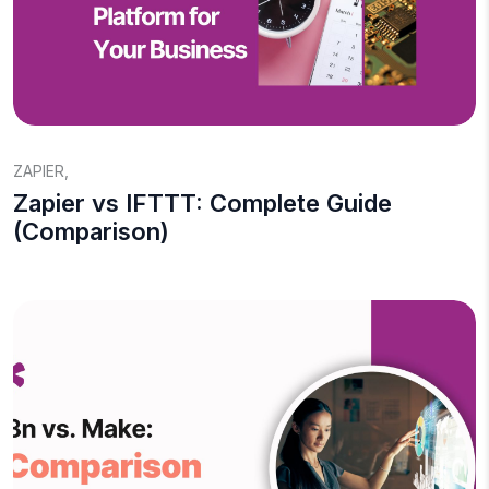
ZAPIER
,
Zapier vs IFTTT: Complete Guide
(Comparison)