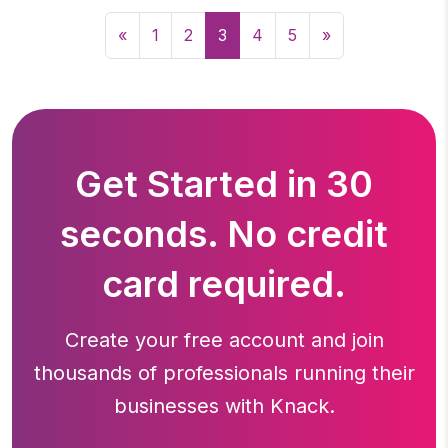
«
1
2
3
4
5
»
Get Started in 30
seconds. No credit
card required.
Create your free account and join
thousands of professionals running
their
businesses with Knack.