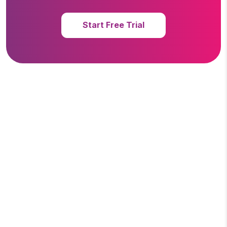
Start Free Trial