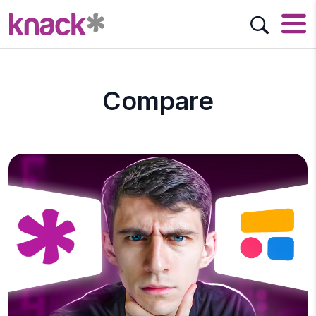
Compare