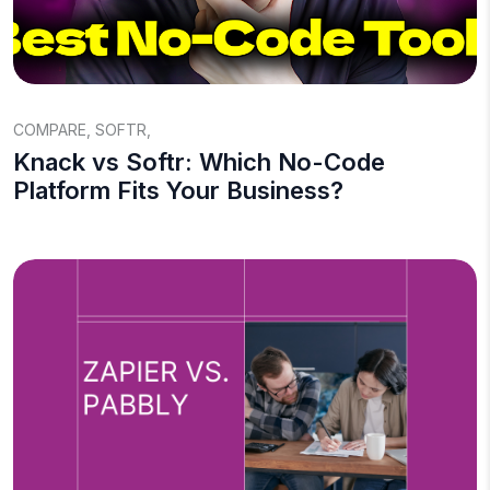
COMPARE
,
SOFTR
,
Knack vs Softr: Which No-Code
Platform Fits Your Business?