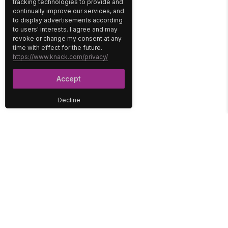
tracking technologies to provide and
continually improve our services, and
to display advertisements according
to users' interests. I agree and may
revoke or change my consent at any
time with effect for the future.
https://www.knack.com/privacy/
Accept
Decline
PLATFORM
SOLUTIONS
No-Code Database
Healthcare
E-Commerce
Construction
Interface
Education
Integrations
Government
Reports
Media
Security
Non-Profit