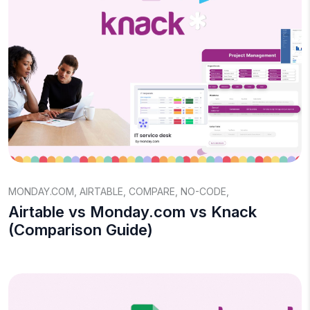
MONDAY.COM
,
AIRTABLE
,
COMPARE
,
NO-CODE
,
Airtable vs Monday.com vs Knack
(Comparison Guide)