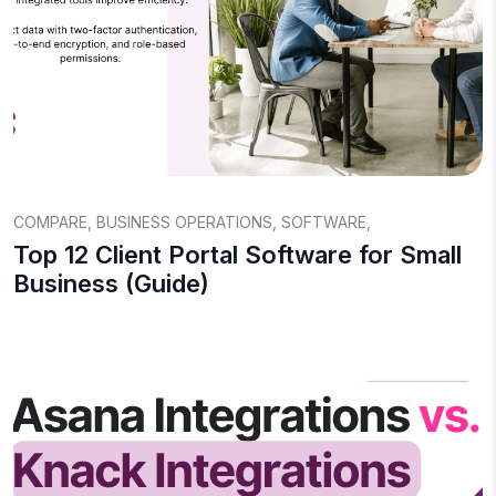
COMPARE
,
BUSINESS OPERATIONS
,
SOFTWARE
,
Top 12 Client Portal Software for Small
Business (Guide)