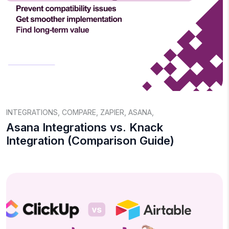
INTEGRATIONS
,
COMPARE
,
ZAPIER
,
ASANA
,
Asana Integrations vs. Knack
Integration (Comparison Guide)