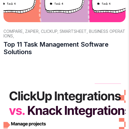
COMPARE
,
ZAPIER
,
CLICKUP
,
SMARTSHEET
,
BUSINESS OPERAT
IONS
,
Top 11 Task Management Software
Solutions