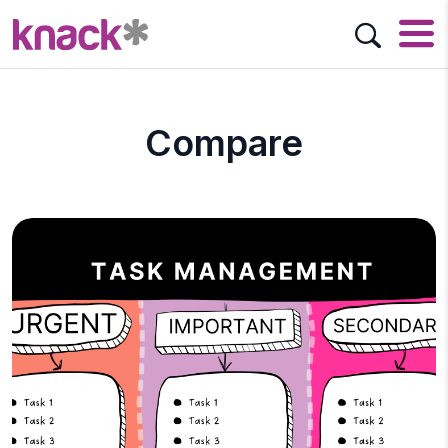
Compare