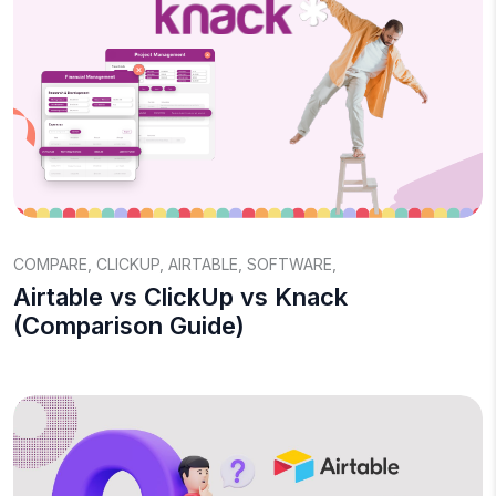
COMPARE
,
CLICKUP
,
AIRTABLE
,
SOFTWARE
,
Airtable vs ClickUp vs Knack
(Comparison Guide)