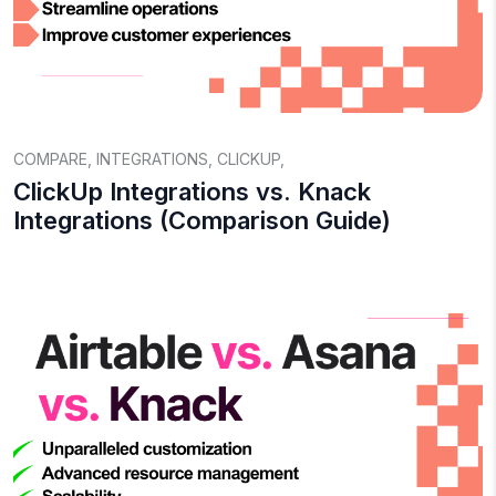
COMPARE
,
INTEGRATIONS
,
CLICKUP
,
ClickUp Integrations vs. Knack
Integrations (Comparison Guide)