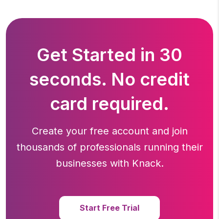
Get Started in 30
seconds. No credit
card required.
Create your free account and join
thousands of professionals running
their
businesses with Knack.
Start Free Trial