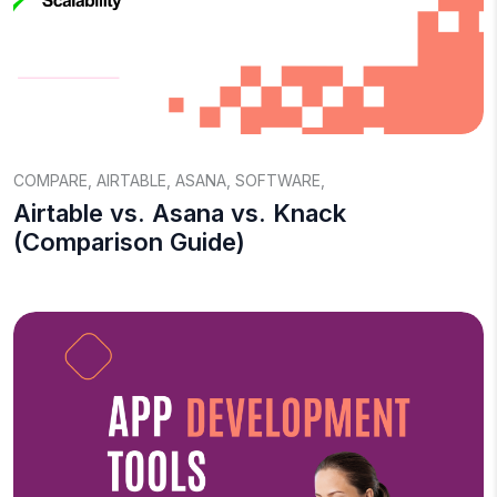
COMPARE
,
AIRTABLE
,
ASANA
,
SOFTWARE
,
Airtable vs. Asana vs. Knack
(Comparison Guide)