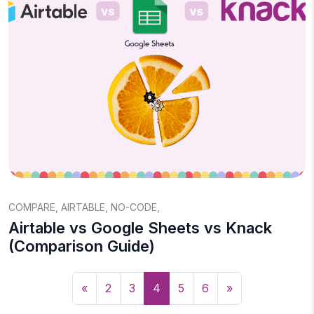
COMPARE
,
AIRTABLE
,
NO-CODE
,
Airtable vs Google Sheets vs Knack
(Comparison Guide)
«
2
3
4
5
6
»