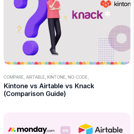
COMPARE
,
AIRTABLE
,
KINTONE
,
NO-CODE
,
Kintone vs Airtable vs Knack
(Comparison Guide)