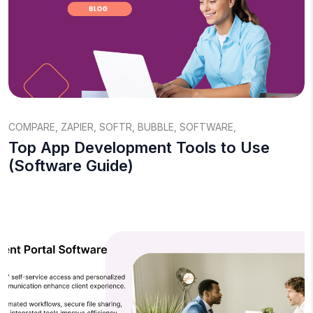
COMPARE
,
ZAPIER
,
SOFTR
,
BUBBLE
,
SOFTWARE
,
Top App Development Tools to Use
(Software Guide)