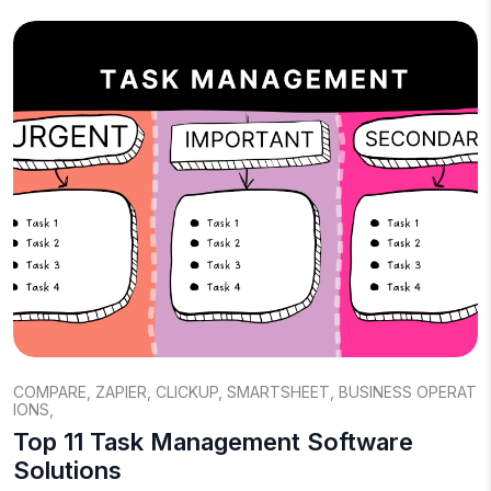
COMPARE
,
ZAPIER
,
CLICKUP
,
SMARTSHEET
,
BUSINESS OPERAT
IONS
,
Top 11 Task Management Software
Solutions