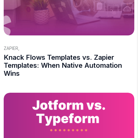
ZAPIER
,
Knack Flows Templates vs. Zapier
Templates: When Native Automation
Wins