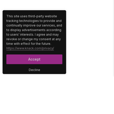
This site uses third-party website
tracking technologies to provide and
continually improve our services, and
to display advertisements according
to users' interests. I agree and may
revoke or change my consent at any
time with effect for the future.
https://www.knack.com/privacy/
Accept
Decline
PLATFORM
SOLUTIONS
No-Code Database
Healthcare
E-Commerce
Construction
Interface
Education