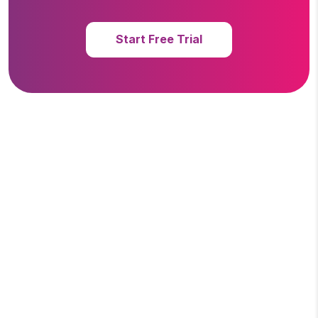
Start Free Trial