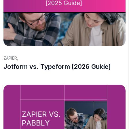
ZAPIER
,
Jotform vs. Typeform [2026 Guide]