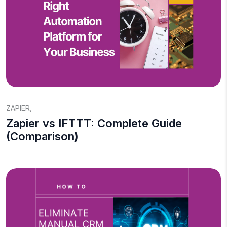
ZAPIER
,
Zapier vs IFTTT: Complete Guide
(Comparison)