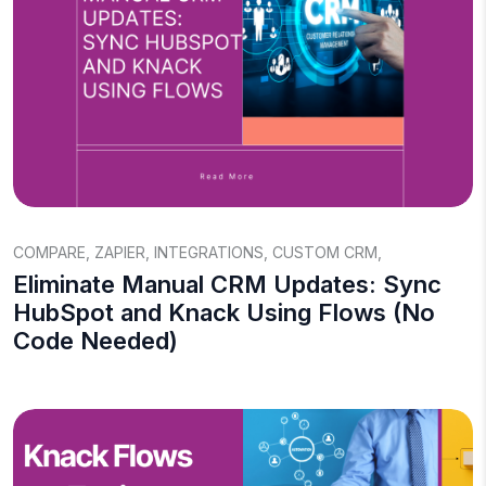
COMPARE
,
ZAPIER
,
INTEGRATIONS
,
CUSTOM CRM
,
Eliminate Manual CRM Updates: Sync
HubSpot and Knack Using Flows (No
Code Needed)