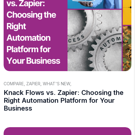
COMPARE
,
ZAPIER
,
WHAT'S NEW
,
Knack Flows vs. Zapier: Choosing the
Right Automation Platform for Your
Business