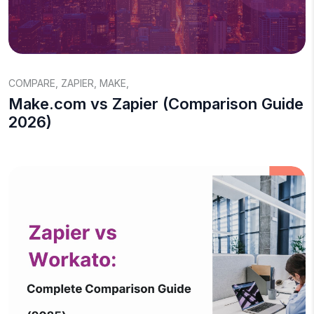
COMPARE
,
ZAPIER
,
MAKE
,
Make.com vs Zapier (Comparison Guide
2026)