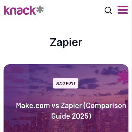
Zapier