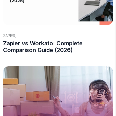
ZAPIER
,
Zapier vs Workato: Complete
Comparison Guide (2026)