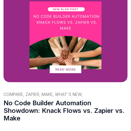
COMPARE
,
ZAPIER
,
MAKE
,
WHAT'S NEW
,
No Code Builder Automation
Showdown: Knack Flows vs. Zapier vs.
Make