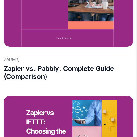
ZAPIER
,
Zapier vs. Pabbly: Complete Guide
(Comparison)