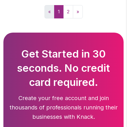
«
1
2
»
Get Started in 30
seconds. No credit
card required.
Create your free account and join
thousands of professionals running
their
businesses with Knack.