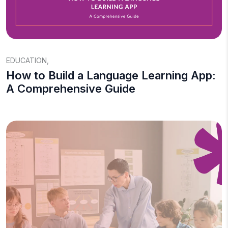
EDUCATION
,
How to Build a Language Learning App:
A Comprehensive Guide