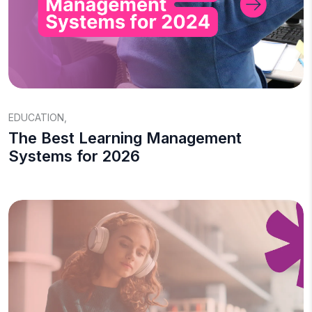
EDUCATION
,
The Best Learning Management
Systems for 2026