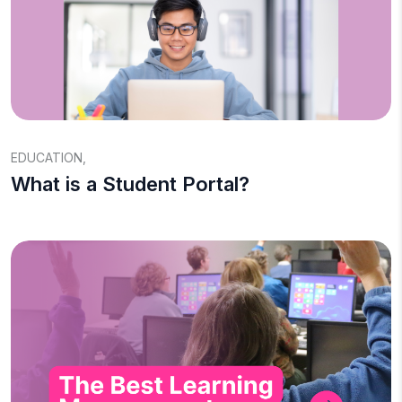
EDUCATION
,
What is a Student Portal?