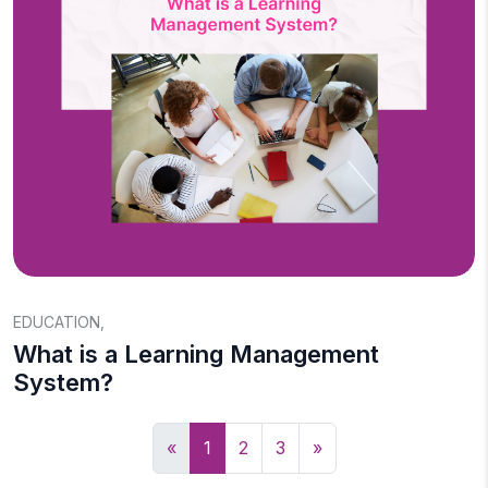
EDUCATION
,
What is a Learning Management
System?
«
1
2
3
»