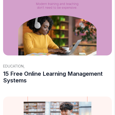
EDUCATION
,
15 Free Online Learning Management
Systems