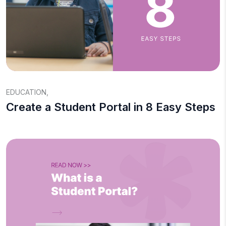
EDUCATION
,
Create a Student Portal in 8 Easy Steps