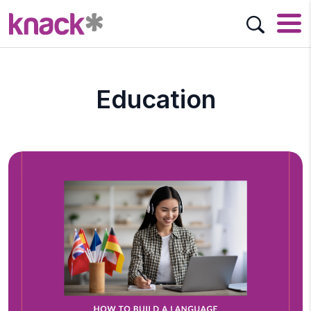
Education