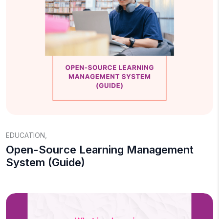
EDUCATION
,
Open-Source Learning Management
System (Guide)