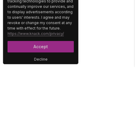
tracking technologies to provide and
continually improve our services, and
to display advertisements according
to users' interests. I agree and may
revoke or change my consent at any
time with effect for the future.
https://www.knack.com/privacy/
Accept
Decline
PLATFORM
SOLUTIONS
No-Code Database
Healthcare
E-Commerce
Construction
Interface
Education
Integrations
Government
Reports
Media
Security
Non-Profit