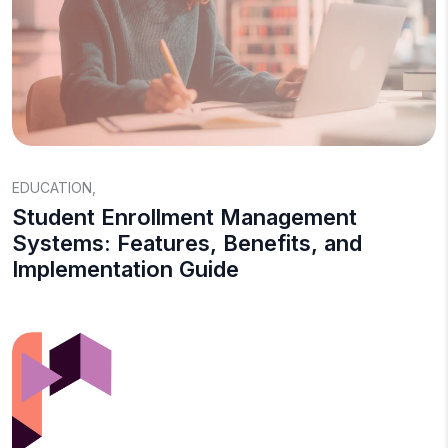
EDUCATION
,
Student Enrollment Management
Systems: Features, Benefits, and
Implementation Guide