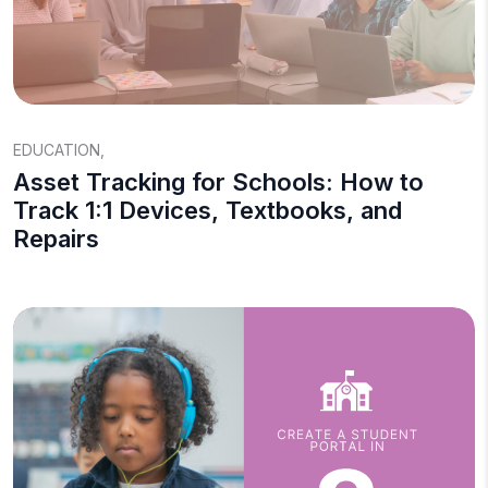
EDUCATION
,
Asset Tracking for Schools: How to
Track 1:1 Devices, Textbooks, and
Repairs