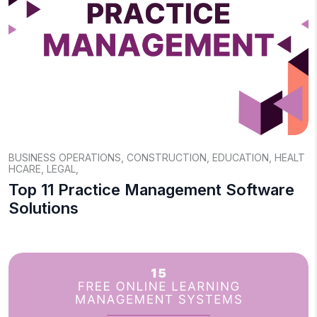
BUSINESS OPERATIONS
,
CONSTRUCTION
,
EDUCATION
,
HEALT
HCARE
,
LEGAL
,
Top 11 Practice Management Software
Solutions