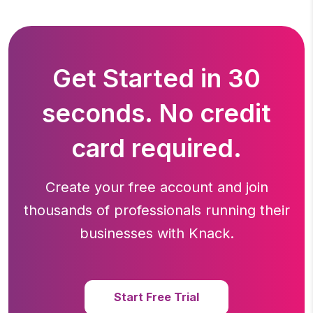
Get Started in 30
seconds. No credit
card required.
Create your free account and join
thousands of professionals running
their
businesses with Knack.
Start Free Trial