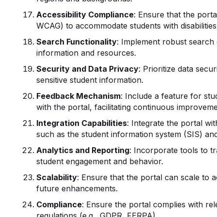
Accessibility Compliance
: Ensure that the porta
WCAG) to accommodate students with disabilities
Search
Functionality
: Implement robust search c
information and resources.
Security and Data Privacy
: Prioritize data sec
sensitive student information.
Feedback Mechanism
: Include a feature for st
with the portal, facilitating continuous improveme
Integration Capabilities
: Integrate the portal w
such as the student information system (SIS) a
Analytics and Reporting
: Incorporate tools to t
student engagement and behavior.
Scalability
: Ensure that the portal can scale 
future enhancements.
Compliance
: Ensure the portal complies with re
regulations (e.g., GDPR, FERPA).