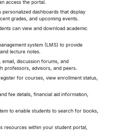
n access the portal.
h personalized dashboards that display
recent grades, and upcoming events.
tudents can view and download academic
g management system (LMS) to provide
 and lecture notes.
, email, discussion forums, and
 professors, advisors, and peers.
register for courses, view enrollment status,
and fee details, financial aid information,
ystem to enable students to search for books,
s resources within your student portal,