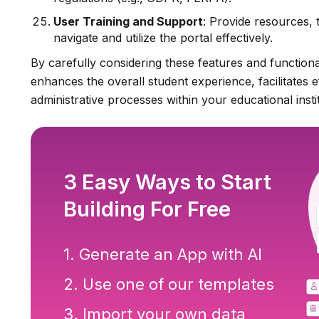
User Training and Support
: Provide resources, 
navigate and utilize the portal effectively.
By carefully considering these features and functional
enhances the overall student experience, facilitates e
administrative processes within your educational instit
3 Easy Ways to Start
Building For Free
1. Generate an App with AI
2. Use one of our templates
3. Import your own data