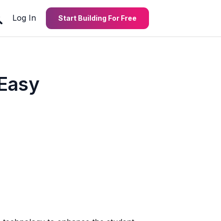
Log In
Start Building For Free
 Easy