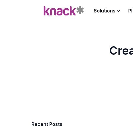
Solutions
P
Crea
Recent Posts