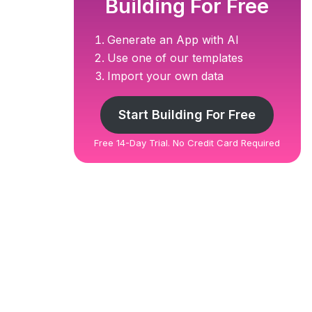
Building For Free
Generate an App with AI
Use one of our templates
Import your own data
Start Building For Free
Free 14-Day Trial. No Credit Card Required