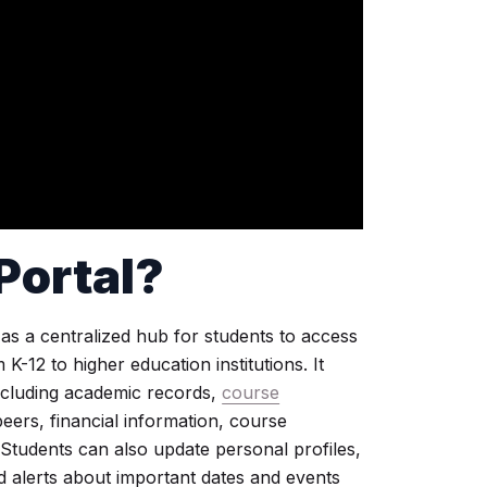
Portal
?
 as a centralized hub for students to access
-12 to higher education institutions. It
including academic records,
course
eers, financial information, course
 Students can also update personal profiles,
d alerts about important dates and events