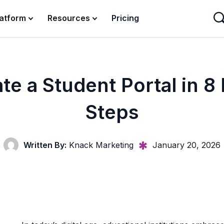
latform
Resources
Pricing
te a Student Portal in 8
Steps
Written By:
Knack Marketing
January 20, 2026