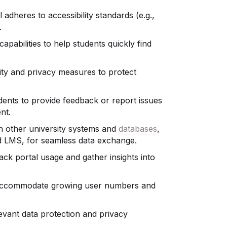
l adheres to accessibility standards (e.g.,
.
apabilities to help students quickly find
urity and privacy measures to protect
udents to provide feedback or report issues
nt.
ith other university systems and
databases
,
nd LMS, for seamless data exchange.
rack portal usage and gather insights into
to accommodate growing user numbers and
levant data protection and privacy