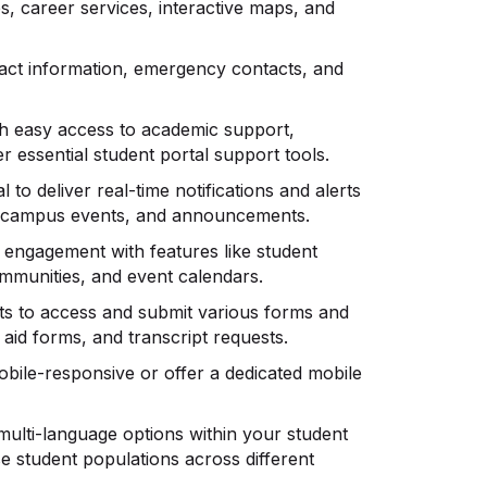
ces, career services, interactive maps, and
ntact information, emergency contacts, and
th easy access to academic support,
r essential student portal support tools.
 to deliver real-time notifications and alerts
s, campus events, and announcements.
t engagement with features like student
ommunities, and event calendars.
nts to access and submit various forms and
 aid forms, and transcript requests.
mobile-responsive or offer a dedicated mobile
 multi-language options within your student
se student populations across different