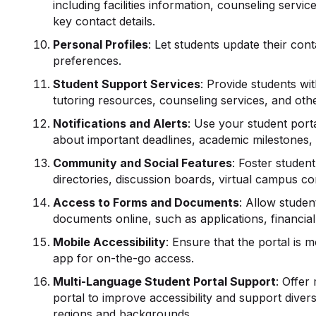
including facilities information, counseling servi
key contact details.
Personal Profiles
: Let students update their co
preferences.
Student Support Services
: Provide students wi
tutoring resources, counseling services, and othe
Notifications and Alerts
: Use your student portal
about important deadlines, academic milestone
Community and Social Features
: Foster studen
directories, discussion boards, virtual campus c
Access to Forms and Documents
: Allow stude
documents online, such as applications, financial
Mobile Accessibility
: Ensure that the portal is 
app for on-the-go access.
Multi-Language Student Portal Support
: Offer
portal to improve accessibility and support diver
regions and backgrounds.