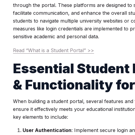
through the portal. These platforms are designed to 
facilitate communication, and enhance the overall st
students to navigate multiple university websites or c
measures like login credentials are implemented to p
sensitive academic and personal data.
Read “What is a Student Portal” >>
Essential Student 
& Functionality fo
When building a student portal, several features and 
ensure it effectively meets your educational instituti
key elements to include:
User Authentication
: Implement secure login a