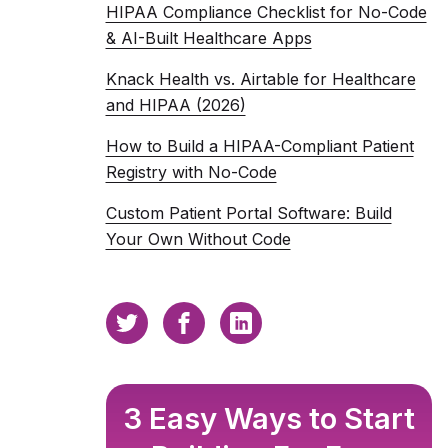
HIPAA Compliance Checklist for No-Code
& AI-Built Healthcare Apps
Knack Health vs. Airtable for Healthcare
and HIPAA (2026)
How to Build a HIPAA-Compliant Patient
Registry with No-Code
Custom Patient Portal Software: Build
Your Own Without Code
3 Easy Ways to Start