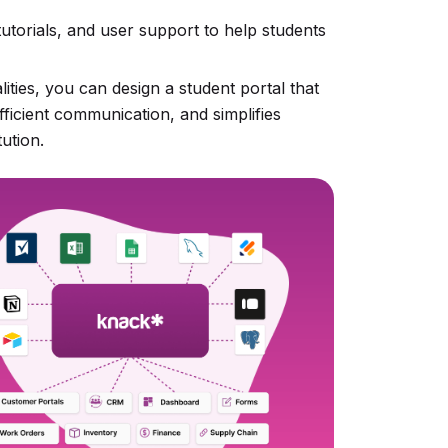
tutorials, and user support to help students
ities, you can design a student portal that
fficient communication, and simplifies
ution.