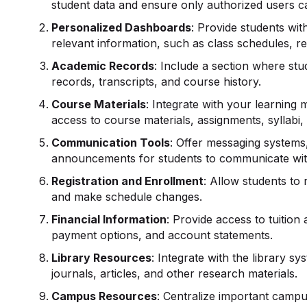
student data and ensure only authorized users ca
Personalized Dashboards
: Provide students wit
relevant information, such as class schedules, 
Academic Records
: Include a section where s
records, transcripts, and course history.
Course Materials
: Integrate with your learnin
access to course materials, assignments, syllabi,
Communication Tools
: Offer messaging systems
announcements for students to communicate with
Registration and
Enrollment
: Allow students to 
and make schedule changes.
Financial Information
: Provide access to tuition 
payment options, and account statements.
Library Resources
: Integrate with the library s
journals, articles, and other research materials.
Campus Resources
: Centralize important campu