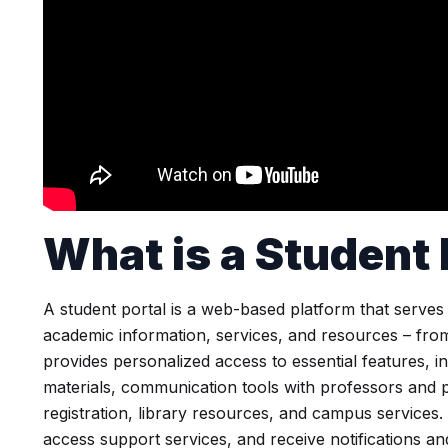
What is a
Student 
A student portal is a web-based platform that serves
academic information, services, and resources – from K
provides personalized access to essential features, 
materials, communication tools with professors and p
registration, library resources, and campus services.
access support services, and receive notifications an