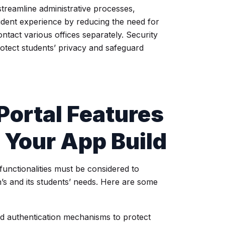
streamline administrative processes,
udent experience by reducing the need for
ontact various offices separately. Security
rotect students’ privacy and safeguard
Portal Features
r Your App Build
functionalities must be considered to
on’s and its students’ needs. Here are some
nd authentication mechanisms to protect