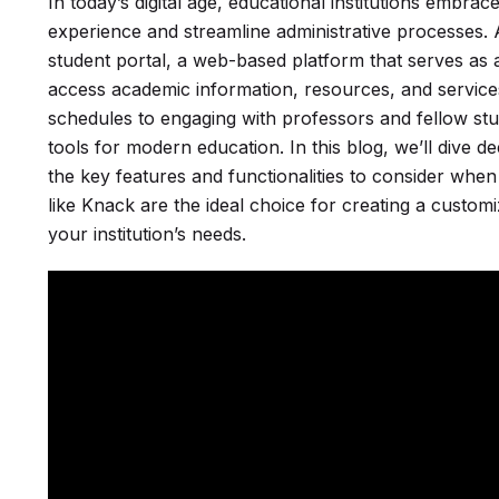
In today’s digital age, educational institutions embr
experience and streamline administrative processes. At
student portal, a web-based platform that serves as a
access academic information, resources, and servic
schedules to engaging with professors and fellow st
tools for modern education. In this blog, we’ll dive d
the key features and functionalities to consider when
like Knack are the ideal choice for creating a customiz
your institution’s needs.