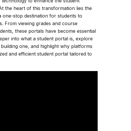
ace technology to enhance the student
 the heart of this transformation lies the
 one-stop destination for students to
es. From viewing grades and course
udents, these portals have become essential
eeper into what a student portal is, explore
 building one, and highlight why platforms
ed and efficient student portal tailored to