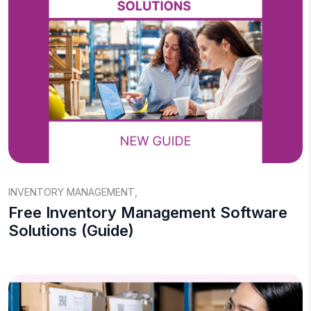
INVENTORY MANAGEMENT
,
Free Inventory Management Software
Solutions (Guide)