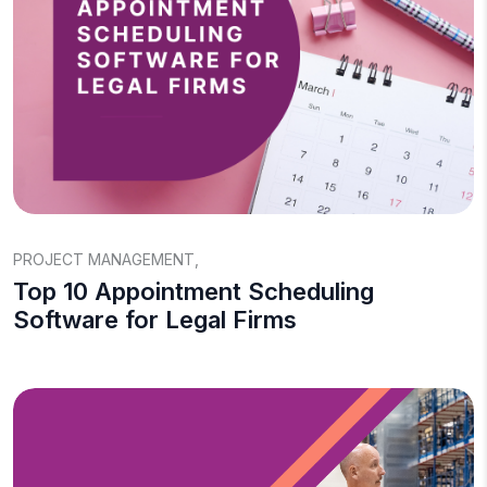
PROJECT MANAGEMENT
,
Top 10 Appointment Scheduling
Software for Legal Firms