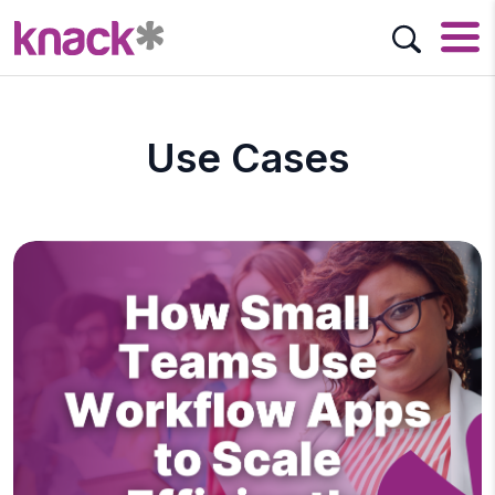
Use Cases