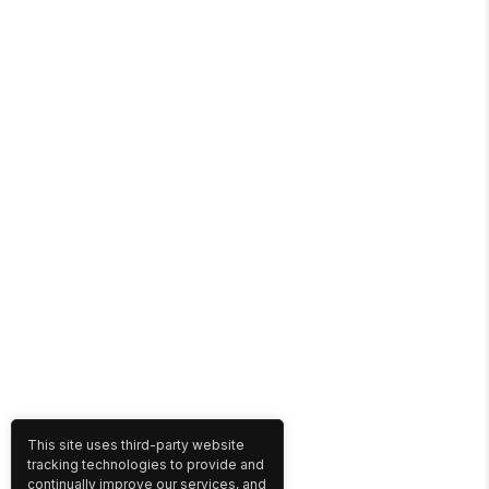
This site uses third-party website
tracking technologies to provide and
continually improve our services, and