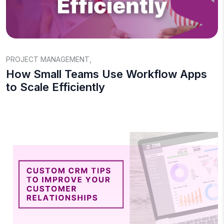
PROJECT MANAGEMENT
,
How Small Teams Use Workflow Apps
to Scale Efficiently