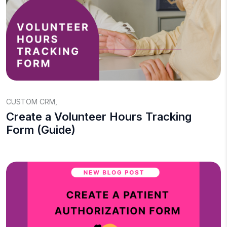
CUSTOM CRM
,
Create a Volunteer Hours Tracking
Form (Guide)