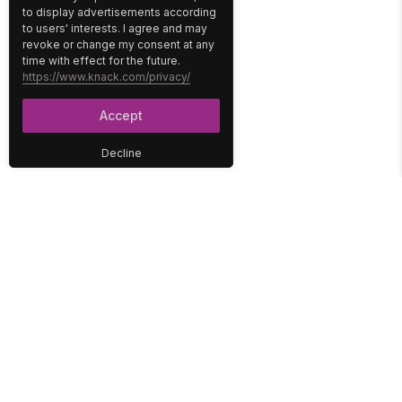
to display advertisements according
to users' interests. I agree and may
revoke or change my consent at any
time with effect for the future.
https://www.knack.com/privacy/
Accept
Decline
PLATFORM
SOLUTIONS
No-Code Database
Healthcare
E-Commerce
Construction
Interface
Education
Integrations
Government
Reports
Media
Security
Non-Profit
User Access