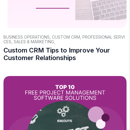
BUSINESS OPERATIONS
,
CUSTOM CRM
,
PROFESSIONAL SERVI
CES
,
SALES & MARKETING
,
Custom CRM Tips to Improve Your
Customer Relationships