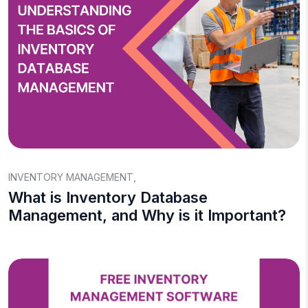
INVENTORY MANAGEMENT
,
What is Inventory Database
Management, and Why is it Important?