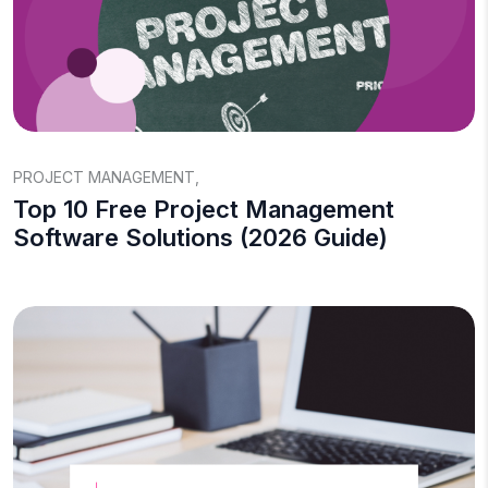
PROJECT MANAGEMENT
,
Top 10 Free Project Management
Software Solutions (2026 Guide)