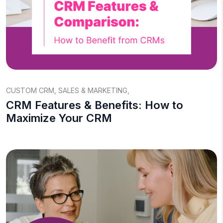
CUSTOM CRM
,
SALES & MARKETING
,
CRM Features & Benefits: How to
Maximize Your CRM