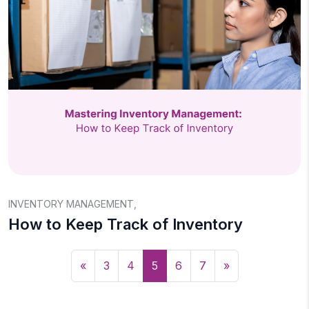
INVENTORY MANAGEMENT
,
How to Keep Track of Inventory
«
3
4
5
6
7
»