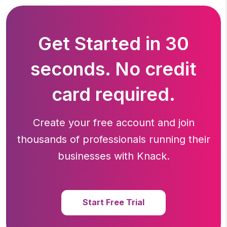
Get Started in 30
seconds. No credit
card required.
Create your free account and join
thousands of professionals running
their
businesses with Knack.
Start Free Trial