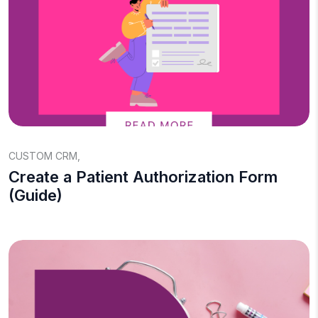
CUSTOM CRM
,
Create a Patient Authorization Form
(Guide)