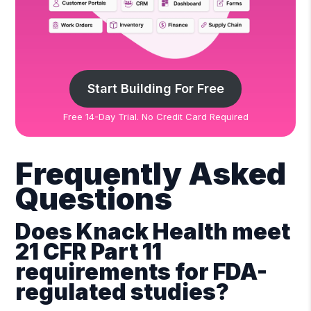
Start Building For Free
Free 14-Day Trial. No Credit Card Required
Frequently Asked
Questions
Does Knack Health meet
21 CFR Part 11
requirements for FDA-
regulated studies?