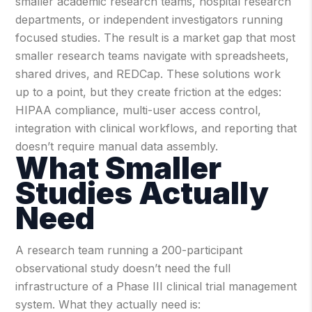
smaller academic research teams, hospital research
departments, or independent investigators running
focused studies.
The result is a market gap that most
smaller research teams navigate with spreadsheets,
shared drives, and REDCap. These solutions work
up to a point, but they create friction at the edges:
HIPAA compliance, multi-user access control,
integration with clinical workflows, and reporting that
doesn’t require manual data assembly.
What Smaller
Studies Actually
Need
A research team running a 200-participant
observational study doesn’t need the full
infrastructure of a Phase III clinical trial management
system. What they actually need is: