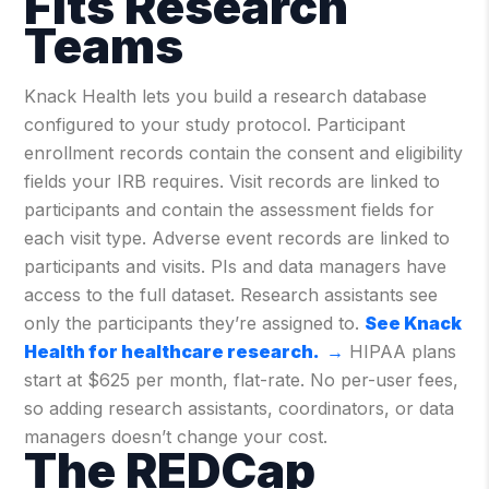
Fits Research
Teams
Knack Health lets you build a research database
configured to your study protocol. Participant
enrollment records contain the consent and eligibility
fields your IRB requires. Visit records are linked to
participants and contain the assessment fields for
each visit type. Adverse event records are linked to
participants and visits. PIs and data managers have
access to the full dataset. Research assistants see
only the participants they’re assigned to.
See Knack
Health for healthcare research. →
HIPAA plans
start at $625 per month, flat-rate. No per-user fees,
so adding research assistants, coordinators, or data
managers doesn’t change your cost.
The REDCap