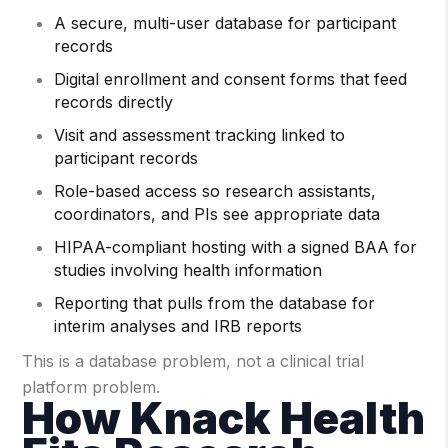
A secure, multi-user database for participant
records
Digital enrollment and consent forms that feed
records directly
Visit and assessment tracking linked to
participant records
Role-based access so research assistants,
coordinators, and PIs see appropriate data
HIPAA-compliant hosting with a signed BAA for
studies involving health information
Reporting that pulls from the database for
interim analyses and IRB reports
This is a database problem, not a clinical trial
platform problem.
How Knack Health