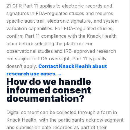
21 CFR Part 11 applies to electronic records and
signatures in FDA-regulated studies and requires
specific audit trail, electronic signature, and system
validation capabilities. For FDA-regulated studies,
confirm Part 11 compliance with the Knack Health
team before selecting the platform. For
observational studies and IRB-approved research
not subject to FDA oversight, Part 11 typically
doesn’t apply.
Contact Knack Health about
research use cases.
→
How do we handle
informed consent
documentation?
Digital consent can be collected through a form in
Knack Health, with the participant’s acknowledgment
and submission date recorded as part of their