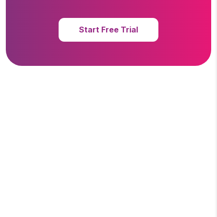
Start Free Trial