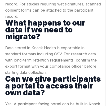
record. For studies requiring wet signatures, scanned
consent forms can be attached to the participant
record.
What happens to our
data if we need to
migrate?
Data stored in Knack Health is exportable in
standard formats including CSV. For research data
with long-term retention requirements, confirm the
export format with your compliance officer before
starting data collection.
Can we give participants
a portal to access their
own data?
Yes. A participant-facing portal can be built in Knack