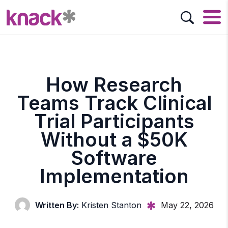
How Research
Teams Track Clinical
Trial Participants
Without a $50K
Software
Implementation
Written By:
Kristen Stanton
May 22, 2026