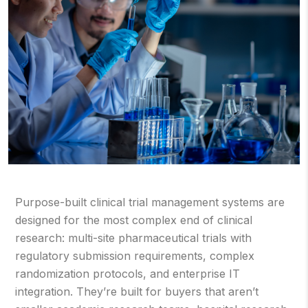
Purpose-built clinical trial management systems are
designed for the most complex end of clinical
research: multi-site pharmaceutical trials with
regulatory submission requirements, complex
randomization protocols, and enterprise IT
integration. They’re built for buyers that aren’t