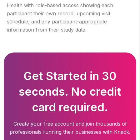
Health with role-based access showing each
participant their own record, upcoming visit
schedule, and any participant-appropriate
information from their study data.
Get Started in 30
seconds. No credit
card required.
Create your free account and join thousands of
professionals running
their businesses with Knack.