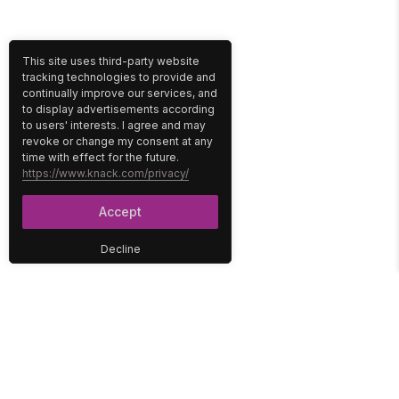
This site uses third-party website
tracking technologies to provide and
continually improve our services, and
to display advertisements according
to users' interests. I agree and may
revoke or change my consent at any
time with effect for the future.
https://www.knack.com/privacy/
Accept
Decline
PLATFORM
SOLUTIONS
No-Code Database
Healthcare
E-Commerce
Construction