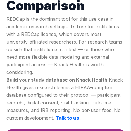
Comparison
REDCap is the dominant tool for this use case in
academic research settings. It’s free for institutions
with a REDCap license, which covers most
university-affiliated researchers. For research teams
outside that institutional context — or those who
need more flexible data modeling and external
participant access — Knack Health is worth
considering.
Build your study database on Knack Health
Knack
Health gives research teams a HIPAA-compliant
database configured to their protocol — participant
records, digital consent, visit tracking, outcome
measures, and IRB reporting. No per-user fees. No
custom development.
Talk to us.
→