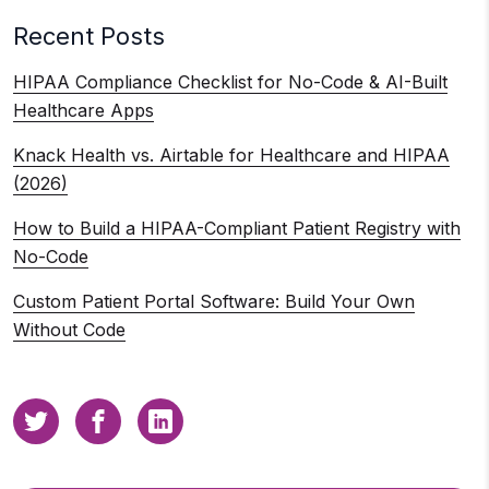
Recent Posts
HIPAA Compliance Checklist for No-Code & AI-Built
Healthcare Apps
Knack Health vs. Airtable for Healthcare and HIPAA
(2026)
How to Build a HIPAA-Compliant Patient Registry with
No-Code
Custom Patient Portal Software: Build Your Own
Without Code