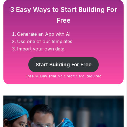
3 Easy Ways to Start Building For
Free
Generate an App with AI
Use one of our templates
Import your own data
Start Building For Free
Free 14-Day Trial. No Credit Card Required