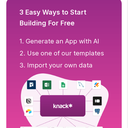
3 Easy Ways to Start
Building For Free
1. Generate an App with AI
2. Use one of our templates
3. Import your own data