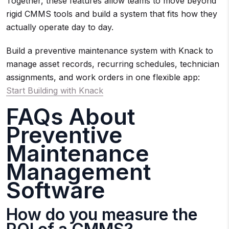
Together, these features allow teams to move beyond
rigid CMMS tools and build a system that fits how they
actually operate day to day.
Build a preventive maintenance system with Knack to
manage asset records, recurring schedules, technician
assignments, and work orders in one flexible app:
Start Building with Knack
FAQs About
Preventive
Maintenance
Management
Software
How do you measure the