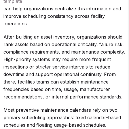
template
can help organizations centralize this information and
improve scheduling consistency across facility
operations.
After building an asset inventory, organizations should
rank assets based on operational criticality, failure risk,
compliance requirements, and maintenance complexity.
High-priority systems may require more frequent
inspections or stricter service intervals to reduce
downtime and support operational continuity. From
there, facilities teams can establish maintenance
frequencies based on time, usage, manufacturer
recommendations, or internal performance standards.
Most preventive maintenance calendars rely on two
primary scheduling approaches: fixed calendar-based
schedules and floating usage-based schedules.