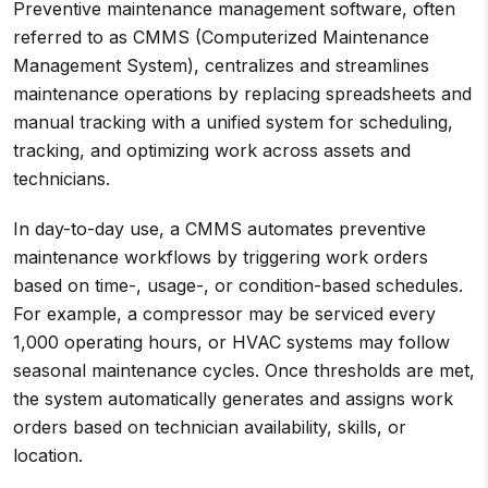
Preventive maintenance management software, often
referred to as CMMS (Computerized Maintenance
Management System), centralizes and streamlines
maintenance operations by replacing spreadsheets and
manual tracking with a unified system for scheduling,
tracking, and optimizing work across assets and
technicians.
In day-to-day use, a CMMS automates preventive
maintenance workflows by triggering work orders
based on time-, usage-, or condition-based schedules.
For example, a compressor may be serviced every
1,000 operating hours, or HVAC systems may follow
seasonal maintenance cycles. Once thresholds are met,
the system automatically generates and assigns work
orders based on technician availability, skills, or
location.