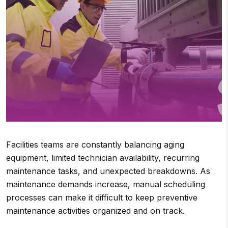
Facilities teams are constantly balancing aging
equipment, limited technician availability, recurring
maintenance tasks, and unexpected breakdowns. As
maintenance demands increase, manual scheduling
processes can make it difficult to keep preventive
maintenance activities organized and on track.