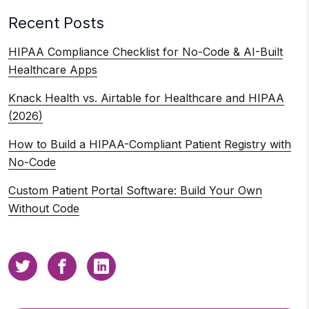
Recent Posts
HIPAA Compliance Checklist for No-Code & AI-Built
Healthcare Apps
Knack Health vs. Airtable for Healthcare and HIPAA
(2026)
How to Build a HIPAA-Compliant Patient Registry with
No-Code
Custom Patient Portal Software: Build Your Own
Without Code