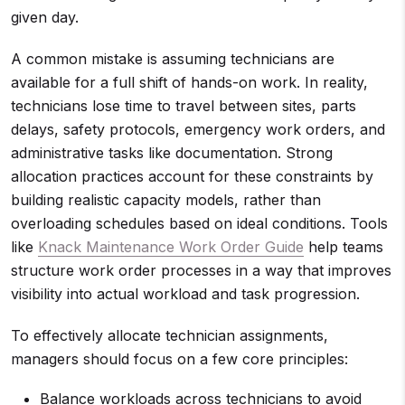
given day.
A common mistake is assuming technicians are
available for a full shift of hands-on work. In reality,
technicians lose time to travel between sites, parts
delays, safety protocols, emergency work orders, and
administrative tasks like documentation. Strong
allocation practices account for these constraints by
building realistic capacity models, rather than
overloading schedules based on ideal conditions. Tools
like
Knack Maintenance Work Order Guide
help teams
structure work order processes in a way that improves
visibility into actual workload and task progression.
To effectively allocate technician assignments,
managers should focus on a few core principles:
Balance workloads across technicians to avoid