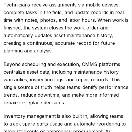
Technicians receive assignments via mobile devices,
complete tasks in the field, and update records in real
time with notes, photos, and labor hours. When work is
finished, the system closes the work order and
automatically updates asset maintenance history,
creating a continuous, accurate record for future
planning and analysis.
Beyond scheduling and execution, CMMS platforms
centralize asset data, including maintenance history,
warranties, inspection logs, and repair records. This
single source of truth helps teams identify performance
trends, reduce downtime, and make more informed
repair-or-replace decisions.
Inventory management is also built in, allowing teams
to track spare parts usage and automate reordering to
avoid stockouts or emergency procurement. As