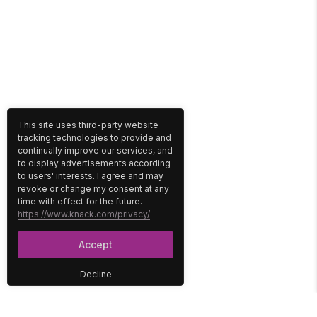
This site uses third-party website
tracking technologies to provide and
continually improve our services, and
to display advertisements according
to users' interests. I agree and may
revoke or change my consent at any
time with effect for the future.
https://www.knack.com/privacy/
Accept
Decline