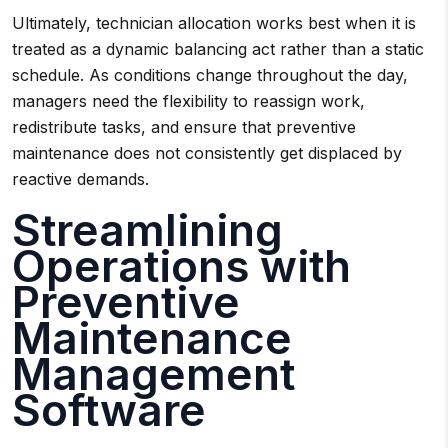
Ultimately, technician allocation works best when it is
treated as a dynamic balancing act rather than a static
schedule. As conditions change throughout the day,
managers need the flexibility to reassign work,
redistribute tasks, and ensure that preventive
maintenance does not consistently get displaced by
reactive demands.
Streamlining
Operations with
Preventive
Maintenance
Management
Software