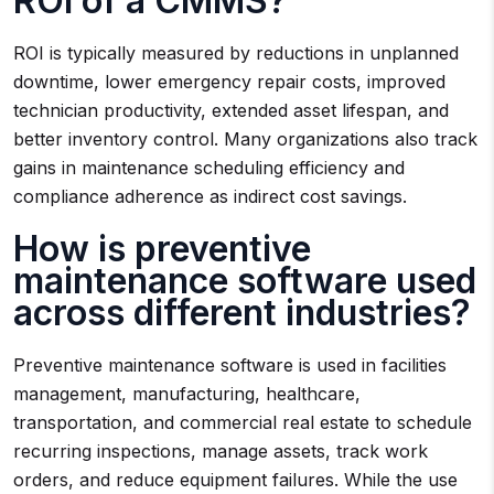
ROI of a CMMS?
ROI is typically measured by reductions in unplanned
downtime, lower emergency repair costs, improved
technician productivity, extended asset lifespan, and
better inventory control. Many organizations also track
gains in maintenance scheduling efficiency and
compliance adherence as indirect cost savings.
How is preventive
maintenance software used
across different industries?
Preventive maintenance software is used in facilities
management, manufacturing, healthcare,
transportation, and commercial real estate to schedule
recurring inspections, manage assets, track work
orders, and reduce equipment failures. While the use