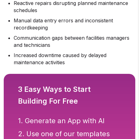
Reactive repairs disrupting planned maintenance
schedules
Manual data entry errors and inconsistent
recordkeeping
Communication gaps between facilities managers
and technicians
Increased downtime caused by delayed
maintenance activities
3 Easy Ways to Start
Building For Free
1. Generate an App with AI
2. Use one of our templates