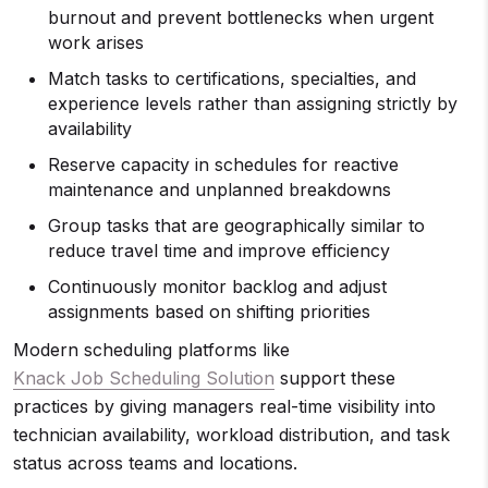
burnout and prevent bottlenecks when urgent
work arises
Match tasks to certifications, specialties, and
experience levels rather than assigning strictly by
availability
Reserve capacity in schedules for reactive
maintenance and unplanned breakdowns
Group tasks that are geographically similar to
reduce travel time and improve efficiency
Continuously monitor backlog and adjust
assignments based on shifting priorities
Modern scheduling platforms like
Knack Job Scheduling Solution
support these
practices by giving managers real-time visibility into
technician availability, workload distribution, and task
status across teams and locations.