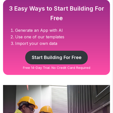
3 Easy Ways to Start Building For
Free
Generate an App with AI
Use one of our templates
Import your own data
Start Building For Free
Free 14-Day Trial. No Credit Card Required