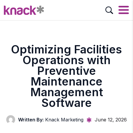
Optimizing Facilities
Operations with
Preventive
Maintenance
Management
Software
Written By:
Knack Marketing
June 12, 2026