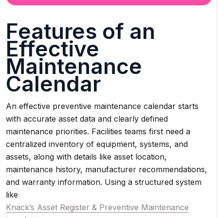
Features of an
Effective
Maintenance
Calendar
An effective preventive maintenance calendar starts
with accurate asset data and clearly defined
maintenance priorities. Facilities teams first need a
centralized inventory of equipment, systems, and
assets, along with details like asset location,
maintenance history, manufacturer recommendations,
and warranty information. Using a structured system
like
Knack’s Asset Register & Preventive Maintenance