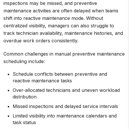
inspections may be missed, and preventive
maintenance activities are often delayed when teams
shift into reactive maintenance mode. Without
centralized visibility, managers can also struggle to
track technician availability, maintenance histories, and
overdue work orders consistently.
Common challenges in manual preventive maintenance
scheduling include:
Schedule conflicts between preventive and
reactive maintenance tasks
Over-allocated technicians and uneven workload
distribution
Missed inspections and delayed service intervals
Limited visibility into maintenance calendars and
task status