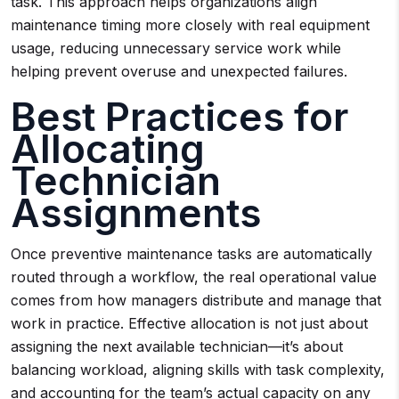
task. This approach helps organizations align
maintenance timing more closely with real equipment
usage, reducing unnecessary service work while
helping prevent overuse and unexpected failures.
Best Practices for
Allocating
Technician
Assignments
Once preventive maintenance tasks are automatically
routed through a workflow, the real operational value
comes from how managers distribute and manage that
work in practice. Effective allocation is not just about
assigning the next available technician—it’s about
balancing workload, aligning skills with task complexity,
and accounting for the team’s actual capacity on any