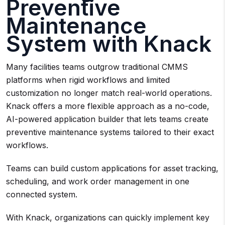
Preventive
Maintenance
System with Knack
Many facilities teams outgrow traditional CMMS
platforms when rigid workflows and limited
customization no longer match real-world operations.
Knack offers a more flexible approach as a no-code,
AI-powered application builder that lets teams create
preventive maintenance systems tailored to their exact
workflows.
Teams can build custom applications for asset tracking,
scheduling, and work order management in one
connected system.
With Knack, organizations can quickly implement key