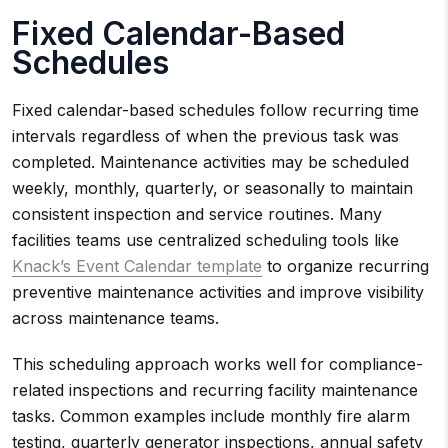
Fixed Calendar-Based
Schedules
Fixed calendar-based schedules follow recurring time
intervals regardless of when the previous task was
completed. Maintenance activities may be scheduled
weekly, monthly, quarterly, or seasonally to maintain
consistent inspection and service routines. Many
facilities teams use centralized scheduling tools like
Knack’s Event Calendar template
to organize recurring
preventive maintenance activities and improve visibility
across maintenance teams.
This scheduling approach works well for compliance-
related inspections and recurring facility maintenance
tasks. Common examples include monthly fire alarm
testing, quarterly generator inspections, annual safety