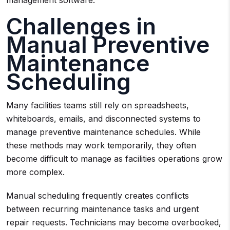
management software.
Challenges in
Manual Preventive
Maintenance
Scheduling
Many facilities teams still rely on spreadsheets,
whiteboards, emails, and disconnected systems to
manage preventive maintenance schedules. While
these methods may work temporarily, they often
become difficult to manage as facilities operations grow
more complex.
Manual scheduling frequently creates conflicts
between recurring maintenance tasks and urgent
repair requests. Technicians may become overbooked,