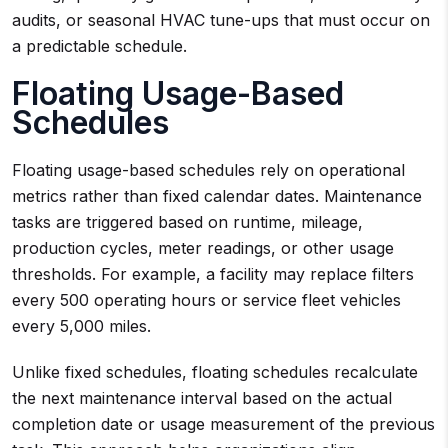
audits, or seasonal HVAC tune-ups that must occur on
a predictable schedule.
Floating Usage-Based
Schedules
Floating usage-based schedules rely on operational
metrics rather than fixed calendar dates. Maintenance
tasks are triggered based on runtime, mileage,
production cycles, meter readings, or other usage
thresholds. For example, a facility may replace filters
every 500 operating hours or service fleet vehicles
every 5,000 miles.
Unlike fixed schedules, floating schedules recalculate
the next maintenance interval based on the actual
completion date or usage measurement of the previous