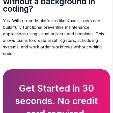
without a background in
coding?
Yes. With no-code platforms like Knack, users can
build fully functional preventive maintenance
applications using visual builders and templates. This
allows teams to create asset registers, scheduling
systems, and work order workflows without writing
code.
Get Started in 30
seconds. No credit