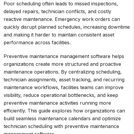
Poor scheduling often leads to missed inspections,
delayed repairs, technician conflicts, and costly
reactive maintenance. Emergency work orders can
quickly disrupt planned schedules, increasing downtime
and making it harder to maintain consistent asset
performance across facilities.
Preventive maintenance management software helps
organizations create more structured and proactive
maintenance operations. By centralizing scheduling,
technician assignments, asset tracking, and recurring
maintenance workflows, facilities teams can improve
visibility, reduce operational bottlenecks, and keep
preventive maintenance activities running more
efficiently. This guide explores how organizations can
build seamless maintenance calendars and optimize
technician scheduling with preventive maintenance