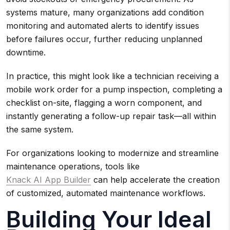
systems mature, many organizations add condition
monitoring and automated alerts to identify issues
before failures occur, further reducing unplanned
downtime.
In practice, this might look like a technician receiving a
mobile work order for a pump inspection, completing a
checklist on-site, flagging a worn component, and
instantly generating a follow-up repair task—all within
the same system.
For organizations looking to modernize and streamline
maintenance operations, tools like
Knack AI App Builder
can help accelerate the creation
of customized, automated maintenance workflows.
Building Your Ideal