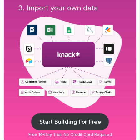
3. Import your own data
Start Building For Free
Free 14-Day Trial. No Credit Card Required