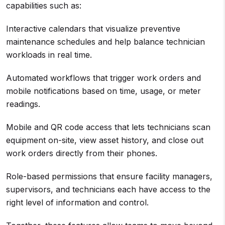
capabilities such as:
Interactive calendars that visualize preventive
maintenance schedules and help balance technician
workloads in real time.
Automated workflows that trigger work orders and
mobile notifications based on time, usage, or meter
readings.
Mobile and QR code access that lets technicians scan
equipment on-site, view asset history, and close out
work orders directly from their phones.
Role-based permissions that ensure facility managers,
supervisors, and technicians each have access to the
right level of information and control.