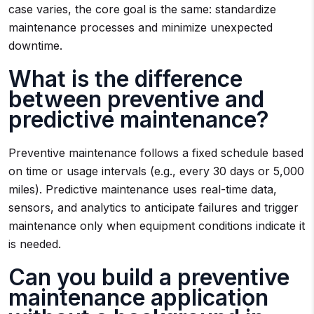
case varies, the core goal is the same: standardize
maintenance processes and minimize unexpected
downtime.
What is the difference
between preventive and
predictive maintenance?
Preventive maintenance follows a fixed schedule based
on time or usage intervals (e.g., every 30 days or 5,000
miles). Predictive maintenance uses real-time data,
sensors, and analytics to anticipate failures and trigger
maintenance only when equipment conditions indicate it
is needed.
Can you build a preventive
maintenance application