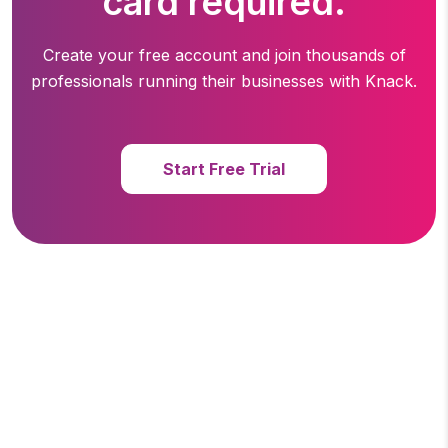
card required.
Create your free account and join thousands of
professionals running
their businesses with Knack.
Start Free Trial